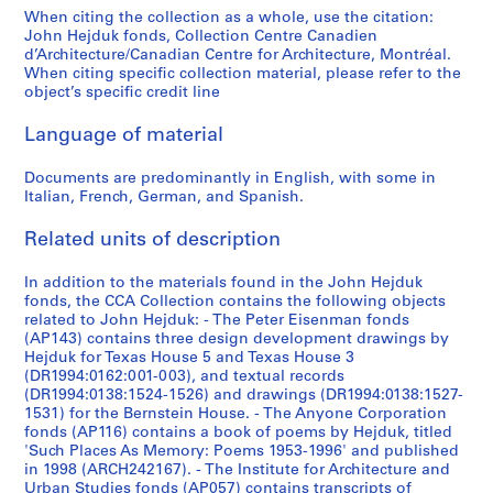
9
9
9
9
9
9
9
s
]
]
b
b
b
b
9
9
9
9
-
u
]
l
9
]
1
1
When citing the collection as a whole, use the citation:
5
5
5
5
5
5
5
c
-
-
-
-
7
7
7
7
1
s
-
H
John Hejduk fonds, Collection Centre Canadien
AP145.S2.D2.SD1
AP145.S2.D2.SD2
7
9
]
AP145.S2.D39
d’Architecture/Canadian Centre for Architecture, Montréal.
4
4
4
4
4
4
4
e
s
s
s
s
4
4
4
4
9
e
1
o
4
7
AP145.S2.D74
When citing specific collection material, please refer to the
-
]
-
-
-
-
-
l
e
e
e
e
]
]
]
]
7
)
9
u
-
4
object’s specific credit line
1
1
1
1
1
1
l
r
r
r
r
4
,
7
s
AP145.S2.D1.SD2
AP145.S2.D21.SD1
AP145.S2.D21.SD2
AP145.S2.D21.SD3
AP145.S2.D21.SD4
1
-
9
9
9
9
9
9
a
i
i
i
i
]
1
4
e
9
1
Language of material
6
6
6
6
6
6
n
e
e
e
e
9
S
AP145.S2.D31.SD1
AP145.S2.D31.SD3
7
9
3
0
3
3
3
3
e
s
s
s
s
7
k
Documents are predominantly in English, with some in
9
7
Italian, French, German, and Spanish.
]
]
]
]
]
]
o
:
:
:
:
2
e
]
9
u
D
D
D
M
-
t
AP145.S2.D1.SD1
AP145.S2.D1.SD3
AP145.S2.D1.SD4
AP145.S2.D1.SD5
AP145.S2.D1.SD6
AP145.S2.D1.SD7
]
AP145.S2.D30
Related units of description
s
i
i
i
i
1
c
AP145.S2.D40
d
a
a
a
s
9
h
In addition to the materials found in the John Hejduk
r
m
m
m
c
7
e
fonds, the CCA Collection contains the following objects
a
o
o
o
e
6
s
related to John Hejduk: - The Peter Eisenman fonds
w
n
n
n
l
,
(AP143) contains three design development drawings by
AP145.S2.D31.SD2
Hejduk for Texas House 5 and Texas House 3
i
d
d
d
l
[
(DR1994:0162:001-003), and textual records
n
H
H
M
a
1
(DR1994:0138:1524-1526) and drawings (DR1994:0138:1527-
g
o
o
u
n
9
1531) for the Bernstein House. - The Anyone Corporation
s
u
u
s
e
6
fonds (AP116) contains a book of poems by Hejduk, titled
'Such Places As Memory: Poems 1953-1996' and published
,
s
s
e
o
8
in 1998 (ARCH242167). - The Institute for Architecture and
[
e
e
u
u
-
Urban Studies fonds (AP057) contains transcripts of