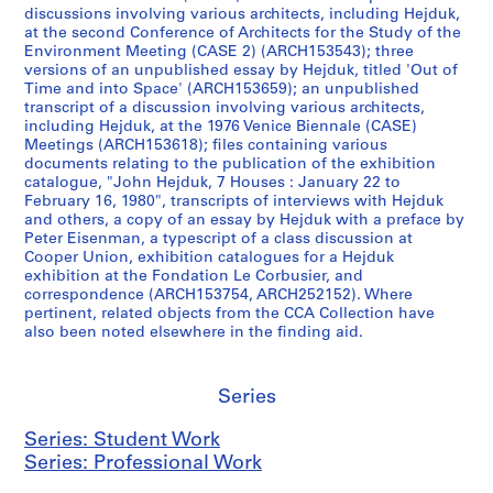
1
A
B
m
s
1
discussions involving various architects, including Hejduk,
9
,
,
C
D
9
at the second Conference of Architects for the Study of the
5
[
[
,
i
7
Environment Meeting (CASE 2) (ARCH153543); three
versions of an unpublished essay by Hejduk, titled 'Out of
4
1
1
[
a
4
Time and into Space' (ARCH153659); an unpublished
-
9
9
1
m
]
transcript of a discussion involving various architects,
1
6
6
9
o
AP145.S2.D31.SD4
including Hejduk, at the 1976 Venice Biennale (CASE)
9
3
3
6
n
Meetings (ARCH153618); files containing various
documents relating to the publication of the exhibition
6
-
-
3
d
catalogue, "John Hejduk, 7 Houses : January 22 to
3
1
1
-
H
February 16, 1980", transcripts of interviews with Hejduk
]
9
9
1
o
and others, a copy of an essay by Hejduk with a preface by
8
8
9
u
Peter Eisenman, a typescript of a class discussion at
AP145.S2.D1.SD8
Cooper Union, exhibition catalogues for a Hejduk
5
5
6
s
exhibition at the Fondation Le Corbusier, and
,
,
7
e
correspondence (ARCH153754, ARCH252152). Where
p
p
]
S
pertinent, related objects from the CCA Collection have
r
r
k
AP145.S2.D15.SD3
also been noted elsewhere in the finding aid.
e
e
e
d
d
t
Series
o
o
c
m
m
h
Series: Student Work
i
i
e
Series: Professional Work
n
n
s
a
a
,