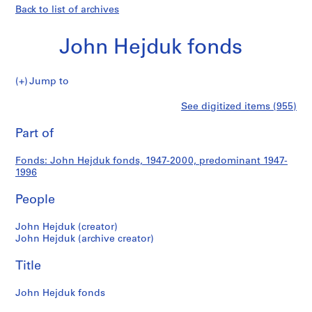
Back to list of archives
John Hejduk fonds
John
Jump to
Hejduk
S
John
See digitized items (955)
fonds
e
Print
r
this
Part of
Hejduk
i
page
e
fonds
Fonds: John Hejduk fonds, 1947-2000, predominant 1947-
s
1996
:
S
People
t
u
John Hejduk (creator)
John Hejduk (archive creator)
d
e
Title
n
t
John Hejduk fonds
W