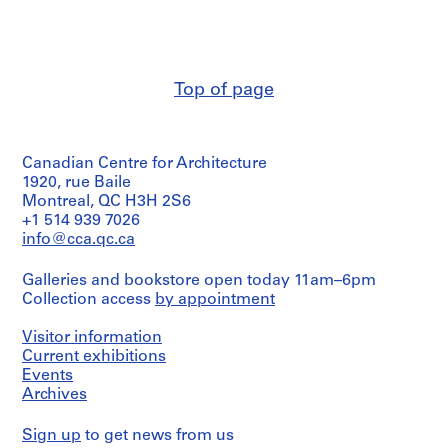
n
n
[
t
t
1
1
1
9
9
9
6
Top of page
6
6
3
3
3
-
-
-
1
Canadian Centre for Architecture
1
1
9
1920, rue Baile
9
9
8
Montreal, QC H3H 2S6
6
6
5
+1 514 939 7026
7
7
,
info@cca.qc.ca
]
]
p
r
AP145.S2.D15.SD1
AP145.S2.D15.SD2
Galleries and bookstore open today 11am–6pm
e
Collection access
by appointment
d
o
Visitor information
m
Current exhibitions
Events
i
Archives
n
a
Sign up
to get news from us
n