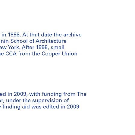
n 1998. At that date the archive
nin School of Architecture
w York. After 1998, small
the CCA from the Cooper Union
d in 2009, with funding from The
, under the supervision of
 finding aid was edited in 2009