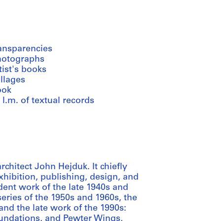
ransparencies
hotographs
tist's books
llages
ook
 l.m. of textual records
chitect John Hejduk. It chiefly
 exhibition, publishing, design, and
dent work of the late 1940s and
ries of the 1950s and 1960s, the
nd the late work of the 1990s:
oundations, and Pewter Wings,