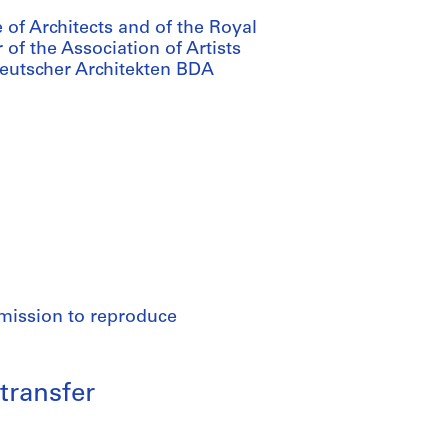
 of Architects and of the Royal
of the Association of Artists
Deutscher Architekten BDA
rmission to reproduce
transfer