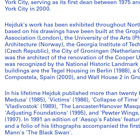
York City, serving as its first dean between 1975 
York City in 2000.
Hejduk's work has been exhibited throughout Nort
based on his drawings have been built at the Gropiu
Association (London), the University of the Arts (Ph
Architecture (Norway), the Georgia Institute of Tec
(Czech Republic), the City of Groningen (Netherlan
was the architect of the renovation of the Cooper 
was recognized by the National Historic Landmark
buildings are the Tegel Housing in Berlin (1988), a 
Compostela, Spain (2000), and Wall House 2 in Gro
In his lifetime Hejduk published more than twenty 
Medusa' (1985), 'Victims' (1986), 'Collapse of Time' 
'Vladivostok' (1989), 'The Lancaster/Hanover Masqu
'Adjusting Foundations' (1995), and 'Pewter Wings,
(1997). In 1991 an edition of 'Aesop's Fables' featu
and a folio of his lithographs accompanied the first
Mann's 'The Black Swan'.