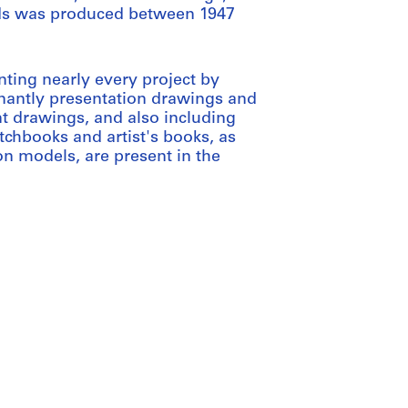
onds was produced between 1947
nting nearly every project by
nantly presentation drawings and
t drawings, and also including
chbooks and artist's books, as
n models, are present in the