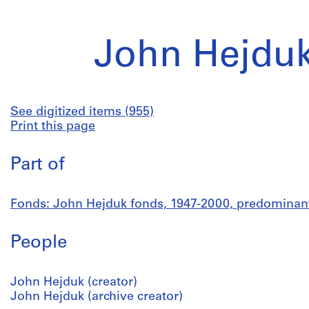
John Hejduk
See digitized items (955)
Print this page
Part of
Fonds: John Hejduk fonds, 1947-2000, predominan
People
John Hejduk (creator)
John Hejduk (archive creator)