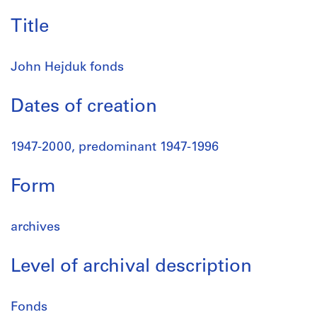
Title
John Hejduk fonds
Dates of creation
1947-2000, predominant 1947-1996
Form
archives
Level of archival description
Fonds