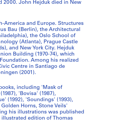
and 2000. John Hejduk died in New
h-America and Europe. Structures
s Bau (Berlin), the Architectural
iladelphia), the Oslo School of
hnology (Atlanta), Prague Castle
ds), and New York City. Hejduk
Union Building (1970-74), which
 Foundation. Among his realized
Civic Centre in Santiago de
ningen (2001).
books, including 'Mask of
(1987), 'Bovisa' (1987),
e' (1992), 'Soundings' (1993),
 Golden Horns, Stone Veils'
ring his illustrations was published
 illustrated edition of Thomas