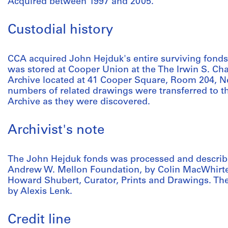
Acquired between 1997 and 2005.
Custodial history
CCA acquired John Hejduk's entire surviving fonds i
was stored at Cooper Union at the The Irwin S. Cha
Archive located at 41 Cooper Square, Room 204, Ne
numbers of related drawings were transferred to 
Archive as they were discovered.
Archivist's note
The John Hejduk fonds was processed and describe
Andrew W. Mellon Foundation, by Colin MacWhirter
Howard Shubert, Curator, Prints and Drawings. The
by Alexis Lenk.
Credit line