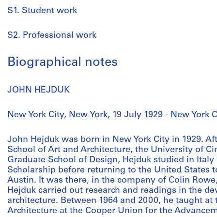
S1. Student work
S2. Professional work
Biographical notes
JOHN HEJDUK
New York City, New York, 19 July 1929 - New York C
John Hejduk was born in New York City in 1929. Af
School of Art and Architecture, the University of C
Graduate School of Design, Hejduk studied in Italy 
Scholarship before returning to the United States to
Austin. It was there, in the company of Colin Rowe
Hejduk carried out research and readings in the d
architecture. Between 1964 and 2000, he taught at 
Architecture at the Cooper Union for the Advancem