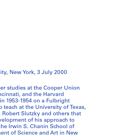
ity, New York, 3 July 2000
ter studies at the Cooper Union
incinnati, and the Harvard
in 1953-1954 on a Fulbright
 teach at the University of Texas,
, Robert Slutzky and others that
evelopment of his approach to
the Irwin S. Chanin School of
ent of Science and Art in New