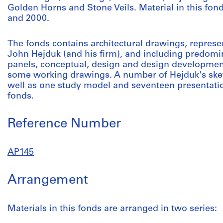
Golden Horns and Stone Veils. Material in this f
and 2000.
The fonds contains architectural drawings, represe
John Hejduk (and his firm), and including predomi
panels, conceptual, design and design developmen
some working drawings. A number of Hejduk's sket
well as one study model and seventeen presentatio
fonds.
Reference Number
AP145
Arrangement
Materials in this fonds are arranged in two series: