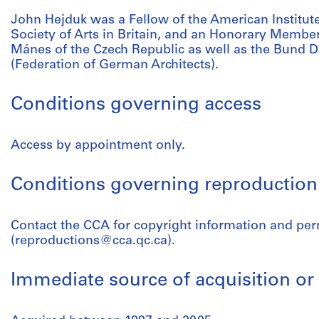
John Hejduk was a Fellow of the American Institute
Society of Arts in Britain, and an Honorary Member 
Mánes of the Czech Republic as well as the Bund 
(Federation of German Architects).
Conditions governing access
Access by appointment only.
Conditions governing reproduction
Contact the CCA for copyright information and pe
(reproductions@cca.qc.ca).
Immediate source of acquisition or 