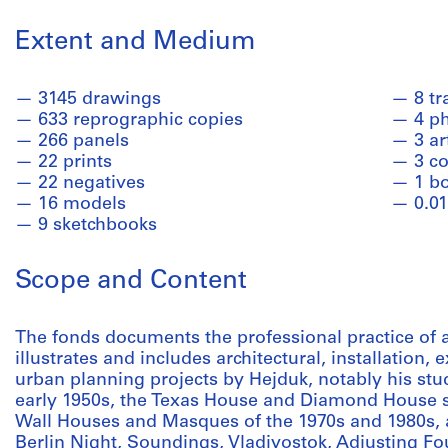
Extent and Medium
3145 drawings
8 t
633 reprographic copies
4 p
266 panels
3 ar
22 prints
3 co
22 negatives
1 b
16 models
0.01
9 sketchbooks
Scope and Content
The fonds documents the professional practice of ar
illustrates and includes architectural, installation,
urban planning projects by Hejduk, notably his stu
early 1950s, the Texas House and Diamond House se
Wall Houses and Masques of the 1970s and 1980s, a
Berlin Night, Soundings, Vladivostok, Adjusting F