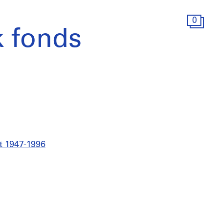
0
 fonds
t 1947-1996