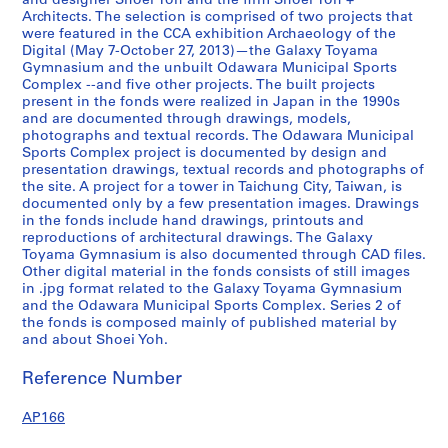
and designer Shoei Yoh and the firm Shoei Yoh +
2
Architects. The selection is comprised of two projects that
were featured in the CCA exhibition Archaeology of the
,
Digital (May 7-October 27, 2013)—the Galaxy Toyama
p
Gymnasium and the unbuilt Odawara Municipal Sports
r
Complex --and five other projects. The built projects
e
present in the fonds were realized in Japan in the 1990s
and are documented through drawings, models,
d
photographs and textual records. The Odawara Municipal
o
Sports Complex project is documented by design and
m
presentation drawings, textual records and photographs of
i
the site. A project for a tower in Taichung City, Taiwan, is
documented only by a few presentation images. Drawings
n
in the fonds include hand drawings, printouts and
a
reproductions of architectural drawings. The Galaxy
n
Toyama Gymnasium is also documented through CAD files.
t
Other digital material in the fonds consists of still images
1
in .jpg format related to the Galaxy Toyama Gymnasium
and the Odawara Municipal Sports Complex. Series 2 of
9
the fonds is composed mainly of published material by
9
and about Shoei Yoh.
0
-
Reference Number
1
9
AP166
9