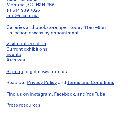
Montreal, QC H3H 2S6
+1 514 939 7026
info@cca.qc.ca
Galleries and bookstore open today 11am–6pm
Collection access
by appointment
Visitor information
Current exhibitions
Events
Archives
Sign up
to get news from us
Read our
Privacy Policy
and
Terms and Conditions
Find us on
Instagram
,
Facebook
, and
YouTube
Press resources