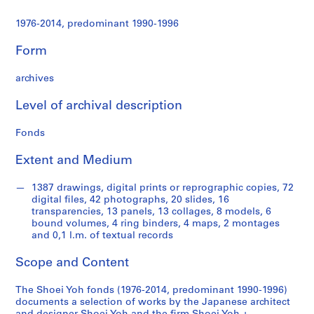
t
u
1976-2014, predominant 1990-1996
r
a
Form
l
p
archives
r
o
Level of archival description
j
Fonds
e
c
Extent and Medium
t
s
1387 drawings, digital prints or reprographic copies, 72
,
digital files, 42 photographs, 20 slides, 16
1
transparencies, 13 panels, 13 collages, 8 models, 6
9
bound volumes, 4 ring binders, 4 maps, 2 montages
and 0,1 l.m. of textual records
9
0
Scope and Content
-
2
The Shoei Yoh fonds (1976-2014, predominant 1990-1996)
0
documents a selection of works by the Japanese architect
1