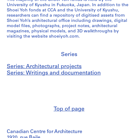
University of Kyushu in Fukuoka, Japan. In addition to the
Shoei Yoh fonds at CCA and the University of Kyushu,
researchers can find a repository of digitised assets from
Shoei Yoh’s architectural office including drawings, digital
model files, photographs, project notes, architectural
magazines, physical models, and 3D walkthroughs by
visiting the website shoeiyoh.com.
Series
Series: Architectural projects
Series: Writings and documentation
Top of page
Canadian Centre for Architecture
1920, rue Baile