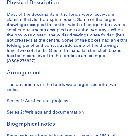
Physical Description
6
AP166.S1
Most of the documents in the fonds were received in
clamshell-style drop-spine boxes. Some of the larger
P
P
P
P
P
P
P
S
drawings occupied the entire width of an open box while
r
r
r
r
r
r
r
e
smaller documents occupied one of the two trays. When
o
o
o
o
o
o
o
r
the box was closed, the wider drawings were folded (but
j
j
j
j
j
j
j
i
not creased) at the centre. Some of the boxes had an extra
folding panel and consequently some of the drawings
e
e
e
e
e
e
e
e
have two soft folds. One of the smaller clamshell boxes
c
c
c
c
c
c
c
s
has been conserved in the fonds as an example
t
t
t
t
t
t
t
:
(ARCH276927).
:
:
:
:
:
:
:
W
G
P
O
G
N
U
B
r
Arrangement
a
r
d
l
a
c
i
i
l
o
a
a
i
h
-
t
The documents in the fonds were organized into two
series:
a
s
w
s
j
i
C
i
x
p
a
s
u
n
e
n
Series 1: Architectural projects
y
e
r
S
C
o
n
g
T
c
a
t
o
C
t
s
Series 2: Writings and documentation
o
t
M
a
m
o
i
a
y
a
u
t
m
m
n
n
Biographical notes
a
T
n
i
u
m
i
d
m
o
i
o
n
u
a