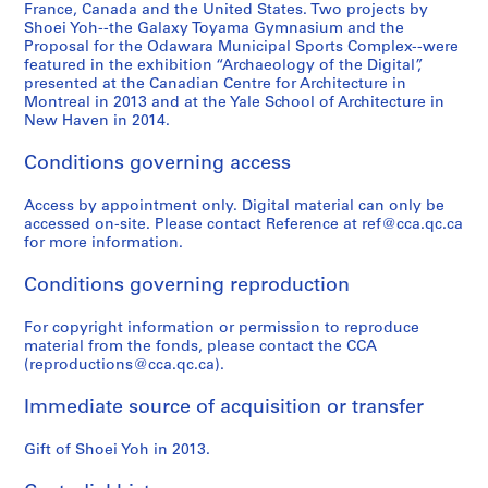
6
9
)
9
p
4
France, Canada and the United States. Two projects by
,
9
,
3
a
Shoei Yoh--the Galaxy Toyama Gymnasium and the
AP166.S2
Proposal for the Odawara Municipal Sports Complex--were
2
3
1
-
n
featured in the exhibition “Archaeology of the Digital”,
0
)
9
1
(
presented at the Canadian Centre for Architecture in
1
,
9
9
1
Montreal in 2013 and at the Yale School of Architecture in
2
1
0
9
9
New Haven in 2014.
9
-
4
9
AP166.S1.1990.PR1
Conditions governing access
9
1
)
4
0
9
,
-
Access by appointment only. Digital material can only be
-
9
1
1
accessed on-site. Please contact Reference at ref@cca.qc.ca
1
1
9
9
for more information.
9
9
9
AP166.S1.1991.PR1
9
3
5
Conditions governing reproduction
3
-
)
1
,
For copyright information or permission to reproduce
AP166.S1.1990.PR2
material from the fonds, please contact the CCA
9
1
(reproductions@cca.qc.ca).
9
9
4
9
Immediate source of acquisition or transfer
4
AP166.S1.1994.PR1
-
Gift of Shoei Yoh in 2013.
1
9