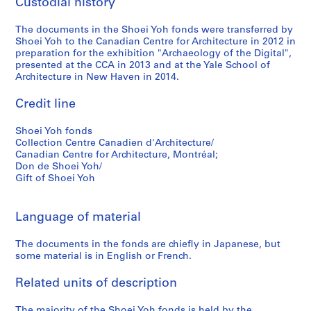
Custodial history
9
5
The documents in the Shoei Yoh fonds were transferred by
Shoei Yoh to the Canadian Centre for Architecture in 2012 in
AP166.S1.1994.PR2
preparation for the exhibition "Archaeology of the Digital",
presented at the CCA in 2013 and at the Yale School of
Architecture in New Haven in 2014.
Credit line
Shoei Yoh fonds
Collection Centre Canadien d'Architecture/
Canadian Centre for Architecture, Montréal;
Don de Shoei Yoh/
Gift of Shoei Yoh
Language of material
The documents in the fonds are chiefly in Japanese, but
some material is in English or French.
Related units of description
The majority of the Shoei Yoh fonds is held by the