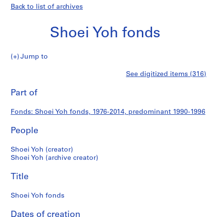
Back to list of archives
Shoei Yoh fonds
Shoei
Jump to
Yoh
S
Shoei
See digitized items (316)
fonds
e
Print
r
this
Part of
Yoh
i
page
e
fonds
Fonds: Shoei Yoh fonds, 1976-2014, predominant 1990-1996
s
:
People
A
r
Shoei Yoh (creator)
c
Shoei Yoh (archive creator)
h
Title
i
t
Shoei Yoh fonds
e
c
Dates of creation