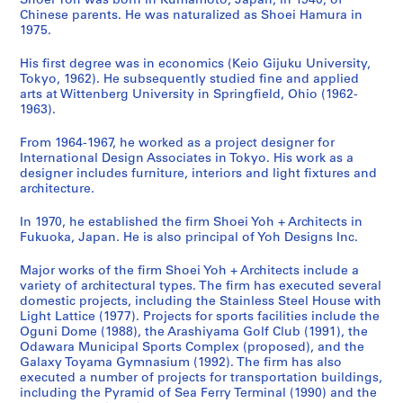
d
Shoei Yoh was born in Kumamoto, Japan, in 1940, of
Chinese parents. He was naturalized as Shoei Hamura in
a
y
c
n
i
n
l
o
1975.
G
a
i
,
t
i
T
c
y
m
p
O
y
t
o
u
His first degree was in economics (Keio Gijuku University,
m
a
a
g
C
y
w
m
Tokyo, 1962). He subsequently studied fine and applied
n
'
l
u
e
C
e
e
arts at Wittenberg University in Springfield, Ohio (1962-
1963).
a
9
S
n
n
e
r
n
s
2
p
i
t
n
,
t
From 1964-1967, he worked as a project designer for
i
O
o
,
e
t
T
a
International Design Associates in Tokyo. His work as a
u
b
r
J
r
e
a
t
designer includes furniture, interiors and light fixtures and
m
s
t
a
a
r
i
i
architecture.
,
e
s
p
n
f
c
o
In 1970, he established the firm Shoei Yoh + Architects in
I
r
C
a
d
o
h
n
Fukuoka, Japan. He is also principal of Yoh Designs Inc.
m
v
o
n
N
r
u
,
i
a
m
(
u
S
n
1
Major works of the firm Shoei Yoh + Architects include a
z
t
p
1
r
e
g
9
variety of architectural types. The firm has executed several
u
o
l
9
s
n
,
7
domestic projects, including the Stainless Steel House with
Light Lattice (1977). Projects for sports facilities include the
,
r
e
9
e
i
T
6
Oguni Dome (1988), the Arashiyama Golf Club (1991), the
J
y
x
0
r
o
a
-
Odawara Municipal Sports Complex (proposed), and the
a
T
,
-
y
r
i
2
Galaxy Toyama Gymnasium (1992). The firm has also
p
o
O
1
S
s
w
0
executed a number of projects for transportation buildings,
including the Pyramid of Sea Ferry Terminal (1990) and the
a
w
d
9
c
a
a
1