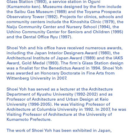
Glass Station (1993), a service station in Oguni
n
e
a
9
h
n
n
4
(Kumamoto-ken). Museums designed by the firm include
(
r
w
3
o
d
(
,
the Saibu Gas Museum (1989) and the Toyama Prospecta
1
,
a
)
o
C
2
p
Observatory Tower (1992). Projects for clinics, schools and
community centers include the Kinoshita Clinic (1979), the
9
I
r
,
l
h
0
r
Naiju Community Center and Nursery School (1994), the
9
m
a
1
,
i
1
e
Uchino Community Center for Seniors and Children (1995)
0
i
,
9
F
l
0
d
and the Dental Office Ryu (1997).
-
z
J
9
u
d
)
o
1
u
a
0
k
r
,
m
Shoei Yoh and his office have received numerous awards,
including the Japan Interior Designers Award (1980), the
9
,
p
-
u
e
2
i
Architectural Institute of Japan Award (1989) and the IAKS
9
J
a
1
o
n
0
n
Award, Gold Medal (1993). The firm's Glass Station design
2
a
n
9
k
,
1
a
was a finalist for the Benedictus Award in 1994. Shoei Yoh
)
p
(
9
a
F
0
n
was awarded an Honorary Doctorate in Fine Arts from
,
a
1
3
,
u
Wittenberg University in 2007.
t
AP166.S1.2010.PR1
1
n
9
J
k
2
AP166.S1.1991.PR2
Shoei Yoh has served as a lecturer at the Architecture
9
(
9
a
u
0
Department of Kyushu University (1992-2002) and as
9
1
0
p
o
0
Professor of Architecture and Urban Design at Keio
0
9
-
a
k
0
University (1996-2005). He was Visiting Professor of
-
9
1
n
a
Architecture at Columbia University in 1992. In 2007, he was
-
Visiting Professor of Architecture at the University of
1
0
9
(
,
2
Kumamoto Prefecture.
9
-
9
1
J
0
9
1
1
9
a
1
The work of Shoei Yoh has been exhibited in Japan,