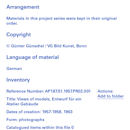
u
Arrangement
r
a
Materials in this project series were kept in their original
l
order.
p
r
Copyright
o
j
© Günter Günschel / VG Bild Kunst, Bonn
e
c
Language of material
t
s
German
,
Inventory
1
9
Reference Number: AP187.S1.1957.PR02.001
Actions:
4
Add to folder
3
Title: Views of models, Entwurf für ein
Atelier Gebäude
-
2
Dates of creation: 1957-1958, 1963
0
Form: photographs
0
Catalogued items within this file 0
6