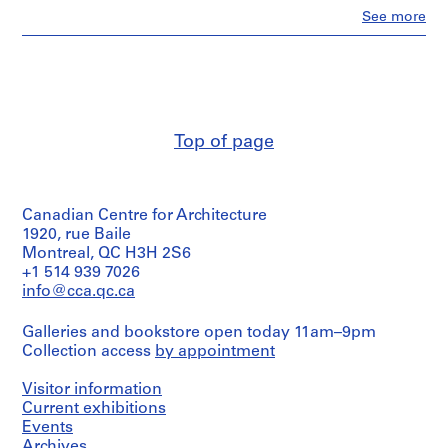
Clo
See more
AP187.S1
People:
Günter
P
Günschel
r
(archive
creator)
o
j
Description:
e
Top of page
One
c
photograph
seems
t
to
:
Canadian Centre for Architecture
be
S
out
1920, rue Baile
c
of
Montreal, QC H3H 2S6
u
place.
+1 514 939 7026
l
info@cca.qc.ca
Quantity
p
/
t
Galleries and bookstore open today 11am–9pm
Object
u
Collection access
by appointment
type:
1
r
File
Visitor information
e
Current exhibitions
s
Extent
Events
(
and
Archives