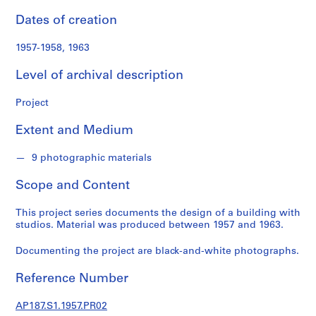
o
n
Dates of creation
d
s
1957-1958, 1963
Level of archival description
S
e
Project
r
i
Extent and Medium
e
s
9 photographic materials
:
Scope and Content
A
r
This project series documents the design of a building with
c
studios. Material was produced between 1957 and 1963.
h
i
Documenting the project are black-and-white photographs.
t
e
Reference Number
c
t
AP187.S1.1957.PR02