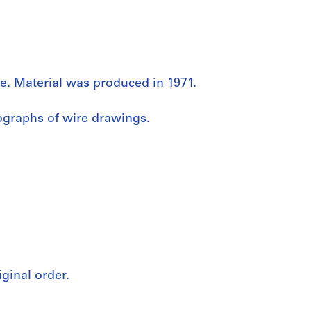
e. Material was produced in 1971.
ographs of wire drawings.
iginal order.