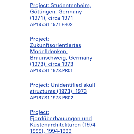
Project: Studentenheim,
Göttingen, Germany
(1971), circa 1971
AP187.S1.1971.PR02
Project:
Zukunftsorientiertes
Modelldenken,
Braunschweig, Germany
(1973), circa 1973
AP187.S1.1973.PR01
Project: Unidentified skull
structures (1973), 1973
AP187.S1.1973.PR02
Project:
Fjordüberbauungen und
Küstenarchitekturen (1974-
1999), 1994-1999