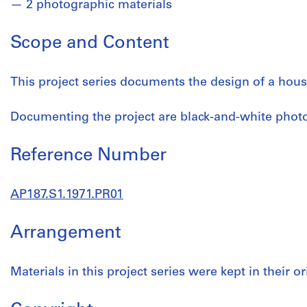
2 photographic materials
Scope and Content
This project series documents the design of a hous
Documenting the project are black-and-white phot
Reference Number
AP187.S1.1971.PR01
Arrangement
Materials in this project series were kept in their or