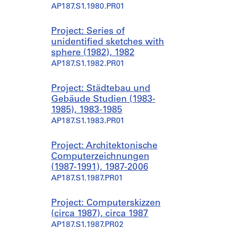
AP187.S1.1980.PR01
Project: Series of
unidentified sketches with
sphere (1982), 1982
AP187.S1.1982.PR01
Project: Städtebau und
Gebäude Studien (1983-
1985), 1983-1985
AP187.S1.1983.PR01
Project: Architektonische
Computerzeichnungen
(1987-1991), 1987-2006
AP187.S1.1987.PR01
Project: Computerskizzen
(circa 1987), circa 1987
AP187.S1.1987.PR02