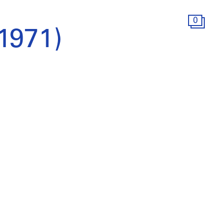
0
(1971)