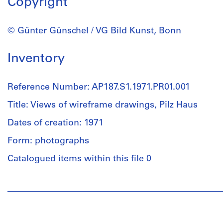
Copyright
© Günter Günschel / VG Bild Kunst, Bonn
Inventory
Reference Number: AP187.S1.1971.PR01.001
Title: Views of wireframe drawings, Pilz Haus
Dates of creation: 1971
Form: photographs
Catalogued items within this file 0
People:
Günter
Günschel
(archive