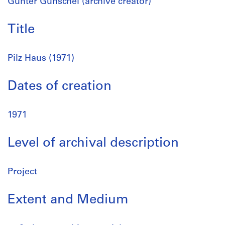
Günter Günschel (archive creator)
Title
Pilz Haus (1971)
Dates of creation
1971
Level of archival description
Project
Extent and Medium