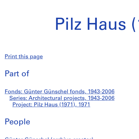
Pilz Haus 
Print this page
Part of
Fonds: Günter Günschel fonds, 1943-2006
Series: Architectural projects, 1943-2006
Project: Pilz Haus (1971), 1971
People