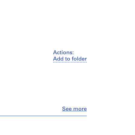
Actions:
Add to folder
Close
See more