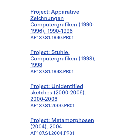
Project: Apparative
Zeichnungen
Computergrafiken (1990-
1996), 1990-1996
AP187.S1.1990.PR01
Project: Stühle,
Computergrafiken (1998),
1998
AP187.S1.1998.PR01
Project: Unidentified
sketches (2000-2006),
2000-2006
AP187.S1.2000.PR01
Project: Metamorphosen
(2004), 2004
AP187.S1.2004.PR01