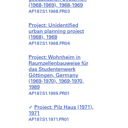
(1968-1969), 1968-1969
AP187.S1.1968.PR03
Project: Unidentified
urban planning project
(1968), 1968
AP187.S1.1968.PR04
Project: Wohnheim in
Raumzellenbauweise für
das Studentenwerk
Göttingen, Germany
(1969-1970), 1969-1970,
1989
AP187.S1.1969.PR01
Project: Pilz Haus (1971),
1971
AP187.S1.1971.PR01