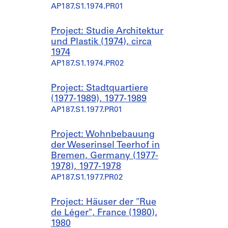
AP187.S1.1974.PR01
Project: Studie Architektur
und Plastik (1974), circa
1974
AP187.S1.1974.PR02
Project: Stadtquartiere
(1977-1989), 1977-1989
AP187.S1.1977.PR01
Project: Wohnbebauung
der Weserinsel Teerhof in
Bremen, Germany (1977-
1978), 1977-1978
AP187.S1.1977.PR02
Project: Häuser der "Rue
de Léger", France (1980),
1980