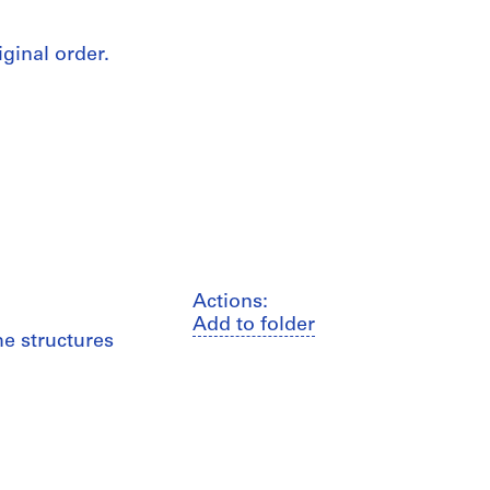
iginal order.
Actions:
Add to folder
me structures