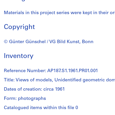
Materials in this project series were kept in their or
Copyright
© Günter Günschel / VG Bild Kunst, Bonn
Inventory
Reference Number: AP187.S1.1961.PR01.001
Title: Views of models, Unidentified geometric do
Dates of creation: circa 1961
Form: photographs
Catalogued items within this file 0