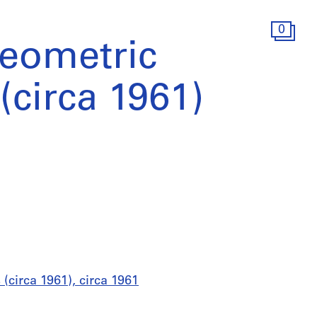
0
geometric
(circa 1961)
(circa 1961), circa 1961