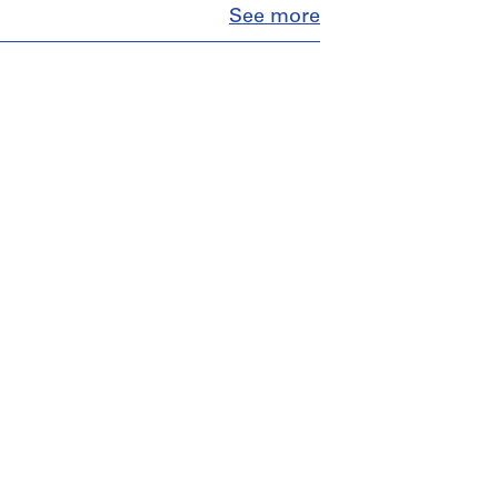
Close
See more