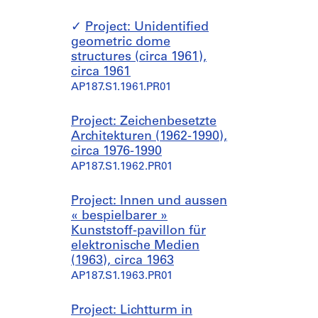
Project: Unidentified
geometric dome
structures (circa 1961),
circa 1961
AP187.S1.1961.PR01
Project: Zeichenbesetzte
Architekturen (1962-1990),
circa 1976-1990
AP187.S1.1962.PR01
Project: Innen und aussen
« bespielbarer »
Kunststoff-pavillon für
elektronische Medien
(1963), circa 1963
AP187.S1.1963.PR01
Project: Lichtturm in