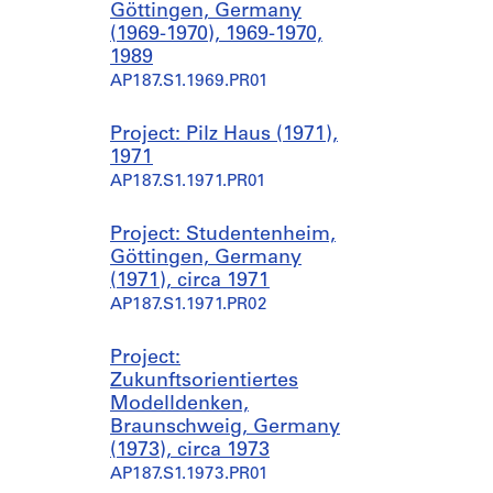
Göttingen, Germany
(1969-1970), 1969-1970,
1989
AP187.S1.1969.PR01
Project: Pilz Haus (1971),
1971
AP187.S1.1971.PR01
Project: Studentenheim,
Göttingen, Germany
(1971), circa 1971
AP187.S1.1971.PR02
Project:
Zukunftsorientiertes
Modelldenken,
Braunschweig, Germany
(1973), circa 1973
AP187.S1.1973.PR01