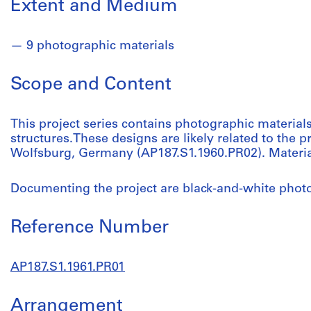
Extent and Medium
9 photographic materials
Scope and Content
This project series contains photographic material
structures.These designs are likely related to the pr
Wolfsburg, Germany (AP187.S1.1960.PR02). Materi
Documenting the project are black-and-white phot
Reference Number
AP187.S1.1961.PR01
Arrangement