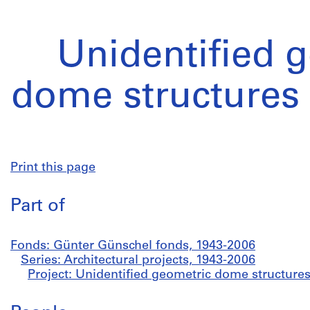
Unidentified 
dome structures 
Print this page
Part of
Fonds: Günter Günschel fonds, 1943-2006
Series: Architectural projects, 1943-2006
Project: Unidentified geometric dome structures 