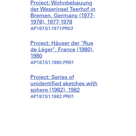
Project: Wohnbebauung
der Weserinsel Teerhof in
Bremen, Germany (1977-
1978), 1977-1978
AP187.S1.1977.PR02
Project: Häuser der "Rue
de Léger", France (1980),
1980
AP187.S1.1980.PR01
Project: Series of
unidentified sketches with
sphere (1982), 1982
AP187.S1.1982.PR01
Project: Städtebau und
Gebäude Studien (1983-
1985), 1983-1985
AP187.S1.1983.PR01