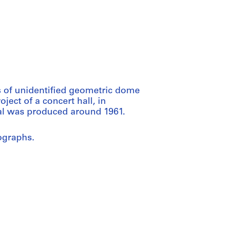
s of unidentified geometric dome
oject of a concert hall, in
al was produced around 1961.
ographs.