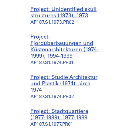
Project: Unidentified skull
structures (1973), 1973
AP187.S1.1973.PR02
Project:
Fjordüberbauungen und
Küstenarchitekturen (1974-
1999), 1994-1999
AP187.S1.1974.PR01
Project: Studie Architektur
und Plastik (1974), circa
1974
AP187.S1.1974.PR02
Project: Stadtquartiere
(1977-1989), 1977-1989
AP187.S1.1977.PR01