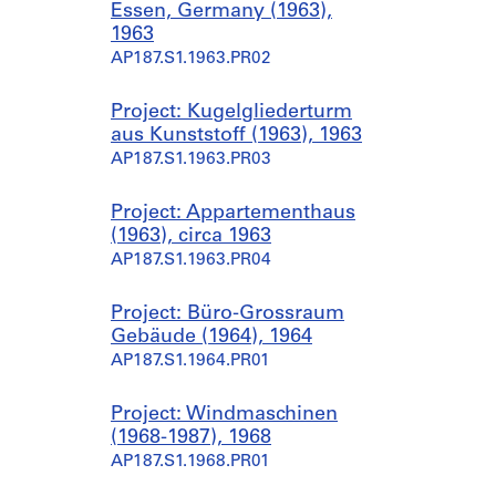
Essen, Germany (1963),
1963
AP187.S1.1963.PR02
Project: Kugelgliederturm
aus Kunststoff (1963), 1963
AP187.S1.1963.PR03
Project: Appartementhaus
(1963), circa 1963
AP187.S1.1963.PR04
Project: Büro-Grossraum
Gebäude (1964), 1964
AP187.S1.1964.PR01
Project: Windmaschinen
(1968-1987), 1968
AP187.S1.1968.PR01