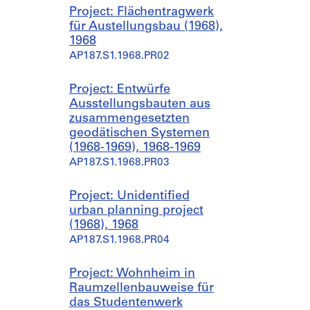
Project: Flächentragwerk
für Austellungsbau (1968),
1968
AP187.S1.1968.PR02
Project: Entwürfe
Ausstellungsbauten aus
zusammengesetzten
geodätischen Systemen
(1968-1969), 1968-1969
AP187.S1.1968.PR03
Project: Unidentified
urban planning project
(1968), 1968
AP187.S1.1968.PR04
Project: Wohnheim in
Raumzellenbauweise für
das Studentenwerk