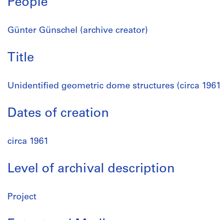
People
Günter Günschel (archive creator)
Title
Unidentified geometric dome structures (circa 1961
Dates of creation
circa 1961
Level of archival description
Project