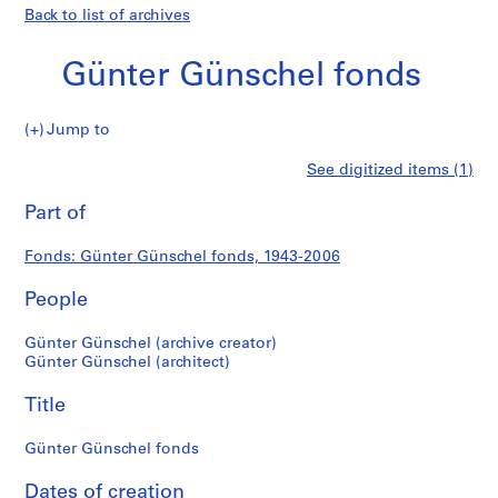
Back to list of archives
Günter Günschel fonds
Günter
Jump to
Günschel
S
Günter
See digitized items (1)
fonds
e
Print
r
this
Part of
Günschel
i
page
e
fonds
Fonds: Günter Günschel fonds, 1943-2006
s
:
People
A
r
Günter Günschel (archive creator)
c
Günter Günschel (architect)
h
Title
i
t
Günter Günschel fonds
e
c
Dates of creation