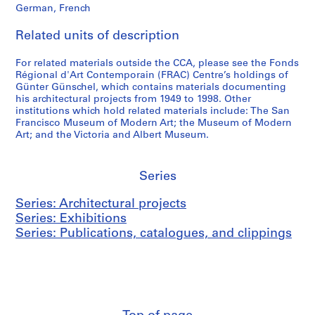
German, French
6
t
a
6
z
n
Related units of description
)
e
y
,
r
(
For related materials outside the CCA, please see the Fonds
1
l
2
Régional d'Art Contemporain (FRAC) Centre’s holdings of
9
a
0
Günter Günschel, which contains materials documenting
his architectural projects from 1949 to 1998. Other
6
n
0
institutions which hold related materials include: The San
6
d
3
Francisco Museum of Modern Art; the Museum of Modern
(
)
AP187.S2.SS1
Art; and the Victoria and Albert Museum.
1
,
9
1
8
9
Series
2
9
Series: Architectural projects
)
9
Series: Exhibitions
,
-
Series: Publications, catalogues, and clippings
1
2
9
0
8
0
2
3
AP187.S2.SS2
AP187.S2.SS3