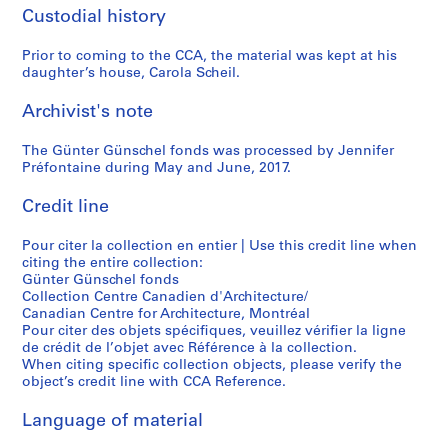
n
i
l
s
6
6
)
Custodial history
”
e
i
,
3
9
,
,
P
k
1
)
)
1
Prior to coming to the CCA, the material was kept at his
H
i
M
9
,
,
9
daughter’s house, Carola Scheil.
a
r
u
6
c
1
6
n
a
s
4
i
9
9
Archivist's note
n
n
e
,
r
6
-
o
e
u
c
The Günter Günschel fonds was processed by Jennifer
c
8
1
Préfontaine during May and June, 2017.
v
s
m
i
a
-
9
e
i
,
r
1
1
7
Credit line
r
,
I
c
9
9
0
,
Z
t
a
6
6
,
Pour citer la collection en entier | Use this credit line when
G
o
z
1
3
9
1
citing the entire collection:
e
l
e
9
9
Günter Günschel fonds
AP187.S1.1963.PR01
AP187.S1.1968.PR03
r
i
h
7
Collection Centre Canadien d'Architecture/
8
Canadian Centre for Architecture, Montréal
m
k
o
7
9
Pour citer des objets spécifiques, veuillez vérifier la ligne
a
o
e
-
AP187.S1.1969.PR01
de crédit de l’objet avec Référence à la collection.
n
n
,
2
When citing specific collection objects, please verify the
y
,
G
0
object’s credit line with CCA Reference.
(
S
e
0
Language of material
1
w
r
6
9
i
m
AP187.S3