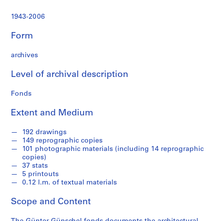
t
u
1943-2006
r
a
Form
l
p
archives
r
o
Level of archival description
j
Fonds
e
c
Extent and Medium
t
s
192 drawings
,
149 reprographic copies
1
101 photographic materials (including 14 reprographic
9
copies)
37 stats
4
5 printouts
3
0.12 l.m. of textual materials
-
2
Scope and Content
0
0