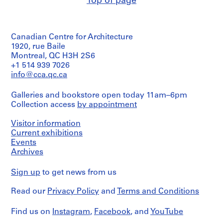
Top of page
Canadian Centre for Architecture
1920, rue Baile
Montreal, QC H3H 2S6
+1 514 939 7026
info@cca.qc.ca
Galleries and bookstore open today 11am–6pm
Collection access
by appointment
Visitor information
Current exhibitions
Events
Archives
Sign up
to get news from us
Read our
Privacy Policy
and
Terms and Conditions
Find us on
Instagram
,
Facebook
, and
YouTube