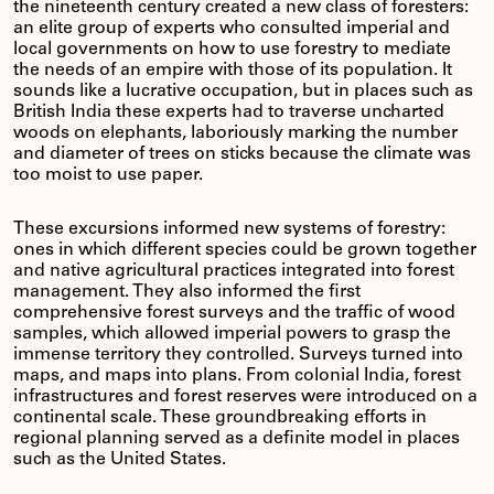
the nineteenth century created a new class of foresters:
an elite group of experts who consulted imperial and
local governments on how to use forestry to mediate
the needs of an empire with those of its population. It
sounds like a lucrative occupation, but in places such as
British India these experts had to traverse uncharted
woods on elephants, laboriously marking the number
and diameter of trees on sticks because the climate was
too moist to use paper.
These excursions informed new systems of forestry:
ones in which different species could be grown together
and native agricultural practices integrated into forest
management. They also informed the first
comprehensive forest surveys and the traffic of wood
samples, which allowed imperial powers to grasp the
immense territory they controlled. Surveys turned into
maps, and maps into plans. From colonial India, forest
infrastructures and forest reserves were introduced on a
continental scale. These groundbreaking efforts in
regional planning served as a definite model in places
such as the United States.