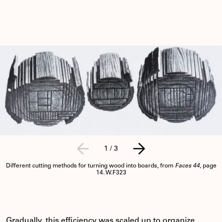
1
/
3
Different cutting methods for turning wood into boards, from
Faces 44
, page
14. W.F323
Gradually, this efficiency was scaled up to organize