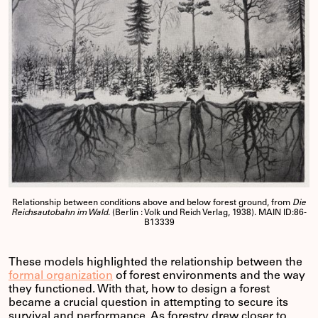
Relationship between conditions above and below forest ground, from
Die
Reichsautobahn im Wald
. (Berlin : Volk und Reich Verlag, 1938). MAIN ID:86-
B13339
These models highlighted the relationship between the
formal organization
of forest environments and the way
they functioned. With that, how to design a forest
became a crucial question in attempting to secure its
survival and performance. As forestry drew closer to