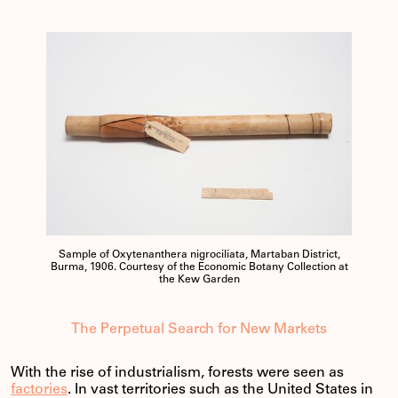
Sample of Oxytenanthera nigrociliata, Martaban District,
Burma, 1906. Courtesy of the Economic Botany Collection at
the Kew Garden
The Perpetual Search for New Markets
With the rise of industrialism, forests were seen as
factories
. In vast territories such as the United States in