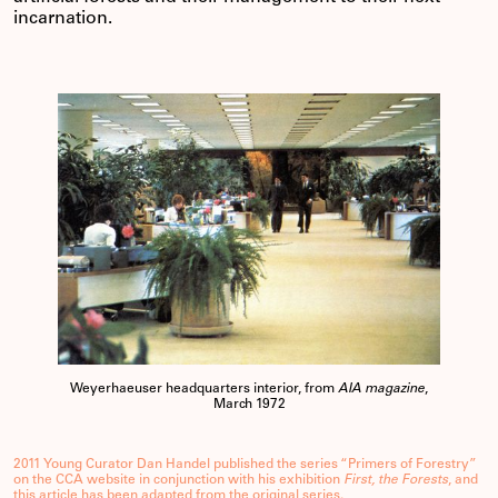
incarnation.
Weyerhaeuser headquarters interior, from
AIA magazine
,
March 1972
2011 Young Curator Dan Handel published the series “Primers of Forestry”
on the CCA website in conjunction with his exhibition
First, the Forests
, and
this article has been adapted from the original series.