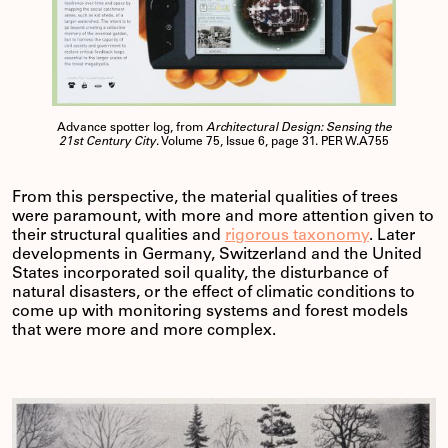
Advance spotter log, from
Architectural Design: Sensing the
21st Century City
. Volume 75, Issue 6, page 31. PER W.A755
From this perspective, the material qualities of trees
were paramount, with more and more attention given to
their structural qualities and
rigorous taxonomy
. Later
developments in Germany, Switzerland and the United
States incorporated soil quality, the disturbance of
natural disasters, or the effect of climatic conditions to
come up with monitoring systems and forest models
that were more and more complex.