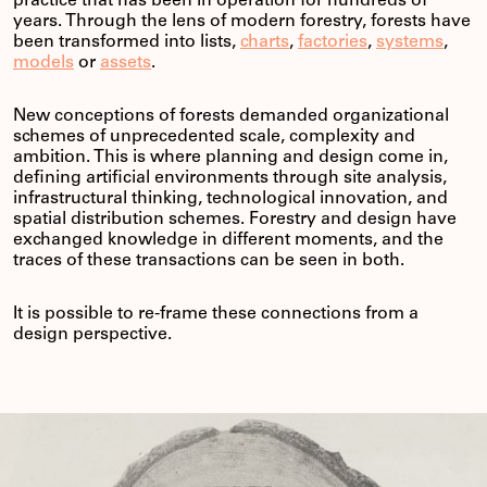
practice that has been in operation for hundreds of
years. Through the lens of modern forestry, forests have
been transformed into lists,
charts
,
factories
,
systems
,
models
or
assets
.
New conceptions of forests demanded organizational
schemes of unprecedented scale, complexity and
ambition. This is where planning and design come in,
defining artificial environments through site analysis,
infrastructural thinking, technological innovation, and
spatial distribution schemes. Forestry and design have
exchanged knowledge in different moments, and the
traces of these transactions can be seen in both.
It is possible to re-frame these connections from a
design perspective.