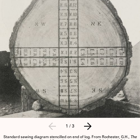
1
/
3
Standard sawing diagram stencilled on end of log. From Rochester, G.H.,
The