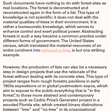
Such documents have nothing to do with forest sites as
real locations. The forest is deconstructed and
reconstructed again in the form of a list. This type of
knowledge is not scientific: it does not deal with the
material qualities of trees in their environment. It is
rather a bureaucratic knowledge, which serves to
enhance control and exert political power. Abstracting
forests in such a way became a common practice under
different forms of government. The United States
census, which translated the material resources of an
entire continent into
exhaustive lists
, is but one striking
example.
However, the production of lists can also be a necessary
step in design projects that use the rationale of the
forest without dealing with its concrete sites. This type of
project ranges from rough forestry pavilions in early
1900s expositions or in global postmodern expos, which
aim to expose to the public everything that is “in the
forest”, to those more abstract and contemporary
projects such as Cedric Price’s Generator project in a
wooded Florida site, which created binary distinctions
between “tree” and “no-tree” in its organizational