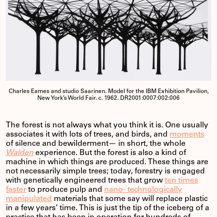
Charles Eames and studio Saarinen. Model for the IBM Exhibition Pavilion,
New York’s World Fair. c. 1962. DR2001:0007:002:006
The forest is not always what you think it is. One usually
associates it with lots of trees, and birds, and
moments
of silence and bewilderment— in short, the whole
Walden
experience. But the forest is also a kind of
machine in which things are produced. These things are
not necessarily simple trees; today, forestry is engaged
with genetically engineered trees that grow
ten times
faster
to produce pulp and
nano- technologically
manipulated
materials that some say will replace plastic
in a few years’ time. This is just the tip of the iceberg of a