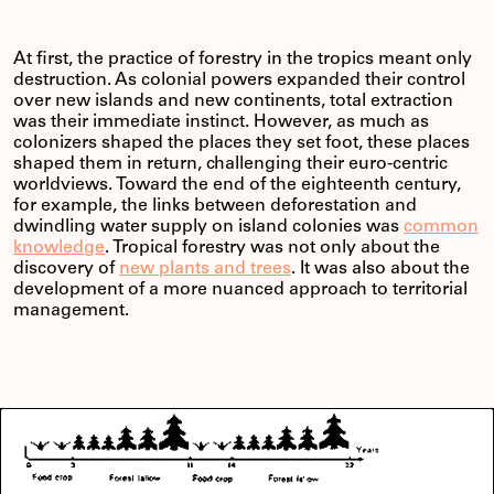
At first, the practice of forestry in the tropics meant only
destruction. As colonial powers expanded their control
over new islands and new continents, total extraction
was their immediate instinct. However, as much as
colonizers shaped the places they set foot, these places
shaped them in return, challenging their euro-centric
worldviews. Toward the end of the eighteenth century,
for example, the links between deforestation and
dwindling water supply on island colonies was
common
knowledge
. Tropical forestry was not only about the
discovery of
new plants and trees
. It was also about the
development of a more nuanced approach to territorial
management.