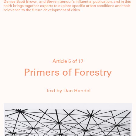
Denise Scott Brown, and Steven Izenour’s influential publication, and in this
spirit brings together experts to explore specific urban conditions and their
relevance to the future development of cities.
Article 5 of 17
Primers of Forestry
Text by Dan Handel