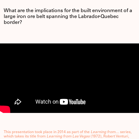
What are the implications for the built environment of a
large iron ore belt spanning the Labrador-Quebec
border?
This presentation took place in 2014 as part of the
Learning from…
series,
which takes its title from
Learning from Las Vegas
(1972), Robert Venturi,