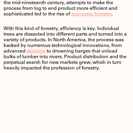
the mid-nineteenth century, attempts to make the
process from log to end product more efficient and
sophisticated led to the rise of
economic forestry
.
With this kind of forestry, efficiency is key. Individual
trees are dissected into different parts and turned into a
variety of products. In North America, the process was
backed by numerous technological innovations, from
advanced
skidders
to drowning barges that unload
bulks of lumber into rivers. Product distribution and the
perpetual search for new markets grew, which in turn
heavily impacted the profession of forestry.