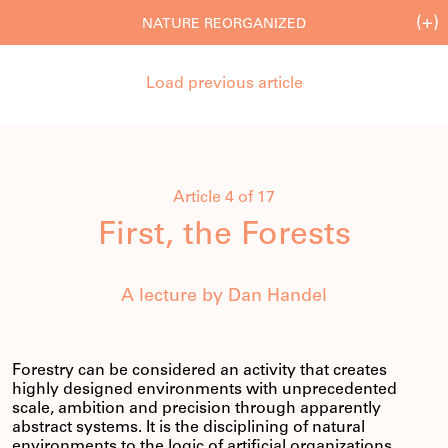
(+)
NATURE REORGANIZED
Load previous article
Article 4 of 17
First, the Forests
A lecture by Dan Handel
Forestry can be considered an activity that creates
highly designed environments with unprecedented
scale, ambition and precision through apparently
abstract systems. It is the disciplining of natural
environments to the logic of artificial organizations.