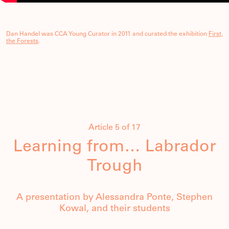
Dan Handel was CCA Young Curator in 2011 and curated the exhibition
First,
the Forests
.
Article 5 of 17
Learning from… Labrador
Trough
A presentation by Alessandra Ponte, Stephen
Kowal, and their students