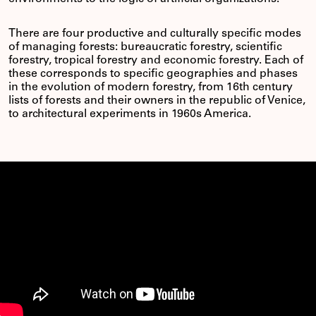
There are four productive and culturally specific modes
of managing forests: bureaucratic forestry, scientific
forestry, tropical forestry and economic forestry. Each of
these corresponds to specific geographies and phases
in the evolution of modern forestry, from 16th century
lists of forests and their owners in the republic of Venice,
to architectural experiments in 1960s America.