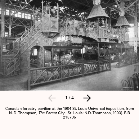
1
/
4
Canadian forestry pavilion at the 1904 St. Louis Universal Exposition, from
N. D. Thompson,
The Forest City
. (St. Louis: N.D. Thompson, 1903). BIB
215705