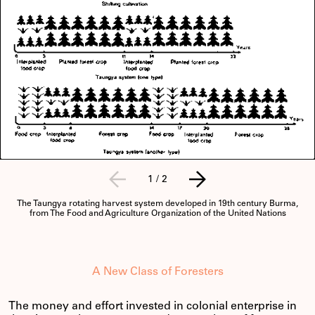
1
/
2
The Taungya rotating harvest system developed in 19th century Burma,
from The Food and Agriculture Organization of the United Nations
A New Class of Foresters
The money and effort invested in colonial enterprise in