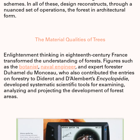
schemes. In all of these, design reconstructs, through a
nuanced set of operations, the forest in architectural
form.
The Material Qualities of Trees
Enlightenment thinking in eighteenth-century France
transformed the understanding of forests. Figures such
as the
botanist
,
naval engineer
, and expert forester
Duhamel du Monceau, who also contributed the entries
on forestry to Diderot and D’Alembert’s
Encyclopédie
,
developed systematic scientific tools for examining,
analyzing and projecting the development of forest
areas.