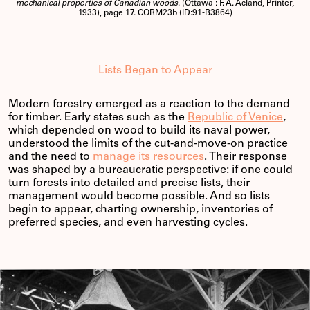
mechanical properties of Canadian woods
. (Ottawa : F. A. Acland, Printer,
1933), page 17. CORM23b (ID:91-B3864)
Lists Began to Appear
Modern forestry emerged as a reaction to the demand
for timber. Early states such as the
Republic of Venice
,
which depended on wood to build its naval power,
understood the limits of the cut-and-move-on practice
and the need to
manage its resources
. Their response
was shaped by a bureaucratic perspective: if one could
turn forests into detailed and precise lists, their
management would become possible. And so lists
begin to appear, charting ownership, inventories of
preferred species, and even harvesting cycles.