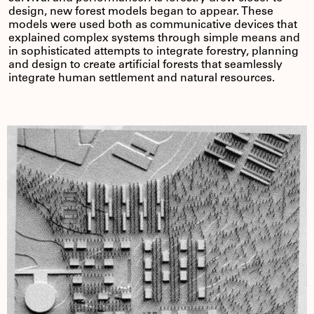
design, new forest models began to appear. These
models were used both as communicative devices that
explained complex systems through simple means and
in sophisticated attempts to integrate forestry, planning
and design to create artificial forests that seamlessly
integrate human settlement and natural resources.