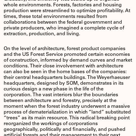
whole environments. Forests, factories and housing
production were streamlined to optimize profitability. At
times, these total environments resulted from
collaborations between the federal government and
private producers, who imagined a complete cycle of
extraction, production, and living.
On the level of architecture, forest product companies
and the US Forest Service promoted certain economies
of construction, informed by demand curves and market
conditions. Their close involvement with architecture
can also be seen in the home bases of the companies:
their central headquarters buildings. The Weyerhaeuser
headquarters, designed by SOM, demonstrates in its
curious design a new phase in the life of the
corporation. The vast interiors blur the boundaries
between architecture and forestry, precisely at the
moment when the forest industry underwent a massive
process of dematerialization in which “land” substituted
“trees” as its main resource. This radical breaking point
reorganized the workings of corporations
geographically, politically and financially, and pushed
artificial forests and their management to their next