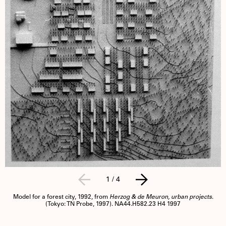
1
/
4
Model for a forest city, 1992, from
Herzog & de Meuron, urban projects
.
(Tokyo: TN Probe, 1997). NA44.H582.23 H4 1997