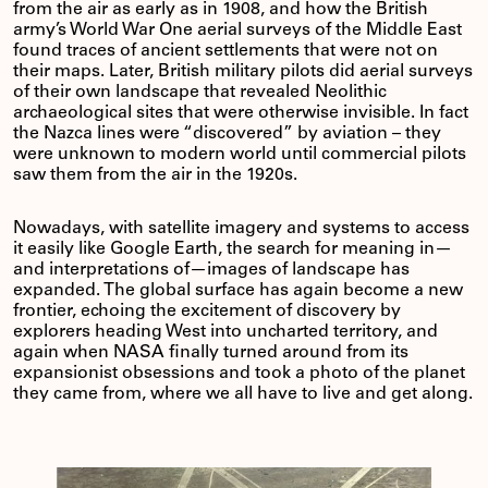
from the air as early as in 1908, and how the British
army’s World War One aerial surveys of the Middle East
found traces of ancient settlements that were not on
their maps. Later, British military pilots did aerial surveys
of their own landscape that revealed Neolithic
archaeological sites that were otherwise invisible. In fact
the Nazca lines were “discovered” by aviation – they
were unknown to modern world until commercial pilots
saw them from the air in the 1920s.
Nowadays, with satellite imagery and systems to access
it easily like Google Earth, the search for meaning in—
and interpretations of—images of landscape has
expanded. The global surface has again become a new
frontier, echoing the excitement of discovery by
explorers heading West into uncharted territory, and
again when NASA finally turned around from its
expansionist obsessions and took a photo of the planet
they came from, where we all have to live and get along.