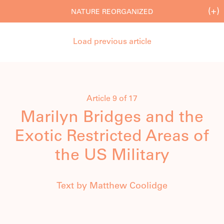
(+)
NATURE REORGANIZED
Load previous article
Article 9 of 17
Marilyn Bridges and the
Exotic Restricted Areas of
the US Military
Text by Matthew Coolidge