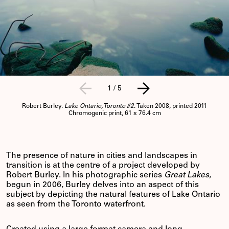
1
/
5
Robert Burley.
Lake Ontario, Toronto #2
. Taken 2008, printed 2011
Chromogenic print, 61 x 76.4 cm
The presence of nature in cities and landscapes in
transition is at the centre of a project developed by
Robert Burley. In his photographic series
Great Lakes
,
begun in 2006, Burley delves into an aspect of this
subject by depicting the natural features of Lake Ontario
as seen from the Toronto waterfront.