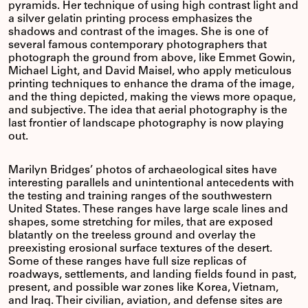
pyramids. Her technique of using high contrast light and
a silver gelatin printing process emphasizes the
shadows and contrast of the images. She is one of
several famous contemporary photographers that
photograph the ground from above, like Emmet Gowin,
Michael Light, and David Maisel, who apply meticulous
printing techniques to enhance the drama of the image,
and the thing depicted, making the views more opaque,
and subjective. The idea that aerial photography is the
last frontier of landscape photography is now playing
out.
Marilyn Bridges’ photos of archaeological sites have
interesting parallels and unintentional antecedents with
the testing and training ranges of the southwestern
United States. These ranges have large scale lines and
shapes, some stretching for miles, that are exposed
blatantly on the treeless ground and overlay the
preexisting erosional surface textures of the desert.
Some of these ranges have full size replicas of
roadways, settlements, and landing fields found in past,
present, and possible war zones like Korea, Vietnam,
and Iraq. Their civilian, aviation, and defense sites are