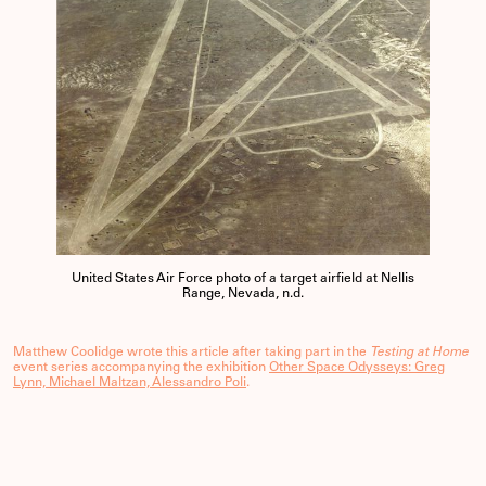
United States Air Force photo of a target airfield at Nellis
Range, Nevada, n.d.
Matthew Coolidge wrote this article after taking part in the
Testing at Home
event series accompanying the exhibition
Other Space Odysseys: Greg
Lynn, Michael Maltzan, Alessandro Poli
.