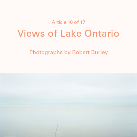
Article 10 of 17
Views of Lake Ontario
Photographs by Robert Burley