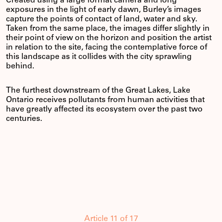
Created using a large format camera and long
exposures in the light of early dawn, Burley’s images
capture the points of contact of land, water and sky.
Taken from the same place, the images differ slightly in
their point of view on the horizon and position the artist
in relation to the site, facing the contemplative force of
this landscape as it collides with the city sprawling
behind.
The furthest downstream of the Great Lakes, Lake
Ontario receives pollutants from human activities that
have greatly affected its ecosystem over the past two
centuries.
Article 11 of 17