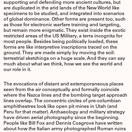
supporting and defending more ancient cultures, but
are duplicated in the arid lands of the New World like
specimens to be studied, and integrated into scenarios
of global dominance. Other forms are present too, such
as those for electronic warfare training and targeting,
but remain more enigmatic. They exist inside the exotic
restricted areas of the US Military, a terra incognita for
most people. Besides being politically loaded, these
forms are like interpretive inscriptions traced on the
ground. They are made simply by moving the soil:
terrestrial sketchings on a huge scale. And they can say
much about what we think, how we see the world and
our role in it.
The evocations of distant and extemporaneous places
seen from the air conceptually and formally coincide
where the Nazca lines and the bombing target approach
lines overlap. The concentric circles of pre-columbian
amphitheatres look like open pit mines in Utah (and
Peru for that matter). Archaeology and military strategy
have driven aerial photography since the beginning.
People like Bill Fox and Dennis Cosgrove have written
about how the Italian army photographed Roman ruins