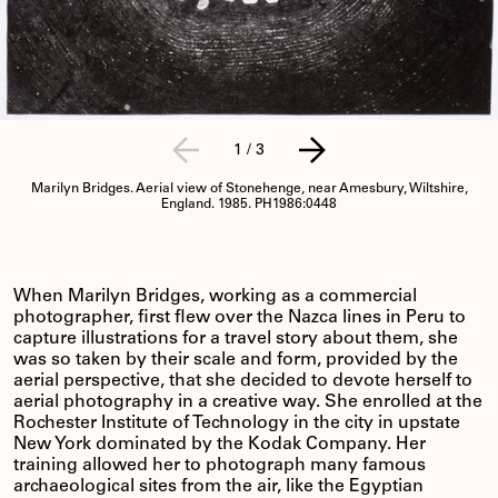
1
/
3
Marilyn Bridges. Aerial view of Stonehenge, near Amesbury, Wiltshire,
England. 1985. PH1986:0448
When Marilyn Bridges, working as a commercial
photographer, first flew over the Nazca lines in Peru to
capture illustrations for a travel story about them, she
was so taken by their scale and form, provided by the
aerial perspective, that she decided to devote herself to
aerial photography in a creative way. She enrolled at the
Rochester Institute of Technology in the city in upstate
New York dominated by the Kodak Company. Her
training allowed her to photograph many famous
archaeological sites from the air, like the Egyptian