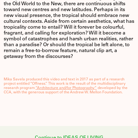
the Old World to the New, there are continuous shifts
toward new centres and new latitudes. Perhaps in its
new visual presence, the tropical should embrace new
cultural contexts. Aside from certain aesthetics, what has
tropicality come to entail? Will it forever be colourful,
fragrant, and calling for exploration? Will it become a
symbol of catastrophes and harsh urban realities, rather
than a paradise? Or should the tropical be left alone, to
remain a free-to-borrow feature, natural clip art, a
getaway from the discourses?
Mika Savela produced this video and text in 2017 as part of a research
project entitled “Offness.” This work is the result of the multidisciplinary
research program
“Architecture and/for Photography”
developed by the
CCA, with the generous support of the Andrew W. Mellon Foundation.
Continue to IDEAS OF LIVING