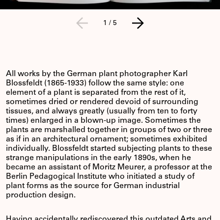
1
/
5
All works by the German plant photographer Karl
Blossfeldt (1865-1933) follow the same style: one
element of a plant is separated from the rest of it,
sometimes dried or rendered devoid of surrounding
tissues, and always greatly (usually from ten to forty
times) enlarged in a blown-up image. Sometimes the
plants are marshalled together in groups of two or three
as if in an architectural ornament; sometimes exhibited
individually. Blossfeldt started subjecting plants to these
strange manipulations in the early 1890s, when he
became an assistant of Moritz Meurer, a professor at the
Berlin Pedagogical Institute who initiated a study of
plant forms as the source for German industrial
production design.
Having accidentally rediscovered this outdated Arts and