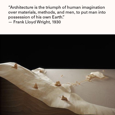
“Architecture is the triumph of human imagination
over materials, methods, and men, to put man into
possession of his own Earth.”
— Frank Lloyd Wright, 1930