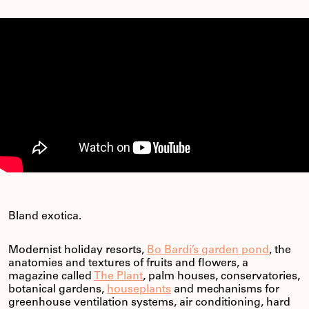
Bland exotica.
Modernist holiday resorts,
Bo Bardi’s garden pond
, the
anatomies and textures of fruits and flowers, a
magazine called
The Plant
, palm houses, conservatories,
botanical gardens,
houseplants
and mechanisms for
greenhouse ventilation systems, air conditioning, hard