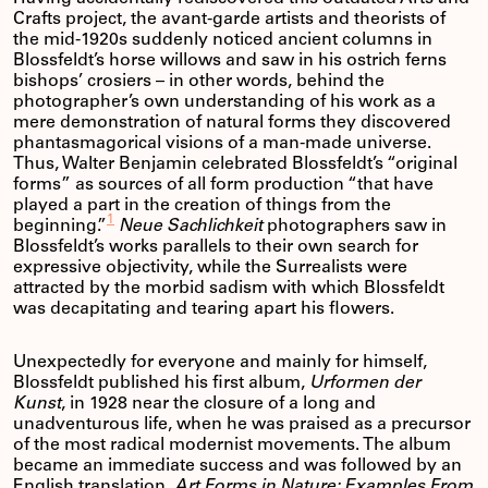
Crafts project, the avant-garde artists and theorists of
the mid-1920s suddenly noticed ancient columns in
Blossfeldt’s horse willows and saw in his ostrich ferns
bishops’ crosiers – in other words, behind the
photographer’s own understanding of his work as a
mere demonstration of natural forms they discovered
phantasmagorical visions of a man-made universe.
Thus, Walter Benjamin celebrated Blossfeldt’s “original
forms” as sources of all form production “that have
played a part in the creation of things from the
1
beginning.”
Neue Sachlichkeit
photographers saw in
Blossfeldt’s works parallels to their own search for
expressive objectivity, while the Surrealists were
attracted by the morbid sadism with which Blossfeldt
was decapitating and tearing apart his flowers.
Unexpectedly for everyone and mainly for himself,
Blossfeldt published his first album,
Urformen der
Kunst
, in 1928 near the closure of a long and
unadventurous life, when he was praised as a precursor
of the most radical modernist movements. The album
became an immediate success and was followed by an
English translation,
Art Forms in Nature: Examples From