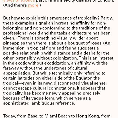
views of exotica
part of the inner-city districts of London.
(And there’s
more
.)
But how to explain this emergence of tropicality? Partly,
these examples signal an increasing affinity for non-
belonging and non-conforming to the traditions of the
professional world and the tasks architecture has been
given. (There is something visually wilder about
pineapples than there is about a bouquet of roses.) An
immersion in tropical flora and fauna suggests a
positive relationship with distance and a desire for the
other, ostensibly without colonization. This is an interest
in the exotic without exoticization, an affinity with the
faraway without the undertones of cultural
appropriation. But while technically only referring to
certain latitudes on either side of the Equator, the
tropical—even in its new, disconnected visual sense,
cannot escape cultural connotations. It appears that
tropicality has become newly appealing precisely
because of its vague form, which serves as a
sophisticated, ambiguous reference.
Today, from Basel to Miami Beach to Hong Kong, from