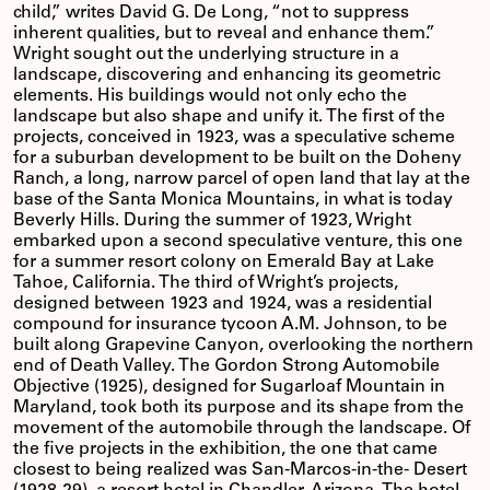
child,” writes David G. De Long, “not to suppress
inherent qualities, but to reveal and enhance them.”
Wright sought out the underlying structure in a
landscape, discovering and enhancing its geometric
elements. His buildings would not only echo the
landscape but also shape and unify it. The first of the
projects, conceived in 1923, was a speculative scheme
for a suburban development to be built on the Doheny
Ranch, a long, narrow parcel of open land that lay at the
base of the Santa Monica Mountains, in what is today
Beverly Hills. During the summer of 1923, Wright
embarked upon a second speculative venture, this one
for a summer resort colony on Emerald Bay at Lake
Tahoe, California. The third of Wright’s projects,
designed between 1923 and 1924, was a residential
compound for insurance tycoon A.M. Johnson, to be
built along Grapevine Canyon, overlooking the northern
end of Death Valley. The Gordon Strong Automobile
Objective (1925), designed for Sugarloaf Mountain in
Maryland, took both its purpose and its shape from the
movement of the automobile through the landscape. Of
the five projects in the exhibition, the one that came
closest to being realized was San-Marcos-in-the- Desert