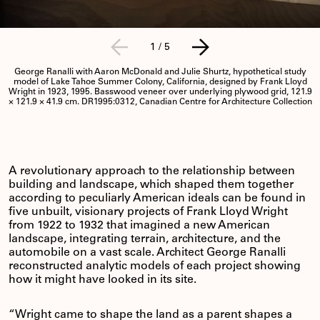
1
/
5
George Ranalli with Aaron McDonald and Julie Shurtz, hypothetical study
model of Lake Tahoe Summer Colony, California, designed by Frank Lloyd
Wright in 1923, 1995. Basswood veneer over underlying plywood grid, 121.9
× 121.9 × 41.9 cm. DR1995:0312, Canadian Centre for Architecture Collection
A revolutionary approach to the relationship between
building and landscape, which shaped them together
according to peculiarly American ideals can be found in
five unbuilt, visionary projects of Frank Lloyd Wright
from 1922 to 1932 that imagined a new American
landscape, integrating terrain, architecture, and the
automobile on a vast scale. Architect George Ranalli
reconstructed analytic models of each project showing
how it might have looked in its site.
“Wright came to shape the land as a parent shapes a