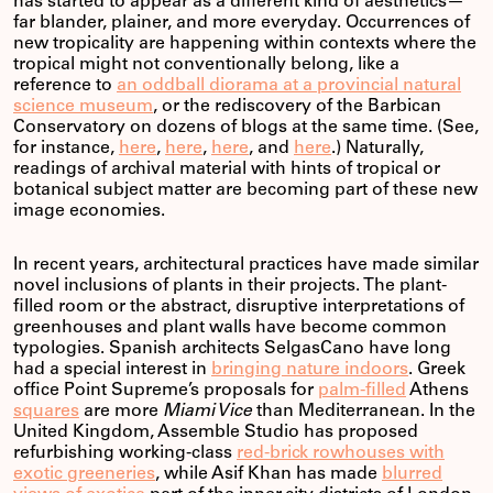
has started to appear as a different kind of aesthetics—
far blander, plainer, and more everyday. Occurrences of
new tropicality are happening within contexts where the
tropical might not conventionally belong, like a
reference to
an oddball diorama at a provincial natural
science museum
, or the rediscovery of the Barbican
Conservatory on dozens of blogs at the same time. (See,
for instance,
here
,
here
,
here
, and
here
.) Naturally,
readings of archival material with hints of tropical or
botanical subject matter are becoming part of these new
image economies.
In recent years, architectural practices have made similar
novel inclusions of plants in their projects. The plant-
filled room or the abstract, disruptive interpretations of
greenhouses and plant walls have become common
typologies. Spanish architects SelgasCano have long
had a special interest in
bringing nature indoors
. Greek
office Point Supreme’s proposals for
palm-filled
Athens
squares
are more
Miami Vice
than Mediterranean. In the
United Kingdom, Assemble Studio has proposed
refurbishing working-class
red-brick rowhouses with
exotic greeneries
, while Asif Khan has made
blurred