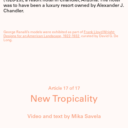
(1928-29), a resort hotel in Chandler, Arizona. The hotel
was to have been a luxury resort owned by Alexander J.
Chandler.
George Ranalli’s models were exhibited as part of
Frank Lloyd Wright:
Designs for an American Landscape, 1922-1932
, curated by David G. De
Long.
Article 17 of 17
New Tropicality
Video and text by Mika Savela