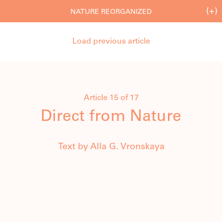
(+)
NATURE REORGANIZED
Load previous article
Article 15 of 17
Direct from Nature
Text by Alla G. Vronskaya