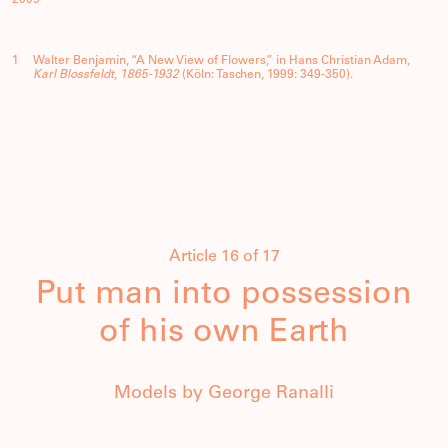
1
Walter Benjamin, “A New View of Flowers,” in Hans Christian Adam,
Karl Blossfeldt, 1865-1932
(Köln: Taschen, 1999: 349-350).
Article 16 of 17
Put man into possession
of his own Earth
Models by George Ranalli