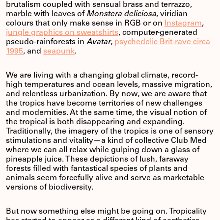
brutalism coupled with sensual brass and terrazzo,
marble with leaves of
Monstera deliciosa
, viridian
colours that only make sense in RGB or on
Instagram
,
jungle graphics on sweatshirts
, computer-generated
pseudo-rainforests in
Avatar
,
psychedelic Brit-rave circa
1995
, and
seapunk
.
We are living with a changing global climate, record-
high temperatures and ocean levels, massive migration,
and relentless urbanization. By now, we are aware that
the tropics have become territories of new challenges
and modernities. At the same time, the visual notion of
the tropical is both disappearing and expanding.
Traditionally, the imagery of the tropics is one of sensory
stimulations and vitality—a kind of collective Club Med
where we can all relax while gulping down a glass of
pineapple juice. These depictions of lush, faraway
forests filled with fantastical species of plants and
animals seem forcefully alive and serve as marketable
versions of biodiversity.
But now something else might be going on. Tropicality