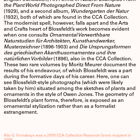
the Plant World Photographed Direct From Nature
(1929), and a second album,
Wundergarten der Natur
(1932), both of which are found in the CCA Collection.
The modernist spell, however, falls apart and the Arts
and Crafts heart of Blossfeldt’s work becomes evident
when one consults
Ornamental Verwerthbare
Naturstudien für Architekten, Kunsthandwerker,
Musterzeichner
(1896-1903) and
Die Ursprungsformen
des griechischen Akanthusornamentes und ihre
natürlichen Vorbilder
(1896), also in the CCA Collection.
These two rare volumes by Moritz Meurer document the
results of his endeavour, of which Blossfeldt was a part
during the formative days of his career. Here, one can
see Blossfeldt-style photographs (which were likely
taken by him) situated among the sketches of plants and
ornaments in the style of Owen Jones. The geometry of
Blossfeldt’s plant forms, therefore, is exposed as an
ornamental stylization rather than as a formalist
estrangement.
Alla G. Vronskaya was a 2009 CCA Collection Research Grant recipient in
2009