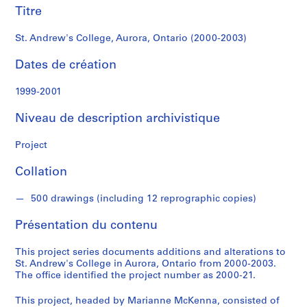
a
Titre
y
n
St. Andrew's College, Aurora, Ontario (2000-2003)
e
Dates de création
M
c
1999-2001
k
e
Niveau de description archivistique
n
n
Project
a
B
Collation
l
u
500 drawings (including 12 reprographic copies)
m
b
Présentation du contenu
e
This project series documents additions and alterations to
r
St. Andrew's College in Aurora, Ontario from 2000-2003.
g
The office identified the project number as 2000-21.
This project, headed by Marianne McKenna, consisted of
S