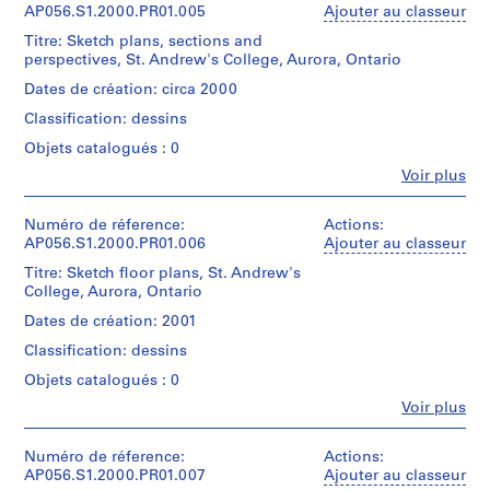
Sheet
File
1
Kuwabara
Blumberg
AP056.S1.2000.PR01.005
Ajouter au classeur
(largest):
9
Payne
fonds
85
Titre: Sketch plans, sections and
Collation:
Mckenna
Collection
8
x
perspectives, St. Andrew's College, Aurora, Ontario
75
Blumberg
Centre
6
46
drawings
Architects
Canadien
Dates de création: circa 2000
cm
)
(archive
d'Architecture/
Classification: dessins
,
Dimensions:
creator)
Canadian
Mention
Sheet
Centre
1
Objets catalogués : 0
de
(smallest):
for
Quantité
9
crédit:
Fe
20
Voir plus
Architecture,
/
Kuwabara
Personnes
8
x
Montréal;
Type
Payne
et
6
17
Don
d’objet:
Mckenna
institutions:
Numéro de réference:
Actions:
cm
Kuwabara
1
AP056.S1.1984.PR01
Kuwabara
Blumberg
AP056.S1.2000.PR01.006
Ajouter au classeur
Sheet
Payne
File
Payne
fonds
(largest):
McKenna
Titre: Sketch floor plans, St. Andrew's
P
Mckenna
Collection
40
Blumberg
College, Aurora, Ontario
Collation:
Blumberg
Centre
r
x
Architects/
79
Architects
Canadien
Dates de création: 2001
o
31
Kuwabara
drawings
(archive
d'Architecture/
cm
j
Payne
Classification: dessins
creator)
Canadian
McKenna
e
Dimensions:
Centre
Objets catalogués : 0
Blumberg
Mention
Sheet
t
for
Quantité
Architects
de
Fe
(smallest):
Voir plus
Architecture,
/
:
Personnes
crédit:
43
Montréal;
Type
W
Kuwabara
et
Numéro
x
Don
d’objet:
Payne
institutions:
Numéro de réference:
Actions:
o
de
14
Kuwabara
1
Kuwabara
Mckenna
AP056.S1.2000.PR01.007
Ajouter au classeur
chemise:
cm
o
Payne
File