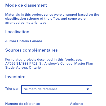
p
Mode de classement
r
o
Materials in this project series were arranged based on the
j
classification scheme of the office, and some were
e
arranged by material type.
c
Localisation
t
s
Aurora Ontario Canada
,
1
Sources complémentaires
9
8
For related projects described in this fonds, see:
4
AP056.S1.1999.PR02, St. Andrew's College, Master Plan
-
Study, Aurora, Ontario
2
0
Inventaire
0
3
Trier par:
Numéro de référence
AP056.S1
P
Numéro de réference:
Actions:
r