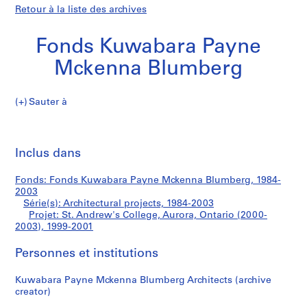
Retour à la liste des archives
Fonds Kuwabara Payne
Mckenna Blumberg
Sauter à
F
St.
o
Imp
n
cet
Inclus dans
Andrew's
d
pa
s
College,
Fonds: Fonds Kuwabara Payne Mckenna Blumberg, 1984-
K
2003
u
Série(s): Architectural projects, 1984-2003
Aurora,
w
Projet: St. Andrew's College, Aurora, Ontario (2000-
2003), 1999-2001
a
Ontario
b
Personnes et institutions
a
(2000-
r
Kuwabara Payne Mckenna Blumberg Architects (archive
a
2003)
creator)
P