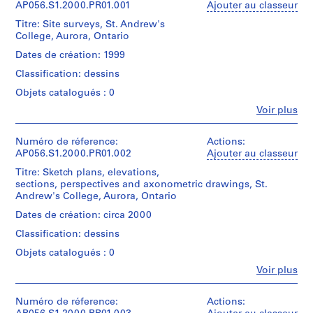
AP056.S1.2000.PR01.001
Ajouter au classeur
o
Titre: Site surveys, St. Andrew's
j
College, Aurora, Ontario
e
Dates de création: 1999
t
:
Classification: dessins
M
Objets catalogués : 0
a
Fe
Voir plus
r
Personnes
et
c
institutions:
Numéro de réference:
Actions:
L
Kuwabara
AP056.S1.2000.PR01.002
Ajouter au classeur
a
Payne
Titre: Sketch plans, elevations,
u
Mckenna
sections, perspectives and axonometric drawings, St.
Blumberg
r
Andrew's College, Aurora, Ontario
Architects
e
(archive
Dates de création: circa 2000
n
creator)
t
Classification: dessins
S
Quantité
Objets catalogués : 0
/
t
Fe
Voir plus
Type
o
Personnes
d’objet:
et
r
1
institutions:
Numéro de réference:
Actions:
e
File