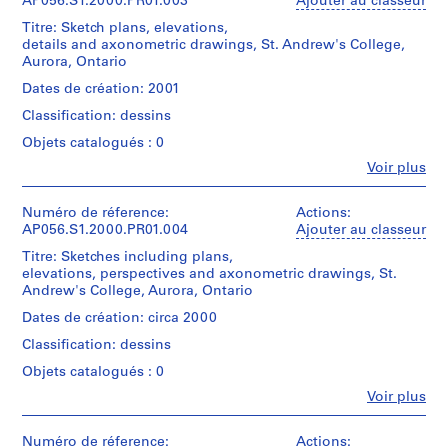
Kuwabara
AP056.S1.2000.PR01.003
Ajouter au classeur
,
Payne
Titre: Sketch plans, elevations,
Collation:
P
Mckenna
details and axonometric drawings, St. Andrew's College,
2
Blumberg
h
Aurora, Ontario
reprographic
Architects
a
copies
(archive
Dates de création: 2001
s
creator)
Classification: dessins
e
Dimensions:
Sheet
1
Quantité
Objets catalogués : 0
(smallest):
/
,
Fe
61
Voir plus
Type
Personnes
T
x
d’objet:
et
o
31
1
institutions:
Numéro de réference:
Actions:
cm
r
File
Kuwabara
AP056.S1.2000.PR01.004
Ajouter au classeur
Sheet
o
Payne
(largest):
Titre: Sketches including plans,
Collation:
Mckenna
n
148
elevations, perspectives and axonometric drawings, St.
99
Blumberg
t
x
Andrew's College, Aurora, Ontario
drawings
Architects
73
o
(archive
Dates de création: circa 2000
cm
(
Dimensions:
creator)
Classification: dessins
Sheet
1
Mention
(smallest):
Quantité
9
Objets catalogués : 0
de
31
/
8
crédit:
Fe
x
Voir plus
Type
Kuwabara
Personnes
4
24
d’objet:
Payne
et
cm
-
1
Mckenna
institutions:
Numéro de réference:
Actions: