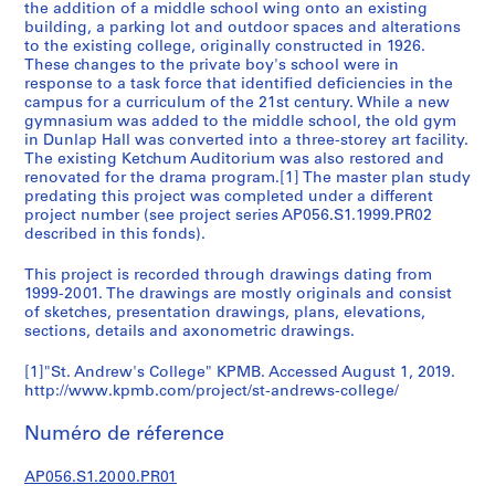
the addition of a middle school wing onto an existing
é
building, a parking lot and outdoor spaces and alterations
r
to the existing college, originally constructed in 1926.
i
These changes to the private boy's school were in
response to a task force that identified deficiencies in the
e
campus for a curriculum of the 21st century. While a new
(
gymnasium was added to the middle school, the old gym
s
in Dunlap Hall was converted into a three-storey art facility.
)
The existing Ketchum Auditorium was also restored and
renovated for the drama program.[1] The master plan study
:
predating this project was completed under a different
A
project number (see project series AP056.S1.1999.PR02
r
described in this fonds).
c
h
This project is recorded through drawings dating from
1999-2001. The drawings are mostly originals and consist
i
of sketches, presentation drawings, plans, elevations,
t
sections, details and axonometric drawings.
e
c
[1]"St. Andrew's College" KPMB. Accessed August 1, 2019.
t
http://www.kpmb.com/project/st-andrews-college/
u
Numéro de réference
r
a
AP056.S1.2000.PR01
l