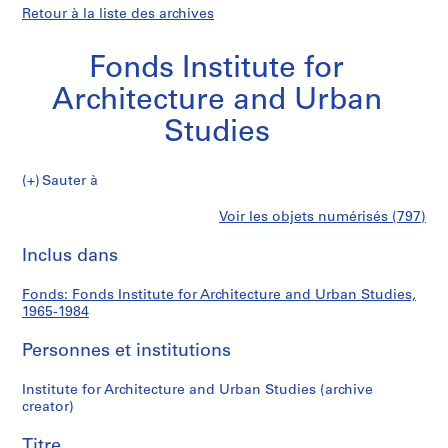
Retour à la liste des archives
Fonds Institute for
Architecture and Urban
Studies
Fonds
Sauter à
Institute
S
Fonds
Voir les objets numérisés (797)
for
é
Imprimer
Architecture
r
cette
Inclus dans
Institute
and
i
page
Urban
e
for
Fonds: Fonds Institute for Architecture and Urban Studies,
Studies
(
1965-1984
s
Architecture
)
Personnes et institutions
:
and
A
Institute for Architecture and Urban Studies (archive
creator)
d
Urban
m
Titre