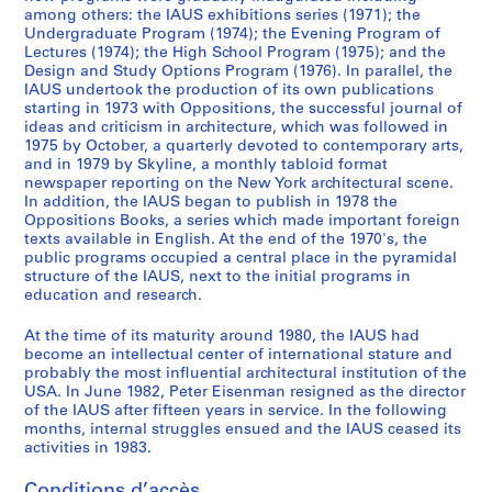
6
among others: the IAUS exhibitions series (1971); the
Undergraduate Program (1974); the Evening Program of
5
Lectures (1974); the High School Program (1975); and the
-
Design and Study Options Program (1976). In parallel, the
1
IAUS undertook the production of its own publications
9
starting in 1973 with Oppositions, the successful journal of
ideas and criticism in architecture, which was followed in
7
1975 by October, a quarterly devoted to contemporary arts,
9
and in 1979 by Skyline, a monthly tabloid format
AP057.S2
newspaper reporting on the New York architectural scene.
In addition, the IAUS began to publish in 1978 the
S
S
S
S
S
S
S
S
Oppositions Books, a series which made important foreign
texts available in English. At the end of the 1970's, the
o
o
o
o
o
o
o
é
public programs occupied a central place in the pyramidal
u
u
u
u
u
u
u
r
structure of the IAUS, next to the initial programs in
s
s
s
s
s
s
s
i
education and research.
-
-
-
-
-
-
-
e
s
s
s
s
s
s
s
(
At the time of its maturity around 1980, the IAUS had
become an intellectual center of international stature and
é
é
é
é
é
é
é
s
probably the most influential architectural institution of the
r
r
r
r
r
r
r
)
USA. In June 1982, Peter Eisenman resigned as the director
i
i
i
i
i
i
i
:
of the IAUS after fifteen years in service. In the following
e
e
e
e
e
e
e
P
months, internal struggles ensued and the IAUS ceased its
activities in 1983.
:
:
:
:
:
:
:
u
C
C
S
C
U
P
L
b
Conditions d’accès