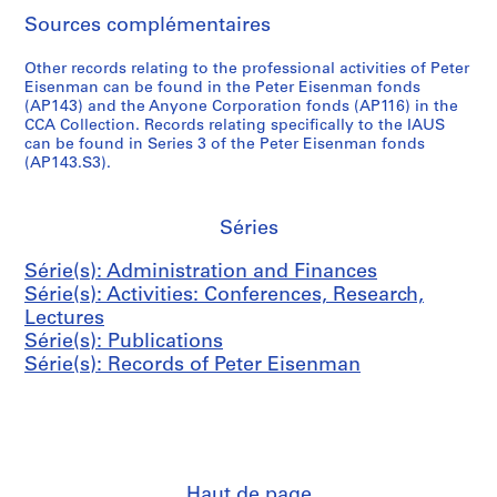
,
n
c
r
n
v
D
AP057.S2.SS2
Sources complémentaires
1
d
t
E
m
e
e
9
B
u
i
e
m
n
Other records relating to the professional activities of Peter
7
o
s
s
n
b
s
Eisenman can be found in the Peter Eisenman fonds
0
o
&
e
t
e
i
(AP143) and the Anyone Corporation fonds (AP116) in the
-
k
P
n
CCA Collection. Records relating specifically to the IAUS
(
r
t
can be found in Series 3 of the Peter Eisenman fonds
1
s
o
m
C
,
y
(AP143.S3).
9
,
s
a
A
1
(
8
1
t
n
S
9
L
2
9
e
,
E
7
R
Séries
6
r
1
)
1
H
AP057.S3.SS1
7
s
9
M
,
D
Série(s): Administration and Finances
-
,
6
e
1
)
Série(s): Activities: Conferences, Research,
1
1
6
e
9
,
Lectures
9
9
-
t
7
1
Série(s): Publications
8
6
1
i
1
9
Série(s): Records of Peter Eisenman
2
6
9
n
-
7
-
8
g
1
2
AP057.S3.SS2
1
4
s
9
-
9
,
7
1
AP057.S4
8
1
2
9
S
S
S
S
Haut de page