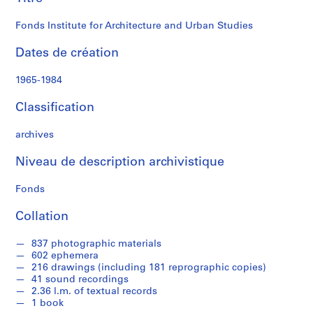
Studies
i
n
Fonds Institute for Architecture and Urban Studies
i
s
Dates de création
t
r
1965-1984
a
t
Classification
i
o
archives
n
Niveau de description archivistique
a
n
Fonds
d
F
Collation
i
n
837 photographic materials
a
602 ephemera
n
216 drawings (including 181 reprographic copies)
41 sound recordings
c
2.36 l.m. of textual records
e
1 book
s