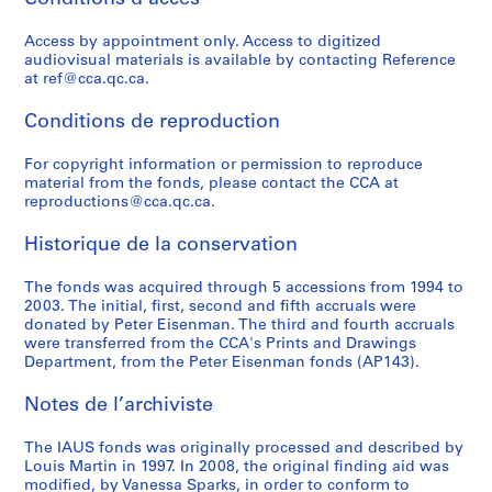
o
o
t
o
r
r
e
l
n
n
r
n
b
o
c
i
Access by appointment only. Access to digitized
f
s
e
f
a
g
t
c
audiovisual materials is available by contacting Reference
e
u
e
e
n
r
u
a
at ref@cca.qc.ca.
r
l
t
r
D
a
r
t
e
t
S
e
e
m
e
i
Conditions de reproduction
n
a
t
n
v
i
S
o
c
n
u
c
e
n
e
For copyright information or permission to reproduce
n
material from the fonds, please contact the CCA at
e
t
d
e
l
G
r
s
reproductions@cca.qc.ca.
o
A
i
:
o
e
i
,
f
c
e
A
p
n
e
1
Historique de la conservation
A
t
s
r
m
e
s
9
r
i
,
c
e
r
,
6
The fonds was acquired through 5 accessions from 1994 to
c
v
1
h
n
a
1
6
2003. The initial, first, second and fifth accruals were
donated by Peter Eisenman. The third and fourth accruals
h
i
9
i
t
t
9
-
were transferred from the CCA's Prints and Drawings
i
t
7
t
C
i
7
1
Department, from the Peter Eisenman fonds (AP143).
t
i
0
e
o
v
3
9
e
e
-
c
r
e
-
8
Notes de l’archiviste
c
s
1
t
p
D
1
4
t
i
9
u
o
e
9
AP057.S3
The IAUS fonds was originally processed and described by
s
n
7
r
r
s
7
Louis Martin in 1997. In 2008, the original finding aid was
S
S
S
S
modified, by Vanessa Sparks, in order to conform to
f
U
3
a
a
i
9