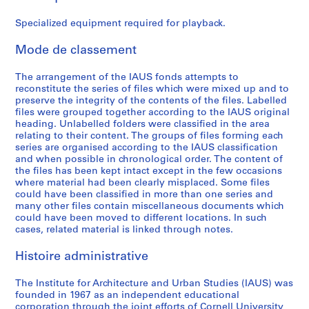
e
e
e
e
e
A
:
:
:
:
:
c
Specialized equipment required for playback.
B
A
G
B
P
t
o
d
e
u
r
i
Mode de classement
a
m
n
d
o
v
r
i
e
g
g
i
The arrangement of the IAUS fonds attempts to
reconstitute the series of files which were mixed up and to
d
n
r
e
r
t
preserve the integrity of the contents of the files. Labelled
o
i
a
t
a
i
files were grouped together according to the IAUS original
f
s
l
,
m
e
heading. Unlabelled folders were classified in the area
T
t
F
1
m
s
relating to their content. The groups of files forming each
series are organised according to the IAUS classification
r
r
u
9
e
:
and when possible in chronological order. The content of
u
a
n
6
s
C
the files has been kept intact except in the few occasions
s
t
d
7
a
o
where material had been clearly misplaced. Some files
t
i
r
-
n
n
could have been classified in more than one series and
many other files contain miscellaneous documents which
e
o
a
1
d
f
could have been moved to different locations. In such
e
n
i
9
P
e
cases, related material is linked through notes.
s
,
s
7
u
r
M
1
i
2
b
e
Histoire administrative
e
9
n
l
n
AP057.S1.SS4
e
6
g
i
c
The Institute for Architecture and Urban Studies (IAUS) was
t
8
,
c
e
founded in 1967 as an independent educational
corporation through the joint efforts of Cornell University