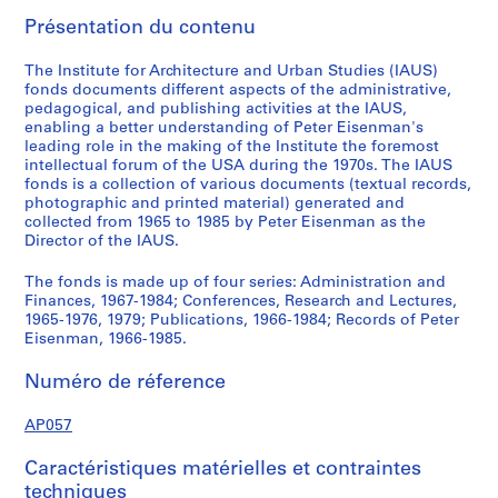
,
Présentation du contenu
1
9
The Institute for Architecture and Urban Studies (IAUS)
6
fonds documents different aspects of the administrative,
pedagogical, and publishing activities at the IAUS,
7
enabling a better understanding of Peter Eisenman's
-
leading role in the making of the Institute the foremost
1
intellectual forum of the USA during the 1970s. The IAUS
9
fonds is a collection of various documents (textual records,
photographic and printed material) generated and
8
collected from 1965 to 1985 by Peter Eisenman as the
4
Director of the IAUS.
AP057.S1
The fonds is made up of four series: Administration and
S
S
S
S
S
S
Finances, 1967-1984; Conferences, Research and Lectures,
o
o
o
o
o
é
1965-1976, 1979; Publications, 1966-1984; Records of Peter
Eisenman, 1966-1985.
u
u
u
u
u
r
s
s
s
s
s
i
Numéro de réference
-
-
-
-
-
e
s
s
s
s
s
(
AP057
é
é
é
é
é
s
r
r
r
r
r
)
Caractéristiques matérielles et contraintes
i
i
i
i
i
:
techniques