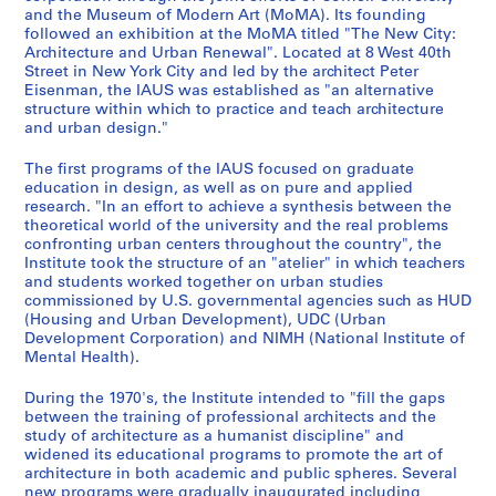
i
-
1
a
s
and the Museum of Modern Art (MoMA). Its founding
n
1
9
t
,
followed an exhibition at the MoMA titled "The New City:
g
9
6
i
R
Architecture and Urban Renewal". Located at 8 West 40th
s
8
8
o
e
Street in New York City and led by the architect Peter
Eisenman, the IAUS was established as "an alternative
,
2
-
n
s
structure within which to practice and teach architecture
1
1
s
e
AP057.S1.SS2
and urban design."
9
9
,
a
6
7
1
r
The first programs of the IAUS focused on graduate
7
3
9
c
education in design, as well as on pure and applied
research. "In an effort to achieve a synthesis between the
-
,
7
h
theoretical world of the university and the real problems
1
1
1
,
confronting urban centers throughout the country", the
9
9
-
L
Institute took the structure of an "atelier" in which teachers
8
8
1
e
and students worked together on urban studies
3
0
9
commissioned by U.S. governmental agencies such as HUD
c
(Housing and Urban Development), UDC (Urban
-
8
t
AP057.S1.SS1
Development Corporation) and NIMH (National Institute of
1
3
u
Mental Health).
9
r
AP057.S1.SS5
8
e
During the 1970's, the Institute intended to "fill the gaps
4
between the training of professional architects and the
s
study of architecture as a humanist discipline" and
,
AP057.S1.SS3
widened its educational programs to promote the art of
1
architecture in both academic and public spheres. Several
9
new programs were gradually inaugurated including