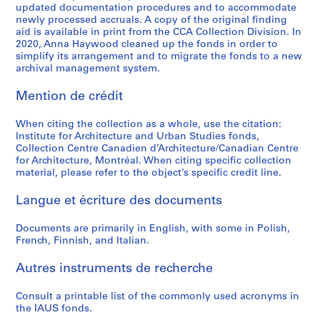
updated documentation procedures and to accommodate
o
o
o
é
o
r
l
t
g
AP057.S2.SS3
AP057.S2.SS7
newly processed accruals. A copy of the original finding
u
u
u
r
r
b
E
i
n
aid is available in print from the CCA Collection Division. In
s
s
s
i
t
a
d
o
,
2020, Anna Haywood cleaned up the fonds in order to
-
-
-
e
simplify its arrangement and to migrate the fonds to a new
h
n
u
n
1
archival management system.
s
s
s
(
e
S
c
(
9
é
é
é
s
S
t
a
U
7
Mention de crédit
r
r
r
)
t
u
t
D
0
i
i
i
:
u
d
i
C
-
When citing the collection as a whole, use the citation:
e
e
e
R
d
i
o
)
1
Institute for Architecture and Urban Studies fonds,
:
:
:
e
y
e
n
/
9
Collection Centre Canadien d’Architecture/Canadian Centre
P
C
I
c
for Architecture, Montréal. When citing specific collection
o
s
U
L
7
material, please refer to the object’s specific credit line.
e
a
A
o
f
,
S
o
3
r
t
U
r
t
1
A
w
AP057.S2.SS6
Langue et écriture des documents
i
a
S
d
h
9
,
R
o
l
-
s
e
6
1
i
Documents are primarily in English, with some in Polish,
d
o
P
o
E
8
2
s
French, Finnish, and Italian.
i
g
r
f
n
-
-
e
c
u
o
P
v
1
1
H
Autres instruments de recherche
a
e
s
e
i
9
3
i
l
s
p
t
Consult a printable list of the commonly used acronyms in
r
6
N
g
the IAUS fonds.
s
a
e
e
o
9
o
h