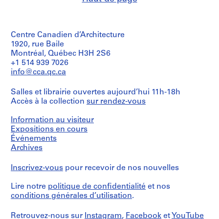
4
9
7
AP057.S2.SS4
o
o
o
o
6
5
AP057.S3.SS3
u
u
u
u
5
AP057.S2.SS5
s
s
s
s
-
Centre Canadien d’Architecture
-
-
-
-
1
1920, rue Baile
s
s
s
s
9
Montréal, Québec H3H 2S6
é
é
é
é
+1 514 939 7026
7
r
r
r
r
info@cca.qc.ca
1
i
i
i
i
AP057.S2.SS1
e
e
e
e
Salles et librairie ouvertes aujourd’hui 11h-18h
:
:
:
:
Accès à la collection
sur rendez-vous
C
P
P
P
Information au visiteur
o
e
e
e
Expositions en cours
r
t
t
t
Événements
r
e
e
e
Archives
e
r
r
r
s
E
E
E
Inscrivez-vous
pour recevoir de nos nouvelles
p
i
i
i
o
s
s
s
Lire notre
politique de confidentialité
et nos
n
e
e
e
conditions générales d’utilisation
.
d
n
n
n
e
m
m
m
Retrouvez-nous sur
Instagram
,
Facebook
et
YouTube