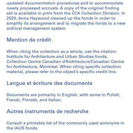
updated documentation procedures and to accommodate
o
o
o
é
o
r
l
t
g
AP057.S2.SS3
AP057.S2.SS7
newly processed accruals. A copy of the original finding
u
u
u
r
r
b
E
i
n
aid is available in print from the CCA Collection Division. In
s
s
s
i
t
a
d
o
,
2020, Anna Haywood cleaned up the fonds in order to
-
-
-
e
simplify its arrangement and to migrate the fonds to a new
h
n
u
n
1
archival management system.
s
s
s
(
e
S
c
(
9
é
é
é
s
S
t
a
U
7
Mention de crédit
r
r
r
)
t
u
t
D
0
i
i
i
:
u
d
i
C
-
When citing the collection as a whole, use the citation:
e
e
e
R
d
i
o
)
1
Institute for Architecture and Urban Studies fonds,
:
:
:
e
y
e
n
/
9
Collection Centre Canadien d’Architecture/Canadian Centre
P
C
I
c
for Architecture, Montréal. When citing specific collection
o
s
U
L
7
material, please refer to the object’s specific credit line.
e
a
A
o
f
,
S
o
3
r
t
U
r
t
1
A
w
AP057.S2.SS6
Langue et écriture des documents
i
a
S
d
h
9
,
R
o
l
-
s
e
6
1
i
Documents are primarily in English, with some in Polish,
d
o
P
o
E
8
2
s
French, Finnish, and Italian.
i
g
r
f
n
-
-
e
c
u
o
P
v
1
1
H
Autres instruments de recherche
a
e
s
e
i
9
3
i
l
s
p
t
Consult a printable list of the commonly used acronyms in
r
6
N
g
the IAUS fonds.
s
a
e
e
o
9
o
h