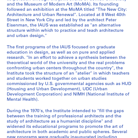
i
-
1
a
s
and the Museum of Modern Art (MoMA). Its founding
n
1
9
t
,
followed an exhibition at the MoMA titled "The New City:
g
9
6
i
R
Architecture and Urban Renewal". Located at 8 West 40th
s
8
8
o
e
Street in New York City and led by the architect Peter
Eisenman, the IAUS was established as "an alternative
,
2
-
n
s
structure within which to practice and teach architecture
1
1
s
e
AP057.S1.SS2
and urban design."
9
9
,
a
6
7
1
r
The first programs of the IAUS focused on graduate
7
3
9
c
education in design, as well as on pure and applied
research. "In an effort to achieve a synthesis between the
-
,
7
h
theoretical world of the university and the real problems
1
1
1
,
confronting urban centers throughout the country", the
9
9
-
L
Institute took the structure of an "atelier" in which teachers
8
8
1
e
and students worked together on urban studies
3
0
9
commissioned by U.S. governmental agencies such as HUD
c
(Housing and Urban Development), UDC (Urban
-
8
t
AP057.S1.SS1
Development Corporation) and NIMH (National Institute of
1
3
u
Mental Health).
9
r
AP057.S1.SS5
8
e
During the 1970's, the Institute intended to "fill the gaps
4
between the training of professional architects and the
s
study of architecture as a humanist discipline" and
,
AP057.S1.SS3
widened its educational programs to promote the art of
1
architecture in both academic and public spheres. Several
9
new programs were gradually inaugurated including