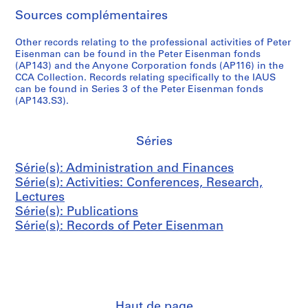
,
n
c
r
n
v
D
AP057.S2.SS2
Sources complémentaires
1
d
t
E
m
e
e
9
B
u
i
e
m
n
Other records relating to the professional activities of Peter
7
o
s
s
n
b
s
Eisenman can be found in the Peter Eisenman fonds
0
o
&
e
t
e
i
(AP143) and the Anyone Corporation fonds (AP116) in the
-
k
P
n
CCA Collection. Records relating specifically to the IAUS
(
r
t
can be found in Series 3 of the Peter Eisenman fonds
1
s
o
m
C
,
y
(AP143.S3).
9
,
s
a
A
1
(
8
1
t
n
S
9
L
2
9
e
,
E
7
R
Séries
6
r
1
)
1
H
AP057.S3.SS1
7
s
9
M
,
D
Série(s): Administration and Finances
-
,
6
e
1
)
Série(s): Activities: Conferences, Research,
1
1
6
e
9
,
Lectures
9
9
-
t
7
1
Série(s): Publications
8
6
1
i
1
9
Série(s): Records of Peter Eisenman
2
6
9
n
-
7
-
8
g
1
2
AP057.S3.SS2
1
4
s
9
-
9
,
7
1
AP057.S4
8
1
2
9
S
S
S
S
Haut de page