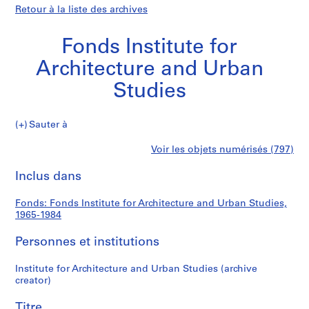
Retour à la liste des archives
Fonds Institute for
Architecture and Urban
Studies
Fonds
Sauter à
Institute
S
Fonds
Voir les objets numérisés (797)
for
é
Imprimer
Architecture
r
cette
Inclus dans
Institute
and
i
page
Urban
e
for
Fonds: Fonds Institute for Architecture and Urban Studies,
Studies
(
1965-1984
s
Architecture
)
Personnes et institutions
:
and
A
Institute for Architecture and Urban Studies (archive
creator)
d
Urban
m
Titre