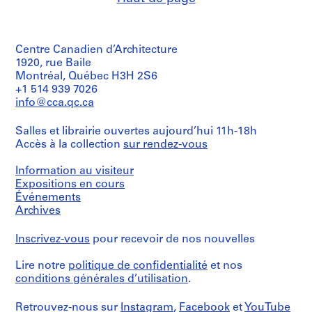
4
9
7
AP057.S2.SS4
o
o
o
o
6
5
AP057.S3.SS3
u
u
u
u
5
AP057.S2.SS5
s
s
s
s
-
Centre Canadien d’Architecture
-
-
-
-
1
1920, rue Baile
s
s
s
s
9
Montréal, Québec H3H 2S6
é
é
é
é
+1 514 939 7026
7
r
r
r
r
info@cca.qc.ca
1
i
i
i
i
AP057.S2.SS1
e
e
e
e
Salles et librairie ouvertes aujourd’hui 11h-18h
:
:
:
:
Accès à la collection
sur rendez-vous
C
P
P
P
Information au visiteur
o
e
e
e
Expositions en cours
r
t
t
t
Événements
r
e
e
e
Archives
e
r
r
r
s
E
E
E
Inscrivez-vous
pour recevoir de nos nouvelles
p
i
i
i
o
s
s
s
Lire notre
politique de confidentialité
et nos
n
e
e
e
conditions générales d’utilisation
.
d
n
n
n
e
m
m
m
Retrouvez-nous sur
Instagram
,
Facebook
et
YouTube