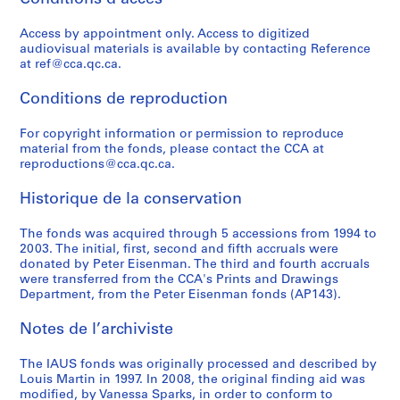
o
o
t
o
r
r
e
l
n
n
r
n
b
o
c
i
Access by appointment only. Access to digitized
f
s
e
f
a
g
t
c
audiovisual materials is available by contacting Reference
e
u
e
e
n
r
u
a
at ref@cca.qc.ca.
r
l
t
r
D
a
r
t
e
t
S
e
e
m
e
i
Conditions de reproduction
n
a
t
n
v
i
S
o
c
n
u
c
e
n
e
For copyright information or permission to reproduce
n
material from the fonds, please contact the CCA at
e
t
d
e
l
G
r
s
reproductions@cca.qc.ca.
o
A
i
:
o
e
i
,
f
c
e
A
p
n
e
1
Historique de la conservation
A
t
s
r
m
e
s
9
r
i
,
c
e
r
,
6
The fonds was acquired through 5 accessions from 1994 to
c
v
1
h
n
a
1
6
2003. The initial, first, second and fifth accruals were
donated by Peter Eisenman. The third and fourth accruals
h
i
9
i
t
t
9
-
were transferred from the CCA's Prints and Drawings
i
t
7
t
C
i
7
1
Department, from the Peter Eisenman fonds (AP143).
t
i
0
e
o
v
3
9
e
e
-
c
r
e
-
8
Notes de l’archiviste
c
s
1
t
p
D
1
4
t
i
9
u
o
e
9
AP057.S3
The IAUS fonds was originally processed and described by
s
n
7
r
r
s
7
Louis Martin in 1997. In 2008, the original finding aid was
S
S
S
S
modified, by Vanessa Sparks, in order to conform to
f
U
3
a
a
i
9