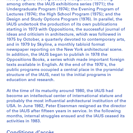
6
among others: the IAUS exhibitions series (1971); the
Undergraduate Program (1974); the Evening Program of
5
Lectures (1974); the High School Program (1975); and the
-
Design and Study Options Program (1976). In parallel, the
1
IAUS undertook the production of its own publications
9
starting in 1973 with Oppositions, the successful journal of
ideas and criticism in architecture, which was followed in
7
1975 by October, a quarterly devoted to contemporary arts,
9
and in 1979 by Skyline, a monthly tabloid format
AP057.S2
newspaper reporting on the New York architectural scene.
In addition, the IAUS began to publish in 1978 the
S
S
S
S
S
S
S
S
Oppositions Books, a series which made important foreign
texts available in English. At the end of the 1970's, the
o
o
o
o
o
o
o
é
public programs occupied a central place in the pyramidal
u
u
u
u
u
u
u
r
structure of the IAUS, next to the initial programs in
s
s
s
s
s
s
s
i
education and research.
-
-
-
-
-
-
-
e
s
s
s
s
s
s
s
(
At the time of its maturity around 1980, the IAUS had
become an intellectual center of international stature and
é
é
é
é
é
é
é
s
probably the most influential architectural institution of the
r
r
r
r
r
r
r
)
USA. In June 1982, Peter Eisenman resigned as the director
i
i
i
i
i
i
i
:
of the IAUS after fifteen years in service. In the following
e
e
e
e
e
e
e
P
months, internal struggles ensued and the IAUS ceased its
activities in 1983.
:
:
:
:
:
:
:
u
C
C
S
C
U
P
L
b
Conditions d’accès