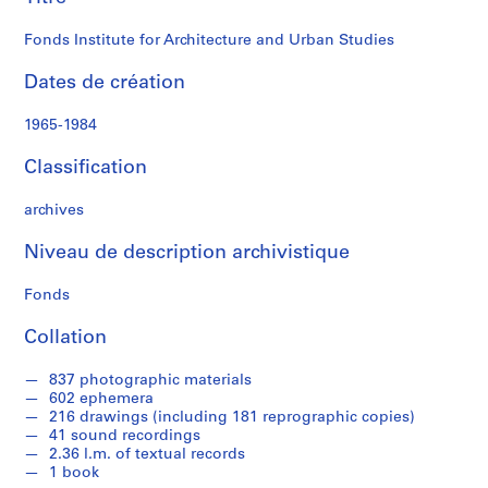
Studies
i
n
Fonds Institute for Architecture and Urban Studies
i
s
Dates de création
t
r
1965-1984
a
t
Classification
i
o
archives
n
Niveau de description archivistique
a
n
Fonds
d
F
Collation
i
n
837 photographic materials
a
602 ephemera
n
216 drawings (including 181 reprographic copies)
41 sound recordings
c
2.36 l.m. of textual records
e
1 book
s