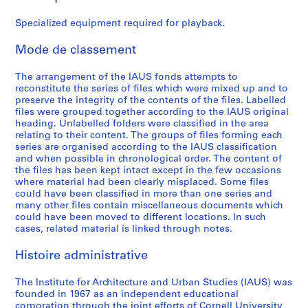
e
e
e
e
e
A
:
:
:
:
:
c
Specialized equipment required for playback.
B
A
G
B
P
t
o
d
e
u
r
i
Mode de classement
a
m
n
d
o
v
r
i
e
g
g
i
The arrangement of the IAUS fonds attempts to
reconstitute the series of files which were mixed up and to
d
n
r
e
r
t
preserve the integrity of the contents of the files. Labelled
o
i
a
t
a
i
files were grouped together according to the IAUS original
f
s
l
,
m
e
heading. Unlabelled folders were classified in the area
T
t
F
1
m
s
relating to their content. The groups of files forming each
series are organised according to the IAUS classification
r
r
u
9
e
:
and when possible in chronological order. The content of
u
a
n
6
s
C
the files has been kept intact except in the few occasions
s
t
d
7
a
o
where material had been clearly misplaced. Some files
t
i
r
-
n
n
could have been classified in more than one series and
many other files contain miscellaneous documents which
e
o
a
1
d
f
could have been moved to different locations. In such
e
n
i
9
P
e
cases, related material is linked through notes.
s
,
s
7
u
r
M
1
i
2
b
e
Histoire administrative
e
9
n
l
n
AP057.S1.SS4
e
6
g
i
c
The Institute for Architecture and Urban Studies (IAUS) was
t
8
,
c
e
founded in 1967 as an independent educational
corporation through the joint efforts of Cornell University