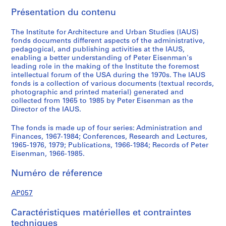
,
Présentation du contenu
1
9
The Institute for Architecture and Urban Studies (IAUS)
6
fonds documents different aspects of the administrative,
pedagogical, and publishing activities at the IAUS,
7
enabling a better understanding of Peter Eisenman's
-
leading role in the making of the Institute the foremost
1
intellectual forum of the USA during the 1970s. The IAUS
9
fonds is a collection of various documents (textual records,
photographic and printed material) generated and
8
collected from 1965 to 1985 by Peter Eisenman as the
4
Director of the IAUS.
AP057.S1
The fonds is made up of four series: Administration and
S
S
S
S
S
S
Finances, 1967-1984; Conferences, Research and Lectures,
o
o
o
o
o
é
1965-1976, 1979; Publications, 1966-1984; Records of Peter
Eisenman, 1966-1985.
u
u
u
u
u
r
s
s
s
s
s
i
Numéro de réference
-
-
-
-
-
e
s
s
s
s
s
(
AP057
é
é
é
é
é
s
r
r
r
r
r
)
Caractéristiques matérielles et contraintes
i
i
i
i
i
:
techniques