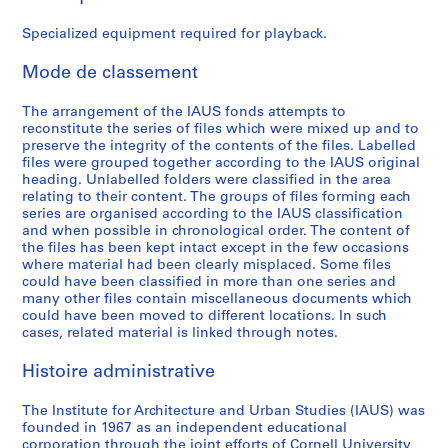
e
e
e
e
e
A
:
:
:
:
:
c
Specialized equipment required for playback.
B
A
G
B
P
t
o
d
e
u
r
i
Mode de classement
a
m
n
d
o
v
r
i
e
g
g
i
The arrangement of the IAUS fonds attempts to
reconstitute the series of files which were mixed up and to
d
n
r
e
r
t
preserve the integrity of the contents of the files. Labelled
o
i
a
t
a
i
files were grouped together according to the IAUS original
f
s
l
,
m
e
heading. Unlabelled folders were classified in the area
T
t
F
1
m
s
relating to their content. The groups of files forming each
series are organised according to the IAUS classification
r
r
u
9
e
:
and when possible in chronological order. The content of
u
a
n
6
s
C
the files has been kept intact except in the few occasions
s
t
d
7
a
o
where material had been clearly misplaced. Some files
t
i
r
-
n
n
could have been classified in more than one series and
many other files contain miscellaneous documents which
e
o
a
1
d
f
could have been moved to different locations. In such
e
n
i
9
P
e
cases, related material is linked through notes.
s
,
s
7
u
r
M
1
i
2
b
e
Histoire administrative
e
9
n
l
n
AP057.S1.SS4
e
6
g
i
c
The Institute for Architecture and Urban Studies (IAUS) was
t
8
,
c
e
founded in 1967 as an independent educational
corporation through the joint efforts of Cornell University