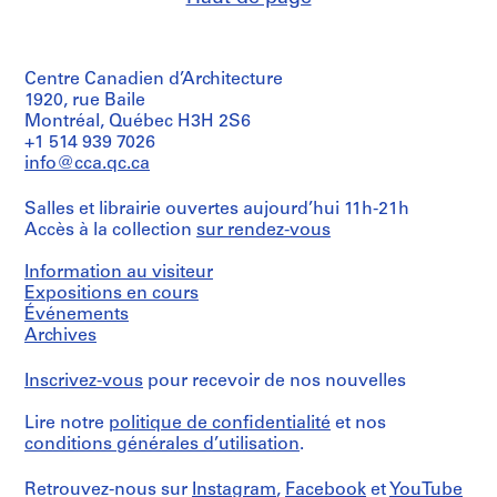
4
9
7
AP057.S2.SS4
o
o
o
o
6
5
AP057.S3.SS3
u
u
u
u
5
AP057.S2.SS5
s
s
s
s
-
Centre Canadien d’Architecture
-
-
-
-
1
1920, rue Baile
s
s
s
s
9
Montréal, Québec H3H 2S6
é
é
é
é
+1 514 939 7026
7
r
r
r
r
info@cca.qc.ca
1
i
i
i
i
AP057.S2.SS1
e
e
e
e
Salles et librairie ouvertes aujourd’hui 11h-21h
:
:
:
:
Accès à la collection
sur rendez-vous
C
P
P
P
Information au visiteur
o
e
e
e
Expositions en cours
r
t
t
t
Événements
r
e
e
e
Archives
e
r
r
r
s
E
E
E
Inscrivez-vous
pour recevoir de nos nouvelles
p
i
i
i
o
s
s
s
Lire notre
politique de confidentialité
et nos
n
e
e
e
conditions générales d’utilisation
.
d
n
n
n
e
m
m
m
Retrouvez-nous sur
Instagram
,
Facebook
et
YouTube