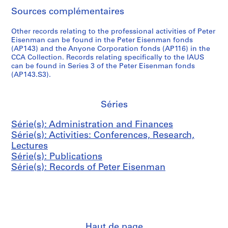
,
n
c
r
n
v
D
AP057.S2.SS2
Sources complémentaires
1
d
t
E
m
e
e
9
B
u
i
e
m
n
Other records relating to the professional activities of Peter
7
o
s
s
n
b
s
Eisenman can be found in the Peter Eisenman fonds
0
o
&
e
t
e
i
(AP143) and the Anyone Corporation fonds (AP116) in the
-
k
P
n
CCA Collection. Records relating specifically to the IAUS
(
r
t
can be found in Series 3 of the Peter Eisenman fonds
1
s
o
m
C
,
y
(AP143.S3).
9
,
s
a
A
1
(
8
1
t
n
S
9
L
2
9
e
,
E
7
R
Séries
6
r
1
)
1
H
AP057.S3.SS1
7
s
9
M
,
D
Série(s): Administration and Finances
-
,
6
e
1
)
Série(s): Activities: Conferences, Research,
1
1
6
e
9
,
Lectures
9
9
-
t
7
1
Série(s): Publications
8
6
1
i
1
9
Série(s): Records of Peter Eisenman
2
6
9
n
-
7
-
8
g
1
2
AP057.S3.SS2
1
4
s
9
-
9
,
7
1
AP057.S4
8
1
2
9
S
S
S
S
Haut de page