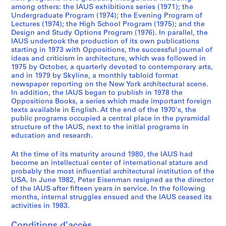
6
among others: the IAUS exhibitions series (1971); the
Undergraduate Program (1974); the Evening Program of
5
Lectures (1974); the High School Program (1975); and the
-
Design and Study Options Program (1976). In parallel, the
1
IAUS undertook the production of its own publications
9
starting in 1973 with Oppositions, the successful journal of
ideas and criticism in architecture, which was followed in
7
1975 by October, a quarterly devoted to contemporary arts,
9
and in 1979 by Skyline, a monthly tabloid format
AP057.S2
newspaper reporting on the New York architectural scene.
In addition, the IAUS began to publish in 1978 the
S
S
S
S
S
S
S
S
Oppositions Books, a series which made important foreign
texts available in English. At the end of the 1970's, the
o
o
o
o
o
o
o
é
public programs occupied a central place in the pyramidal
u
u
u
u
u
u
u
r
structure of the IAUS, next to the initial programs in
s
s
s
s
s
s
s
i
education and research.
-
-
-
-
-
-
-
e
s
s
s
s
s
s
s
(
At the time of its maturity around 1980, the IAUS had
become an intellectual center of international stature and
é
é
é
é
é
é
é
s
probably the most influential architectural institution of the
r
r
r
r
r
r
r
)
USA. In June 1982, Peter Eisenman resigned as the director
i
i
i
i
i
i
i
:
of the IAUS after fifteen years in service. In the following
e
e
e
e
e
e
e
P
months, internal struggles ensued and the IAUS ceased its
activities in 1983.
:
:
:
:
:
:
:
u
C
C
S
C
U
P
L
b
Conditions d’accès