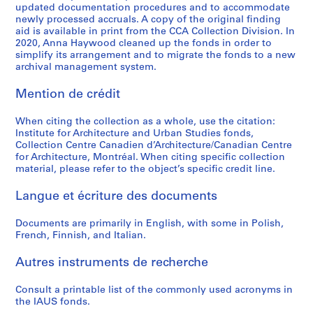
updated documentation procedures and to accommodate
o
o
o
é
o
r
l
t
g
AP057.S2.SS3
AP057.S2.SS7
newly processed accruals. A copy of the original finding
u
u
u
r
r
b
E
i
n
aid is available in print from the CCA Collection Division. In
s
s
s
i
t
a
d
o
,
2020, Anna Haywood cleaned up the fonds in order to
-
-
-
e
simplify its arrangement and to migrate the fonds to a new
h
n
u
n
1
archival management system.
s
s
s
(
e
S
c
(
9
é
é
é
s
S
t
a
U
7
Mention de crédit
r
r
r
)
t
u
t
D
0
i
i
i
:
u
d
i
C
-
When citing the collection as a whole, use the citation:
e
e
e
R
d
i
o
)
1
Institute for Architecture and Urban Studies fonds,
:
:
:
e
y
e
n
/
9
Collection Centre Canadien d’Architecture/Canadian Centre
P
C
I
c
for Architecture, Montréal. When citing specific collection
o
s
U
L
7
material, please refer to the object’s specific credit line.
e
a
A
o
f
,
S
o
3
r
t
U
r
t
1
A
w
AP057.S2.SS6
Langue et écriture des documents
i
a
S
d
h
9
,
R
o
l
-
s
e
6
1
i
Documents are primarily in English, with some in Polish,
d
o
P
o
E
8
2
s
French, Finnish, and Italian.
i
g
r
f
n
-
-
e
c
u
o
P
v
1
1
H
Autres instruments de recherche
a
e
s
e
i
9
3
i
l
s
p
t
Consult a printable list of the commonly used acronyms in
r
6
N
g
the IAUS fonds.
s
a
e
e
o
9
o
h