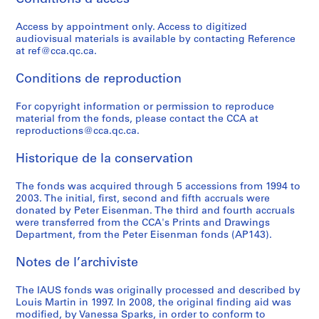
o
o
t
o
r
r
e
l
n
n
r
n
b
o
c
i
Access by appointment only. Access to digitized
f
s
e
f
a
g
t
c
audiovisual materials is available by contacting Reference
e
u
e
e
n
r
u
a
at ref@cca.qc.ca.
r
l
t
r
D
a
r
t
e
t
S
e
e
m
e
i
Conditions de reproduction
n
a
t
n
v
i
S
o
c
n
u
c
e
n
e
For copyright information or permission to reproduce
n
material from the fonds, please contact the CCA at
e
t
d
e
l
G
r
s
reproductions@cca.qc.ca.
o
A
i
:
o
e
i
,
f
c
e
A
p
n
e
1
Historique de la conservation
A
t
s
r
m
e
s
9
r
i
,
c
e
r
,
6
The fonds was acquired through 5 accessions from 1994 to
c
v
1
h
n
a
1
6
2003. The initial, first, second and fifth accruals were
donated by Peter Eisenman. The third and fourth accruals
h
i
9
i
t
t
9
-
were transferred from the CCA's Prints and Drawings
i
t
7
t
C
i
7
1
Department, from the Peter Eisenman fonds (AP143).
t
i
0
e
o
v
3
9
e
e
-
c
r
e
-
8
Notes de l’archiviste
c
s
1
t
p
D
1
4
t
i
9
u
o
e
9
AP057.S3
The IAUS fonds was originally processed and described by
s
n
7
r
r
s
7
Louis Martin in 1997. In 2008, the original finding aid was
S
S
S
S
modified, by Vanessa Sparks, in order to conform to
f
U
3
a
a
i
9