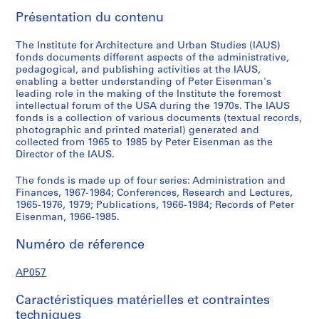
,
Présentation du contenu
1
9
The Institute for Architecture and Urban Studies (IAUS)
6
fonds documents different aspects of the administrative,
pedagogical, and publishing activities at the IAUS,
7
enabling a better understanding of Peter Eisenman's
-
leading role in the making of the Institute the foremost
1
intellectual forum of the USA during the 1970s. The IAUS
9
fonds is a collection of various documents (textual records,
photographic and printed material) generated and
8
collected from 1965 to 1985 by Peter Eisenman as the
4
Director of the IAUS.
AP057.S1
The fonds is made up of four series: Administration and
S
S
S
S
S
S
Finances, 1967-1984; Conferences, Research and Lectures,
o
o
o
o
o
é
1965-1976, 1979; Publications, 1966-1984; Records of Peter
Eisenman, 1966-1985.
u
u
u
u
u
r
s
s
s
s
s
i
Numéro de réference
-
-
-
-
-
e
s
s
s
s
s
(
AP057
é
é
é
é
é
s
r
r
r
r
r
)
Caractéristiques matérielles et contraintes
i
i
i
i
i
:
techniques