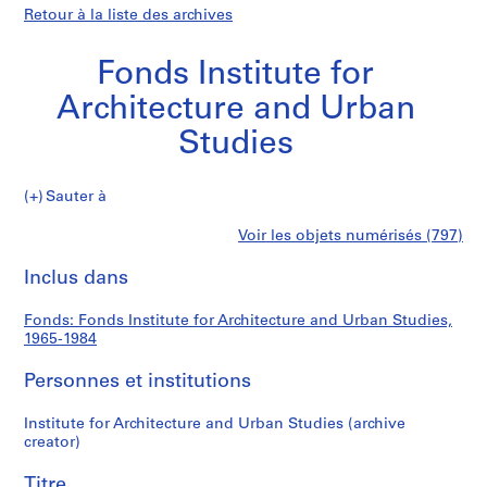
Retour à la liste des archives
Fonds Institute for
Architecture and Urban
Studies
Fonds
Sauter à
Institute
S
Fonds
Voir les objets numérisés (797)
for
é
Imprimer
Architecture
r
cette
Inclus dans
Institute
and
i
page
Urban
e
for
Fonds: Fonds Institute for Architecture and Urban Studies,
Studies
(
1965-1984
s
Architecture
)
Personnes et institutions
:
and
A
Institute for Architecture and Urban Studies (archive
creator)
d
Urban
m
Titre