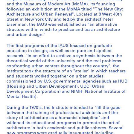
i
-
1
a
s
and the Museum of Modern Art (MoMA). Its founding
n
1
9
t
,
followed an exhibition at the MoMA titled "The New City:
g
9
6
i
R
Architecture and Urban Renewal". Located at 8 West 40th
s
8
8
o
e
Street in New York City and led by the architect Peter
Eisenman, the IAUS was established as "an alternative
,
2
-
n
s
structure within which to practice and teach architecture
1
1
s
e
AP057.S1.SS2
and urban design."
9
9
,
a
6
7
1
r
The first programs of the IAUS focused on graduate
7
3
9
c
education in design, as well as on pure and applied
research. "In an effort to achieve a synthesis between the
-
,
7
h
theoretical world of the university and the real problems
1
1
1
,
confronting urban centers throughout the country", the
9
9
-
L
Institute took the structure of an "atelier" in which teachers
8
8
1
e
and students worked together on urban studies
3
0
9
commissioned by U.S. governmental agencies such as HUD
c
(Housing and Urban Development), UDC (Urban
-
8
t
AP057.S1.SS1
Development Corporation) and NIMH (National Institute of
1
3
u
Mental Health).
9
r
AP057.S1.SS5
8
e
During the 1970's, the Institute intended to "fill the gaps
4
between the training of professional architects and the
s
study of architecture as a humanist discipline" and
,
AP057.S1.SS3
widened its educational programs to promote the art of
1
architecture in both academic and public spheres. Several
9
new programs were gradually inaugurated including