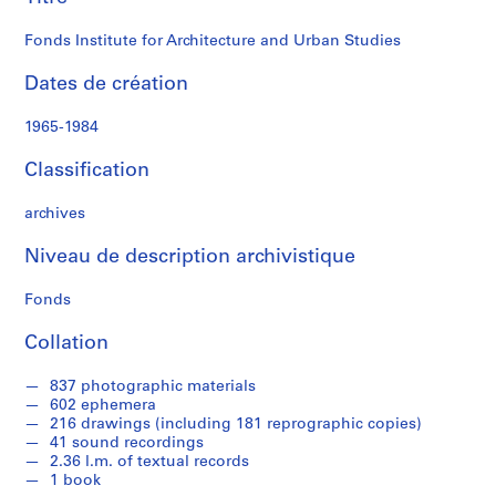
Studies
i
n
Fonds Institute for Architecture and Urban Studies
i
s
Dates de création
t
r
1965-1984
a
t
Classification
i
o
archives
n
Niveau de description archivistique
a
n
Fonds
d
F
Collation
i
n
837 photographic materials
a
602 ephemera
n
216 drawings (including 181 reprographic copies)
41 sound recordings
c
2.36 l.m. of textual records
e
1 book
s