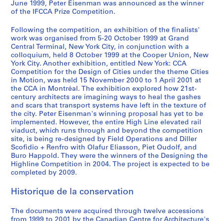
(
June 1999, Peter Eisenman was announced as the winner
of the IFCCA Prize Competition.
s
)
Following the competition, an exhibition of the finalists'
:
work was organised from 5-20 October 1999 at Grand
S
Central Terminal, New York City, in conjunction with a
t
colloquium, held 8 October 1999 at the Cooper Union, New
York City. Another exhibition, entitled New York: CCA
a
Competition for the Design of Cities under the theme Cities
g
in Motion, was held 15 November 2000 to 1 April 2001 at
e
the CCA in Montréal. The exhibition explored how 21st-
I
century architects are imagining ways to heal the gashes
and scars that transport systems have left in the texture of
I
the city. Peter Eisenman's winning proposal has yet to be
J
implemented. However, the entire High Line elevated rail
u
viaduct, which runs through and beyond the competition
r
site, is being re-designed by Field Operations and Diller
y
Scofidio + Renfro with Olafur Eliasson, Piet Oudolf, and
Buro Happold. They were the winners of the Designing the
,
Highline Competition in 2004. The project is expected to be
1
completed by 2009.
9
9
Historique de la conservation
9
AP103.S5
The documents were acquired through twelve accessions
from 1999 to 2001 by the Canadian Centre for Architecture's