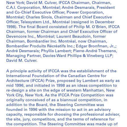
New York; David M. Culver, IFCCA Chairman, Chairman,
o
C.A.I. Corporation, Montréal; André Desmarais, President
m
and Co-Chief Executive Officer, Power Corporation,
p
Montréal; Charles Sirois, Chairman and Chief Executive
e
Officer, Telesystem Ltd., Montréal (resigned in December
t
1998). The final Board consisted of Philip M. O'Brien, IFCCA
Chairman, former Chairman and Chief Executive Officer of
i
Devencore Inc., Montréal; Laurent Beaudoin, former
t
Chairman, Bombardier Inc. Montréal, now Chairman,
o
Bombardier Produits Récréatifs Inc.; Edgar Bronfman, Jr.,;
r
André Desmarais; Phyllis Lambert; Pierre-André Themens,
Managing Partner, Davies Ward Phillips & Vineberg LLP;
s
David M. Culver.
,
[
A principle activity of IFCCA was the establishment of the
1
International Foundation of the Canadian Centre for
9
Architecture (IFCCA) Prize, proposed by Lambert as early as
mid 1996, and initiated in 1998 as an ideas competition to
9
re-design a site on the edge of western Manhattan, New
8
York City, New York. As the IFCCA Prize Competition was
-
originally conceived of as a biannual competition, in
1
addition to the Board, the Steering Committee was
founded in 1996 with the mission to act in an advisory
9
capacity, responsible for choosing the professional advisor,
9
the site, jury, competitors, and the terms of reference for
9
the competition. The Steering Committee was made up of