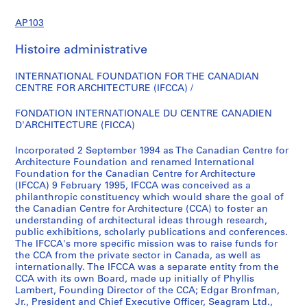
e
AP103
(
s
Histoire administrative
)
:
INTERNATIONAL FOUNDATION FOR THE CANADIAN
D
CENTRE FOR ARCHITECTURE (IFCCA) /
o
c
FONDATION INTERNATIONALE DU CENTRE CANADIEN
D'ARCHITECTURE (FICCA)
u
m
Incorporated 2 September 1994 as The Canadian Centre for
e
Architecture Foundation and renamed International
n
Foundation for the Canadian Centre for Architecture
t
(IFCCA) 9 February 1995, IFCCA was conceived as a
philanthropic constituency which would share the goal of
a
the Canadian Centre for Architecture (CCA) to foster an
t
understanding of architectural ideas through research,
i
public exhibitions, scholarly publications and conferences.
o
The IFCCA's more specific mission was to raise funds for
the CCA from the private sector in Canada, as well as
n
internationally. The IFCCA was a separate entity from the
t
CCA with its own Board, made up initially of Phyllis
o
Lambert, Founding Director of the CCA; Edgar Bronfman,
C
Jr., President and Chief Executive Officer, Seagram Ltd.,