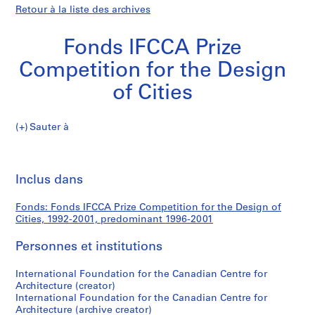
Retour à la liste des archives
Fonds IFCCA Prize
Competition for the Design
of Cities
Fonds
Sauter à
IFCCA
S
Fonds
Prize
é
Imp
Competition
r
cet
Inclus dans
IFCCA
for
i
pa
the
e
Prize
Fonds: Fonds IFCCA Prize Competition for the Design of
Design
(
Cities, 1992-2001, predominant 1996-2001
of
s
Competition
Cities
)
Personnes et institutions
:
for
N
International Foundation for the Canadian Centre for
Architecture (creator)
o
the
International Foundation for the Canadian Centre for
m
Architecture (archive creator)