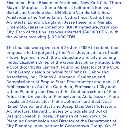
Eisenman, Peter Eisenman Architects, New York City; Thom
r
Mayne, Morphosis, Santa Monica, California; Ben van
s
Berkel and Caroline Bos, UN Studio Van Berkel & Bos,
M
Amsterdam, the Netherlands; Cedric Price, Cedric Price
e
Architects, London, England; Jesse Reiser and Nanako
Umemoto, Reiser + Umemoto RUR Architecture, New York
e
City. Each of the finalists was awarded $50 000 CDN, with
t
the winner receiving $100 000 CDN.
i
n
The finalists were given until 25 June 1999 to submit their
g
proposals to be judged by the Prize Jury made up of well
known figures in both the architecture and city planning
,
fields: Elizabeth Diller, of the cross-disciplinary studio Diller
1
+ Scofidio; Phyllis Lambert, Founding Director of the CCA;
9
Frank Gehry, design principal for Frank O. Gehry and
9
Associates, Inc.; Charles A. Aragano, Chairman and
Commissioner of Empire State Development and now U.S.
9
Ambassador to Austria; Gary Hack, Professor of City and
AP103.S4
Urban Planning and Dean of the Graduate school of Fine
Arts at the University of Pennsylvania; Arata Isozaki, Arata
S
Isozaki and Associates; Philip Johnson, architect; José
é
Rafael Moneo, architect and Josep Lluis Sert Professor of
Architecture, Harvard University Graduate School of
r
Design; Joseph B. Rose, Chairman of New York City
i
Planning Commission and Director of the Department of
e
City Planning, now partner in Georgetown Group. On 25