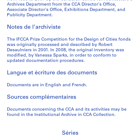
Archives Department from the CCA Director's Office,
S
S
S
S
S
S
S
Associate Director's Office, Exhibitions Department, and
o
o
o
o
o
o
é
Publicity Department.
u
u
u
u
u
u
r
s
s
s
s
s
s
i
Notes de l’archiviste
-
-
-
-
-
-
e
s
s
s
s
s
s
(
The IFCCA Prize Competition for the Design of Cities fonds
é
é
é
é
é
é
s
was originally processed and described by Robert
Desaulniers in 2001. In 2008, the original inventory was
r
r
r
r
r
r
)
modified, by Vanessa Sparks, in order to conform to
i
i
i
i
i
i
:
updated documentation procedures.
e
e
e
e
e
e
M
:
:
:
:
:
:
e
Langue et écriture des documents
V
C
R
M
P
J
e
a
e
e
o
e
u
t
Documents are in English and French.
n
d
i
r
t
r
i
B
r
s
p
e
y
Sources complémentaires
n
e
i
e
h
r
D
g
Documents concerning the CCA and its activities may be
r
c
r
o
E
e
t
found in the Institutional Archive in CCA Collection.
k
P
&
s
i
l
o
e
r
U
i
s
i
A
l
i
m
s
e
b
n
Séries
&
c
e
,
n
e
n