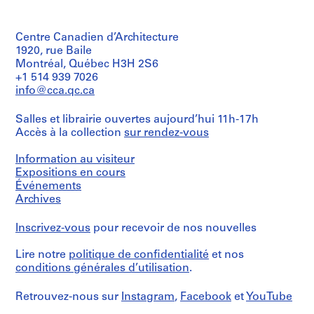
AP103.S5.SS6
S
é
Centre Canadien d’Architecture
r
1920, rue Baile
i
Montréal, Québec H3H 2S6
e
+1 514 939 7026
(
info@cca.qc.ca
s
)
Salles et librairie ouvertes aujourd’hui 11h-17h
:
Accès à la collection
sur rendez-vous
1
Information au visiteur
9
Expositions en cours
9
Événements
9
Archives
E
x
Inscrivez-vous
pour recevoir de nos nouvelles
h
i
Lire notre
politique de confidentialité
et nos
b
conditions générales d’utilisation
.
i
t
Retrouvez-nous sur
Instagram
,
Facebook
et
YouTube
i