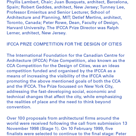
?
Phyllis Lambert, Chair; Juan Busquets, architect, Barcelona,
Spain; Robert Geddes, architect, New Jersey; Tunney Lee,
]
Professor Emieritus and Senior Lecturer, School of
AP103.S3
Architecture and Planning, MIT; Detlef Mertins, architect,
Toronto, Canada; Peter Rowe, Dean, Faculty of Design,
S
Harvard University. The IFCCA Prize Director was Ralph
é
Lerner, architect, New Jersey.
r
IFCCA PRIZE COMPETITION FOR THE DESIGN OF CITIES
i
e
The International Foundation for the Canadian Centre for
(
Architecture (IFCCA) Prize Competition, also known as the
s
CCA Competition for the Design of Cities, was an ideas
)
competition funded and organised by the IFCCA as a
means of increasing the visibility of the IFCCA while
:
promoting the above mentioned goals of both the CCA
C
and the IFCCA. The Prize focussed on New York City,
o
addressing the fast-developing social, economic and
m
technical changes that affect the city, while emphasizing
the realities of place and the need to think beyond
p
convention.
e
t
Over 100 proposals from architectural firms around the
i
world were received following the call from submission 13
t
November 1998 (Stage 1). On 10 February 1999, five
finalists were selected to continue to the final stage: Peter
o