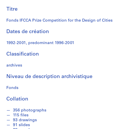
Design
i
n
Titre
of
a
t
Fonds IFCCA Prize Competition for the Design of Cities
Cities
i
o
Dates de création
n
1992-2001, predominant 1996-2001
D
o
Classification
c
u
archives
m
e
Niveau de description archivistique
n
t
Fonds
s
,
Collation
[
1
356 photographs
115 files
9
93 drawings
9
91 slides
8