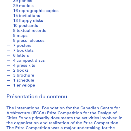
39 panels
]
29 models
16 reprographic copies
AP103.S1
15 invitations
13 floppy disks
S
10 postcards
é
8 textual records
r
8 maps
i
8 press releases
7 posters
e
7 booklets
(
6 letters
s
4 compact discs
)
4 press kits
2 books
:
3 brochure
N
1 schedule
o
1 envelope
m
i
Présentation du contenu
n
The International Foundation for the Canadian Centre for
a
Architecture (IFCCA) Prize Competition for the Design of
t
Cities Fonds primarily documents the activities involved in
i
the organization and realization of the Prize Competition.
o
The Prize Competition was a major undertaking for the