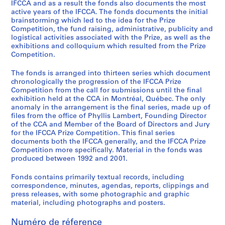
n
IFCCA and as a result the fonds also documents the most
active years of the IFCCA. The fonds documents the initial
F
brainstorming which led to the idea for the Prize
i
Competition, the fund raising, administrative, publicity and
l
logistical activities associated with the Prize, as well as the
e
exhibitions and colloquium which resulted from the Prize
Competition.
s
,
The fonds is arranged into thirteen series which document
1
chronologically the progression of the IFCCA Prize
9
Competition from the call for submissions until the final
9
exhibition held at the CCA in Montréal, Québec. The only
anomaly in the arrangement is the final series, made up of
8
files from the office of Phyllis Lambert, Founding Director
-
of the CCA and Member of the Board of Directors and Jury
1
for the IFCCA Prize Competition. This final series
9
documents both the IFCCA generally, and the IFCCA Prize
Competition more specifically. Material in the fonds was
9
produced between 1992 and 2001.
9
AP103.S2
Fonds contains primarily textual records, including
correspondence, minutes, agendas, reports, clippings and
S
press releases, with some photographic and graphic
é
material, including photographs and posters.
r
Numéro de réference
i