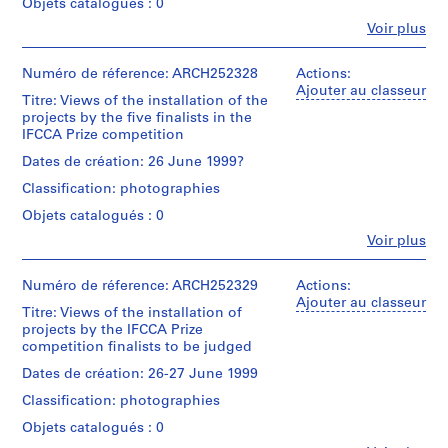
Objets catalogués : 0
[
Canadian
Fe
Voir plus
Centre
1
Personnes
for
9
et
Architecture
institutions:
Numéro de réference: ARCH252328
9
Actions:
(archive
International
Ajouter au classeur
8
creator)
Titre: Views of the installation of the
Foundation
]
projects by the five finalists in the
for
IFCCA Prize competition
Quantité
AP103.S1
the
/
Canadian
Dates de création: 26 June 1999?
Type
Centre
S
d’objet:
Classification: photographies
for
é
1
Architecture
Objets catalogués : 0
r
textual
(archive
record(s)
i
Fe
Voir plus
creator)
Personnes
e
et
Collation:
Description:
(
institutions:
Numéro de réference: ARCH252329
Actions:
0.01
file
International
s
Ajouter au classeur
l.m.
documenting
Titre: Views of the installation of
Foundation
)
of
the
projects by the IFCCA Prize
for
textual
:
deliberation
competition finalists to be judged
the
records
of
N
Canadian
Dates de création: 26-27 June 1999
the
o
Centre
Conditions
jury
Classification: photographies
for
m
d’accès:
to
Architecture
CONFIDENTIAL
Objets catalogués : 0
i
determine
(archive
-