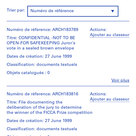
:
Trier par:
Numéro de référence
N
o
m
Numéro de réference: ARCH183789
Actions:
i
Ajouter au classeur
n
Titre: CONFIDENTIAL -NOT TO BE
OPEN-FOR SAFEKEEPING Juror's
a
vote in a sealed brown envelope
t
Dates de création: 27 June 1999
i
o
Classification: documents textuels
n
Objets catalogués : 0
D
Fe
Voir plus
o
Personnes
c
et
institutions:
Numéro de réference: ARCH183816
Actions:
u
Peter
Ajouter au classeur
m
Titre: File documenting the
Eisenman
deliberation of the jury to determine
e
(role
the winner of the FICCA Prize competition
n
unspecified)
International
t
Dates de création: 27 June 1999
Foundation
s
Classification: documents textuels
for
,
the