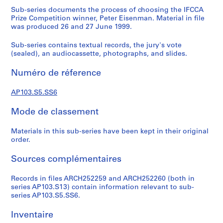
s
Sub-series documents the process of choosing the IFCCA
i
Prize Competition winner, Peter Eisenman. Material in file
was produced 26 and 27 June 1999.
g
n
Sub-series contains textual records, the jury's vote
o
(sealed), an audiocassette, photographs, and slides.
f
C
Numéro de réference
i
t
AP103.S5.SS6
i
Mode de classement
e
s
Materials in this sub-series have been kept in their original
order.
S
Sources complémentaires
é
r
Records in files ARCH252259 and ARCH252260 (both in
i
series AP103.S13) contain information relevant to sub-
e
series AP103.S5.SS6.
(
s
Inventaire
)