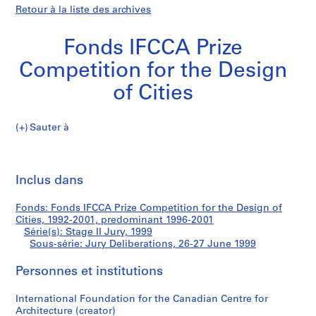
Retour à la liste des archives
Fonds IFCCA Prize
Competition for the Design
of Cities
Sauter à
F
Jury
o
Imp
n
cet
Inclus dans
Deliberations
d
pa
s
Fonds: Fonds IFCCA Prize Competition for the Design of
I
Cities, 1992-2001, predominant 1996-2001
F
Série(s): Stage II Jury, 1999
C
Sous-série: Jury Deliberations, 26-27 June 1999
C
Personnes et institutions
A
P
International Foundation for the Canadian Centre for
r
Architecture (creator)