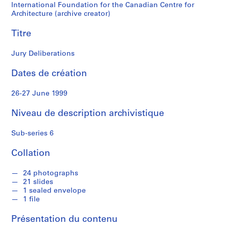
i
International Foundation for the Canadian Centre for
z
Architecture (archive creator)
e
Titre
C
o
Jury Deliberations
m
p
Dates de création
e
t
26-27 June 1999
i
t
Niveau de description archivistique
i
o
Sub-series 6
n
f
Collation
o
r
24 photographs
21 slides
t
1 sealed envelope
h
1 file
e
D
Présentation du contenu
e