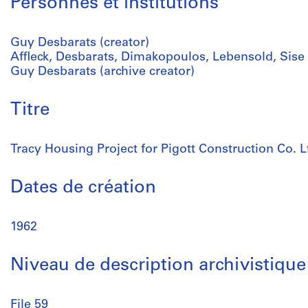
Personnes et institutions
Guy Desbarats (creator)
Affleck, Desbarats, Dimakopoulos, Lebensold, Sise (
Guy Desbarats (archive creator)
Titre
Tracy Housing Project for Pigott Construction Co. L
Dates de création
1962
Niveau de description archivistique
File 59