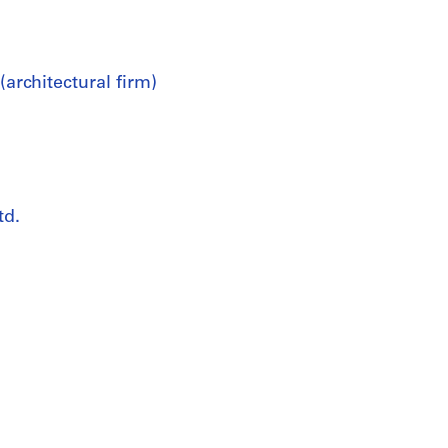
architectural firm)
td.