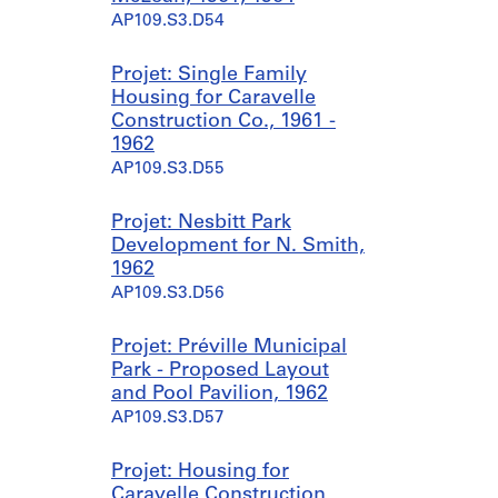
AP109.S3.D54
Projet: Single Family
Housing for Caravelle
Construction Co., 1961 -
1962
AP109.S3.D55
Projet: Nesbitt Park
Development for N. Smith,
1962
AP109.S3.D56
Projet: Préville Municipal
Park - Proposed Layout
and Pool Pavilion, 1962
AP109.S3.D57
Projet: Housing for
Caravelle Construction