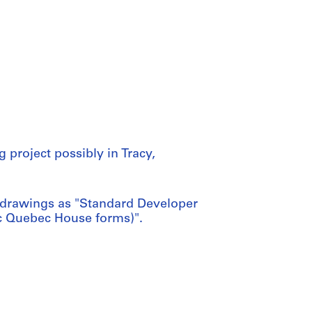
 project possibly in Tracy,
 drawings as "Standard Developer
ic Quebec House forms)".