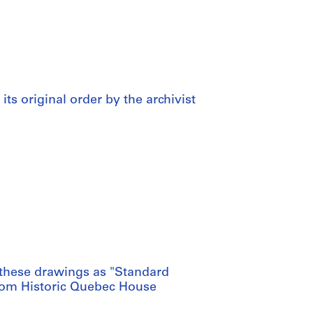
 its original order by the archivist
these drawings as "Standard
from Historic Quebec House