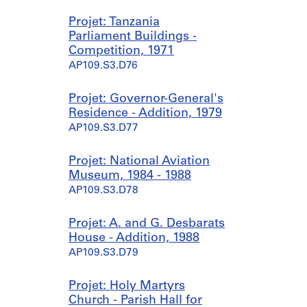
Projet: Tanzania
Parliament Buildings -
Competition, 1971
AP109.S3.D76
Projet: Governor-General's
Residence - Addition, 1979
AP109.S3.D77
Projet: National Aviation
Museum, 1984 - 1988
AP109.S3.D78
Projet: A. and G. Desbarats
House - Addition, 1988
AP109.S3.D79
Projet: Holy Martyrs
Church - Parish Hall for