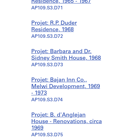
Residence, 1965 - 1967
AP109.S3.D71
Projet: R.P. Duder
Residence, 1968
AP109.S3.D72
Projet: Barbara and Dr.
Sidney Smith House, 1968
AP109.S3.D73
Projet: Bajan Inn Co.,
Melwi Development, 1969
- 1973
AP109.S3.D74
Projet: B. d'Anglejan
House - Renovations, circa
1969
AP109.S3.D75