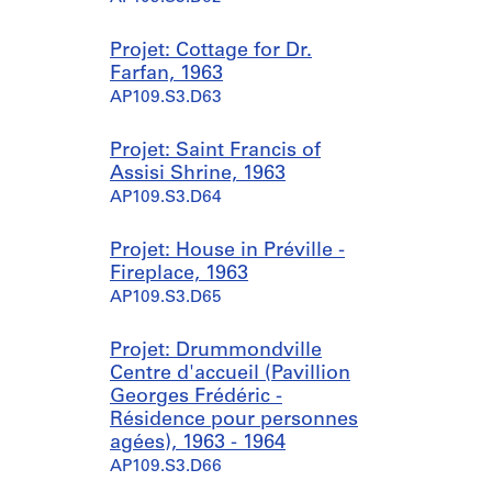
Projet: Cottage for Dr.
Farfan, 1963
AP109.S3.D63
Projet: Saint Francis of
Assisi Shrine, 1963
AP109.S3.D64
Projet: House in Préville -
Fireplace, 1963
AP109.S3.D65
Projet: Drummondville
Centre d'accueil (Pavillion
Georges Frédéric -
Résidence pour personnes
agées), 1963 - 1964
AP109.S3.D66