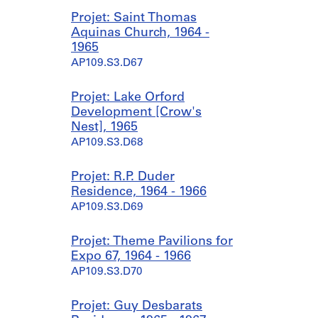
Projet: Saint Thomas
Aquinas Church, 1964 -
1965
AP109.S3.D67
Projet: Lake Orford
Development [Crow's
Nest], 1965
AP109.S3.D68
Projet: R.P. Duder
Residence, 1964 - 1966
AP109.S3.D69
Projet: Theme Pavilions for
Expo 67, 1964 - 1966
AP109.S3.D70
Projet: Guy Desbarats