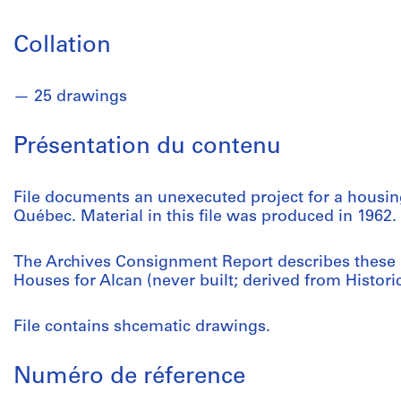
Collation
25 drawings
Présentation du contenu
File documents an unexecuted project for a housing
Québec. Material in this file was produced in 1962.
The Archives Consignment Report describes these
Houses for Alcan (never built; derived from Histor
File contains shcematic drawings.
Numéro de réference