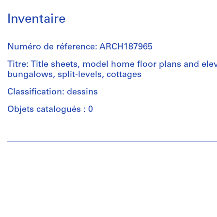
Inventaire
Numéro de réference: ARCH187965
Titre: Title sheets, model home floor plans and ele
bungalows, split-levels, cottages
Classification: dessins
Objets catalogués : 0
Personnes
et
institutions:
Guy
Desbarats
(archive
creator)