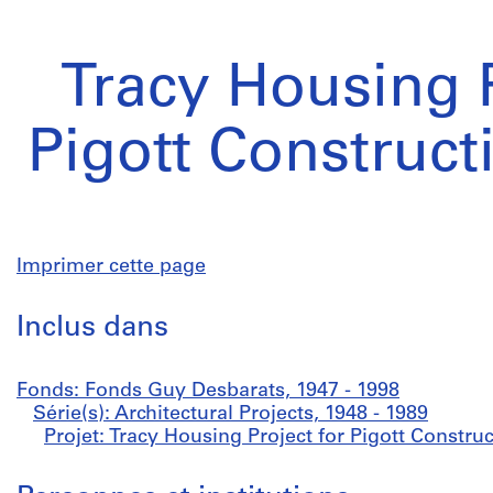
Tracy Housing P
Pigott Construct
Imprimer cette page
Inclus dans
Fonds: Fonds Guy Desbarats, 1947 - 1998
Série(s): Architectural Projects, 1948 - 1989
Projet: Tracy Housing Project for Pigott Construc