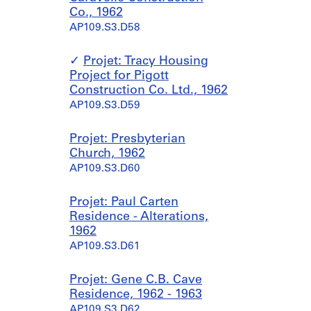
Co., 1962
AP109.S3.D58
Projet: Tracy Housing
Project for Pigott
Construction Co. Ltd., 1962
AP109.S3.D59
Projet: Presbyterian
Church, 1962
AP109.S3.D60
Projet: Paul Carten
Residence - Alterations,
1962
AP109.S3.D61
Projet: Gene C.B. Cave
Residence, 1962 - 1963
AP109.S3.D62