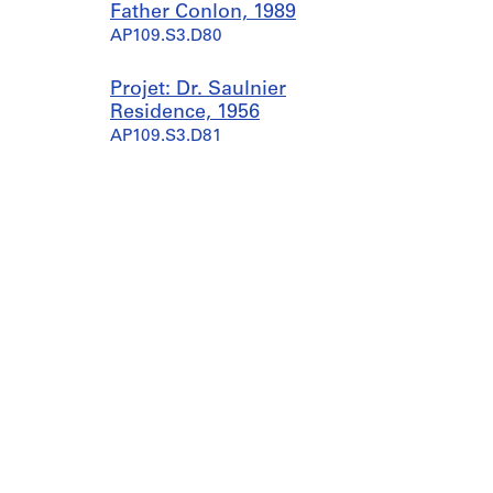
Father Conlon, 1989
AP109.S3.D80
Projet: Dr. Saulnier
Residence, 1956
AP109.S3.D81