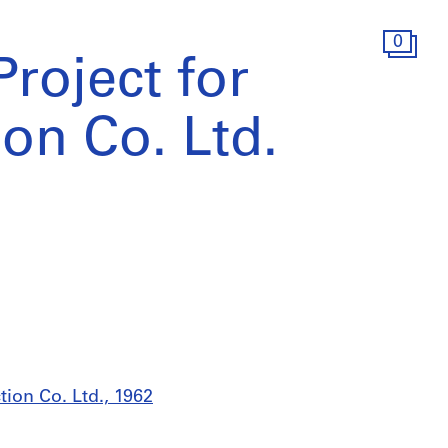
0
roject for
ion Co. Ltd.
tion Co. Ltd., 1962