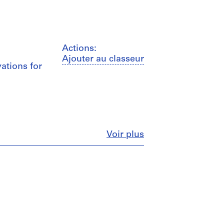
Actions:
Ajouter au classeur
vations for
Fermer
Voir plus