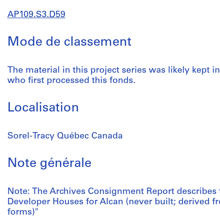
AP109.S3.D59
Mode de classement
The material in this project series was likely kept in
who first processed this fonds.
Localisation
Sorel-Tracy Québec Canada
Note générale
Note: The Archives Consignment Report describes 
Developer Houses for Alcan (never built; derived 
forms)"