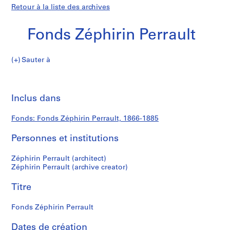
Retour à la liste des archives
Fonds Zéphirin Perrault
Fonds
Sauter à
Zéphirin
Fonds
Perrault
Imp
cet
Inclus dans
Zéphirin
pa
Perrault
Fonds: Fonds Zéphirin Perrault, 1866-1885
Personnes et institutions
Zéphirin Perrault (architect)
Zéphirin Perrault (archive creator)
Titre
Fonds Zéphirin Perrault
Dates de création