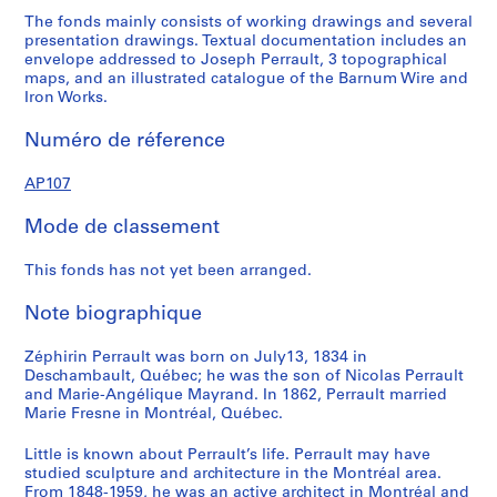
The fonds mainly consists of working drawings and several
presentation drawings. Textual documentation includes an
envelope addressed to Joseph Perrault, 3 topographical
maps, and an illustrated catalogue of the Barnum Wire and
Iron Works.
Numéro de réference
AP107
Mode de classement
This fonds has not yet been arranged.
Note biographique
Zéphirin Perrault was born on July13, 1834 in
Deschambault, Québec; he was the son of Nicolas Perrault
and Marie-Angélique Mayrand. In 1862, Perrault married
Marie Fresne in Montréal, Québec.
Little is known about Perrault’s life. Perrault may have
studied sculpture and architecture in the Montréal area.
From 1848-1959, he was an active architect in Montréal and