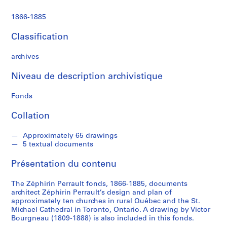
1866-1885
Classification
archives
Niveau de description archivistique
Fonds
Collation
Approximately 65 drawings
5 textual documents
Présentation du contenu
The Zéphirin Perrault fonds, 1866-1885, documents
architect Zéphirin Perrault’s design and plan of
approximately ten churches in rural Québec and the St.
Michael Cathedral in Toronto, Ontario. A drawing by Victor
Bourgneau (1809-1888) is also included in this fonds.