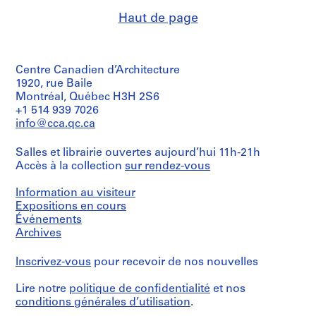
Haut de page
Centre Canadien d’Architecture
1920, rue Baile
Montréal, Québec H3H 2S6
+1 514 939 7026
info@cca.qc.ca
Salles et librairie ouvertes aujourd’hui 11h-21h
Accès à la collection
sur rendez-vous
Information au visiteur
Expositions en cours
Événements
Archives
Inscrivez-vous
pour recevoir de nos nouvelles
Lire notre
politique de confidentialité
et nos
conditions générales d’utilisation
.