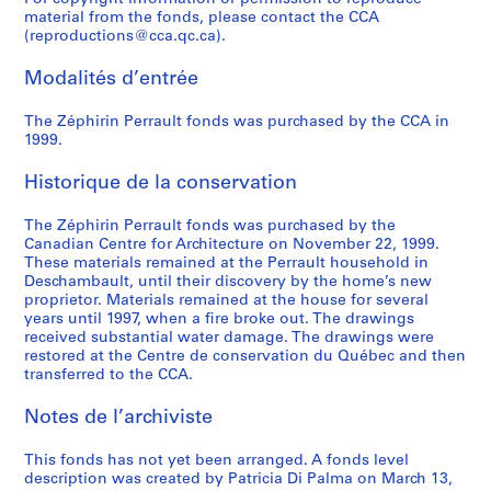
material from the fonds, please contact the CCA
(reproductions@cca.qc.ca).
Modalités d’entrée
The Zéphirin Perrault fonds was purchased by the CCA in
1999.
Historique de la conservation
The Zéphirin Perrault fonds was purchased by the
Canadian Centre for Architecture on November 22, 1999.
These materials remained at the Perrault household in
Deschambault, until their discovery by the home’s new
proprietor. Materials remained at the house for several
years until 1997, when a fire broke out. The drawings
received substantial water damage. The drawings were
restored at the Centre de conservation du Québec and then
transferred to the CCA.
Notes de l’archiviste
This fonds has not yet been arranged. A fonds level
description was created by Patricia Di Palma on March 13,