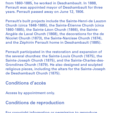
from 1860-1885, he worked in Deschambault. In 1888,
Perrault was appointed mayor of Deschambault for three
years. Perrault passed away on June 12, 1906.
Perrault’s built projects include the Sainte-Henri-de Lauzon
Church (circa 1848-1885), the Sainte-Étienne Church (circa
1860-1885), the Sainte-Léon Church (1866), the Sainte-
Angèle de Laval Church (1868), the decorations for the de
Nicolet Church (1873), the Sainte-Narcisse Church (1874),
and the Zéphirin Perrault home in Deschambault (1885).
Perrault participated in the restoration and expansion of
the several churches: the Sainte-Louis Church (1875), the
Sainte-Joseph Church (1875), and the Sainte-Charles-des-
Grondines Church (1879). He also designed and sculpted
religious pieces, including the altars for the Sainte-Joseph
de Deschambault Church (1875).
Conditions d’accès
Access by appointment only.
Conditions de reproduction
For copyright information or permission to reproduce