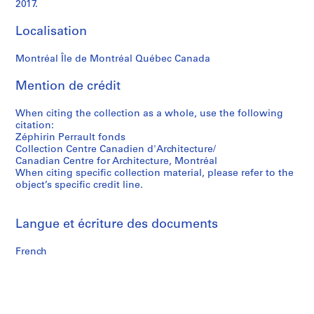
2017.
Localisation
Montréal Île de Montréal Québec Canada
Mention de crédit
When citing the collection as a whole, use the following
citation:
Zéphirin Perrault fonds
Collection Centre Canadien d'Architecture/
Canadian Centre for Architecture, Montréal
When citing specific collection material, please refer to the
object’s specific credit line.
Langue et écriture des documents
French