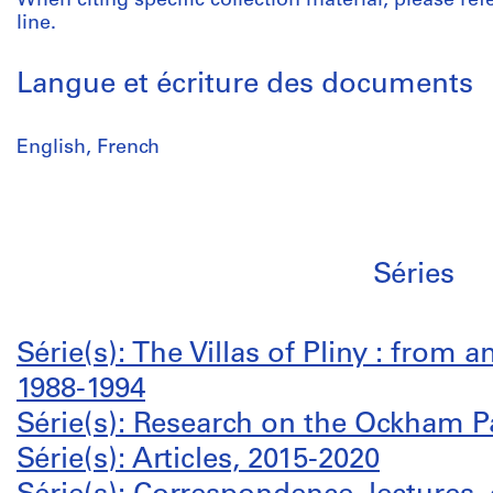
When citing specific collection material, please refer
line.
Langue et écriture des documents
English, French
Séries
Série(s): The Villas of Pliny : from a
1988-1994
Série(s): Research on the Ockham P
Série(s): Articles, 2015-2020