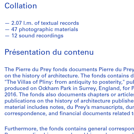
Collation
2.07 l.m. of textual records
47 photographic materials
12 sound recordings
Présentation du contenu
The Pierre du Prey fonds documents Pierre du Prey
on the history of architecture. The fonds contains 
"The Villas of Pliny: from antiquity to posterity," p
produced on Ockham Park in Surrey, England, for Ph
2016. The fonds also documents chapters or article
publications on the history of architecture publis
material includes notes, du Prey’s manuscripts, du
correspondence, and financial documents related t
Furthermore, the fonds contains general correspo