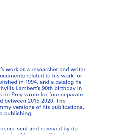
’s work as a researcher and writer
documents related to his work for
ublished in 1994, and a catalog he
yllis Lambert’s 90th birthday in
s du Prey wrote for four separate
hed between 2015-2020. The
mmy versions of his publications,
o publishing.
ndence sent and received by du