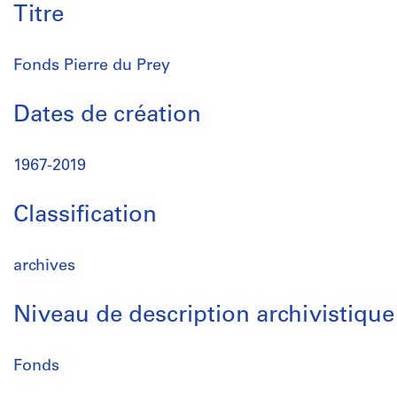
Titre
Fonds Pierre du Prey
Dates de création
1967-2019
Classification
archives
Niveau de description archivistique
Fonds