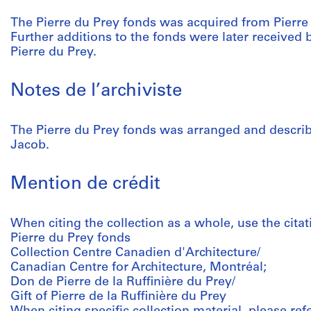
The Pierre du Prey fonds was acquired from Pierre
Further additions to the fonds were later receive
Pierre du Prey.
Notes de l’archiviste
The Pierre du Prey fonds was arranged and describ
Jacob.
Mention de crédit
When citing the collection as a whole, use the citat
Pierre du Prey fonds
Collection Centre Canadien d'Architecture/
Canadian Centre for Architecture, Montréal;
Don de Pierre de la Ruffinière du Prey/
Gift of Pierre de la Ruffinière du Prey