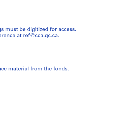
 must be digitized for access.
rence at ref@cca.qc.ca.
uce material from the fonds,