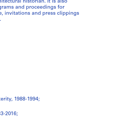
ectural historian. It is also
ograms and proceedings for
 invitations and press clippings
.
erity, 1988-1994;
3-2016;