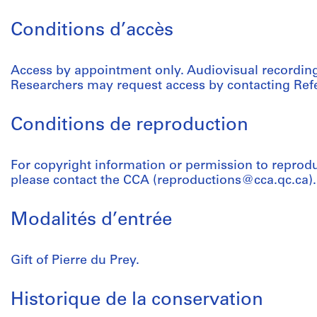
Conditions d’accès
Access by appointment only. Audiovisual recordings
Researchers may request access by contacting Refe
Conditions de reproduction
For copyright information or permission to reprod
please contact the CCA (reproductions@cca.qc.ca).
Modalités d’entrée
Gift of Pierre du Prey.
Historique de la conservation