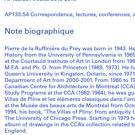
AP133.S4 Correspondence, lectures, conferences,
Note biographique
Pierre de la Ruffinière du Prey was born in 1943. H
History from the University of Pennsylvania in 196
at the Courtauld Institute of Art in London from 19
M.F.A. and Ph. D. from Princeton (1969, 1973). He 
Queen’s University in Kingston, Ontario, since 197
Department of Art from 2000-2001. From 1980 to 198
Canadian Centre for Architecture in Montréal (CCA).
Study Programs at the CCA (1982-1984), he was gues
Villas de Pline et les éléments classiques dans l’ar
at the Musée des beaux-arts de Montréal from Oct
1994, his book, "The Villas of Pliny: from antiquity
The University of Chicago Press. Starting in 1979 
album of drawings in the CCA’s collection related 
England.