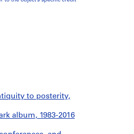
 to the object’s specific credit
ntiquity to posterity,
ark album, 1983-2016