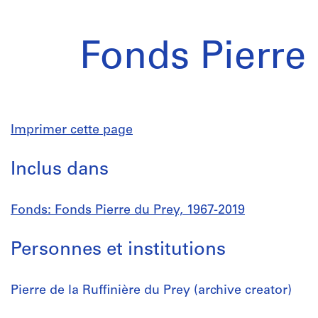
Fonds Pierre
Imprimer cette page
Inclus dans
Fonds: Fonds Pierre du Prey, 1967-2019
Personnes et institutions
Pierre de la Ruffinière du Prey (archive creator)