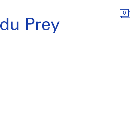
0
 du Prey