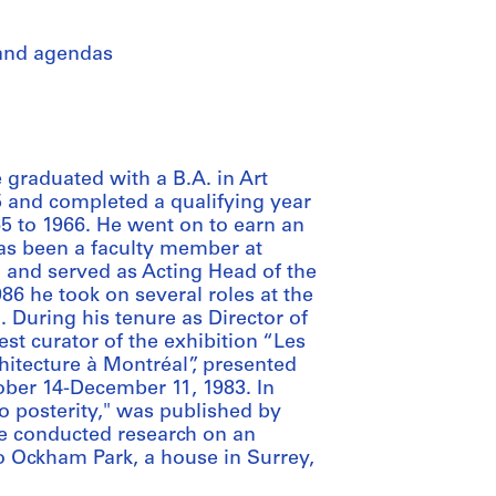
 and agendas
e graduated with a B.A. in Art
5 and completed a qualifying year
65 to 1966. He went on to earn an
has been a faculty member at
1 and served as Acting Head of the
6 he took on several roles at the
 During his tenure as Director of
t curator of the exhibition “Les
chitecture à Montréal”, presented
ober 14-December 11, 1983. In
 to posterity," was published by
he conducted research on an
to Ockham Park, a house in Surrey,