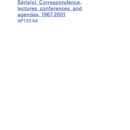
Série(s): Correspondence,
lectures, conferences, and
agendas, 1967-2001
AP133.S4