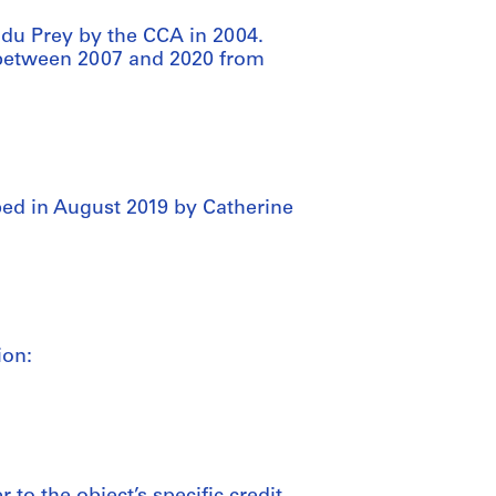
 du Prey by the CCA in 2004.
d between 2007 and 2020 from
ed in August 2019 by Catherine
ion: