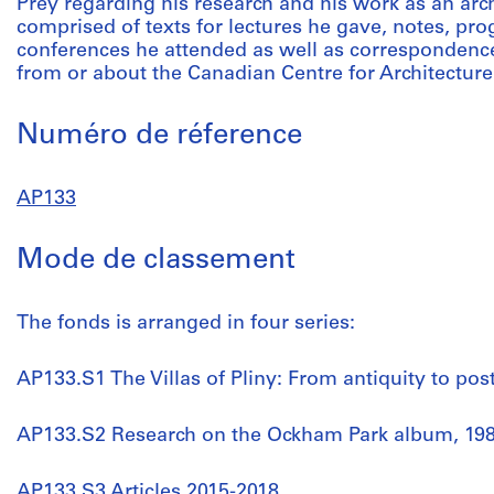
Prey regarding his research and his work as an archit
comprised of texts for lectures he gave, notes, pr
conferences he attended as well as correspondence,
from or about the Canadian Centre for Architecture
Numéro de réference
AP133
Mode de classement
The fonds is arranged in four series:
AP133.S1 The Villas of Pliny: From antiquity to post
AP133.S2 Research on the Ockham Park album, 198
AP133.S3 Articles 2015-2018