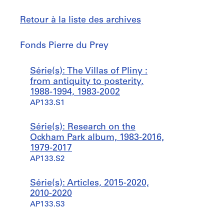
Retour à la liste des archives
Fonds
Fonds Pierre du Prey
Pierre
du
Sauter
Série(s): The Villas of Pliny :
Prey
à
from antiquity to posterity,
1988-1994, 1983-2002
AP133.S1
Série(s): Research on the
Ockham Park album, 1983-2016,
1979-2017
AP133.S2
Série(s): Articles, 2015-2020,
2010-2020
AP133.S3