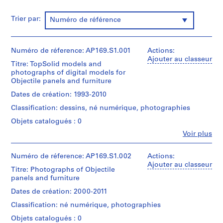
p
m
Trier par:
Numéro de référence
e
n
t
Numéro de réference: AP169.S1.001
Actions:
,
Ajouter au classeur
Titre: TopSolid models and
1
photographs of digital models for
9
Objectile panels and furniture
9
Dates de création: 1993-2010
2
Classification: dessins, né numérique, photographies
-
2
Objets catalogués : 0
0
Fe
Voir plus
Personnes
1
et
1
institutions:
Numéro de réference: AP169.S1.002
Actions:
AP169.S2
Bernard
Ajouter au classeur
Titre: Photographs of Objectile
Cache
panels and furniture
S
(archive
creator)
é
Dates de création: 2000-2011
r
Classification: né numérique, photographies
Description:
i
Original
Objets catalogués : 0
e