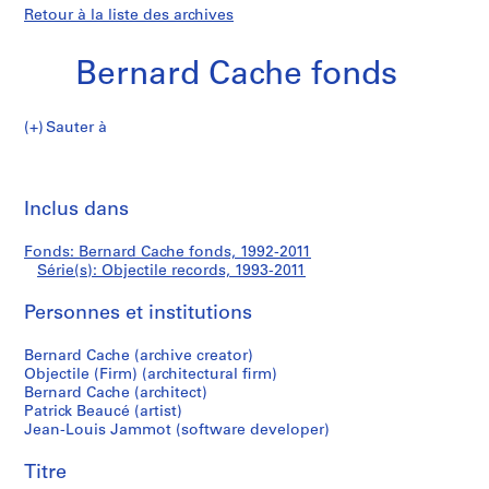
Retour à la liste des archives
Bernard Cache fonds
Sauter à
B
Objectile
e
Imp
r
cet
Inclus dans
records
n
pa
a
Fonds: Bernard Cache fonds, 1992-2011
r
Série(s): Objectile records, 1993-2011
d
C
Personnes et institutions
a
c
Bernard Cache (archive creator)
Objectile (Firm) (architectural firm)
h
Bernard Cache (architect)
e
Patrick Beaucé (artist)
f
Jean-Louis Jammot (software developer)
o
n
Titre