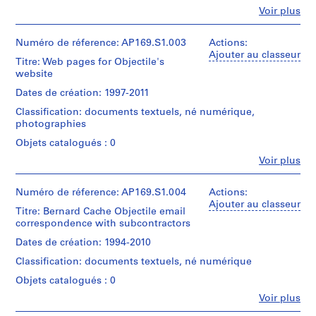
directory
Fe
Voir plus
(
name:
Personnes
"Production".
s
et
Most
)
institutions:
Numéro de réference: AP169.S1.003
Actions:
common
Bernard
Ajouter au classeur
:
file
Titre: Web pages for Objectile's
Cache
A
formats:
website
(archive
Windows
c
creator)
Dates de création: 1997-2011
Bitmap,
a
Plain
Classification: documents textuels, né numérique,
Description:
d
Text
photographies
Original
e
File,
directory
Objets catalogués : 0
Unidentified,
m
name:
Portable
Fe
i
Voir plus
"Images".
Personnes
Network
Most
c
et
Graphics,
common
w
institutions:
Numéro de réference: AP169.S1.004
Actions:
JPEG
file
Bernard
Ajouter au classeur
o
File
formats:
Titre: Bernard Cache Objectile email
Cache
Interchange
r
JPEG
correspondence with subcontractors
(archive
Format
k
File
creator)
Dates de création: 1994-2010
Interchange
s
Quantité
Format,
Classification: documents textuels, né numérique
,
Description:
/
Tagged
Original
1
Type
Objets catalogués : 0
Image
directory
d’objet:
9
File
Fe
Voir plus
name:
1
Personnes
Format,
9
"AP169.S1.003_Website".
File