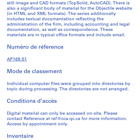
still image and CAD formats (TopSolid, AutoCAD). There is
r
also a significant body of material for the Objectile website
i
(in HTML and XML formats). The series additionally
e
includes textual documentation reflecting the
(
administration of the firm, including accounting and legal
documentation, as well as correspondence. These
s
materials are in typical office formats and include email.
)
:
Numéro de réference
T
o
AP169.S1
p
S
Mode de classement
o
l
Individual computer files were grouped into directories by
topic during processing. The directories are not arranged.
i
d
Conditions d’accès
d
e
Digital material can only be accessed on-site. Please
v
contact Reference at ref@cca.qc.ca for more information.
e
Access by appointment only.
l
Inventaire
o