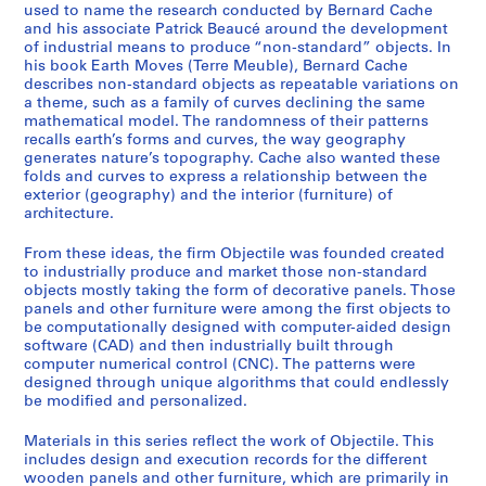
e
used to name the research conducted by Bernard Cache
r
and his associate Patrick Beaucé around the development
of industrial means to produce “non-standard” objects. In
e
his book Earth Moves (Terre Meuble), Bernard Cache
c
describes non-standard objects as repeatable variations on
o
a theme, such as a family of curves declining the same
r
mathematical model. The randomness of their patterns
recalls earth’s forms and curves, the way geography
d
generates nature’s topography. Cache also wanted these
s
folds and curves to express a relationship between the
,
exterior (geography) and the interior (furniture) of
1
architecture.
9
From these ideas, the firm Objectile was founded created
9
to industrially produce and market those non-standard
3
objects mostly taking the form of decorative panels. Those
-
panels and other furniture were among the first objects to
2
be computationally designed with computer-aided design
0
software (CAD) and then industrially built through
computer numerical control (CNC). The patterns were
1
designed through unique algorithms that could endlessly
1
be modified and personalized.
AP169.S1
Materials in this series reflect the work of Objectile. This
S
includes design and execution records for the different
wooden panels and other furniture, which are primarily in
é