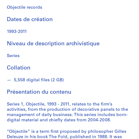
d
s
Objectile records
Dates de création
S
1993-2011
é
r
Niveau de description archivistique
i
e
Series
(
Collation
s
)
5,558 digital files (2 GB)
:
O
Présentation du contenu
b
j
Series 1, Objectile, 1993 - 2011, relates to the firm’s
e
activities, from the production of decorative panels to the
c
management of daily business. This series includes born-
digital material and chiefly dates from 2004-2008.
t
i
“Objectile” is a term first proposed by philosopher Gilles
l
Deleuze in his book The Fold, published in 1988. It was