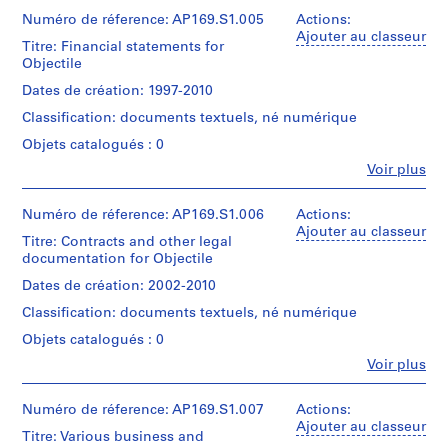
et
Exchangeable
5
Most
institutions:
Numéro de réference: AP169.S1.005
Actions:
Image
common
-
Collation:
Bernard
Ajouter au classeur
File
file
Titre: Financial statements for
485
Cache
2
Format
formats:
Objectile
digital
(archive
(Compressed),
0
JPEG
files
creator)
Exchangeable
Dates de création: 1997-2010
1
File
(92MB)
Image
Interchange
1
Classification: documents textuels, né numérique
File
Description:
Format,
Conditions
Original
AP169.S3
Format
Objets catalogués : 0
Hypertext
d’accès:
directory
(Uncompressed),
Markup
Fe
Voir plus
Digital
name:
Microsoft
Personnes
Language,
material
"Communications".
Word
et
Portable
can
Most
Document
institutions:
Numéro de réference: AP169.S1.006
Actions:
Network
only
common
Bernard
Ajouter au classeur
Graphics,
be
file
Titre: Contracts and other legal
Quantité
Cache
Graphics
accessed
formats:
documentation for Objectile
/
(archive
Interchange
on-
Microsoft
Type
creator)
Format,
Dates de création: 2002-2010
site.
Word
d’objet:
Extensible
Please
Document,
1
Classification: documents textuels, né numérique
Hypertext
Description:
contact
WordPerfect
File
Original
Markup
Objets catalogués : 0
Reference
for
directory
Language
at
MS-
Fe
Voir plus
Collation:
name:
Personnes
ref@cca.qc.ca
DOS/Windows
111
"Accounting".
Quantité
et
for
Document,
digital
Most
/
institutions:
Numéro de réference: AP169.S1.007
Actions:
more
Microsoft
files
common
Type
Bernard
Ajouter au classeur
information.
Excel
(309
file
Titre: Various business and
d’objet:
Cache
Access
97