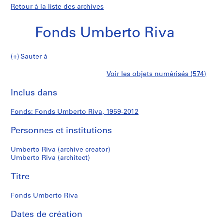
Retour à la liste des archives
Fonds Umberto Riva
Fonds
Sauter à
Umberto
S
Fonds
Voir les objets numérisés (574)
Riva
é
Imprimer
r
cette
Inclus dans
Umberto
i
page
e
Riva
Fonds: Fonds Umberto Riva, 1959-2012
(
s
Personnes et institutions
)
:
Umberto Riva (archive creator)
A
Umberto Riva (architect)
r
Titre
c
h
Fonds Umberto Riva
i
t
Dates de création