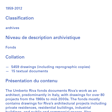
e
c
1959-2012
t
u
Classification
r
a
archives
l
p
Niveau de description archivistique
r
Fonds
o
j
Collation
e
c
5459 drawings (including reprographic copies)
t
15 textual documents
s
,
Présentation du contenu
1
9
The Umberto Riva fonds documents Riva’s work as an
6
architect, predominantly in Italy, with drawings for over 80
projects from the 1960s to mid-2000s. The fonds mostly
0
contains drawings for Riva’s architectural projects including
-
private residences, residential buildings, industrial
2