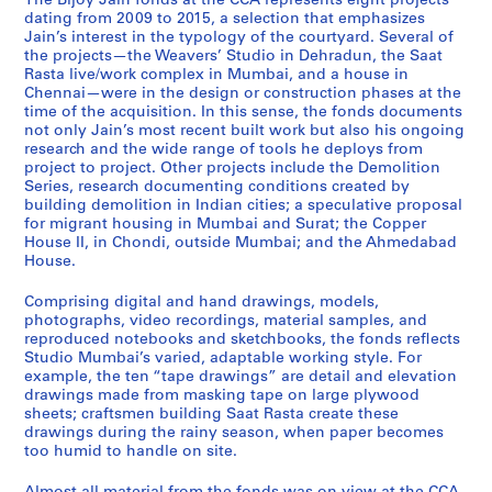
The Bijoy Jain fonds at the CCA represents eight projects
o
e
i
h
a
a
h
e
:
dating from 2009 to 2015, a selection that emphasizes
p
m
g
m
a
r
e
a
S
Jain’s interest in the typology of the courtyard. Several of
the projects—the Weavers’ Studio in Dehradun, the Saat
p
o
r
e
t
r
n
v
t
Rasta live/work complex in Mumbai, and a house in
e
l
a
d
R
i
n
e
u
Chennai—were in the design or construction phases at the
r
i
n
a
a
m
a
r
d
time of the acquisition. In this sense, the fonds documents
H
t
t
b
s
j
i
s
i
not only Jain’s most recent built work but also his ongoing
research and the wide range of tools he deploys from
o
i
h
a
t
e
H
'
o
project to project. Other projects include the Demolition
u
o
o
d
a
e
o
S
M
Series, research documenting conditions created by
s
n
u
H
,
H
u
t
u
building demolition in Indian cities; a speculative proposal
e
,
s
o
2
o
s
u
m
for migrant housing in Mumbai and Surat; the Copper
House II, in Chondi, outside Mumbai; and the Ahmedabad
I
2
i
u
0
u
e
d
b
House.
I
0
n
s
0
s
,
i
a
,
1
g
e
8
e
2
o
i
Comprising digital and hand drawings, models,
2
1
,
,
-
,
0
,
,
photographs, video recordings, material samples, and
0
-
2
2
2
2
1
2
2
reproduced notebooks and sketchbooks, the fonds reflects
Studio Mumbai’s varied, adaptable working style. For
0
2
0
0
0
0
3
0
0
example, the ten “tape drawings” are detail and elevation
9
0
1
1
1
1
-
1
1
drawings made from masking tape on large plywood
-
1
1
2
5
4
2
2
0
sheets; craftsmen building Saat Rasta create these
2
4
-
-
0
-
-
AP182.S1.2012.D2
AP182.S1.2012.D3
drawings during the rainy season, when paper becomes
0
2
2
1
2
too humid to handle on site.
2
AP182.S1.2011.D1
1
0
0
4
0
0