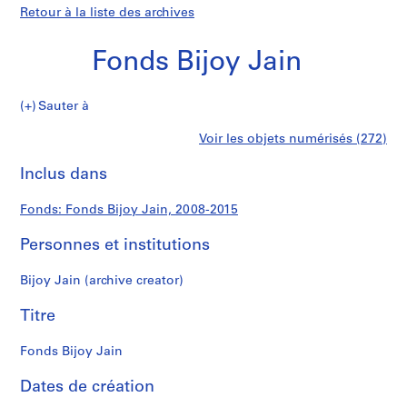
Retour à la liste des archives
Fonds Bijoy Jain
Fonds
Sauter à
Bijoy
S
Fonds
Voir les objets numérisés (272)
Jain
é
Imprimer
r
cette
Inclus dans
Bijoy
i
page
e
Jain
Fonds: Fonds Bijoy Jain, 2008-2015
(
s
Personnes et institutions
)
:
Bijoy Jain (archive creator)
P
r
Titre
o
j
Fonds Bijoy Jain
e
Dates de création
c