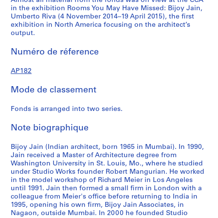
Almost all material from the fonds was on view at the CCA
4
1
1
1
1
AP182.S1.2013.D1
in the exhibition Rooms You May Have Missed: Bijoy Jain,
4
4
5
5
AP182.S1.2009.D1
Umberto Riva (4 November 2014–19 April 2015), the first
AP182.S1.2011.D2
AP182.S1.2012.D1
AP182.S1.2013.D2
AP182.S2
exhibition in North America focusing on the architect’s
output.
Numéro de réference
AP182
Mode de classement
Fonds is arranged into two series.
Note biographique
Bijoy Jain (Indian architect, born 1965 in Mumbai). In 1990,
Jain received a Master of Architecture degree from
Washington University in St. Louis, Mo., where he studied
under Studio Works founder Robert Mangurian. He worked
in the model workshop of Richard Meier in Los Angeles
until 1991. Jain then formed a small firm in London with a
colleague from Meier's office before returning to India in
1995, opening his own firm, Bijoy Jain Associates, in
Nagaon, outside Mumbai. In 2000 he founded Studio