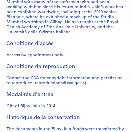
Mumbai with many of the craftsmen who had been
working with him since his return to India. Jain’s work has
been exhibited worldwide, including at the 2010 Venice
Biennale, where he exhibited a mock-up of the Studio
Mumbai workshop in Alibag. He has taught at the Royal
Danish Academy of Fine Arts, Yale University, and the
Università della Svizzera Italiana.
Conditions d’accès
Access by appointment only.
Conditions de reproduction
Contact the CCA for copyright information and permission
to reproduce (reproductions@cca.qc.ca).
Modalités d’entrée
Gift of Bijoy Jain in 2014.
Historique de la conservation
The documents in the Bijoy Jain fonds were transferred by