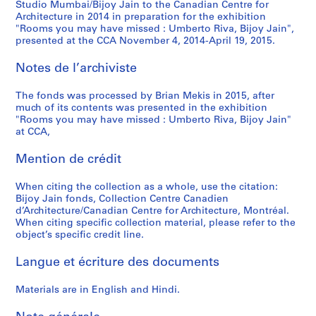
Studio Mumbai/Bijoy Jain to the Canadian Centre for
Architecture in 2014 in preparation for the exhibition
"Rooms you may have missed : Umberto Riva, Bijoy Jain",
presented at the CCA November 4, 2014-April 19, 2015.
Notes de l’archiviste
The fonds was processed by Brian Mekis in 2015, after
much of its contents was presented in the exhibition
"Rooms you may have missed : Umberto Riva, Bijoy Jain"
at CCA,
Mention de crédit
When citing the collection as a whole, use the citation:
Bijoy Jain fonds, Collection Centre Canadien
d’Architecture/Canadian Centre for Architecture, Montréal.
When citing specific collection material, please refer to the
object’s specific credit line.
Langue et écriture des documents
Materials are in English and Hindi.