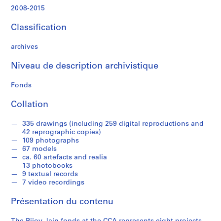
t
2008-2015
s
,
Classification
2
0
archives
0
9
Niveau de description archivistique
-
2
Fonds
0
Collation
1
4
335 drawings (including 259 digital reproductions and
AP182.S1
42 reprographic copies)
109 photographs
P
P
P
P
P
P
P
P
S
67 models
r
r
r
r
r
r
r
r
é
ca. 60 artefacts and realia
o
o
o
o
o
o
o
o
r
13 photobooks
9 textual records
j
j
j
j
j
j
j
j
i
7 video recordings
e
e
e
e
e
e
e
e
e
t
t
t
t
t
t
t
t
(
Présentation du contenu
:
:
:
:
:
:
:
:
s
C
D
M
A
S
C
C
W
)