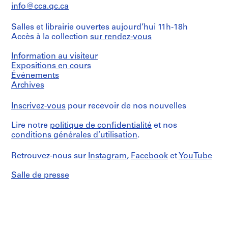
info@cca.qc.ca
Salles et librairie ouvertes aujourd’hui 11h-18h
Accès à la collection
sur rendez-vous
Information au visiteur
Expositions en cours
Événements
Archives
Inscrivez-vous
pour recevoir de nos nouvelles
Lire notre
politique de confidentialité
et nos
conditions générales d’utilisation
.
Retrouvez-nous sur
Instagram
,
Facebook
et
YouTube
Salle de presse