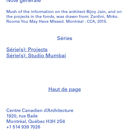
Note générale
Much of the information on the architect Bijoy Jain, and on
the projects in the fonds, was drawn from: Zardini, Mirko.
Rooms You May Have Missed. Montréal : CCA, 2015.
Séries
Série(s): Projects
Série(s): Studio Mumbai
Haut de page
Centre Canadien d’Architecture
1920, rue Baile
Montréal, Québec H3H 2S6
+1 514 939 7026