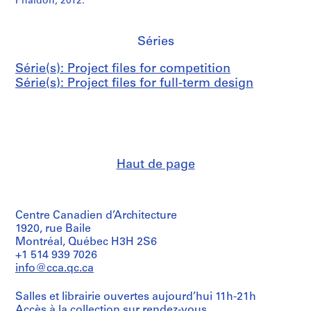
Phaidon, 2012.
Séries
Série(s): Project files for competition
Série(s): Project files for full-term design
Haut de page
Centre Canadien d’Architecture
1920, rue Baile
Montréal, Québec H3H 2S6
+1 514 939 7026
info@cca.qc.ca
Salles et librairie ouvertes aujourd’hui 11h-21h
Accès à la collection
sur rendez-vous