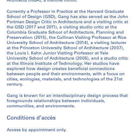
Architects (RIBA), a lifetime honor.
Currently a Professor in Practice at the Harvard Graduate
School of Design (GSD), Gang has also served as the John
Portman Design Critic in Architecture and a visiting critic at
the GSD (2017 and 2011), a visiting studio critic at the
Columbia Graduate School of Architecture, Planning and
Preservation (2015), the Cullinan Visiting Professor at Rice
University School of Architecture (2014), a visiting lecturer
at the Princeton University School of Architecture (2007),
the Louis I. Kahn Junior Visiting Professor at Yale
University School of Architecture (2005), and a studio critic
at the Illinois Institute of Technology. Her studios have
explored how design creates beneficial connections
between people and their environments, with a focus on
cities, ecologies, materials, and technologies of the 21st
century.
Gang is known for an interdisciplinary design process that
foregrounds relationships between individuals,
communities, and environments.
Conditions d’accès
Access by appointment only.