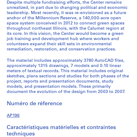
Despite multiple fundraising efforts, the Center remains
-
unrealized, in part due to changing political and economic
t
leadership. Most recently, it was re-envisioned as a future
e
anchor of the Millennium Reserve, a 140,000-acre open
r
space system conceived in 2012 to connect green spaces
throughout northeast Illinois, with the Calumet region at
m
its core. In this vision, the Center would become a green
d
job training and development hub where workers and
e
volunteers expand their skill sets in environmental
s
remediation, restoration, and conservation practices.
i
The material includes approximately 3780 AutoCAD files,
g
approximately 1315 drawings, 7 models and 0.10 linear
n
meters of textual records. This material includes original
,
sketches, plans sections and studies for both phases of the
2
project, reports and presentation documents, study
models, and presentation models. These primarily
0
document the evolution of the design from 2003 to 2007.
0
7
Numéro de réference
-
2
AP196
0
1
Caractéristiques matérielles et contraintes
1
techniques