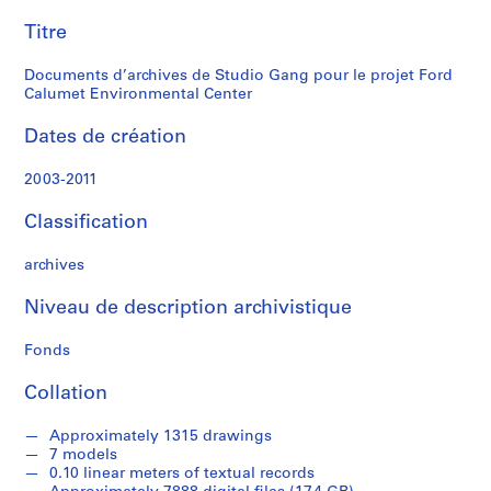
pour
o
Titre
le
j
e
Documents d’archives de Studio Gang pour le projet Ford
projet
c
Calumet Environmental Center
t
Ford
f
Dates de création
i
Calumet
l
2003-2011
e
Environmental
Classification
s
f
Center
archives
o
r
Niveau de description archivistique
c
o
Fonds
m
p
Collation
e
t
Approximately 1315 drawings
i
7 models
0.10 linear meters of textual records
t