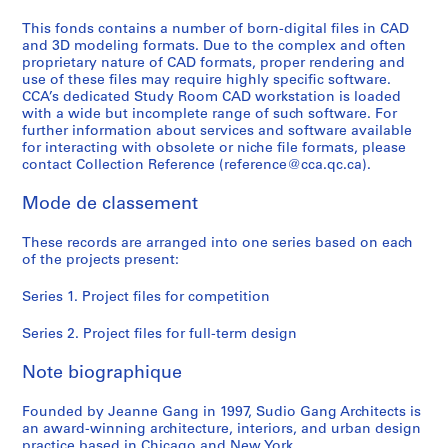
AP196.S2
This fonds contains a number of born-digital files in CAD
and 3D modeling formats. Due to the complex and often
proprietary nature of CAD formats, proper rendering and
use of these files may require highly specific software.
CCA’s dedicated Study Room CAD workstation is loaded
with a wide but incomplete range of such software. For
further information about services and software available
for interacting with obsolete or niche file formats, please
contact Collection Reference (reference@cca.qc.ca).
Mode de classement
These records are arranged into one series based on each
of the projects present:
Series 1. Project files for competition
Series 2. Project files for full-term design
Note biographique
Founded by Jeanne Gang in 1997, Sudio Gang Architects is
an award-winning architecture, interiors, and urban design
practice based in Chicago and New York.