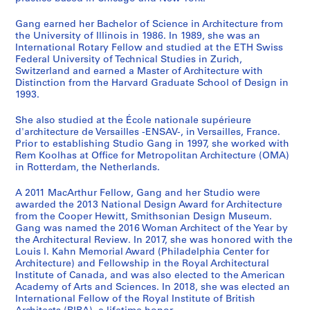
Gang earned her Bachelor of Science in Architecture from
the University of Illinois in 1986. In 1989, she was an
International Rotary Fellow and studied at the ETH Swiss
Federal University of Technical Studies in Zurich,
Switzerland and earned a Master of Architecture with
Distinction from the Harvard Graduate School of Design in
1993.
She also studied at the École nationale supérieure
d'architecture de Versailles -ENSAV-, in Versailles, France.
Prior to establishing Studio Gang in 1997, she worked with
Rem Koolhas at Office for Metropolitan Architecture (OMA)
in Rotterdam, the Netherlands.
A 2011 MacArthur Fellow, Gang and her Studio were
awarded the 2013 National Design Award for Architecture
from the Cooper Hewitt, Smithsonian Design Museum.
Gang was named the 2016 Woman Architect of the Year by
the Architectural Review. In 2017, she was honored with the
Louis I. Kahn Memorial Award (Philadelphia Center for
Architecture) and Fellowship in the Royal Architectural
Institute of Canada, and was also elected to the American
Academy of Arts and Sciences. In 2018, she was elected an
International Fellow of the Royal Institute of British