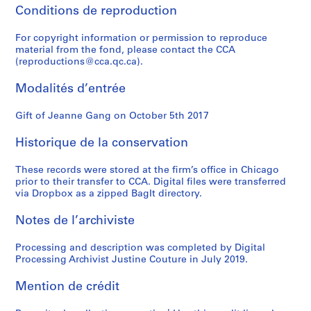
Conditions de reproduction
For copyright information or permission to reproduce
material from the fond, please contact the CCA
(reproductions@cca.qc.ca).
Modalités d’entrée
Gift of Jeanne Gang on October 5th 2017
Historique de la conservation
These records were stored at the firm’s office in Chicago
prior to their transfer to CCA. Digital files were transferred
via Dropbox as a zipped BagIt directory.
Notes de l’archiviste
Processing and description was completed by Digital
Processing Archivist Justine Couture in July 2019.
Mention de crédit