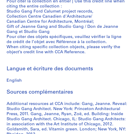
Pour citer la collection en entier | Use this credit line when
citing the entire collection :
Studio Gang Ford Calumet project records,
Collection Centre Canadien d'Architecture/
Canadian Centre for Architecture, Montréal;
Gift of Jeanne Gang and Studio Gang / Don de Jeanne
Gang et Studio Gang
Pour citer des objets spécifiques, veuillez vérifier la ligne
de crédit de l’objet avec Référence à la collection.
When citing specific collection objects, please verify the
object’s credit line with CCA Reference.
Langue et écriture des documents
English
Sources complémentaires
Additional resources at CCA include: Gang, Jeanne. Reveal:
Studio Gang Architect. New York: Princeton Architectural
Press, 2011. Gang, Jeanne, Ryan, Zoë, ed. Building: Inside
Studio Gang Architect. Chicago, IL: Studio Gang Architects:
in association with the Art Institute of Chicago, 2012.
Goldsmith, Sara, ed. Vitamin green. London; New York, NY: