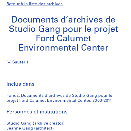
Retour à la liste des archives
Documents d’archives de
Studio Gang pour le projet
Ford Calumet
Environmental Center
Documents
Sauter à
d’archives
S
Documents
de
é
Imp
Studio
r
cet
Inclus dans
d’archives
Gang
i
pa
pour
e
de
Fonds: Documents d’archives de Studio Gang pour le
le
(
projet Ford Calumet Environmental Center, 2003-2011
projet
s
Studio
Ford
)
Personnes et institutions
Calumet
:
Gang
Environmental
P
Studio Gang (archive creator)
Jeanne Gang (architect)
Center
r