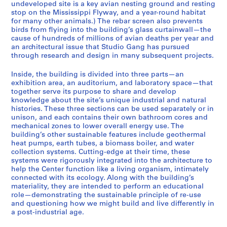
undeveloped site is a key avian nesting ground and resting
)
stop on the Mississippi Flyway, and a year-round habitat
:
for many other animals.) The rebar screen also prevents
birds from flying into the building’s glass curtainwall—the
P
cause of hundreds of millions of avian deaths per year and
r
an architectural issue that Studio Gang has pursued
o
through research and design in many subsequent projects.
j
e
Inside, the building is divided into three parts—an
exhibition area, an auditorium, and laboratory space—that
c
together serve its purpose to share and develop
t
knowledge about the site’s unique industrial and natural
f
histories. These three sections can be used separately or in
i
unison, and each contains their own bathroom cores and
l
mechanical zones to lower overall energy use. The
building’s other sustainable features include geothermal
e
heat pumps, earth tubes, a biomass boiler, and water
s
collection systems. Cutting-edge at their time, these
f
systems were rigorously integrated into the architecture to
o
help the Center function like a living organism, intimately
connected with its ecology. Along with the building’s
r
materiality, they are intended to perform an educational
f
role—demonstrating the sustainable principle of re-use
u
and questioning how we might build and live differently in
l
a post-industrial age.
l