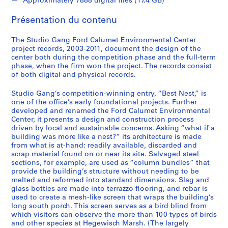
Approximately 7888 digital files (17.4 GB)
i
o
Présentation du contenu
n
,
The Studio Gang Ford Calumet Environmental Center
2
project records, 2003-2011, document the design of the
0
center both during the competition phase and the full-term
phase, when the firm won the project. The records consist
0
of both digital and physical records.
3
-
Studio Gang’s competition-winning entry, “Best Nest,” is
2
one of the office’s early foundational projects. Further
0
developed and renamed the Ford Calumet Environmental
Center, it presents a design and construction process
0
driven by local and sustainable concerns. Asking “what if a
4
building was more like a nest?” its architecture is made
AP196.S1
from what is at-hand: readily available, discarded and
scrap material found on or near its site. Salvaged steel
S
sections, for example, are used as “column bundles” that
provide the building’s structure without needing to be
é
melted and reformed into standard dimensions. Slag and
r
glass bottles are made into terrazzo flooring, and rebar is
i
used to create a mesh-like screen that wraps the building’s
e
long south porch. This screen serves as a bird blind from
which visitors can observe the more than 100 types of birds
(
and other species at Hegewisch Marsh. (The largely
s