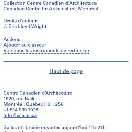
Collection Centre Canadien d'Architecture/
Canadian Centre for Architecture, Montréal
Droits d’auteur:
© Eric Lloyd Wright
Actions:
Ajouter au classeur
Voir dans les instruments de recherche
Haut de page
Centre Canadien d’Architecture
1920, rue Baile
Montréal, Québec H3H 2S6
+1 514 939 7026
info@cca.qc.ca
Salles et librairie ouvertes aujourd’hui 11h-21h