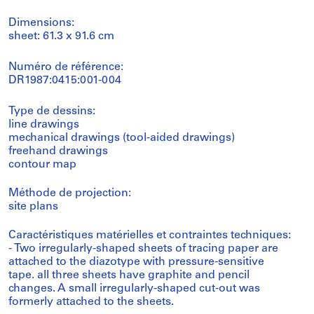
Dimensions:
sheet: 61.3 x 91.6 cm
Numéro de référence:
DR1987:0415:001-004
Type de dessins:
line drawings
mechanical drawings (tool-aided drawings)
freehand drawings
contour map
Méthode de projection:
site plans
Caractéristiques matérielles et contraintes techniques:
- Two irregularly-shaped sheets of tracing paper are
attached to the diazotype with pressure-sensitive
tape. all three sheets have graphite and pencil
changes. A small irregularly-shaped cut-out was
formerly attached to the sheets.