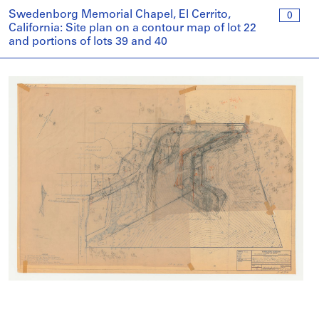
Swedenborg Memorial Chapel, El Cerrito,
0
California: Site plan on a contour map of lot 22
and portions of lots 39 and 40