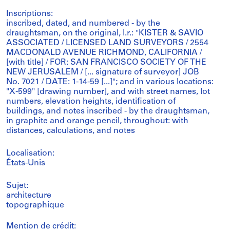
Inscriptions:
inscribed, dated, and numbered - by the
draughtsman, on the original, l.r.: "KISTER & SAVIO
ASSOCIATED / LICENSED LAND SURVEYORS / 2554
MACDONALD AVENUE RICHMOND, CALIFORNIA /
[with title] / FOR: SAN FRANCISCO SOCIETY OF THE
NEW JERUSALEM / [... signature of surveyor] JOB
No. 7021 / DATE: 1-14-59 [...]"; and in various locations:
"X-599" [drawing number], and with street names, lot
numbers, elevation heights, identification of
buildings, and notes inscribed - by the draughtsman,
in graphite and orange pencil, throughout: with
distances, calculations, and notes
Localisation:
États-Unis
Sujet:
architecture
topographique
Mention de crédit: