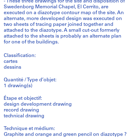
- These three drawings for the site and disposition of
Swedenborg Memorial Chapel, El Cerrito, are
executed on a diazotype contour map of the site. An
alternate, more developed design was executed on
two sheets of tracing paper joined together and
attached to the diazotype. A small cut-out formerly
attached to the sheets is probably an alternate plan
for one of the buildings.
Classification:
cartes
dessins
Quantité / Type d’objet:
1 drawing(s)
Étape et objectif:
design development drawing
record drawing
technical drawing
Technique et médium:
Graphite and orange and green pencil on diazotype ?