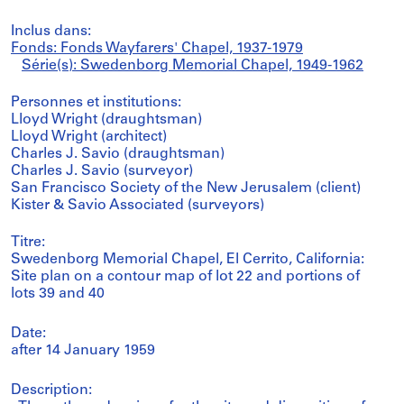
Inclus dans:
Fonds: Fonds Wayfarers' Chapel, 1937-1979
Série(s): Swedenborg Memorial Chapel, 1949-1962
Personnes et institutions:
Lloyd Wright (draughtsman)
Lloyd Wright (architect)
Charles J. Savio (draughtsman)
Charles J. Savio (surveyor)
San Francisco Society of the New Jerusalem (client)
Kister & Savio Associated (surveyors)
Titre:
Swedenborg Memorial Chapel, El Cerrito, California:
Site plan on a contour map of lot 22 and portions of
lots 39 and 40
Date:
after 14 January 1959
Description: