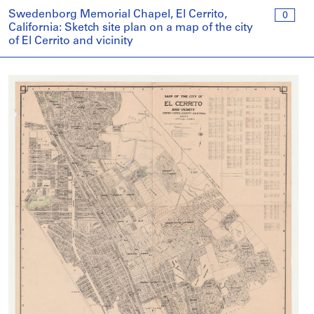
Swedenborg Memorial Chapel, El Cerrito,
0
California: Sketch site plan on a map of the city
of El Cerrito and vicinity