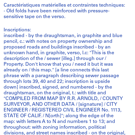
Caractéristiques matérielles et contraintes techniques:
- Old folds have been reinforced with pressure-
sensitive tape on the verso.
Inscriptions:
inscribed - by the draughtsman, in graphite and blue
pencil, c.: with notes on property ownership and
proposed roads and buildings inscribed - by an
unknown hand, in graphite, verso, l.c: "This is the
description of the / sewer [illeg.] through our /
Property. Don't know that you / need it but it was
already on / this map." [a line connects this last
phrase with a paragraph describing sewer passage
through lots 39, 40 and 22; inscription is upside
down] inscribed, signed, and numbered - by the
draughtsman, on the original, t.: with title and
"COMPILED FROM MAP BY R.R. ARNOLD, / COUNTY
SURVEYOR, AND OTHER DATA / [signature] / CITY
ENGINEER / REGISTERED CIVIL ENGINEER No. 1113,
STATE OF CALIF. / N[orth]"; along the edge of the
map: with letters A to N and numbers 1 to 13; and
throughout: with zoning information, political
divisions, and street names inscribed - on the original,