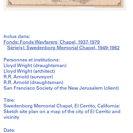
Inclus dans:
Fonds: Fonds Wayfarers' Chapel, 1937-1979
Série(s): Swedenborg Memorial Chapel, 1949-1962
Personnes et institutions:
Lloyd Wright (draughtsman)
Lloyd Wright (architect)
R.R. Arnold (surveyor)
R.R. Arnold (draughtsman)
San Francisco Society of the New Jerusalem (client)
Titre:
Swedenborg Memorial Chapel, El Cerrito, California:
Sketch site plan on a map of the city of El Cerrito and
vicinity
Date: