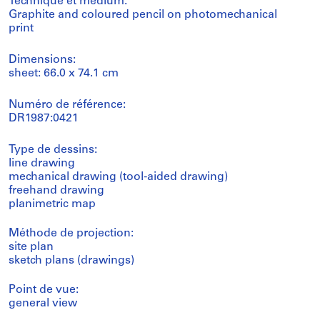
Technique et médium:
Graphite and coloured pencil on photomechanical
print
Dimensions:
sheet: 66.0 x 74.1 cm
Numéro de référence:
DR1987:0421
Type de dessins:
line drawing
mechanical drawing (tool-aided drawing)
freehand drawing
planimetric map
Méthode de projection:
site plan
sketch plans (drawings)
Point de vue:
general view