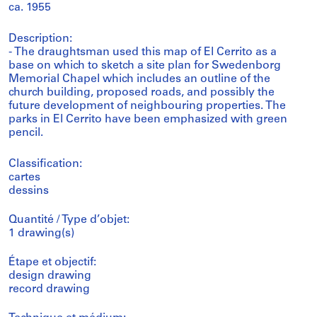
ca. 1955
Description:
- The draughtsman used this map of El Cerrito as a
base on which to sketch a site plan for Swedenborg
Memorial Chapel which includes an outline of the
church building, proposed roads, and possibly the
future development of neighbouring properties. The
parks in El Cerrito have been emphasized with green
pencil.
Classification:
cartes
dessins
Quantité / Type d’objet:
1 drawing(s)
Étape et objectif:
design drawing
record drawing