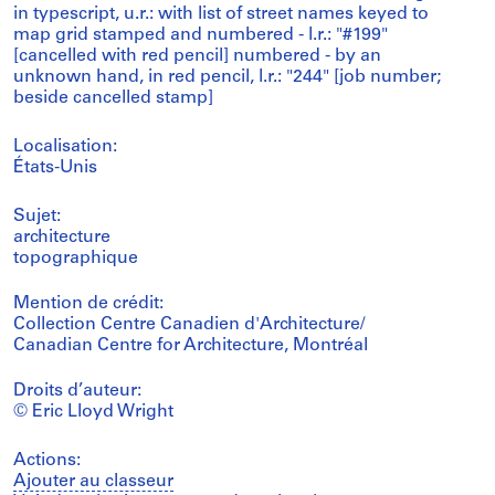
in typescript, u.r.: with list of street names keyed to
map grid stamped and numbered - l.r.: "#199"
[cancelled with red pencil] numbered - by an
unknown hand, in red pencil, l.r.: "244" [job number;
beside cancelled stamp]
Localisation:
États-Unis
Sujet:
architecture
topographique
Mention de crédit:
Collection Centre Canadien d'Architecture/
Canadian Centre for Architecture, Montréal
Droits d’auteur:
© Eric Lloyd Wright
Actions:
Ajouter au classeur