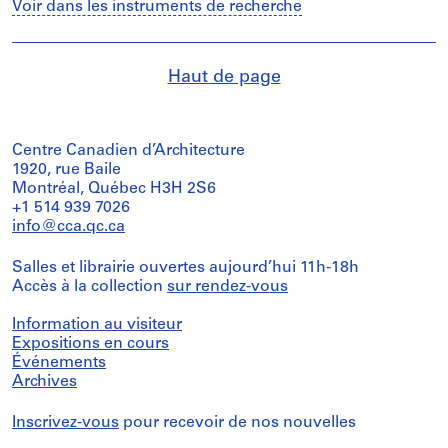
Voir dans les instruments de recherche
Haut de page
Centre Canadien d’Architecture
1920, rue Baile
Montréal, Québec H3H 2S6
+1 514 939 7026
info@cca.qc.ca
Salles et librairie ouvertes aujourd’hui 11h-18h
Accès à la collection
sur rendez-vous
Information au visiteur
Expositions en cours
Événements
Archives
Inscrivez-vous
pour recevoir de nos nouvelles