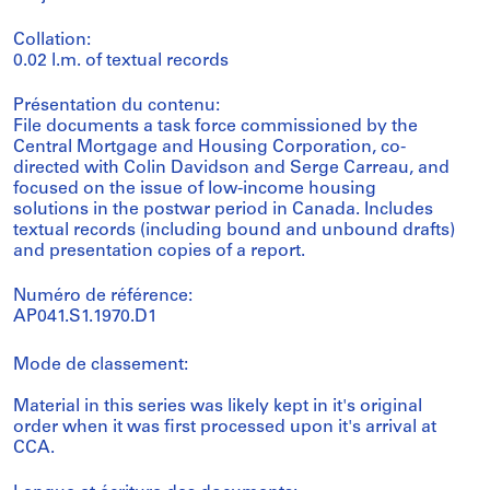
Collation:
0.02 l.m. of textual records
Présentation du contenu:
File documents a task force commissioned by the
Central Mortgage and Housing Corporation, co-
directed with Colin Davidson and Serge Carreau, and
focused on the issue of low-income housing
solutions in the postwar period in Canada. Includes
textual records (including bound and unbound drafts)
and presentation copies of a report.
Numéro de référence:
AP041.S1.1970.D1
Mode de classement:
Material in this series was likely kept in it's original
order when it was first processed upon it's arrival at
CCA.