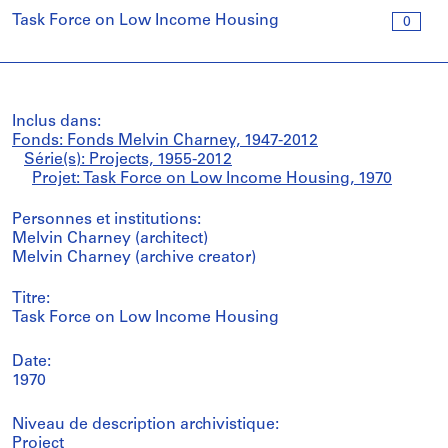
Task Force on Low Income Housing
0
Inclus dans:
Fonds: Fonds Melvin Charney, 1947-2012
Série(s): Projects, 1955-2012
Projet: Task Force on Low Income Housing, 1970
Personnes et institutions:
Melvin Charney (architect)
Melvin Charney (archive creator)
Titre:
Task Force on Low Income Housing
Date:
1970
Niveau de description archivistique:
Project