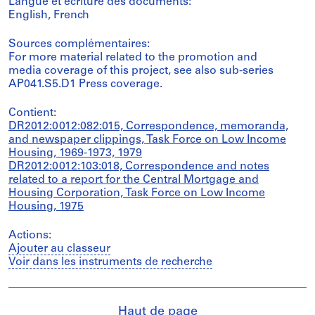
Langue et écriture des documents:
English, French
Sources complémentaires:
For more material related to the promotion and
media coverage of this project, see also sub-series
AP041.S5.D1 Press coverage.
Contient:
DR2012:0012:082:015, Correspondence, memoranda,
and newspaper clippings, Task Force on Low Income
Housing, 1969-1973, 1979
DR2012:0012:103:018, Correspondence and notes
related to a report for the Central Mortgage and
Housing Corporation, Task Force on Low Income
Housing, 1975
Actions:
Ajouter au classeur
Voir dans les instruments de recherche
Haut de page