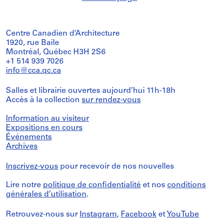
Centre Canadien d’Architecture
1920, rue Baile
Montréal, Québec H3H 2S6
+1 514 939 7026
info@cca.qc.ca
Salles et librairie ouvertes aujourd’hui 11h-18h
Accès à la collection
sur rendez-vous
Information au visiteur
Expositions en cours
Événements
Archives
Inscrivez-vous
pour recevoir de nos nouvelles
Lire notre
politique de confidentialité
et nos
conditions
générales d’utilisation
.
Retrouvez-nous sur
Instagram
,
Facebook
et
YouTube