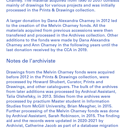
,
1
/
o
o
e
o
a
o
i
-
Charney. The material acquired from 1990 to 2007 consists
i
S
mainly of drawings for various projects and was initially
1
9
c
r
f
m
n
d
f
n
2
o
processed in the Prints & Drawings collection.
é
9
7
o
i
M
e
n
i
M
t
0
,
r
7
0
n
e
e
n
a
a
e
e
1
1
A larger donation by Dana Alexandra Charney in 2012 led
i
2
-
s
s
l
t
i
n
l
r
2
9
to the creation of the Melvin Charney fonds. All the
e
1
t
:
v
d
r
M
v
v
AP041.S3.SS01
AP041.S3.SS14
materials acquired from previous accessions were then
8
(
transfered and processed in the Archives collection. Other
9
r
t
i
e
e
u
i
e
2
additions to the fonds were made by Dana Alexandra
s
7
u
h
n
l
,
s
n
n
-
Charney and Ann Charney in the following years until the
)
9
c
e
C
'
l
e
C
t
1
last donation received by the CCA in 2019.
:
,
t
w
h
e
e
u
h
i
9
O
1
i
o
a
´
s
m
a
o
Notes de l’archiviste
8
ff
9
o
r
r
v
p
o
r
n
3
i
7
n
k
n
e
a
f
n
:
Drawings from the Melvin Charney fonds were acquired
AP041.S1.1983.D3
c
before 2012 in the Prints & Drawings collection, were
9
1
o
e
´
r
C
e
t
processed by Howard Shubert, Curator, Prints and
e
9
f
y
n
a
o
y
h
AP041.S3.SS04
Drawings, and other cataloguers. The bulk of the archives
d
7
M
,
e
b
n
,
e
from later additions was processed by Archival Assistant,
o
5
e
1
m
o
t
U
p
Talia Olshefsky, in 2013. Slides from the archives were
c
processed by practium Master student in Information
-
l
9
e
l
e
n
a
Studies from McGill University, Brian Meagher, in 2015.
u
1
v
9
n
e
m
i
i
Further processing of the Melvin Charney fonds was done
m
9
i
5
t
s
p
v
n
by Archival Assistant, Sarah Robinson, in 2015. The finding
e
8
n
,
,
o
e
t
AP041.S3.SS08
aid and the records were updated in 2020-2021 by
n
0
C
p
1
r
r
e
Archivist, Catherine Jacob as part of a database migration