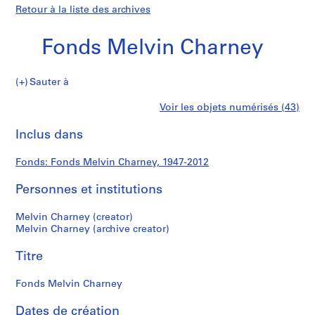
Retour à la liste des archives
Fonds Melvin Charney
Fonds
Sauter à
Melvin
S
Fonds
Voir les objets numérisés (43)
Charney
é
Imprimer
r
cette
Inclus dans
Melvin
i
page
e
Charney
Fonds: Fonds Melvin Charney, 1947-2012
(
s
Personnes et institutions
)
:
Melvin Charney (creator)
P
Melvin Charney (archive creator)
r
Titre
o
j
Fonds Melvin Charney
e
c
Dates de création