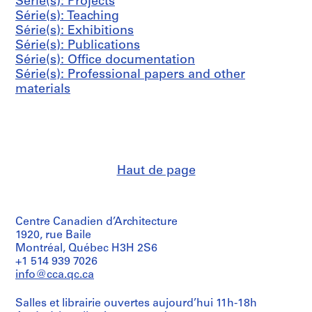
s
s
s
Série(s): Projects
i
0
h
AP041.S3.SS06
AP041.S3.SS12
-
-
-
Série(s): Teaching
e
0
a
s
s
s
Série(s): Exhibitions
(
4
r
é
é
é
Série(s): Publications
s
n
AP041.S3.SS11
r
r
r
Série(s): Office documentation
)
e
i
i
i
Série(s): Professional papers and other
:
y
e
e
e
materials
P
,
:
:
:
r
2
P
C
A
o
0
r
o
d
f
0
e
r
m
e
8
s
r
i
s
AP041.S3.SS13
Haut de page
s
e
n
s
c
s
i
i
o
p
s
o
v
o
t
n
Centre Canadien d’Architecture
e
n
r
a
1920, rue Baile
Montréal, Québec H3H 2S6
r
d
a
l
+1 514 939 7026
a
e
t
p
info@cca.qc.ca
g
n
i
a
e
c
v
p
Salles et librairie ouvertes aujourd’hui 11h-18h
,
e
e
e