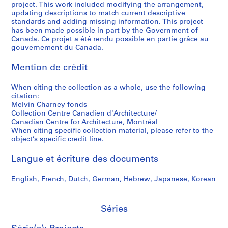
project. This work included modifying the arrangement,
t
,
h
a
9
a
s
d
updating descriptions to match current descriptive
a
1
a
r
9
r
i
p
standards and adding missing information. This project
t
9
r
a
7
y
t
h
has been made possible in part by the Government of
i
8
n
b
P
y
o
Canada. Ce projet a été rendu possible en partie grâce au
AP041.S3.SS10
gouvernement du Canada.
o
0
e
o
h
o
t
n
y
l
o
f
o
AP041.S3.SS05
Mention de crédit
,
,
e
t
S
g
1
1
s
o
h
r
When citing the collection as a whole, use the following
9
9
,
g
e
a
citation:
3
7
1
r
r
p
Melvin Charney fonds
5
5
9
a
b
h
Collection Centre Canadien d'Architecture/
Canadian Centre for Architecture, Montréal
-
-
9
p
r
s
When citing specific collection material, please refer to the
2
1
7
h
o
o
object’s specific credit line.
0
9
-
y
o
f
1
9
1
,
k
M
Langue et écriture des documents
2
0
9
2
e
e
,
9
0
,
l
AP041.S5
English, French, Dutch, German, Hebrew, Japanese, Korean
1
8
0
2
v
S
S
S
S
9
3
0
i
AP041.S3.SS09
o
o
o
é
Séries
9
-
0
n
u
u
u
r
1
2
4
C