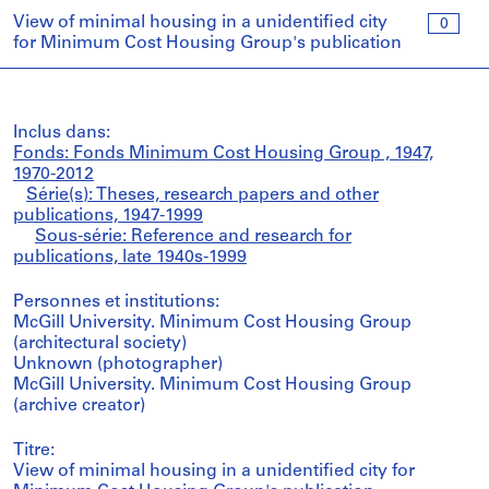
View of minimal housing in a unidentified city
0
for Minimum Cost Housing Group's publication
Inclus dans:
Fonds: Fonds Minimum Cost Housing Group , 1947,
1970-2012
Série(s): Theses, research papers and other
publications, 1947-1999
Sous-série: Reference and research for
publications, late 1940s-1999
Personnes et institutions:
McGill University. Minimum Cost Housing Group
(architectural society)
Unknown (photographer)
McGill University. Minimum Cost Housing Group
(archive creator)
Titre:
View of minimal housing in a unidentified city for