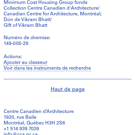
Minimum Cost Housing Group fonds
Collection Centre Canadien d'Architecture/
Canadian Centre for Architecture, Montréal;
Don de Vikram Bhatt/
Gift of Vikram Bhatt
Numéro de chemise:
149-005-29
Actions:
Ajouter au classeur
Voir dans les instruments de recherche
Haut de page
Centre Canadien d’Architecture
1920, rue Baile
Montréal, Québec H3H 2S6
+1 514 939 7026
info@cca.qc.ca