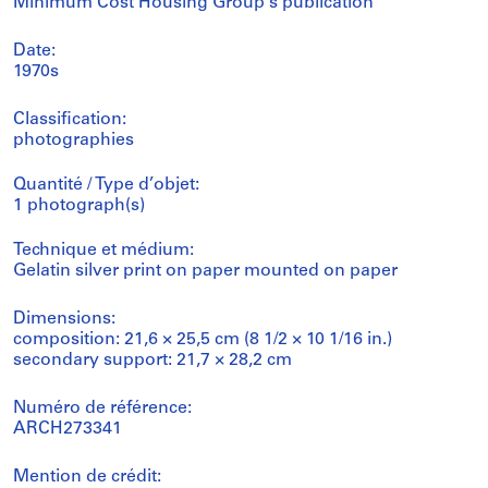
Minimum Cost Housing Group's publication
Date:
1970s
Classification:
photographies
Quantité / Type d’objet:
1 photograph(s)
Technique et médium:
Gelatin silver print on paper mounted on paper
Dimensions:
composition: 21,6 × 25,5 cm (8 1/2 × 10 1/16 in.)
secondary support: 21,7 × 28,2 cm
Numéro de référence:
ARCH273341
Mention de crédit: