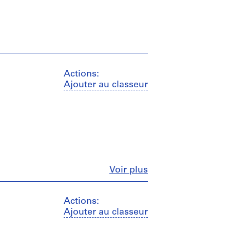
Actions:
Ajouter au classeur
Fermer
Voir plus
Actions:
Ajouter au classeur