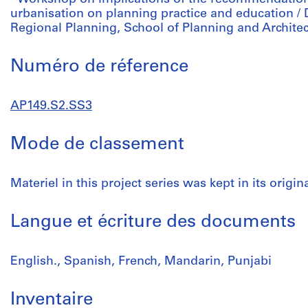
urbanisation on planning practice and education /
Regional Planning, School of Planning and Archite
Numéro de réference
AP149.S2.SS3
Mode de classement
Materiel in this project series was kept in its origi
Langue et écriture des documents
English., Spanish, French, Mandarin, Punjabi
Inventaire