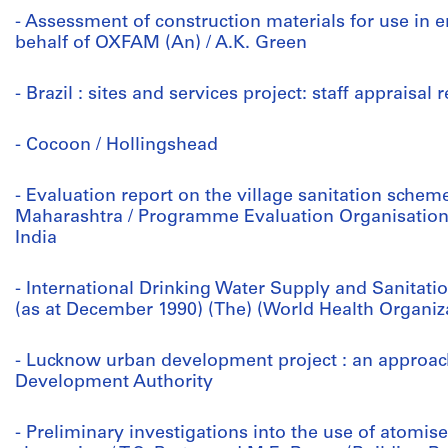
- Assessment of construction materials for use in
behalf of OXFAM (An) / A.K. Green
- Brazil : sites and services project: staff appraisal
- Cocoon / Hollingshead
- Evaluation report on the village sanitation sche
Maharashtra / Programme Evaluation Organisation
India
- International Drinking Water Supply and Sanitati
(as at December 1990) (The) (World Health Organiz
- Lucknow urban development project : an approa
Development Authority
- Preliminary investigations into the use of atomi