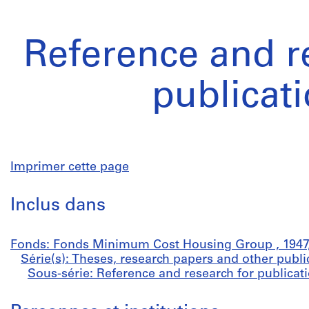
Reference and r
publicat
Imprimer cette page
Inclus dans
Fonds: Fonds Minimum Cost Housing Group , 1947,
Série(s): Theses, research papers and other publi
Sous-série: Reference and research for publicati