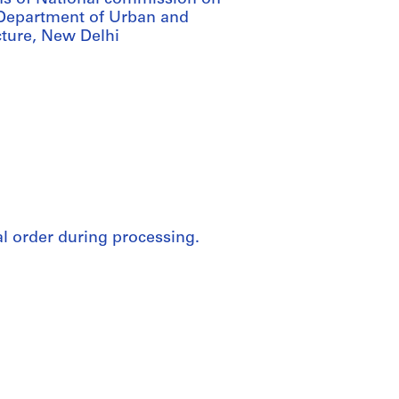
 Department of Urban and
cture, New Delhi
nal order during processing.