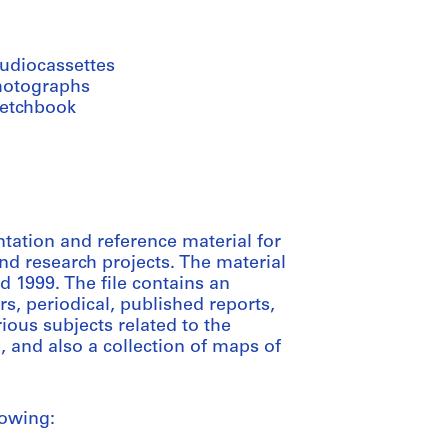
audiocassettes
hotographs
ketchbook
tation and reference material for
d research projects. The material
d 1999. The file contains an
s, periodical, published reports,
ious subjects related to the
 and also a collection of maps of
lowing: