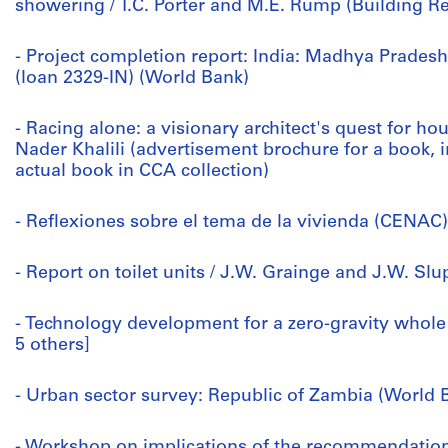
showering / T.C. Porter and M.E. Rump (Building R
- Project completion report: India: Madhya Prade
(loan 2329-IN) (World Bank)
- Racing alone: a visionary architect's quest for ho
Nader Khalili (advertisement brochure for a book, i
actual book in CCA collection)
- Reflexiones sobre el tema de la vivienda (CENAC)
- Report on toilet units / J.W. Grainge and J.W. Sl
- Technology development for a zero-gravity whole
5 others]
- Urban sector survey: Republic of Zambia (World B
- Workshop on implications of the recommendatio