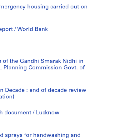
 emergency housing carried out on
 report / World Bank
me of the Gandhi Smarak Nidhi in
, Planning Commission Govt. of
on Decade : end of decade review
ation)
ch document / Lucknow
sed sprays for handwashing and