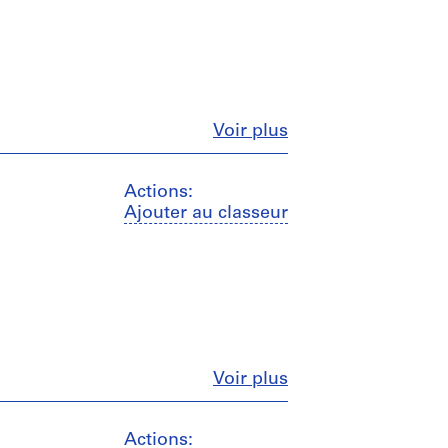
Fermer
Voir plus
Actions:
Ajouter au classeur
Fermer
Voir plus
Actions: