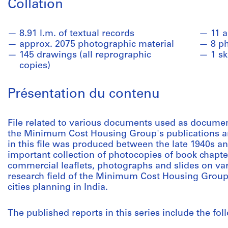
Collation
8.91 l.m. of textual records
11 
approx. 2075 photographic material
8 p
145 drawings (all reprographic
1 s
copies)
Présentation du contenu
File related to various documents used as documen
the Minimum Cost Housing Group's publications an
in this file was produced between the late 1940s an
important collection of photocopies of book chapter
commercial leaflets, photographs and slides on var
research field of the Minimum Cost Housing Group,
cities planning in India.
The published reports in this series include the fol