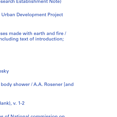
esearch Establishment Note)
sh Urban Development Project
uses made with earth and fire /
ncluding text of introduction;
upsky
 body shower / A.A. Rosener [and
ank), v. 1-2
ns of National commission on