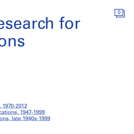
0
esearch for
ions
 1970-2012
cations, 1947-1999
ons, late 1940s-1999