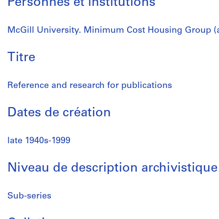
Personnes et institutions
McGill University. Minimum Cost Housing Group (a
Titre
Reference and research for publications
Dates de création
late 1940s-1999
Niveau de description archivistique
Sub-series