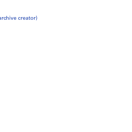
rchive creator)