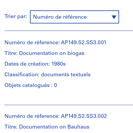
Trier par:
Numéro de référence
Numéro de réference: AP149.S2.SS3.001
Titre: Documentation on biogas
Dates de création: 1980s
Classification: documents textuels
Objets catalogués : 0
Personnes
et
institutions:
Numéro de réference: AP149.S2.SS3.002
McGill
University.
Titre: Documentation on Bauhaus
Minimum