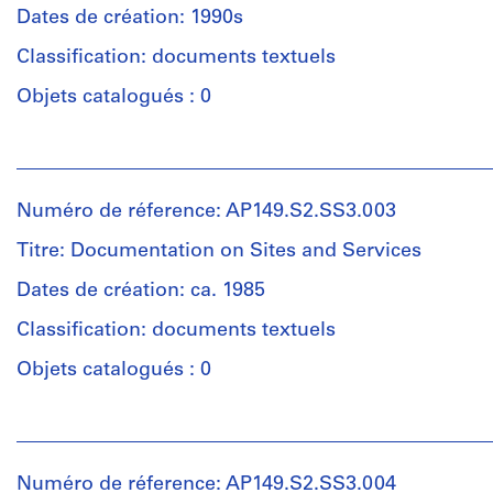
Cost
Dates de création: 1990s
Housing
Classification: documents textuels
Group
(archive
Objets catalogués : 0
creator)
Personnes
Quantité
et
/
institutions:
Type
Numéro de réference: AP149.S2.SS3.003
McGill
d’objet:
University.
Titre: Documentation on Sites and Services
1
Minimum
File
Cost
Dates de création: ca. 1985
Housing
Classification: documents textuels
Collation:
Group
0,01
(archive
Objets catalogués : 0
l.m.
creator)
of
Personnes
textual
Description:
et
records
Includes
institutions:
a
Numéro de réference: AP149.S2.SS3.004