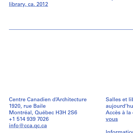
library, ca. 2012
Centre Canadien d’Architecture
Salles et l
1920, rue Baile
aujourd’hu
Montréal, Québec H3H 2S6
Accès à la
+1 514 939 7026
vous
info@cca.qc.ca
Informatio