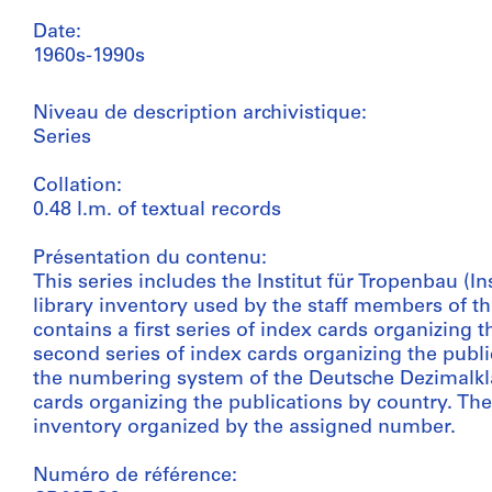
Date:
1960s-1990s
Niveau de description archivistique:
Series
Collation:
0.48 l.m. of textual records
Présentation du contenu:
This series includes the Institut für Tropenbau (In
library inventory used by the staff members of the 
contains a first series of index cards organizing t
second series of index cards organizing the pub
the numbering system of the Deutsche Dezimalklass
cards organizing the publications by country. The
inventory organized by the assigned number.
Numéro de référence: