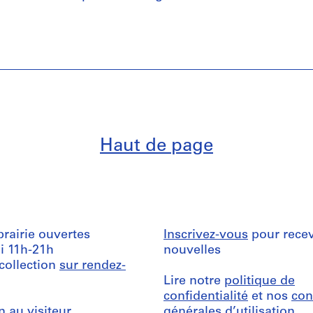
Haut de page
ibrairie ouvertes
Inscrivez-vous
pour recev
i 11h-21h
nouvelles
 collection
sur rendez-
Lire notre
politique de
confidentialité
et nos
con
n au visiteur
générales d’utilisation
.