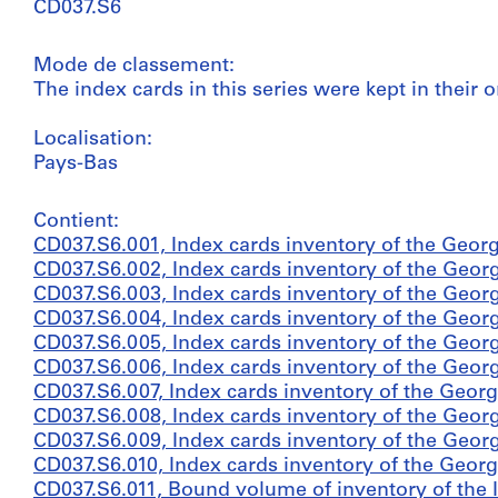
CD037.S6
Mode de classement:
The index cards in this series were kept in their o
Localisation:
Pays-Bas
Contient:
CD037.S6.001, Index cards inventory of the Georg
CD037.S6.002, Index cards inventory of the Georg
CD037.S6.003, Index cards inventory of the Georg
CD037.S6.004, Index cards inventory of the Georg
CD037.S6.005, Index cards inventory of the Georg
CD037.S6.006, Index cards inventory of the Georg
CD037.S6.007, Index cards inventory of the Georg
CD037.S6.008, Index cards inventory of the Georg
CD037.S6.009, Index cards inventory of the Georg
CD037.S6.010, Index cards inventory of the Georg
CD037.S6.011, Bound volume of inventory of the In