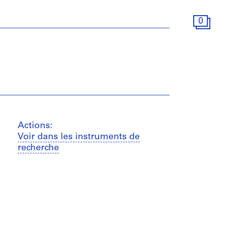
0
Actions:
Voir dans les instruments de
recherche