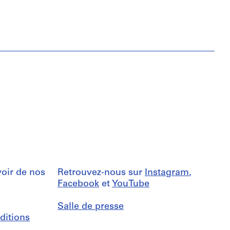
oir de nos
Retrouvez-nous sur
Instagram
,
Facebook
et
YouTube
Salle de presse
ditions