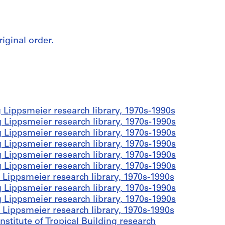
riginal order.
 Lippsmeier research library, 1970s-1990s
 Lippsmeier research library, 1970s-1990s
 Lippsmeier research library, 1970s-1990s
 Lippsmeier research library, 1970s-1990s
 Lippsmeier research library, 1970s-1990s
 Lippsmeier research library, 1970s-1990s
 Lippsmeier research library, 1970s-1990s
 Lippsmeier research library, 1970s-1990s
 Lippsmeier research library, 1970s-1990s
 Lippsmeier research library, 1970s-1990s
stitute of Tropical Building research