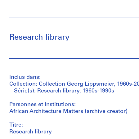
Research library
Inclus dans:
Collection: Collection Georg Lippsmeier, 1960s-2
Série(s): Research library, 1960s-1990s
Personnes et institutions:
African Architecture Matters (archive creator)
Titre:
Research library