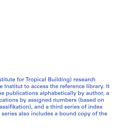
stitute for Tropical Building) research
Institut to access the reference library. It
he publications alphabetically by author, a
lications by assigned numbers (based on
ifikation), and a third series of index
 series also includes a bound copy of the