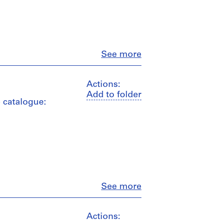
Close
See more
Actions:
Add to folder
e catalogue:
Close
See more
Actions: