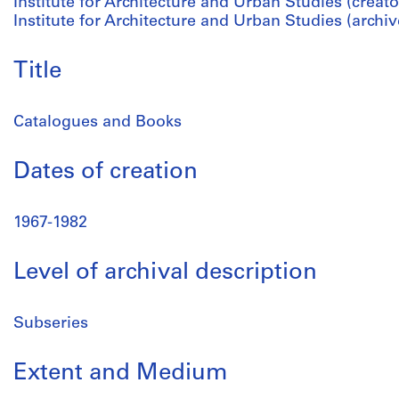
Institute for Architecture and Urban Studies (creato
Institute for Architecture and Urban Studies (archiv
Title
Catalogues and Books
Dates of creation
1967-1982
Level of archival description
Subseries
Extent and Medium