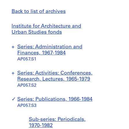
Back to list of archives
Institute
Jump
Institute for Architecture and
for
to
Urban Studies fonds
Architecture
and
Series: Administration and
Urban
Finances, 1967-1984
Studies
AP057.S1
fonds
S
S
S
S
S
Series: Activities: Conferences,
u
u
u
u
u
Research, Lectures, 1965-1979
b
b
b
b
b
AP057.S2
-
-
-
-
-
s
s
s
s
s
S
S
S
S
S
S
S
Series: Publications, 1966-1984
e
e
e
e
e
u
u
u
u
u
u
u
AP057.S3
r
r
r
r
r
b
b
b
b
b
b
b
i
i
i
i
i
-
-
-
-
-
-
-
Sub-series: Periodicals,
e
e
e
e
e
s
s
s
s
s
s
s
1970-1982
s
s
s
s
s