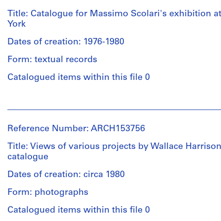
(subject)
of
Institute
Title: Catalogue for Massimo Scolari's exhibition 
plans
for
York
and
Architecture
drawings
and
Dates of creation: 1976-1980
for
Urban
the
Form: textual records
Studies
AT&T
(archive
Catalogued items within this file 0
building
creator)
in
New
People:
Description:
York
Massimo
Various
City
Scolari
documents
Reference Number: ARCH153756
and
(subject)
relating
the
Institute
Title: Views of various projects by Wallace Harrison
to
Glass
for
catalogue
the
House
Architecture
exhibition
in
and
Dates of creation: circa 1980
catalogue,
New
Urban
"John
Canaan,
Form: photographs
Studies
Hejduk,
Connecticut
(archive
Catalogued items within this file 0
7
for
creator)