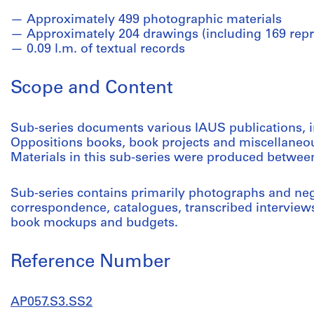
Approximately 499 photographic materials
Approximately 204 drawings (including 169 repr
0.09 l.m. of textual records
Scope and Content
Sub-series documents various IAUS publications, i
Oppositions books, book projects and miscellaneo
Materials in this sub-series were produced betwee
Sub-series contains primarily photographs and nega
correspondence, catalogues, transcribed interviews,
book mockups and budgets.
Reference Number
AP057.S3.SS2