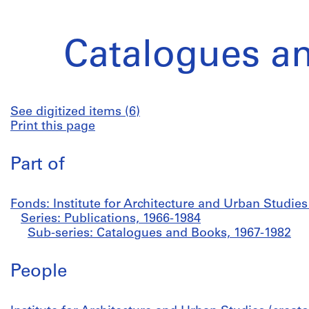
Catalogues a
See digitized items (6)
Print this page
Part of
Fonds: Institute for Architecture and Urban Studie
Series: Publications, 1966-1984
Sub-series: Catalogues and Books, 1967-1982
People