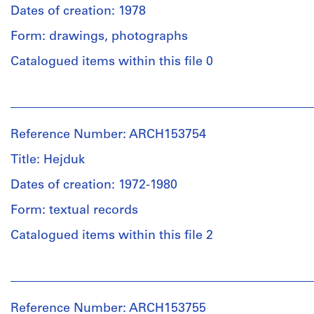
Dates of creation: 1978
Form: drawings, photographs
Catalogued items within this file 0
People:
Philip
Johnson
Reference Number: ARCH153754
(subject)
Institute
Title: Hejduk
for
Architecture
Dates of creation: 1972-1980
and
Form: textual records
Urban
Studies
Catalogued items within this file 2
(archive
creator)
People:
John
Description:
Hejduk
views
Reference Number: ARCH153755