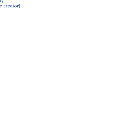
r)
e creator)