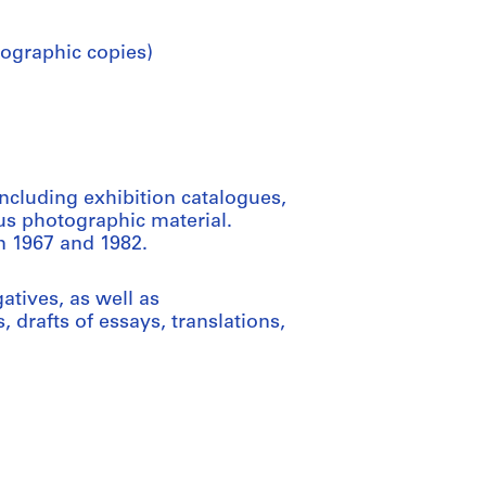
ographic copies)
ncluding exhibition catalogues,
us photographic material.
n 1967 and 1982.
tives, as well as
 drafts of essays, translations,