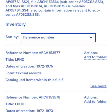
n
AP057.S1.SS2), file ARCH153564 (sub-series AP057.S2.SS3),
and files ARCH153874, ARCH153875 (sub-series
i
AP057.S4.SS4) also contain information relevant to sub-
s
series AP057.S2.SS5.
t
r
Inventory
a
t
Sort by:
Reference number
i
o
n
Reference Number: ARCH153577
Actions:
a
Add to folder
n
Title: LRHD
d
Dates of creation: 1972-1975
F
Form: textual records
i
Catalogued items within this file 6
n
a
Clo
See more
People:
n
Institute
c
for
Reference Number: ARCH153578
Actions:
Architecture
e
Add to folder
Title: LRHD
and
s
Urban
Dates of creation: 1972-1973