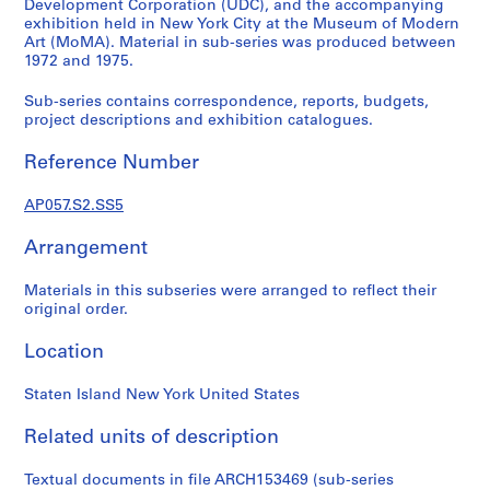
d
Development Corporation (UDC), and the accompanying
exhibition held in New York City at the Museum of Modern
i
Art (MoMA). Material in sub-series was produced between
e
1972 and 1975.
s
f
Sub-series contains correspondence, reports, budgets,
o
project descriptions and exhibition catalogues.
n
Reference Number
d
s
AP057.S2.SS5
S
Arrangement
e
Materials in this subseries were arranged to reflect their
r
original order.
i
e
Location
s
:
Staten Island New York United States
A
d
Related units of description
m
i
Textual documents in file ARCH153469 (sub-series