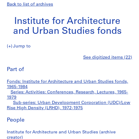
Back to list of archives
Institute for Architecture
and Urban Studies fonds
Jump to
I
Urban
See digitized items (22)
n
Print
s
this
Part of
Development
t
page
i
Corporation
Fonds: Institute for Architecture and Urban Studies fonds,
t
1965-1984
u
Series: Activities: Conferences, Research, Lectures, 1965-
(UDC)/Low
t
1979
Sub-series: Urban Development Corporation (UDC)/Low
e
Rise
Rise High Density (LRHD), 1972-1975
f
o
High
People
r
A
Density
Institute for Architecture and Urban Studies (archive
r
creator)