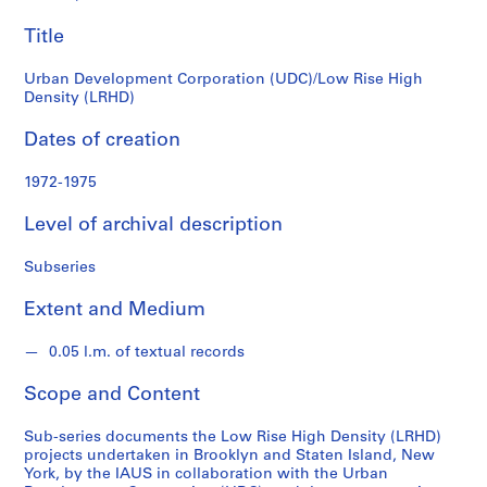
(LRHD)
c
Title
h
i
Urban Development Corporation (UDC)/Low Rise High
t
Density (LRHD)
e
c
Dates of creation
t
u
1972-1975
r
e
Level of archival description
a
n
Subseries
d
Extent and Medium
U
r
0.05 l.m. of textual records
b
a
Scope and Content
n
S
Sub-series documents the Low Rise High Density (LRHD)
t
projects undertaken in Brooklyn and Staten Island, New
u
York, by the IAUS in collaboration with the Urban