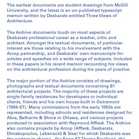
u
u
u
r
The earliest documents are student drawings from McGill
s
s
s
i
University, and the latest is an un-published typescript
memoir written by Desbarats entitled Three Views of
-
-
-
e
Architecture.
s
s
s
(
é
é
é
s
The Archive documents touch on most aspects of
r
r
r
)
Desbarats professional career as a teacher, critic and
i
i
i
:
architect. Amongst the textual documents, of particular
interest are those relating to his involvement with the
e
e
e
P
Arcop partnership, and Desbarats' own manuscripts for
:
:
:
r
articles and speeches on a wide range of subjects. Included
M
C
P
o
in these papers is his recent memoir recounting his views
c
o
h
f
on the architectural profession during his years of practice.
G
r
o
e
The major portion of the Archive consists of drawings,
i
r
t
s
photographs and textual documents concerning 81
l
e
o
s
architectural projects. The majority of these projects are
l
s
g
i
single-family residences for developers or individual
U
p
r
o
clients, friends and his own house built in Outremont
(1966-67). Many commissions from the early 1950s are
n
o
a
n
represented, including schools and residences designed for
i
n
p
a
Abra, Balharrie & Shore in Ottawa, and various projects
v
d
h
l
produced in association with Raymond Affleck. The Archive
e
e
s
A
also contains projects by Arcop (Affleck, Desbarats,
Dimakopoulos, Lebensold & Sise) for which Desbarats was
r
n
,
c