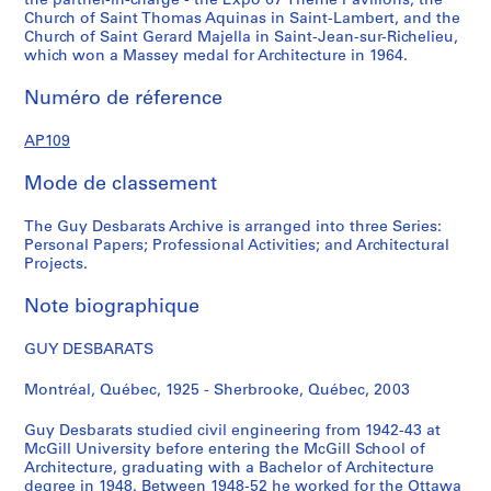
the partner-in-charge - the Expo 67 Theme Pavilions, the
s
c
c
t
Church of Saint Thomas Aquinas in Saint-Lambert, and the
i
e
i
i
Church of Saint Gerard Majella in Saint-Jean-sur-Richelieu,
t
a
r
v
which won a Massey medal for Architecture in 1964.
y
n
c
i
Numéro de réference
,
d
a
t
c
P
1
i
AP109
i
a
9
e
r
p
4
s
Mode de classement
c
e
8
,
a
r
-
1
The Guy Desbarats Archive is arranged into three Series:
1
s
1
9
Personal Papers; Professional Activities; and Architectural
9
,
9
5
Projects.
4
1
7
3
8
9
9
Note biographique
-
-
5
1
AP109.S1.SS3
GUY DESBARATS
1
3
9
9
-
9
Montréal, Québec, 1925 - Sherbrooke, Québec, 2003
5
1
8
8
9
AP109.S2
Guy Desbarats studied civil engineering from 1942-43 at
9
AP109.S1.SS1
McGill University before entering the McGill School of
S
S
S
S
S
5
Architecture, graduating with a Bachelor of Architecture
o
o
o
o
é
degree in 1948. Between 1948-52 he worked for the Ottawa