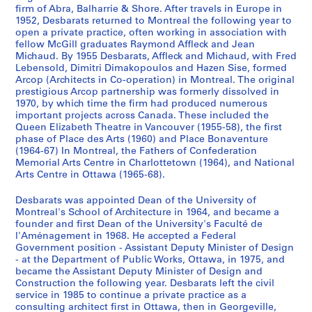
AP109.S1.SS2
firm of Abra, Balharrie & Shore. After travels in Europe in
u
u
u
u
r
1952, Desbarats returned to Montreal the following year to
s
s
s
s
i
open a private practice, often working in association with
-
-
-
-
e
fellow McGill graduates Raymond Affleck and Jean
s
s
s
s
(
Michaud. By 1955 Desbarats, Affleck and Michaud, with Fred
Lebensold, Dimitri Dimakopoulos and Hazen Sise, formed
é
é
é
é
s
Arcop (Architects in Co-operation) in Montreal. The original
r
r
r
r
)
prestigious Arcop partnership was formerly dissolved in
i
i
i
i
:
1970, by which time the firm had produced numerous
e
e
e
e
A
important projects across Canada. These included the
Queen Elizabeth Theatre in Vancouver (1955-58), the first
:
:
:
:
r
phase of Place des Arts (1960) and Place Bonaventure
A
T
A
A
c
(1964-67) In Montreal, the Fathers of Confederation
g
e
s
r
h
Memorial Arts Centre in Charlottetown (1964), and National
e
x
s
c
i
Arts Centre in Ottawa (1965-68).
n
t
o
h
t
Desbarats was appointed Dean of the University of
d
s
c
i
e
Montreal's School of Architecture in 1964, and became a
a
b
i
t
c
founder and first Dean of the University's Faculté de
s
y
a
e
t
l'Aménagement in 1968. He accepted a Federal
a
G
t
c
u
Government position - Assistant Deputy Minister of Design
n
u
i
t
- at the Department of Public Works, Ottawa, in 1975, and
r
became the Assistant Deputy Minister of Design and
d
y
o
u
a
Construction the following year. Desbarats left the civil
N
D
n
r
l
service in 1985 to continue a private practice as a
o
e
s
a
P
consulting architect first in Ottawa, then in Georgeville,