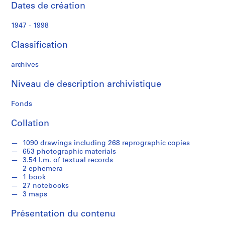
a
Dates de création
l
P
1947 - 1998
a
p
Classification
e
r
archives
s
Niveau de description archivistique
,
1
Fonds
9
4
Collation
8
-
1090 drawings including 268 reprographic copies
1
653 photographic materials
9
3.54 l.m. of textual records
2 ephemera
9
1 book
5
27 notebooks
AP109.S1
3 maps
S
S
S
S
Présentation du contenu
o
o
o
é