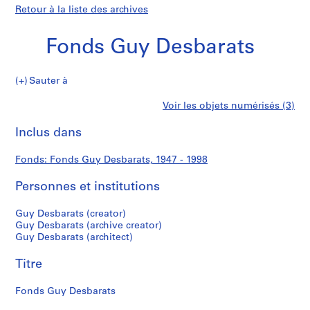
Retour à la liste des archives
Fonds Guy Desbarats
Fonds
Sauter à
Guy
S
Fonds
Voir les objets numérisés (3)
Desbarats
é
Imprimer
r
cette
Inclus dans
Guy
i
page
e
Desbarats
Fonds: Fonds Guy Desbarats, 1947 - 1998
(
s
Personnes et institutions
)
:
Guy Desbarats (creator)
P
Guy Desbarats (archive creator)
Guy Desbarats (architect)
e
r
Titre
s
o
Fonds Guy Desbarats
n