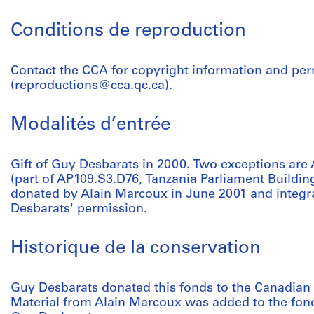
Conditions de reproduction
Contact the CCA for copyright information and pe
(reproductions@cca.qc.ca).
Modalités d’entrée
Gift of Guy Desbarats in 2000. Two exceptions a
(part of AP109.S3.D76, Tanzania Parliament Buildin
donated by Alain Marcoux in June 2001 and integra
Desbarats' permission.
Historique de la conservation
Guy Desbarats donated this fonds to the Canadian 
Material from Alain Marcoux was added to the fond