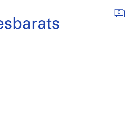
0
sbarats