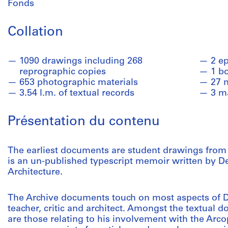
Fonds
Collation
1090 drawings including 268
2 e
reprographic copies
1 b
653 photographic materials
27 
3.54 l.m. of textual records
3 m
Présentation du contenu
The earliest documents are student drawings from M
is an un-published typescript memoir written by De
Architecture.
The Archive documents touch on most aspects of De
teacher, critic and architect. Amongst the textual d
are those relating to his involvement with the Arc