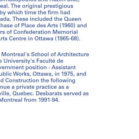
al. The original prestigious
 by which time the firm had
ada. These included the Queen
phase of Place des Arts (1960) and
ers of Confederation Memorial
rts Centre in Ottawa (1965-68).
 Montreal's School of Architecture
e University's Faculté de
ernment position - Assistant
ublic Works, Ottawa, in 1975, and
d Construction the following
inue a private practice as a
eville, Quebec. Desbarats served as
Montreal from 1991-94.