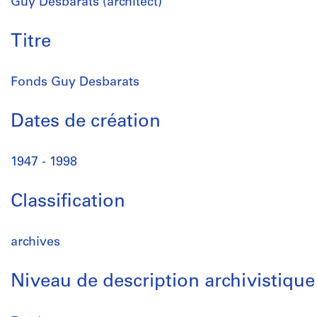
Guy Desbarats (architect)
Titre
Fonds Guy Desbarats
Dates de création
1947 - 1998
Classification
archives
Niveau de description archivistique