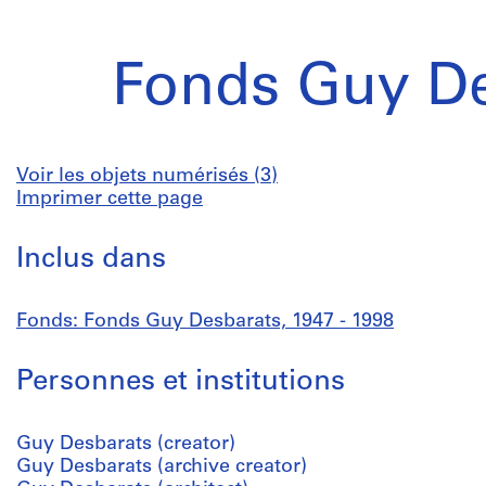
Fonds Guy De
Voir les objets numérisés (3)
Imprimer cette page
Inclus dans
Fonds: Fonds Guy Desbarats, 1947 - 1998
Personnes et institutions
Guy Desbarats (creator)
Guy Desbarats (archive creator)