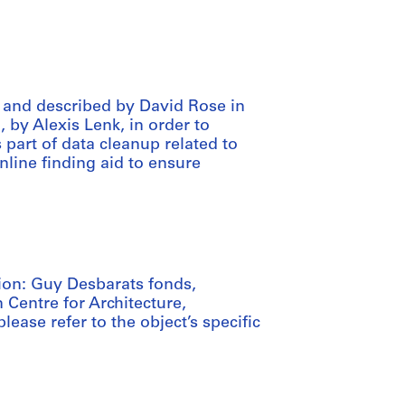
 and described by David Rose in
, by Alexis Lenk, in order to
art of data cleanup related to
nline finding aid to ensure
tion: Guy Desbarats fonds,
 Centre for Architecture,
lease refer to the object’s specific