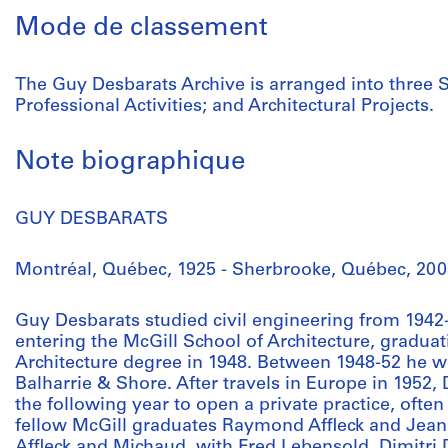
Mode de classement
The Guy Desbarats Archive is arranged into three S
Professional Activities; and Architectural Projects.
Note biographique
GUY DESBARATS
Montréal, Québec, 1925 - Sherbrooke, Québec, 200
Guy Desbarats studied civil engineering from 1942-
entering the McGill School of Architecture, graduat
Architecture degree in 1948. Between 1948-52 he w
Balharrie & Shore. After travels in Europe in 1952,
the following year to open a private practice, ofte
fellow McGill graduates Raymond Affleck and Jean
Affleck and Michaud, with Fred Lebensold, Dimitr