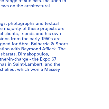
e range of subjects. Included in
iews on the architectural
ngs, photographs and textual
e majority of these projects are
al clients, friends and his own
ions from the early 1950s are
igned for Abra, Balharrie & Shore
iation with Raymond Affleck. The
Desbarats, Dimakopoulos,
ner-in-charge - the Expo 67
nas in Saint-Lambert, and the
Richelieu, which won a Massey