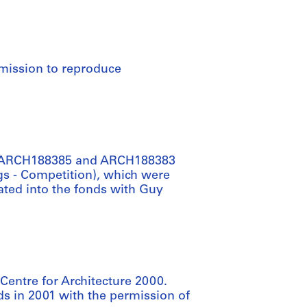
rmission to reproduce
re ARCH188385 and ARCH188383
gs - Competition), which were
ted into the fonds with Guy
Centre for Architecture 2000.
s in 2001 with the permission of