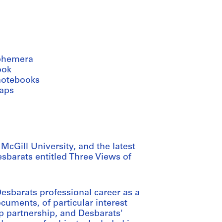
phemera
ook
notebooks
aps
cGill University, and the latest
sbarats entitled Three Views of
sbarats professional career as a
ocuments, of particular interest
op partnership, and Desbarats'