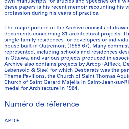
own manuscripts for articles and speeches on a wid
these papers is his recent memoir recounting his v
profession during his years of practice.
The major portion of the Archive consists of drawi
documents concerning 81 architectural projects. Th
single-family residences for developers or individu
house built in Outremont (1966-67). Many commiss
represented, including schools and residences des
in Ottawa, and various projects produced in assoc
Archive also contains projects by Arcop (Affleck, 
Lebensold & Sise) for which Desbarats was the part
Theme Pavilions, the Church of Saint Thomas Aqui
Church of Saint Gerard Majella in Saint-Jean-sur-
medal for Architecture in 1964.
Numéro de réference
AP109