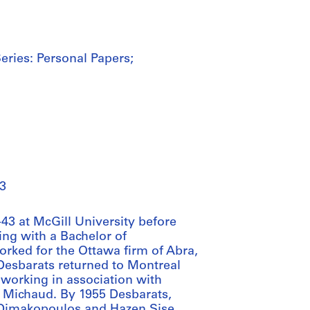
eries: Personal Papers;
3
43 at McGill University before
ing with a Bachelor of
orked for the Ottawa firm of Abra,
 Desbarats returned to Montreal
n working in association with
 Michaud. By 1955 Desbarats,
i Dimakopoulos and Hazen Sise,