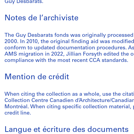
Guy Desbarats.
Notes de l’archiviste
The Guy Desbarats fonds was originally processed
2000. In 2010, the original finding aid was modified
conform to updated documentation procedures. As p
AMS migration in 2022, Jillian Forsyth edited the o
compliance with the most recent CCA standards.
Mention de crédit
When citing the collection as a whole, use the cita
Collection Centre Canadien d’Architecture/Canadian
Montréal. When citing specific collection material, p
credit line.
Langue et écriture des documents