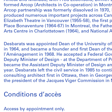
formed Arcop (Architects in Co-operation) in Montre
Arcop partnership was formerly dissolved in 1970,
produced numerous important projects across Can
Elizabeth Theatre in Vancouver (1955-58), the first 
Place Bonaventure (1964-67) In Montreal, the Fath
Arts Centre in Charlottetown (1964), and National A
Desbarats was appointed Dean of the University of
in 1964, and became a founder and first Dean of th
l'Aménagement in 1968. He accepted a Federal Gov
Deputy Minister of Design - at the Department of P
became the Assistant Deputy Minister of Design an
year. Desbarats left the civil service in 1985 to cont
consulting architect first in Ottawa, then in Georg
the president of the Jacques Viger Commission in 
Conditions d’accès
Access by appointment only.