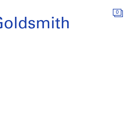
0
Goldsmith