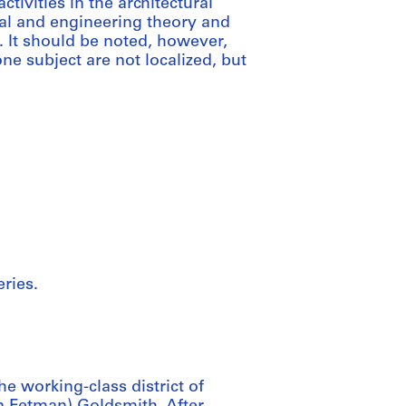
tivities in the architectural
ral and engineering theory and
. It should be noted, however,
 subject are not localized, but
ries.
 working-class district of