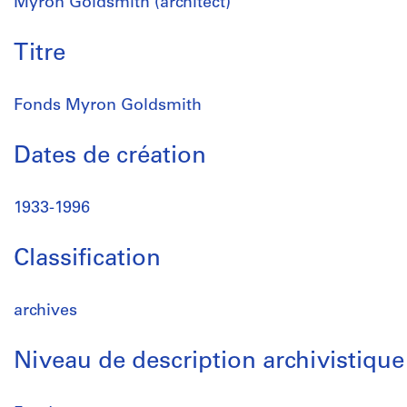
Myron Goldsmith (architect)
Titre
Fonds Myron Goldsmith
Dates de création
1933-1996
Classification
archives
Niveau de description archivistique