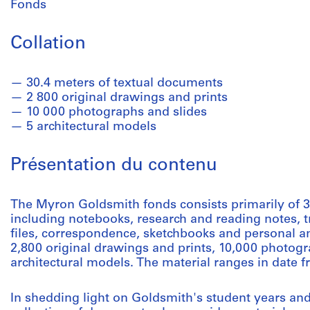
Fonds
Collation
30.4 meters of textual documents
2 800 original drawings and prints
10 000 photographs and slides
5 architectural models
Présentation du contenu
The Myron Goldsmith fonds consists primarily of 3
including notebooks, research and reading notes, 
files, correspondence, sketchbooks and personal an
2,800 original drawings and prints, 10,000 photogr
architectural models. The material ranges in date f
In shedding light on Goldsmith's student years and