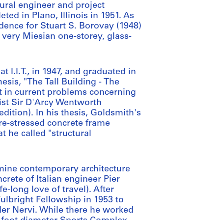
tural engineer and project
ted in Plano, Illinois in 1951. As
dence for Stuart S. Borovay (1948)
s very Miesian one-storey, glass-
 I.I.T., in 1947, and graduated in
esis, "The Tall Building - The
st in current problems concerning
gist Sir D'Arcy Wentworth
tion). In his thesis, Goldsmith's
re-stressed concrete frame
 he called "structural
mine contemporary architecture
rete of Italian engineer Pier
fe-long love of travel). After
Fulbright Fellowship in 1953 to
der Nervi. While there he worked