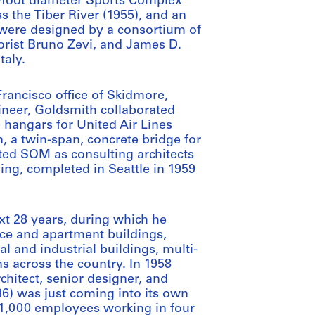
0-foot diameter Sports Complex
s the Tiber River (1955), and an
 were designed by a consortium of
eorist Bruno Zevi, and James D.
taly.
Francisco office of Skidmore,
gineer, Goldsmith collaborated
 hangars for United Air Lines
 a twin-span, concrete bridge for
ted SOM as consulting architects
ing, completed in Seattle in 1959
t 28 years, during which he
ice and apartment buildings,
ial and industrial buildings, multi-
ns across the country. In 1958
hitect, senior designer, and
36) was just coming into its own
d 1,000 employees working in four