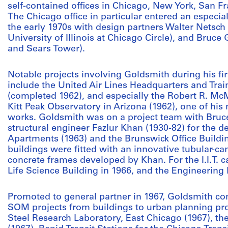
self-contained offices in Chicago, New York, San F
The Chicago office in particular entered an especia
the early 1970s with design partners Walter Netsch
University of Illinois at Chicago Circle), and Bru
and Sears Tower).
Notable projects involving Goldsmith during his fir
include the United Air Lines Headquarters and Traini
(completed 1962), and especially the Robert R. McM
Kitt Peak Observatory in Arizona (1962), one of hi
works. Goldsmith was on a project team with Bruce
structural engineer Fazlur Khan (1930-82) for the d
Apartments (1963) and the Brunswick Office Buildin
buildings were fitted with an innovative tubular-can
concrete frames developed by Khan. For the I.I.T.
Life Science Building in 1966, and the Engineering B
Promoted to general partner in 1967, Goldsmith co
SOM projects from buildings to urban planning pro
Steel Research Laboratory, East Chicago (1967), th