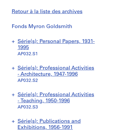
Retour à la liste des archives
Fonds
Fonds Myron Goldsmith
Myron
Goldsmith
Sauter
Série(s): Personal Papers, 1931-
à
1995
AP032.S1
S
S
S
S
Série(s): Professional Activities
o
o
o
o
- Architecture, 1947-1996
u
u
u
u
AP032.S2
s
s
s
s
-
-
-
-
S
S
S
Série(s): Professional Activities
s
s
s
s
o
o
o
- Teaching, 1950-1996
é
é
é
é
u
u
u
AP032.S3
r
r
r
r
s
s
s
i
i
i
i
-
-
-
S
S
S
S
S
Série(s): Publications and
e
e
e
e
s
s
s
o
o
o
o
o
Exhibitions, 1956-1991
:
:
:
: