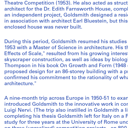
Theatre Competition (1953). He also acted as struc
architect for the Dr. Edith Farnsworth House, comple
an independent project, Goldsmith designed a resi
in association with architect Earl Bluestein, but thi
enclosed house was never built.
During this period, Goldsmith resumed his studies at
1953 with a Master of Science in architecture. His th
Effects of Scale," resulted from his growing intere
skyscraper construction, as well as ideas by biolo
Thompson in his book On Growth and Form (1948 edi
proposed design for an 86-storey building with a p
confirmed his commitment to the rationality of what
architecture."
A nine-month trip across Europe in 1950-51 to exa
introduced Goldsmith to the innovative work in conc
Luigi Nervi. (The trip also instilled in Goldsmith a li
completing his thesis Goldsmith left for Italy on a 
study for three years at the University of Rome un