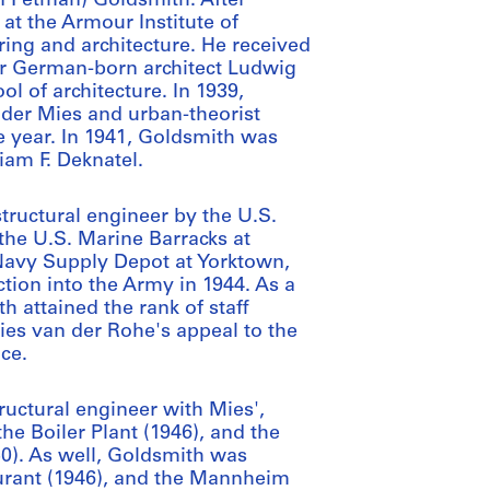
n Fetman) Goldsmith. After
at the Armour Institute of
ring and architecture. He received
ter German-born architect Ludwig
l of architecture. In 1939,
der Mies and urban-theorist
e year. In 1941, Goldsmith was
liam F. Deknatel.
ructural engineer by the U.S.
the U.S. Marine Barracks at
 Navy Supply Depot at Yorktown,
tion into the Army in 1944. As a
 attained the rank of staff
Mies van der Rohe's appeal to the
ice.
ructural engineer with Mies',
the Boiler Plant (1946), and the
50). As well, Goldsmith was
aurant (1946), and the Mannheim