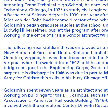
Humboldt Park, Chicago to Martin and Fannie (bor
attending Crane Technical High School, he enrolled 
Technology, Chicago, in 1935 to study civil enginee
a Bachelor of Science degree in 1939, one year af
Mies van der Rohe had become director of the schoo
Goldsmith began graduate studies at the school un
Ludwig Hilberseimer, but left the program after on
working in the office of Prairie School architect Wil
The following year Goldsmith was employed as a st
Navy Bureau of Yards and Docks. Stationed first at 
Quantico, Virginia, he was then transferred to the
Virginia, where he worked from 1942 until his induc
bridge designer in the Engineering Corps, Goldsmith
sargent. His discharge in 1946 was due in part to 
Army for Goldsmith's skills in his busy Chicago off
Goldsmith spent seven years as an architect and st
working on buildings for the I.I.T. campus, such as 
Association of American Railroads Building (1948-
involved with the unrealized Cantor Drive-In Rest