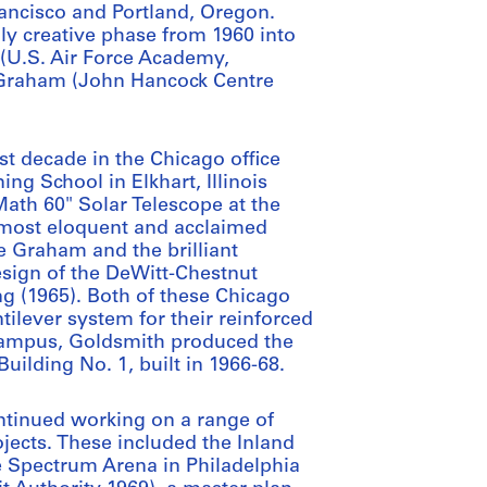
rancisco and Portland, Oregon.
lly creative phase from 1960 into
 (U.S. Air Force Academy,
ce Graham (John Hancock Centre
st decade in the Chicago office
ng School in Elkhart, Illinois
ath 60" Solar Telescope at the
s most eloquent and acclaimed
 Graham and the brilliant
esign of the DeWitt-Chestnut
g (1965). Both of these Chicago
tilever system for their reinforced
 campus, Goldsmith produced the
uilding No. 1, built in 1966-68.
ntinued working on a range of
jects. These included the Inland
e Spectrum Arena in Philadelphia