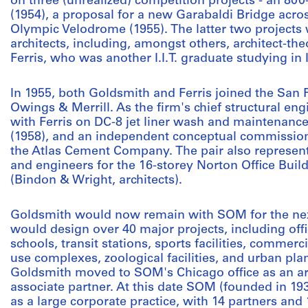
on three (unrealized) competition projects - an 80
(1954), a proposal for a new Garabaldi Bridge acros
Olympic Velodrome (1955). The latter two projects
architects, including, amongst others, architect-th
Ferris, who was another I.I.T. graduate studying in I
In 1955, both Goldsmith and Ferris joined the San 
Owings & Merrill. As the firm's chief structural en
with Ferris on DC-8 jet liner wash and maintenance
(1958), and an independent conceptual commission,
the Atlas Cement Company. The pair also represen
and engineers for the 16-storey Norton Office Build
(Bindon & Wright, architects).
Goldsmith would now remain with SOM for the nex
would design over 40 major projects, including off
schools, transit stations, sports facilities, commerc
use complexes, zoological facilities, and urban pla
Goldsmith moved to SOM's Chicago office as an arc
associate partner. At this date SOM (founded in 19
as a large corporate practice, with 14 partners an