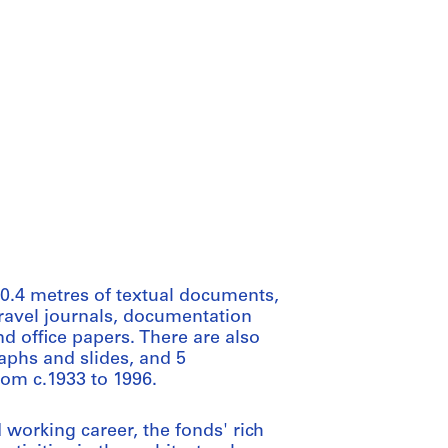
0.4 metres of textual documents,
travel journals, documentation
d office papers. There are also
aphs and slides, and 5
rom c.1933 to 1996.
 working career, the fonds' rich