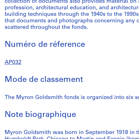
collection of documents also provides material on ac
profession, architectural education, and architectu
building techniques through the 1940s to the 1990s
that documents and photographs concerning any one
scattered throughout the fonds.
Numéro de réference
AP032
Mode de classement
The Myron Goldsmith fonds is organized into six se
Note biographique
Myron Goldsmith was born in September 1918 in the