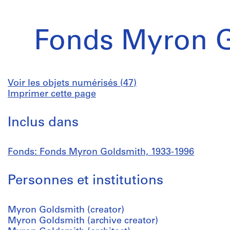
Fonds Myron 
Voir les objets numérisés (47)
Imprimer cette page
Inclus dans
Fonds: Fonds Myron Goldsmith, 1933-1996
Personnes et institutions
Myron Goldsmith (creator)
Myron Goldsmith (archive creator)