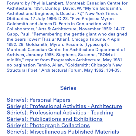
s
e
5
,
Forward by Phyllis Lambert. Montreal: Canadian Centre for
-
s
2
Architecture. 1991. Dunlop, David, W. "Myron Goldsmith,
1
Architect and Engineer, Is Dead at 77," New York Times
1
,
-
9
Obituaries. 17 July 1996: D-23. "Five Projects: Myron
9
1
1
5
Goldsmith and James D. Ferris in Conjunction with
7
9
9
0
Collaborators," Arts & Architecture, November 1956: 14-17.
0
6
8
-
Gapp, Paul, "Remembering the gentle giant who designed
the Sears Tower" [Fazlur Khan], Chicago Tribune. 4 April
s
7
5
1
1982: 28. Goldsmith, Myron. Resumé. (typescript).
]
-
9
AP032.S5.D4
Montreal: Canadian Centre for Architecture Department of
1
9
AP032.S5.D2
Archives, January 1985. Stephens, Suzanne, "SOM at
9
0
midlife," reprint from Progressive Architecture, May 1981.
no pagination Temko, Allan, "Goldsmith: Chicago's New
8
AP032.S6
Structural Poet," Architectural Forum, May 1962, 134-39.
3
S
S
S
AP032.S5.D3
o
o
o
Séries
u
u
u
s
s
s
Série(s): Personal Papers
-
-
-
Série(s): Professional Activities - Architecture
s
s
s
Série(s): Professional Activities - Teaching
é
é
é
Série(s): Publications and Exhibitions
r
r
r
Série(s): Photograph Collections
i
i
i
Série(s): Miscellaneous Published Materials
e
e
e