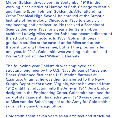
n
r
e
r
t
Myron Goldsmith was born in September 1918 in the
d
k
l
e
i
working-class district of Humboldt Park, Chicago to Martin
and Fannie (born Fetman) Goldsmith. After attending
D
w
s
s
v
Crane Technical High School, he enrolled at the Armour
r
i
a
p
i
Institute of Technology, Chicago, in 1935 to study civil
a
t
n
o
t
engineering and architecture. He received a Bachelor of
w
h
d
n
i
Science degree in 1939, one year after German-born
architect Ludwig Mies van der Rohe had become director of
i
M
S
d
e
the school of architecture. In 1939, Goldsmith began
n
i
t
e
s
graduate studies at the school under Mies and urban-
g
e
u
n
-
theorist Ludwig Hilberseimer, but left the program after
s
s
d
c
A
one year. In 1941, Goldsmith was working in the office of
Prairie School architect William F. Deknatel.
,
v
i
e
r
1
a
e
,
c
The following year Goldsmith was employed as a
9
n
s
1
h
structural engineer by the U.S. Navy Bureau of Yards and
3
d
,
9
i
Docks. Stationed first at the U.S. Marine Barracks at
1
e
1
5
t
Quantico, Virginia, he was then transferred to the Navy
Supply Depot at Yorktown, Virginia, where he worked from
-
r
9
3
e
1942 until his induction into the Army in 1944. As a bridge
1
R
5
-
c
designer in the Engineering Corps, Goldsmith attained the
9
o
1
1
t
rank of staff sargent. His discharge in 1946 was due in part
6
h
-
9
u
to Mies van der Rohe's appeal to the Army for Goldsmith's
7
e
1
9
skills in his busy Chicago office.
r
,
9
5
e
AP032.S1.SS1
Goldsmith spent seven years as an architect and structural
1
5