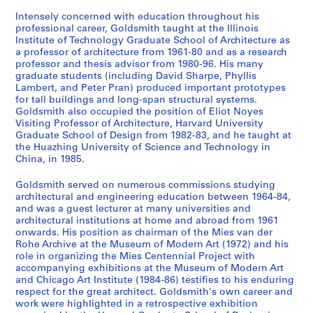
1
3
9
5
9
AP032.S2.SS3.D15
a
5
]
-
5
0
1
AP032.S2.SS2.D2
AP032.S3.D3
Intensely concerned with education throughout his
p
8
1
0
-
professional career, Goldsmith taught at the Illinois
AP032.S2.SS3.D6
AP032.S4
Institute of Technology Graduate School of Architecture as
h
9
-
1
AP032.S2.SS1.D2
a professor of architecture from 1961-80 and as a research
S
S
S
S
S
S
s
9
1
9
professor and thesis advisor from 1980-96. His many
o
o
o
o
o
é
,
6
9
9
graduate students (including David Sharpe, Phyllis
u
u
u
u
u
r
1
9
6
Lambert, and Peter Pran) produced important prototypes
AP032.S3.D1
s
s
s
s
s
for tall buildings and long-span structural systems.
i
9
6
AP032.S3.D5
Goldsmith also occupied the position of Eliot Noyes
-
-
-
-
-
e
5
AP032.S3.D4
Visiting Professor of Architecture, Harvard University
S
S
S
S
S
s
s
s
s
s
(
5
Graduate School of Design from 1982-83, and he taught at
o
o
o
o
o
é
é
é
é
é
s
-
the Huazhing University of Science and Technology in
u
u
u
u
u
r
r
r
r
r
)
China, in 1985.
1
s
s
s
s
s
i
i
i
i
i
:
9
Goldsmith served on numerous commissions studying
-
-
-
-
-
e
e
e
e
e
P
6
architectural and engineering education between 1964-84,
s
s
s
s
s
:
:
:
:
:
h
2
and was a guest lecturer at many universities and
é
é
é
é
é
M
P
P
W
M
o
AP032.S2.SS1.D1
architectural institutions at home and abroad from 1961
r
r
r
r
r
y
u
u
o
y
t
onwards. His position as chairman of the Mies van der
Rohe Archive at the Museum of Modern Art (1972) and his
i
i
i
i
i
r
b
b
r
r
o
role in organizing the Mies Centennial Project with
e
e
e
e
e
o
l
l
k
o
g
accompanying exhibitions at the Museum of Modern Art
:
:
:
:
:
n
i
i
b
n
r
and Chicago Art Institute (1984-86) testifies to his enduring
A
A
A
P
U
G
s
s
y
G
a
respect for the great architect. Goldsmith's own career and
work were highlighted in a retrospective exhibition
C
R
P
r
n
o
h
h
M
o
p