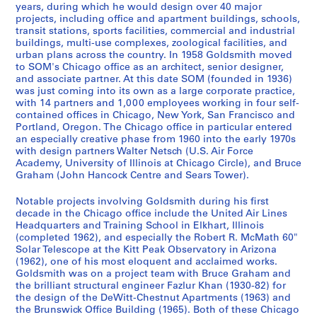
8
[
9
g
4
,
3
,
r
,
5
3
7
.
9
i
i
-
-
years, during which he would design over 40 major
]
c
5
i
3
1
9
1
e
1
5
-
-
1
6
l
l
1
T
projects, including office and apartment buildings, schools,
-
a
3
n
]
9
-
9
D
9
1
1
9
4
l
l
9
transit stations, sports facilities, commercial and industrial
e
AP032.S1.SS3.D2
buildings, multi-use complexes, zoological facilities, and
1
.
e
4
1
4
e
5
9
9
8
-
-
-
9
a
AP032.S1.SS1.D3
AP032.S1.SS1.D6
urban plans across the country. In 1958 Goldsmith moved
9
1
e
2
9
5
s
3
6
9
2
1
S
C
6
c
to SOM's Chicago office as an architect, senior designer,
6
9
r
-
4
-
i
2
0
-
9
a
h
h
AP032.S1.SS2.D5
AP032.S2.SS3
and associate partner. At this date SOM (founded in 1936)
7
3
i
1
7
1
g
]
1
9
n
i
i
was just coming into its own as a large corporate practice,
AP032.S1.SS4.D1
P
P
P
P
P
P
P
P
P
P
P
P
P
P
P
P
P
P
with 14 partners and 1,000 employees working in four self-
3
n
9
9
n
9
1
F
c
n
AP032.S1.SS1.D1
AP032.S1.SS2.D2
AP032.S1.SS4.D2
contained offices in Chicago, New York, San Francisco and
r
r
r
r
r
r
r
r
r
r
r
r
r
r
r
r
r
r
-
g
5
6
s
9
r
a
g
AP032.S1.SS4.D6
Portland, Oregon. The Chicago office in particular entered
o
o
o
o
o
o
o
o
o
o
o
o
o
o
o
o
o
o
1
D
3
3
,
3
a
g
,
an especially creative phase from 1960 into the early 1970s
j
j
j
j
j
j
j
j
j
j
j
j
j
j
j
j
j
j
9
r
[
]
n
o
1
AP032.S1.SS2.D1
AP032.S1.SS2.D3
with design partners Walter Netsch (U.S. Air Force
e
e
e
e
e
e
e
e
e
e
e
e
e
e
e
e
e
e
Academy, University of Illinois at Chicago Circle), and Bruce
5
a
c
c
,
9
AP032.S1.SS4.D4
Graham (John Hancock Centre and Sears Tower).
t
t
t
t
t
t
t
t
t
t
t
t
t
t
t
t
t
t
6
w
a
i
1
5
:
:
:
:
:
:
:
:
:
:
:
:
:
:
:
:
:
:
]
i
.
s
9
0
Notable projects involving Goldsmith during his first
2
1
C
D
B
W
C
N
A
W
F
B
I
O
S
C
H
M
n
1
c
4
-
AP032.S1.SS1.D2
decade in the Chicago office include the United Air Lines
0
7
h
i
i
i
e
a
l
o
o
u
r
a
a
h
a
i
g
9
o
7
1
Headquarters and Training School in Elkhart, Illinois
2
7
i
o
h
l
n
n
t
o
r
c
v
k
n
a
n
s
(completed 1962), and especially the Robert R. McMath 60"
s
5
,
-
9
Solar Telescope at the Kitt Peak Observatory in Arizona
0
0
c
m
-
l
t
c
e
d
e
k
i
l
F
r
g
c
,
0
1
1
9
(1962), one of his most eloquent and acclaimed works.
S
F
a
e
T
i
r
y
r
r
R
i
n
a
r
l
k
e
1
]
9
9
6
Goldsmith was on a project team with Bruce Graham and
t
i
g
d
a
a
a
B
a
o
i
n
e
n
a
e
a
l
9
5
8
AP032.S1.SS2.D4
the brilliant structural engineer Fazlur Khan (1930-82) for
AP032.S3
.
r
o
e
n
m
l
r
t
w
v
g
C
d
n
s
n
l
3
the design of the DeWitt-Chestnut Apartments (1963) and
5
6
the Brunswick Office Building (1965). Both of these Chicago
J
s
S
s
B
s
P
a
i
W
e
h
o
A
c
R
g
a
S
S
S
S
S
S
1
-
AP032.S2.SS2