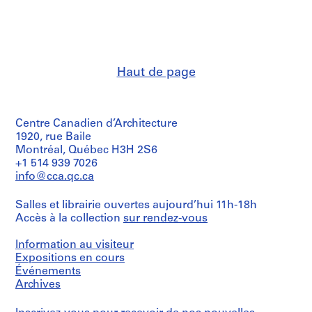
:
:
:
C
P
H
u
e
a
r
r
r
r
i
v
Haut de page
e
o
a
n
d
r
t
i
d
Centre Canadien d’Architecture
E
c
U
1920, rue Baile
v
a
n
Montréal, Québec H3H 2S6
e
l
i
+1 514 939 7026
n
s
v
info@cca.qc.ca
t
a
e
s
n
r
Salles et librairie ouvertes aujourd’hui 11h-18h
F
d
s
Accès à la collection
sur rendez-vous
i
C
i
Information au visiteur
l
l
t
Expositions en cours
e
i
y
Événements
s
p
,
Archives
,
p
C
1
i
a