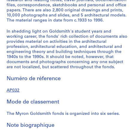
research and reading notes, travel journals, documentation
u
u
u
u
r
files, correspondence, sketchbooks and personal and office
s
s
s
s
i
papers. There are also 2,800 original drawings and prints,
10,000 photographs and slides, and 5 architectural models.
-
-
-
-
e
The material ranges in date from c.1933 to 1996.
s
s
s
s
(
é
é
é
é
s
In shedding light on Goldsmith's student years and
r
r
r
r
)
working career, the fonds' rich collection of documents also
i
i
i
i
:
provides material on activities in the architectural
profession, architectural education, and architectural and
e
e
e
e
P
engineering theory and building techniques through the
:
:
:
:
r
1940s to the 1990s. It should be noted, however, that
E
S
E
P
o
documents and photographs concerning any one subject
a
t
u
a
f
are not localized, but scattered throughout the fonds.
r
u
r
p
e
Numéro de réference
l
d
o
e
s
y
i
p
r
s
AP032
P
e
e
s
i
a
s
a
a
o
Mode de classement
p
a
n
n
n
e
n
T
d
a
The Myron Goldsmith fonds is organized into six series.
r
d
r
C
l
s
W
a
o
A
Note biographique
a
o
v
r
c