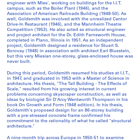
,
AP032.S1.SS4
engineer with Mies', working on buildings for the I.I.T.
S
S
S
S
S
S
S
9
5
1
campus, such as the Boiler Plant (1946), and the
o
o
o
o
o
o
o
S
S
S
S
S
S
3
9
AP032.S1.SS3
Association of American Railroads Building (1948-50). As
u
u
u
u
u
u
u
o
o
o
o
o
o
9
well, Goldsmith was involved with the unrealized Cantor
4
s
s
s
s
s
s
s
S
S
u
u
u
u
u
u
Drive-In Restaurant (1946), and the Mannheim Theatre
-
7
Competition (1953). He also acted as structural engineer
-
-
-
-
-
-
-
o
o
s
s
s
s
s
s
1
-
and project architect for the Dr. Edith Farnsworth House,
s
s
s
s
s
s
s
u
u
-
-
-
-
-
-
9
1
completed in Plano, Illinois in 1951. As an independent
é
é
é
é
é
é
é
s
s
s
s
s
s
s
s
6
9
project, Goldsmith designed a residence for Stuart S.
r
r
r
r
r
r
r
-
-
é
é
é
é
é
é
Borovay (1948) in association with architect Earl Bluestein,
3
9
but this very Miesian one-storey, glass-enclosed house was
i
i
i
i
i
i
i
s
s
r
r
r
r
r
r
6
AP032.S1.SS2
never built.
e
e
e
e
e
e
e
é
é
i
i
i
i
i
i
AP032.S2
:
:
:
:
:
:
:
S
S
S
S
S
r
r
e
e
e
e
e
e
During this period, Goldsmith resumed his studies at I.I.T.,
C
S
E
U
M
P
D
o
o
o
o
o
i
i
:
:
:
:
:
:
S
S
S
S
in 1947, and graduated in 1953 with a Master of Science in
o
t
a
.
i
e
o
u
u
u
u
u
e
e
G
P
T
R
C
P
o
o
o
architecture. His thesis, "The Tall Building - The Effects of
é
Scale," resulted from his growing interest in current
r
u
r
S
s
r
c
s
s
s
s
s
:
:
o
h
r
e
o
e
u
u
u
r
problems concerning skyscraper construction, as well as
r
d
l
.
c
s
u
-
-
-
-
-
T
S
l
o
a
s
r
r
s
s
s
i
ideas by biologist Sir D'Arcy Wentworth Thompson in his
e
e
y
M
e
o
m
s
s
s
s
s
r
t
d
t
v
e
r
s
-
-
-
e
book On Growth and Form (1948 edition). In his thesis,
s
n
D
i
l
n
e
é
é
é
é
é
a
u
s
o
e
a
e
o
s
s
s
(
Goldsmith's proposed design for an 86-storey building
with a pre-stressed concrete frame confirmed his
p
t
r
l
l
a
n
r
r
r
r
r
v
d
m
g
l
r
s
n
é
é
é
s
commitment to the rationality of what he called "structural
o
R
a
i
a
l
t
i
i
i
i
i
e
i
i
r
R
c
p
a
r
r
r
)
architecture."
n
e
w
t
n
P
a
e
e
e
e
e
l
e
t
a
e
h
o
l
i
i
i
:
d
c
i
a
e
h
t
:
:
:
:
:
R
s
h
p
c
a
n
a
e
e
e
P
A nine-month trip across Europe in 1950-51 to examine