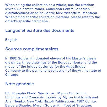
p
p
t
S
o
9
8
0
9
When citing the collection as a whole, use the citation:
h
h
s
l
u
8
8
8
Myron Goldsmith fonds, Collection Centre Canadien
AP032.S4.D3
d’Architecture/Canadian Centre for Architecture, Montréal.
s
s
a
i
s
6
2
AP032.S4.D2
When citing specific collection material, please refer to the
,
a
n
d
P
-
AP032.S3.D5.SD3
object’s specific credit line.
[
n
d
e
u
1
c
d
A
s
b
9
Langue et écriture des documents
a
S
r
a
l
8
.
l
c
n
i
5
English
1
i
h
d
s
AP032.S4.D4
9
d
i
N
h
Sources complémentaires
4
e
t
e
e
9
s
e
g
In 1982 Goldsmith donated eleven of his Master's thesis
d
drawings, three drawings of the Borovay House, and the
-
,
c
a
M
model of the bridge designed for the Atlas Bridge
1
[
t
t
a
Company to the permanent collection of the Art Institute of
9
c
u
i
t
Chicago.
6
a
r
v
e
9
.
e
e
Note générale
r
]
1
S
s
i
Bibliography Blaser, Werner, ed. Myron Goldsmith:
9
l
,
a
AP032.S5.D1
Buildings and Concepts. Essays by Myron Goldsmith and
6
i
1
l
Allan Temko. New York: Rizzoli Publications, 1987. Comte,
0
d
9
s
Barbara Shapiro. Myron Goldsmith: Poet of Structure.