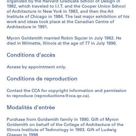
organized by the Harvard Graduate School of Design in
u
e
u
e
i
l
e
e
y
l
h
1982, which traveled to I.I.T. and the Cooper Union School
r
s
b
f
d
d
d
d
r
d
C
of Architecture in New York in 1983, and then the Art
v
o
l
a
e
s
A
A
o
s
o
Institute of Chicago in 1984. The last major exhibition of his
e
r
i
b
n
work and ideas took place at the Canadian Centre of
m
r
r
n
m
l
Architecture in 1991.
d
t
c
r
t
i
t
t
G
i
l
C
V
G
i
i
t
i
i
o
t
e
Myron Goldsmith married Robin Squier in July 1962. He
a
i
a
c
f
h
c
c
l
h
c
died in Wilmette, Illinois at the age of 77 in July 1996.
b
l
t
a
i
:
l
l
d
:
t
l
l
h
t
e
B
e
e
s
P
i
Conditions d’accès
e
a
e
e
d
u
s
s
m
o
o
-
g
r
d
O
i
o
o
i
e
n
Access by appointment only.
S
e
i
S
ff
l
n
n
t
t
s
Conditions de reproduction
t
i
n
t
i
d
t
t
h
o
,
a
n
g
e
c
i
h
h
-
f
1
Contact the CCA for copyright information and permission
y
A
P
e
e
n
e
e
H
S
9
to reproduce (reproductions@cca.qc.ca).
e
l
l
l
C
g
W
S
a
t
4
d
g
a
H
o
s
o
t
r
r
9
Modalités d’entrée
B
e
c
o
m
a
r
u
v
u
-
r
r
e
u
p
n
k
d
a
c
1
Purchase from Goldsmith family in 1990. Gift of Myron
i
i
f
s
l
d
o
e
r
t
9
Goldsmith on behalf of the College of Architecture of the
Illinois Institute of Technology in 1993. Gift of Ludwig
d
a
o
e
e
C
f
n
d
u
8
Glaeser in 1998.