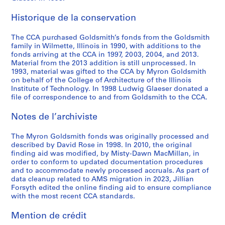
g
,
r
,
x
o
M
t
U
r
5
e
1
C
n
P
n
y
s
n
e
AP032.S5
Historique de la conservation
,
9
h
.
r
c
r
o
i
,
S
S
S
S
S
1
8
i
d
o
e
o
f
v
1
The CCA purchased Goldsmith’s fonds from the Goldsmith
o
o
o
o
é
9
6
c
.
j
p
n
M
e
9
family in Wilmette, Illinois in 1990, with additions to the
u
u
u
u
r
8
a
e
t
G
y
r
9
fonds arriving at the CCA in 1997, 2003, 2004, and 2013.
AP032.S3.D5.SD2
AP032.S3.D5.SD4
s
s
s
s
Material from the 2013 addition is still unprocessed. In
i
1
g
c
s
o
r
s
1
1993, material was gifted to the CCA by Myron Goldsmith
-
-
-
-
e
-
o
t
,
l
o
i
AP032.S4.D5
on behalf of the College of Architecture of the Illinois
s
s
s
s
(
1
'
,
1
d
n
t
Institute of Technology. In 1998 Ludwig Glaeser donated a
é
é
é
é
s
9
s
n
9
s
G
y
file of correspondence to and from Goldsmith to the CCA.
r
r
r
r
)
8
T
.
7
m
o
E
i
i
i
i
Notes de l’archiviste
:
2
h
d
6
i
l
x
e
e
e
e
M
e
.
-
t
d
h
AP032.S3.D5.SD1
The Myron Goldsmith fonds was originally processed and
:
:
:
:
i
a
1
h
s
i
AP032.S3.D5.SD5
described by David Rose in 1998. In 2010, the original
P
P
A
U
s
t
9
,
m
b
finding aid was modified, by Misty-Dawn MacMillan, in
h
h
r
n
c
r
9
1
i
i
order to conform to updated documentation procedures
o
o
c
s
e
e
0
9
t
t
and to accommodate newly processed accruals. As part of
t
t
h
o
data cleanup related to AMS migration in 2023, Jillian
l
R
5
h
i
AP032.S4.D1
Forsyth edited the online finding aid to ensure compliance
o
o
i
r
l
o
6
,
o
with the most recent CCA standards.
g
g
t
t
a
w
-
1
n
r
r
e
e
n
,
1
9
,
Mention de crédit
a
a
c
d
e
1
9
7
1