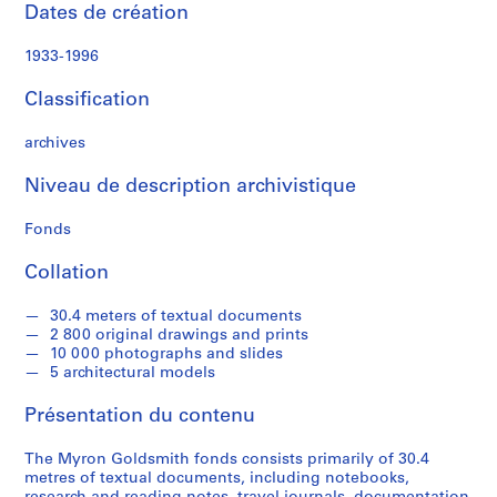
a
Dates de création
l
P
1933-1996
a
p
Classification
e
r
archives
s
Niveau de description archivistique
,
1
Fonds
9
3
Collation
1
-
30.4 meters of textual documents
1
2 800 original drawings and prints
9
10 000 photographs and slides
5 architectural models
9
5
Présentation du contenu
AP032.S1
The Myron Goldsmith fonds consists primarily of 30.4
S
S
S
S
S
metres of textual documents, including notebooks,
o
o
o
o
é