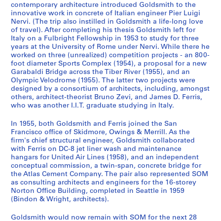
e
o
n
r
o
o
i
O
P
A
M
G
e
a
-
h
o
n
d
n
:
:
:
r
contemporary architecture introduced Goldsmith to the
innovative work in concrete of Italian engineer Pier Luigi
n
r
g
y
u
t
o
ff
h
r
i
o
c
n
F
s
r
d
e
d
S
S
C
o
Nervi. (The trip also instilled in Goldsmith a life-long love
c
d
s
S
s
o
n
i
o
c
e
l
o
d
e
o
d
T
n
B
k
k
o
f
of travel). After completing his thesis Goldsmith left for
e
s
b
e
A
g
F
c
t
h
s
d
r
W
r
f
s
r
c
u
i
i
n
e
Italy on a Fulbright Fellowship in 1953 to study for three
a
a
y
r
r
r
i
e
o
i
v
s
d
o
r
G
,
a
e
s
d
d
s
s
years at the University of Rome under Nervi. While there he
worked on three (unrealized) competition projects - an 800-
n
n
G
v
c
a
l
a
g
t
a
m
s
r
i
o
1
v
,
i
m
m
u
s
foot diameter Sports Complex (1954), a proposal for a new
d
d
o
i
h
p
e
n
r
e
n
i
,
k
s
l
9
e
1
n
o
o
l
i
Garabaldi Bridge across the Tiber River (1955), and an
P
R
l
c
i
h
s
d
a
c
d
t
1
i
P
d
6
l
9
e
r
r
t
o
Olympic Velodrome (1955). The latter two projects were
a
e
d
e
t
s
,
R
p
t
e
h
9
n
o
s
2
N
6
s
e
e
a
n
designed by a consortium of architects, including, amongst
p
s
s
,
e
,
1
e
h
u
r
M
5
R
r
m
-
o
7
s
others, architect-theorist Bruno Zevi, and James D. Ferris,
,
,
n
a
who was another I.I.T. graduate studying in Italy.
e
e
m
1
c
[
9
s
s
r
R
a
1
o
t
i
1
t
-
D
O
O
t
l
r
a
i
9
t
c
4
e
o
a
o
s
-
m
f
t
9
e
1
o
w
w
W
A
In 1955, both Goldsmith and Ferris joined the San
s
r
t
4
u
a
0
a
f
l
h
t
1
e
o
h
9
b
9
c
i
i
o
c
Francisco office of Skidmore, Owings & Merrill. As the
,
c
h
1
r
.
-
r
W
D
e
e
9
,
l
,
3
o
9
u
n
n
r
t
firm's chief structural engineer, Goldsmith collaborated
[
h
,
-
a
1
1
c
o
r
F
r
5
1
i
[
o
5
m
with Ferris on DC-8 jet liner wash and maintenance
g
g
k
i
AP032.S1.SS4.D3
hangars for United Air Lines (1958), and an independent
c
N
1
1
l
9
9
h
r
a
u
T
5
9
o
c
k
e
s
s
s
v
AP032.S1.SS4.D5
conceptual commission, a twin-span, concrete bridge for
a
o
9
9
a
3
6
F
k
w
r
h
5
s
a
s
n
&
&
,
i
AP032.S1.SS3.D1
the Atlas Cement Company. The pair also represented SOM
.
t
3
4
n
3
0
i
s
i
n
e
3
,
.
,
t
M
M
1
t
as consulting architects and engineers for the 16-storey
1
e
8
6
d
-
l
,
n
i
s
-
1
1
[
s
e
e
9
Norton Office Building, completed in Seattle in 1959
i
AP032.S1.SS1.D7
(Bindon & Wright, architects).
9
s
-
E
1
e
1
g
t
i
1
9
9
c
,
r
r
8
e
AP032.S1.SS1.D4
3
,
1
n
9
s
9
s
u
s
9
5
5
a
1
r
r
5
s
Goldsmith would now remain with SOM for the next 28