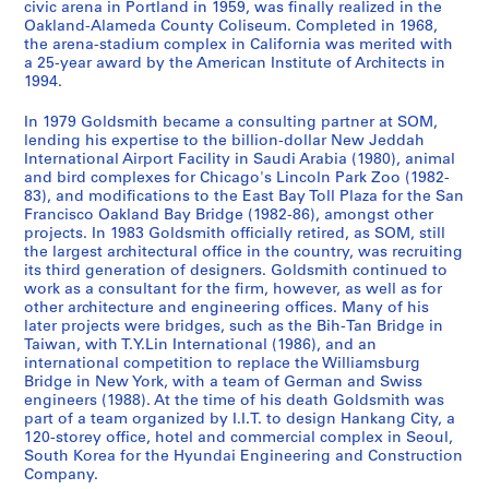
u
r
a
u
L
9
m
t
1
.
e
n
t
p
o
v
i
n
u
i
n
civic arena in Portland in 1959, was finally realized in the
AP032.S2.SS3.D17
Oakland-Alameda County Coliseum. Completed in 1968,
a
o
t
r
i
8
e
D
9
,
,
P
o
r
i
a
c
a
n
d
AP032.S2.SS3.D8
the arena-stadium complex in California was merited with
l
j
i
a
c
7
n
e
8
C
1
r
r
t
t
l
e
t
g
E
a 25-year award by the American Institute of Architects in
D
e
o
l
e
t
s
9
h
9
o
t
T
i
P
a
e
s
x
AP032.S2.SS3.D2
1994.
o
c
n
D
n
,
i
i
8
j
s
e
e
r
n
P
a
h
AP032.S2.SS3.D7
c
t
s
r
c
1
g
c
9
e
C
r
s
o
d
a
n
i
In 1979 Goldsmith became a consulting partner at SOM,
lending his expertise to the billion-dollar New Jeddah
u
D
,
a
e
9
n
a
-
c
o
m
a
j
P
p
d
b
International Airport Facility in Saudi Arabia (1980), animal
m
r
1
w
s
8
)
g
1
t
m
i
n
e
a
e
P
i
and bird complexes for Chicago's Lincoln Park Zoo (1982-
e
a
9
i
,
6
,
o
9
)
p
n
d
c
p
r
h
t
83), and modifications to the East Bay Toll Plaza for the San
n
w
5
n
1
[
,
9
,
l
a
P
t
e
s
o
i
AP032.S2.SS3.D4
Francisco Oakland Bay Bridge (1982-86), amongst other
projects. In 1983 Goldsmith officially retired, as SOM, still
t
i
6
g
9
c
1
0
1
e
l
r
,
r
a
t
o
the largest architectural office in the country, was recruiting
s
n
-
s
4
a
9
9
x
,
o
1
s
n
o
n
AP032.S2.SS3.D10
its third generation of designers. Goldsmith continued to
a
g
1
,
7
.
8
8
,
1
g
9
,
d
g
s
work as a consultant for the firm, however, as well as for
n
s
9
1
-
1
7
9
[
9
r
6
1
T
r
,
other architecture and engineering offices. Many of his
d
,
8
9
1
8
-
1
9
later projects were bridges, such as the Bih-Tan Bridge in
a
0
9
h
a
1
AP032.S2.SS3.D9
Taiwan, with T.Y.Lin International (1986), and an
P
1
6
5
9
8
1
9
3
m
-
6
e
p
9
international competition to replace the Williamsburg
h
9
9
8
7
9
9
-
s
1
1
s
h
5
AP032.S2.SS2.D1
Bridge in New York, with a team of German and Swiss
o
5
-
5
-
9
3
1
,
9
-
e
s
6
engineers (1988). At the time of his death Goldsmith was
t
5
1
1
0
]
9
1
8
1
s
,
part of a team organized by I.I.T. to design Hankang City, a
-
AP032.S2.SS2.D3
120-storey office, hotel and commercial complex in Seoul,
o
-
9
8
9
9
6
9
,
1
1
AP032.S2.SS3.D13
AP032.S2.SS3.D14
South Korea for the Hyundai Engineering and Construction
g
1
8
8
5
6
8
1
9
9
AP032.S3.D2
Company.
r
9
6
8