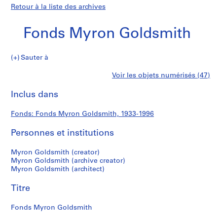
Retour à la liste des archives
Fonds Myron Goldsmith
Fonds
Sauter à
Myron
S
Fonds
Voir les objets numérisés (47)
Goldsmith
é
Imprimer
r
cette
Inclus dans
Myron
i
page
e
Goldsmith
Fonds: Fonds Myron Goldsmith, 1933-1996
(
s
Personnes et institutions
)
:
Myron Goldsmith (creator)
P
Myron Goldsmith (archive creator)
Myron Goldsmith (architect)
e
r
Titre
s
o
Fonds Myron Goldsmith
n