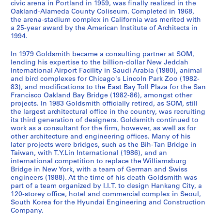
u
r
a
u
L
9
m
t
1
.
e
n
t
p
o
v
i
n
u
i
n
civic arena in Portland in 1959, was finally realized in the
AP032.S2.SS3.D17
Oakland-Alameda County Coliseum. Completed in 1968,
a
o
t
r
i
8
e
D
9
,
,
P
o
r
i
a
c
a
n
d
AP032.S2.SS3.D8
the arena-stadium complex in California was merited with
l
j
i
a
c
7
n
e
8
C
1
r
r
t
t
l
e
t
g
E
a 25-year award by the American Institute of Architects in
D
e
o
l
e
t
s
9
h
9
o
t
T
i
P
a
e
s
x
AP032.S2.SS3.D2
1994.
o
c
n
D
n
,
i
i
8
j
s
e
e
r
n
P
a
h
AP032.S2.SS3.D7
c
t
s
r
c
1
g
c
9
e
C
r
s
o
d
a
n
i
In 1979 Goldsmith became a consulting partner at SOM,
lending his expertise to the billion-dollar New Jeddah
u
D
,
a
e
9
n
a
-
c
o
m
a
j
P
p
d
b
International Airport Facility in Saudi Arabia (1980), animal
m
r
1
w
s
8
)
g
1
t
m
i
n
e
a
e
P
i
and bird complexes for Chicago's Lincoln Park Zoo (1982-
e
a
9
i
,
6
,
o
9
)
p
n
d
c
p
r
h
t
83), and modifications to the East Bay Toll Plaza for the San
n
w
5
n
1
[
,
9
,
l
a
P
t
e
s
o
i
AP032.S2.SS3.D4
Francisco Oakland Bay Bridge (1982-86), amongst other
projects. In 1983 Goldsmith officially retired, as SOM, still
t
i
6
g
9
c
1
0
1
e
l
r
,
r
a
t
o
the largest architectural office in the country, was recruiting
s
n
-
s
4
a
9
9
x
,
o
1
s
n
o
n
AP032.S2.SS3.D10
its third generation of designers. Goldsmith continued to
a
g
1
,
7
.
8
8
,
1
g
9
,
d
g
s
work as a consultant for the firm, however, as well as for
n
s
9
1
-
1
7
9
[
9
r
6
1
T
r
,
other architecture and engineering offices. Many of his
d
,
8
9
1
8
-
1
9
later projects were bridges, such as the Bih-Tan Bridge in
a
0
9
h
a
1
AP032.S2.SS3.D9
Taiwan, with T.Y.Lin International (1986), and an
P
1
6
5
9
8
1
9
3
m
-
6
e
p
9
international competition to replace the Williamsburg
h
9
9
8
7
9
9
-
s
1
1
s
h
5
AP032.S2.SS2.D1
Bridge in New York, with a team of German and Swiss
o
5
-
5
-
9
3
1
,
9
-
e
s
6
engineers (1988). At the time of his death Goldsmith was
t
5
1
1
0
]
9
1
8
1
s
,
part of a team organized by I.I.T. to design Hankang City, a
-
AP032.S2.SS2.D3
120-storey office, hotel and commercial complex in Seoul,
o
-
9
8
9
9
6
9
,
1
1
AP032.S2.SS3.D13
AP032.S2.SS3.D14
South Korea for the Hyundai Engineering and Construction
g
1
8
8
5
6
8
1
9
9
AP032.S3.D2
Company.
r
9
6
8