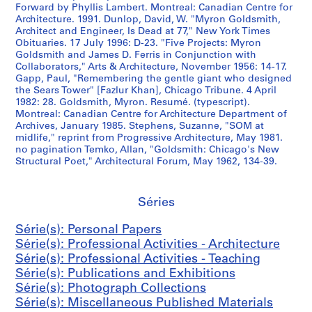
s
e
5
,
Forward by Phyllis Lambert. Montreal: Canadian Centre for
-
s
2
Architecture. 1991. Dunlop, David, W. "Myron Goldsmith,
1
Architect and Engineer, Is Dead at 77," New York Times
1
,
-
9
Obituaries. 17 July 1996: D-23. "Five Projects: Myron
9
1
1
5
Goldsmith and James D. Ferris in Conjunction with
7
9
9
0
Collaborators," Arts & Architecture, November 1956: 14-17.
0
6
8
-
Gapp, Paul, "Remembering the gentle giant who designed
the Sears Tower" [Fazlur Khan], Chicago Tribune. 4 April
s
7
5
1
1982: 28. Goldsmith, Myron. Resumé. (typescript).
]
-
9
AP032.S5.D4
Montreal: Canadian Centre for Architecture Department of
1
9
AP032.S5.D2
Archives, January 1985. Stephens, Suzanne, "SOM at
9
0
midlife," reprint from Progressive Architecture, May 1981.
no pagination Temko, Allan, "Goldsmith: Chicago's New
8
AP032.S6
Structural Poet," Architectural Forum, May 1962, 134-39.
3
S
S
S
AP032.S5.D3
o
o
o
Séries
u
u
u
s
s
s
Série(s): Personal Papers
-
-
-
Série(s): Professional Activities - Architecture
s
s
s
Série(s): Professional Activities - Teaching
é
é
é
Série(s): Publications and Exhibitions
r
r
r
Série(s): Photograph Collections
i
i
i
Série(s): Miscellaneous Published Materials
e
e
e