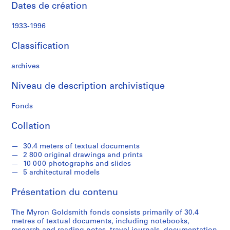
a
Dates de création
l
P
1933-1996
a
p
Classification
e
r
archives
s
Niveau de description archivistique
,
1
Fonds
9
3
Collation
1
-
30.4 meters of textual documents
1
2 800 original drawings and prints
9
10 000 photographs and slides
5 architectural models
9
5
Présentation du contenu
AP032.S1
The Myron Goldsmith fonds consists primarily of 30.4
S
S
S
S
S
metres of textual documents, including notebooks,
o
o
o
o
é