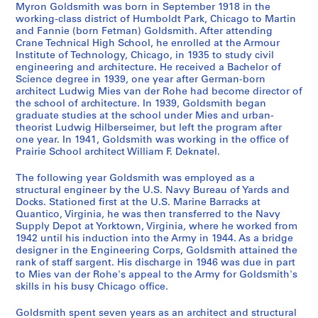
n
r
e
r
t
Myron Goldsmith was born in September 1918 in the
d
k
l
e
i
working-class district of Humboldt Park, Chicago to Martin
and Fannie (born Fetman) Goldsmith. After attending
D
w
s
s
v
Crane Technical High School, he enrolled at the Armour
r
i
a
p
i
Institute of Technology, Chicago, in 1935 to study civil
a
t
n
o
t
engineering and architecture. He received a Bachelor of
w
h
d
n
i
Science degree in 1939, one year after German-born
architect Ludwig Mies van der Rohe had become director of
i
M
S
d
e
the school of architecture. In 1939, Goldsmith began
n
i
t
e
s
graduate studies at the school under Mies and urban-
g
e
u
n
-
theorist Ludwig Hilberseimer, but left the program after
s
s
d
c
A
one year. In 1941, Goldsmith was working in the office of
Prairie School architect William F. Deknatel.
,
v
i
e
r
1
a
e
,
c
The following year Goldsmith was employed as a
9
n
s
1
h
structural engineer by the U.S. Navy Bureau of Yards and
3
d
,
9
i
Docks. Stationed first at the U.S. Marine Barracks at
1
e
1
5
t
Quantico, Virginia, he was then transferred to the Navy
Supply Depot at Yorktown, Virginia, where he worked from
-
r
9
3
e
1942 until his induction into the Army in 1944. As a bridge
1
R
5
-
c
designer in the Engineering Corps, Goldsmith attained the
9
o
1
1
t
rank of staff sargent. His discharge in 1946 was due in part
6
h
-
9
u
to Mies van der Rohe's appeal to the Army for Goldsmith's
7
e
1
9
skills in his busy Chicago office.
r
,
9
5
e
AP032.S1.SS1
Goldsmith spent seven years as an architect and structural
1
5