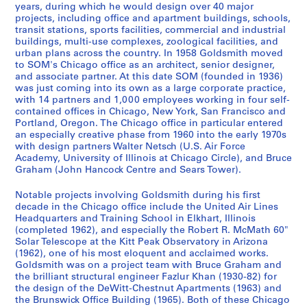
8
[
9
g
4
,
3
,
r
,
5
3
7
.
9
i
i
-
-
years, during which he would design over 40 major
]
c
5
i
3
1
9
1
e
1
5
-
-
1
6
l
l
1
T
projects, including office and apartment buildings, schools,
-
a
3
n
]
9
-
9
D
9
1
1
9
4
l
l
9
transit stations, sports facilities, commercial and industrial
e
AP032.S1.SS3.D2
buildings, multi-use complexes, zoological facilities, and
1
.
e
4
1
4
e
5
9
9
8
-
-
-
9
a
AP032.S1.SS1.D3
AP032.S1.SS1.D6
urban plans across the country. In 1958 Goldsmith moved
9
1
e
2
9
5
s
3
6
9
2
1
S
C
6
c
to SOM's Chicago office as an architect, senior designer,
6
9
r
-
4
-
i
2
0
-
9
a
h
h
AP032.S1.SS2.D5
AP032.S2.SS3
and associate partner. At this date SOM (founded in 1936)
7
3
i
1
7
1
g
]
1
9
n
i
i
was just coming into its own as a large corporate practice,
AP032.S1.SS4.D1
P
P
P
P
P
P
P
P
P
P
P
P
P
P
P
P
P
P
with 14 partners and 1,000 employees working in four self-
3
n
9
9
n
9
1
F
c
n
AP032.S1.SS1.D1
AP032.S1.SS2.D2
AP032.S1.SS4.D2
contained offices in Chicago, New York, San Francisco and
r
r
r
r
r
r
r
r
r
r
r
r
r
r
r
r
r
r
-
g
5
6
s
9
r
a
g
AP032.S1.SS4.D6
Portland, Oregon. The Chicago office in particular entered
o
o
o
o
o
o
o
o
o
o
o
o
o
o
o
o
o
o
1
D
3
3
,
3
a
g
,
an especially creative phase from 1960 into the early 1970s
j
j
j
j
j
j
j
j
j
j
j
j
j
j
j
j
j
j
9
r
[
]
n
o
1
AP032.S1.SS2.D1
AP032.S1.SS2.D3
with design partners Walter Netsch (U.S. Air Force
e
e
e
e
e
e
e
e
e
e
e
e
e
e
e
e
e
e
Academy, University of Illinois at Chicago Circle), and Bruce
5
a
c
c
,
9
AP032.S1.SS4.D4
Graham (John Hancock Centre and Sears Tower).
t
t
t
t
t
t
t
t
t
t
t
t
t
t
t
t
t
t
6
w
a
i
1
5
:
:
:
:
:
:
:
:
:
:
:
:
:
:
:
:
:
:
]
i
.
s
9
0
Notable projects involving Goldsmith during his first
2
1
C
D
B
W
C
N
A
W
F
B
I
O
S
C
H
M
n
1
c
4
-
AP032.S1.SS1.D2
decade in the Chicago office include the United Air Lines
0
7
h
i
i
i
e
a
l
o
o
u
r
a
a
h
a
i
g
9
o
7
1
Headquarters and Training School in Elkhart, Illinois
2
7
i
o
h
l
n
n
t
o
r
c
v
k
n
a
n
s
(completed 1962), and especially the Robert R. McMath 60"
s
5
,
-
9
Solar Telescope at the Kitt Peak Observatory in Arizona
0
0
c
m
-
l
t
c
e
d
e
k
i
l
F
r
g
c
,
0
1
1
9
(1962), one of his most eloquent and acclaimed works.
S
F
a
e
T
i
r
y
r
r
R
i
n
a
r
l
k
e
1
]
9
9
6
Goldsmith was on a project team with Bruce Graham and
t
i
g
d
a
a
a
B
a
o
i
n
e
n
a
e
a
l
9
5
8
AP032.S1.SS2.D4
the brilliant structural engineer Fazlur Khan (1930-82) for
AP032.S3
.
r
o
e
n
m
l
r
t
w
v
g
C
d
n
s
n
l
3
the design of the DeWitt-Chestnut Apartments (1963) and
5
6
the Brunswick Office Building (1965). Both of these Chicago
J
s
S
s
B
s
P
a
i
W
e
h
o
A
c
R
g
a
S
S
S
S
S
S
1
-
AP032.S2.SS2