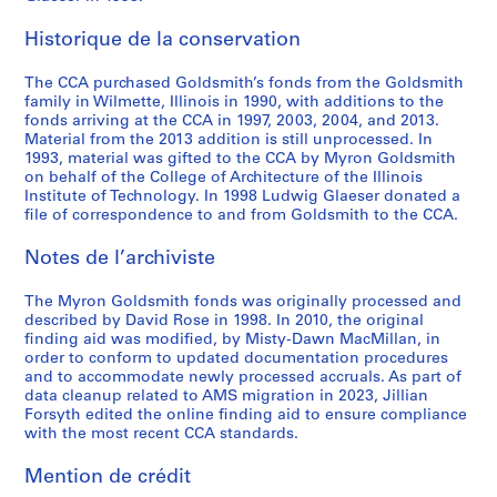
g
,
r
,
x
o
M
t
U
r
5
e
1
C
n
P
n
y
s
n
e
AP032.S5
Historique de la conservation
,
9
h
.
r
c
r
o
i
,
S
S
S
S
S
1
8
i
d
o
e
o
f
v
1
The CCA purchased Goldsmith’s fonds from the Goldsmith
o
o
o
o
é
9
6
c
.
j
p
n
M
e
9
family in Wilmette, Illinois in 1990, with additions to the
u
u
u
u
r
8
a
e
t
G
y
r
9
fonds arriving at the CCA in 1997, 2003, 2004, and 2013.
AP032.S3.D5.SD2
AP032.S3.D5.SD4
s
s
s
s
Material from the 2013 addition is still unprocessed. In
i
1
g
c
s
o
r
s
1
1993, material was gifted to the CCA by Myron Goldsmith
-
-
-
-
e
-
o
t
,
l
o
i
AP032.S4.D5
on behalf of the College of Architecture of the Illinois
s
s
s
s
(
1
'
,
1
d
n
t
Institute of Technology. In 1998 Ludwig Glaeser donated a
é
é
é
é
s
9
s
n
9
s
G
y
file of correspondence to and from Goldsmith to the CCA.
r
r
r
r
)
8
T
.
7
m
o
E
i
i
i
i
Notes de l’archiviste
:
2
h
d
6
i
l
x
e
e
e
e
M
e
.
-
t
d
h
AP032.S3.D5.SD1
The Myron Goldsmith fonds was originally processed and
:
:
:
:
i
a
1
h
s
i
AP032.S3.D5.SD5
described by David Rose in 1998. In 2010, the original
P
P
A
U
s
t
9
,
m
b
finding aid was modified, by Misty-Dawn MacMillan, in
h
h
r
n
c
r
9
1
i
i
order to conform to updated documentation procedures
o
o
c
s
e
e
0
9
t
t
and to accommodate newly processed accruals. As part of
t
t
h
o
data cleanup related to AMS migration in 2023, Jillian
l
R
5
h
i
AP032.S4.D1
Forsyth edited the online finding aid to ensure compliance
o
o
i
r
l
o
6
,
o
with the most recent CCA standards.
g
g
t
t
a
w
-
1
n
r
r
e
e
n
,
1
9
,
Mention de crédit
a
a
c
d
e
1
9
7
1