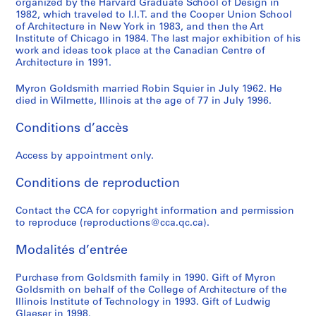
organized by the Harvard Graduate School of Design in
u
e
u
e
i
l
e
e
y
l
h
1982, which traveled to I.I.T. and the Cooper Union School
r
s
b
f
d
d
d
d
r
d
C
of Architecture in New York in 1983, and then the Art
v
o
l
a
e
s
A
A
o
s
o
Institute of Chicago in 1984. The last major exhibition of his
e
r
i
b
n
work and ideas took place at the Canadian Centre of
m
r
r
n
m
l
Architecture in 1991.
d
t
c
r
t
i
t
t
G
i
l
C
V
G
i
i
t
i
i
o
t
e
Myron Goldsmith married Robin Squier in July 1962. He
a
i
a
c
f
h
c
c
l
h
c
died in Wilmette, Illinois at the age of 77 in July 1996.
b
l
t
a
i
:
l
l
d
:
t
l
l
h
t
e
B
e
e
s
P
i
Conditions d’accès
e
a
e
e
d
u
s
s
m
o
o
-
g
r
d
O
i
o
o
i
e
n
Access by appointment only.
S
e
i
S
ff
l
n
n
t
t
s
Conditions de reproduction
t
i
n
t
i
d
t
t
h
o
,
a
n
g
e
c
i
h
h
-
f
1
Contact the CCA for copyright information and permission
y
A
P
e
e
n
e
e
H
S
9
to reproduce (reproductions@cca.qc.ca).
e
l
l
l
C
g
W
S
a
t
4
d
g
a
H
o
s
o
t
r
r
9
Modalités d’entrée
B
e
c
o
m
a
r
u
v
u
-
r
r
e
u
p
n
k
d
a
c
1
Purchase from Goldsmith family in 1990. Gift of Myron
i
i
f
s
l
d
o
e
r
t
9
Goldsmith on behalf of the College of Architecture of the
Illinois Institute of Technology in 1993. Gift of Ludwig
d
a
o
e
e
C
f
n
d
u
8
Glaeser in 1998.