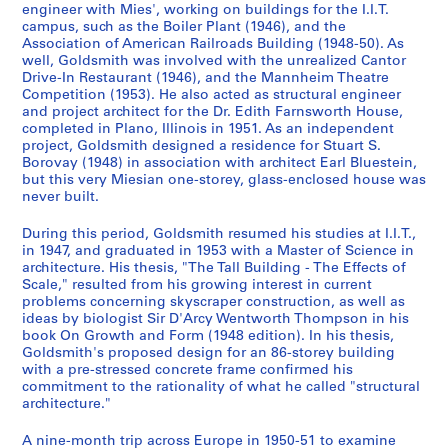
,
AP032.S1.SS4
engineer with Mies', working on buildings for the I.I.T.
S
S
S
S
S
S
S
9
5
1
campus, such as the Boiler Plant (1946), and the
o
o
o
o
o
o
o
S
S
S
S
S
S
3
9
AP032.S1.SS3
Association of American Railroads Building (1948-50). As
u
u
u
u
u
u
u
o
o
o
o
o
o
9
well, Goldsmith was involved with the unrealized Cantor
4
s
s
s
s
s
s
s
S
S
u
u
u
u
u
u
Drive-In Restaurant (1946), and the Mannheim Theatre
-
7
Competition (1953). He also acted as structural engineer
-
-
-
-
-
-
-
o
o
s
s
s
s
s
s
1
-
and project architect for the Dr. Edith Farnsworth House,
s
s
s
s
s
s
s
u
u
-
-
-
-
-
-
9
1
completed in Plano, Illinois in 1951. As an independent
é
é
é
é
é
é
é
s
s
s
s
s
s
s
s
6
9
project, Goldsmith designed a residence for Stuart S.
r
r
r
r
r
r
r
-
-
é
é
é
é
é
é
Borovay (1948) in association with architect Earl Bluestein,
3
9
but this very Miesian one-storey, glass-enclosed house was
i
i
i
i
i
i
i
s
s
r
r
r
r
r
r
6
AP032.S1.SS2
never built.
e
e
e
e
e
e
e
é
é
i
i
i
i
i
i
AP032.S2
:
:
:
:
:
:
:
S
S
S
S
S
r
r
e
e
e
e
e
e
During this period, Goldsmith resumed his studies at I.I.T.,
C
S
E
U
M
P
D
o
o
o
o
o
i
i
:
:
:
:
:
:
S
S
S
S
in 1947, and graduated in 1953 with a Master of Science in
o
t
a
.
i
e
o
u
u
u
u
u
e
e
G
P
T
R
C
P
o
o
o
architecture. His thesis, "The Tall Building - The Effects of
é
Scale," resulted from his growing interest in current
r
u
r
S
s
r
c
s
s
s
s
s
:
:
o
h
r
e
o
e
u
u
u
r
problems concerning skyscraper construction, as well as
r
d
l
.
c
s
u
-
-
-
-
-
T
S
l
o
a
s
r
r
s
s
s
i
ideas by biologist Sir D'Arcy Wentworth Thompson in his
e
e
y
M
e
o
m
s
s
s
s
s
r
t
d
t
v
e
r
s
-
-
-
e
book On Growth and Form (1948 edition). In his thesis,
s
n
D
i
l
n
e
é
é
é
é
é
a
u
s
o
e
a
e
o
s
s
s
(
Goldsmith's proposed design for an 86-storey building
with a pre-stressed concrete frame confirmed his
p
t
r
l
l
a
n
r
r
r
r
r
v
d
m
g
l
r
s
n
é
é
é
s
commitment to the rationality of what he called "structural
o
R
a
i
a
l
t
i
i
i
i
i
e
i
i
r
R
c
p
a
r
r
r
)
architecture."
n
e
w
t
n
P
a
e
e
e
e
e
l
e
t
a
e
h
o
l
i
i
i
:
d
c
i
a
e
h
t
:
:
:
:
:
R
s
h
p
c
a
n
a
e
e
e
P
A nine-month trip across Europe in 1950-51 to examine