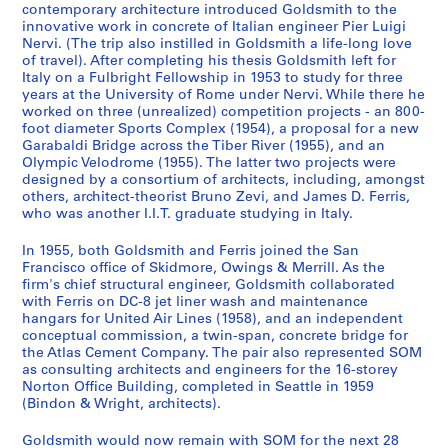
e
o
n
r
o
o
i
O
P
A
M
G
e
a
-
h
o
n
d
n
:
:
:
r
contemporary architecture introduced Goldsmith to the
innovative work in concrete of Italian engineer Pier Luigi
n
r
g
y
u
t
o
ff
h
r
i
o
c
n
F
s
r
d
e
d
S
S
C
o
Nervi. (The trip also instilled in Goldsmith a life-long love
c
d
s
S
s
o
n
i
o
c
e
l
o
d
e
o
d
T
n
B
k
k
o
f
of travel). After completing his thesis Goldsmith left for
e
s
b
e
A
g
F
c
t
h
s
d
r
W
r
f
s
r
c
u
i
i
n
e
Italy on a Fulbright Fellowship in 1953 to study for three
a
a
y
r
r
r
i
e
o
i
v
s
d
o
r
G
,
a
e
s
d
d
s
s
years at the University of Rome under Nervi. While there he
worked on three (unrealized) competition projects - an 800-
n
n
G
v
c
a
l
a
g
t
a
m
s
r
i
o
1
v
,
i
m
m
u
s
foot diameter Sports Complex (1954), a proposal for a new
d
d
o
i
h
p
e
n
r
e
n
i
,
k
s
l
9
e
1
n
o
o
l
i
Garabaldi Bridge across the Tiber River (1955), and an
P
R
l
c
i
h
s
d
a
c
d
t
1
i
P
d
6
l
9
e
r
r
t
o
Olympic Velodrome (1955). The latter two projects were
a
e
d
e
t
s
,
R
p
t
e
h
9
n
o
s
2
N
6
s
e
e
a
n
designed by a consortium of architects, including, amongst
p
s
s
,
e
,
1
e
h
u
r
M
5
R
r
m
-
o
7
s
others, architect-theorist Bruno Zevi, and James D. Ferris,
,
,
n
a
who was another I.I.T. graduate studying in Italy.
e
e
m
1
c
[
9
s
s
r
R
a
1
o
t
i
1
t
-
D
O
O
t
l
r
a
i
9
t
c
4
e
o
a
o
s
-
m
f
t
9
e
1
o
w
w
W
A
In 1955, both Goldsmith and Ferris joined the San
s
r
t
4
u
a
0
a
f
l
h
t
1
e
o
h
9
b
9
c
i
i
o
c
Francisco office of Skidmore, Owings & Merrill. As the
,
c
h
1
r
.
-
r
W
D
e
e
9
,
l
,
3
o
9
u
n
n
r
t
firm's chief structural engineer, Goldsmith collaborated
[
h
,
-
a
1
1
c
o
r
F
r
5
1
i
[
o
5
m
with Ferris on DC-8 jet liner wash and maintenance
g
g
k
i
AP032.S1.SS4.D3
hangars for United Air Lines (1958), and an independent
c
N
1
1
l
9
9
h
r
a
u
T
5
9
o
c
k
e
s
s
s
v
AP032.S1.SS4.D5
conceptual commission, a twin-span, concrete bridge for
a
o
9
9
a
3
6
F
k
w
r
h
5
s
a
s
n
&
&
,
i
AP032.S1.SS3.D1
the Atlas Cement Company. The pair also represented SOM
.
t
3
4
n
3
0
i
s
i
n
e
3
,
.
,
t
M
M
1
t
as consulting architects and engineers for the 16-storey
1
e
8
6
d
-
l
,
n
i
s
-
1
1
[
s
e
e
9
Norton Office Building, completed in Seattle in 1959
i
AP032.S1.SS1.D7
(Bindon & Wright, architects).
9
s
-
E
1
e
1
g
t
i
1
9
9
c
,
r
r
8
e
AP032.S1.SS1.D4
3
,
1
n
9
s
9
s
u
s
9
5
5
a
1
r
r
5
s
Goldsmith would now remain with SOM for the next 28