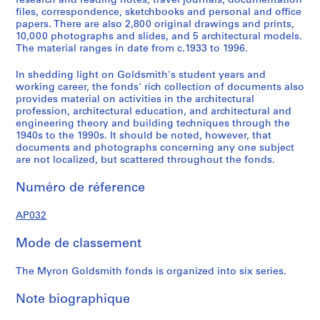
research and reading notes, travel journals, documentation
u
u
u
u
r
files, correspondence, sketchbooks and personal and office
s
s
s
s
i
papers. There are also 2,800 original drawings and prints,
10,000 photographs and slides, and 5 architectural models.
-
-
-
-
e
The material ranges in date from c.1933 to 1996.
s
s
s
s
(
é
é
é
é
s
In shedding light on Goldsmith's student years and
r
r
r
r
)
working career, the fonds' rich collection of documents also
i
i
i
i
:
provides material on activities in the architectural
profession, architectural education, and architectural and
e
e
e
e
P
engineering theory and building techniques through the
:
:
:
:
r
1940s to the 1990s. It should be noted, however, that
E
S
E
P
o
documents and photographs concerning any one subject
a
t
u
a
f
are not localized, but scattered throughout the fonds.
r
u
r
p
e
Numéro de réference
l
d
o
e
s
y
i
p
r
s
AP032
P
e
e
s
i
a
s
a
a
o
Mode de classement
p
a
n
n
n
e
n
T
d
a
The Myron Goldsmith fonds is organized into six series.
r
d
r
C
l
s
W
a
o
A
Note biographique
a
o
v
r
c