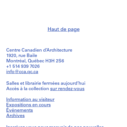
:
:
:
C
P
H
u
e
a
r
r
r
r
i
v
Haut de page
e
o
a
n
d
r
t
i
d
Centre Canadien d’Architecture
E
c
U
1920, rue Baile
v
a
n
Montréal, Québec H3H 2S6
e
l
i
+1 514 939 7026
n
s
v
info@cca.qc.ca
t
a
e
s
n
r
Salles et librairie fermées aujourd’hui
F
d
s
Accès à la collection
sur rendez-vous
i
C
i
Information au visiteur
l
l
t
Expositions en cours
e
i
y
Événements
s
p
,
Archives
,
p
C
1
i
a