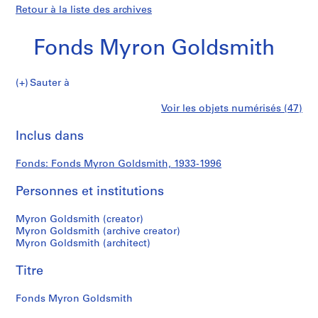
Retour à la liste des archives
Fonds Myron Goldsmith
Fonds
Sauter à
Myron
S
Fonds
Voir les objets numérisés (47)
Goldsmith
é
Imprimer
r
cette
Inclus dans
Myron
i
page
e
Goldsmith
Fonds: Fonds Myron Goldsmith, 1933-1996
(
s
Personnes et institutions
)
:
Myron Goldsmith (creator)
P
Myron Goldsmith (archive creator)
Myron Goldsmith (architect)
e
r
Titre
s
o
Fonds Myron Goldsmith
n