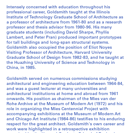
1
3
9
5
9
AP032.S2.SS3.D15
a
5
]
-
5
0
1
AP032.S2.SS2.D2
AP032.S3.D3
Intensely concerned with education throughout his
p
8
1
0
-
professional career, Goldsmith taught at the Illinois
AP032.S2.SS3.D6
AP032.S4
Institute of Technology Graduate School of Architecture as
h
9
-
1
AP032.S2.SS1.D2
a professor of architecture from 1961-80 and as a research
S
S
S
S
S
S
s
9
1
9
professor and thesis advisor from 1980-96. His many
o
o
o
o
o
é
,
6
9
9
graduate students (including David Sharpe, Phyllis
u
u
u
u
u
r
1
9
6
Lambert, and Peter Pran) produced important prototypes
AP032.S3.D1
s
s
s
s
s
for tall buildings and long-span structural systems.
i
9
6
AP032.S3.D5
Goldsmith also occupied the position of Eliot Noyes
-
-
-
-
-
e
5
AP032.S3.D4
Visiting Professor of Architecture, Harvard University
S
S
S
S
S
s
s
s
s
s
(
5
Graduate School of Design from 1982-83, and he taught at
o
o
o
o
o
é
é
é
é
é
s
-
the Huazhing University of Science and Technology in
u
u
u
u
u
r
r
r
r
r
)
China, in 1985.
1
s
s
s
s
s
i
i
i
i
i
:
9
Goldsmith served on numerous commissions studying
-
-
-
-
-
e
e
e
e
e
P
6
architectural and engineering education between 1964-84,
s
s
s
s
s
:
:
:
:
:
h
2
and was a guest lecturer at many universities and
é
é
é
é
é
M
P
P
W
M
o
AP032.S2.SS1.D1
architectural institutions at home and abroad from 1961
r
r
r
r
r
y
u
u
o
y
t
onwards. His position as chairman of the Mies van der
Rohe Archive at the Museum of Modern Art (1972) and his
i
i
i
i
i
r
b
b
r
r
o
role in organizing the Mies Centennial Project with
e
e
e
e
e
o
l
l
k
o
g
accompanying exhibitions at the Museum of Modern Art
:
:
:
:
:
n
i
i
b
n
r
and Chicago Art Institute (1984-86) testifies to his enduring
A
A
A
P
U
G
s
s
y
G
a
respect for the great architect. Goldsmith's own career and
work were highlighted in a retrospective exhibition
C
R
P
r
n
o
h
h
M
o
p