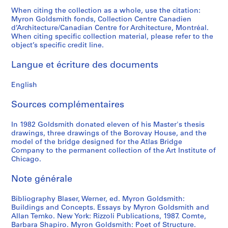
p
p
t
S
o
9
8
0
9
When citing the collection as a whole, use the citation:
h
h
s
l
u
8
8
8
Myron Goldsmith fonds, Collection Centre Canadien
AP032.S4.D3
d’Architecture/Canadian Centre for Architecture, Montréal.
s
s
a
i
s
6
2
AP032.S4.D2
When citing specific collection material, please refer to the
,
a
n
d
P
-
AP032.S3.D5.SD3
object’s specific credit line.
[
n
d
e
u
1
c
d
A
s
b
9
Langue et écriture des documents
a
S
r
a
l
8
.
l
c
n
i
5
English
1
i
h
d
s
AP032.S4.D4
9
d
i
N
h
Sources complémentaires
4
e
t
e
e
9
s
e
g
In 1982 Goldsmith donated eleven of his Master's thesis
d
drawings, three drawings of the Borovay House, and the
-
,
c
a
M
model of the bridge designed for the Atlas Bridge
1
[
t
t
a
Company to the permanent collection of the Art Institute of
9
c
u
i
t
Chicago.
6
a
r
v
e
9
.
e
e
Note générale
r
]
1
S
s
i
Bibliography Blaser, Werner, ed. Myron Goldsmith:
9
l
,
a
AP032.S5.D1
Buildings and Concepts. Essays by Myron Goldsmith and
6
i
1
l
Allan Temko. New York: Rizzoli Publications, 1987. Comte,
0
d
9
s
Barbara Shapiro. Myron Goldsmith: Poet of Structure.