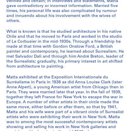
verified and certain; in interviews and statements, Matta
s
gave contradictory or incorrect information. Married five
N
times, his personal life was also complicated by rumour
o
and innuendo about his involvement with the wives of
others.
t
e
What is known is that he studied architecture in his native
b
Chile and that he moved to Paris and worked in the studio
o
of Le Corbusier in the mid-1930s. Through a friendship he
o
made at that time with Gordon Onslow Ford, a British
painter and contemporary, he learned about Surrealism. He
k
met Salvador Dali and through him André Breton, leader of
s
the Surrealists; gradually, his primary interest in art shifted
,
from architecture to painting.
S
k
Matta exhibited at the Exposition Internationale du
Surréalisme in Paris in 1938 as did Anna Louise Clark (later
e
Anne Alpert), a young American artist from Chicago then in
t
Paris. They were married later that year. In the fall of 1939,
c
together they left France for New York to escape the war in
h
Europe. A number of other artists in their circle made the
same move, either before or after them, so that by 1941,
b
Matta and his wife were part of a vibrant circle of Surrealist
o
artists who were exhibiting their work in New York. Matta
o
was to among the most successful contemporary artists
k
showing and selling his work in New York galleries and