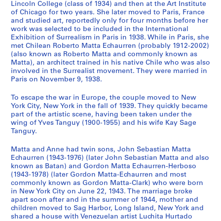
Lincoln College (class of 1934) and then at the Art Institute
9
7
h
CP138.S2.SS3
of Chicago for two years. She later moved to Paris, France
9
]
s
and studied art, reportedly only for four months before her
7
,
CP138.S2.SS2
work was selected to be included in the International
Exhibition of Surrealism in Paris in 1938. While in Paris, she
[
CP138.S2.SS1
met Chilean Roberto Matta Echaurren (probably 1912-2002)
1
(also known as Roberto Matta and commonly known as
9
Matta), an architect trained in his native Chile who was also
4
involved in the Surrealist movement. They were married in
3
Paris on November 9, 1938.
-
To escape the war in Europe, the couple moved to New
1
York City, New York in the fall of 1939. They quickly became
9
part of the artistic scene, having been taken under the
7
wing of Yves Tanguy (1900-1955) and his wife Kay Sage
8
Tanguy.
,
Matta and Anne had twin sons, John Sebastian Matta
p
Echaurren (1943-1976) (later John Sebastian Matta and also
r
known as Batan) and Gordon Matta Echaurren-Herboso
e
(1943-1978) (later Gordon Matta-Echaurren and most
d
commonly known as Gordon Matta-Clark) who were born
in New York City on June 22, 1943. The marriage broke
o
apart soon after and in the summer of 1944, mother and
m
children moved to Sag Harbor, Long Island, New York and
i
shared a house with Venezuelan artist Luchita Hurtado