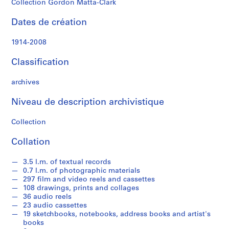
Collection Gordon Matta-Clark
n
M
Dates de création
a
t
1914-2008
t
a
Classification
-
C
archives
l
Niveau de description archivistique
a
r
Collection
k
'
Collation
s
T
3.5 l.m. of textual records
e
0.7 l.m. of photographic materials
x
297 film and video reels and cassettes
108 drawings, prints and collages
t
36 audio reels
u
23 audio cassettes
a
19 sketchbooks, notebooks, address books and artist's
l
books