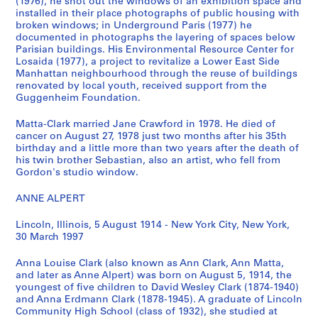
s
s
s
l
(1976), he shot out the windows of an exhibition space and
installed in their place photographs of public housing with
T
P
M
a
broken windows; in Underground Paris (1977) he
e
h
e
r
documented in photographs the layering of spaces below
x
o
m
k
Parisian buildings. His Environmental Resource Center for
t
t
o
'
Losaida (1977), a project to revitalize a Lower East Side
u
o
r
Manhattan neighbourhood through the reuse of buildings
s
renovated by local youth, received support from the
a
g
a
W
Guggenheim Foundation.
l
r
b
o
R
a
i
r
Matta-Clark married Jane Crawford in 1978. He died of
e
p
l
k
cancer on August 27, 1978 just two months after his 35th
c
h
i
birthday and a little more than two years after the death of
i
his twin brother Sebastian, also an artist, who fell from
o
s
a
n
Gordon's studio window.
r
,
,
g
d
[
1
P
ANNE ALPERT
s
1
9
h
,
9
3
o
Lincoln, Illinois, 5 August 1914 - New York City, New York,
30 March 1997
1
1
2
t
9
4
,
o
Anna Louise Clark (also known as Ann Clark, Ann Matta,
1
-
1
g
and later as Anne Alpert) was born on August 5, 1914, the
4
1
9
r
youngest of five children to David Wesley Clark (1874-1940)
-
9
5
a
and Anna Erdmann Clark (1878-1945). A graduate of Lincoln
Community High School (class of 1932), she studied at
1
9
0
p