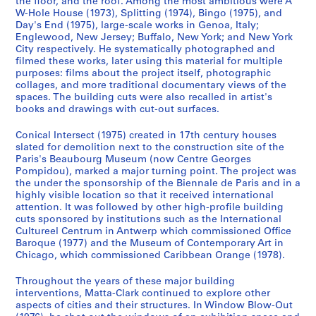
the floor, and the roof. Among the most ambitious were A
o
o
o
é
p
W-Hole House (1973), Splitting (1974), Bingo (1975), and
u
u
u
r
r
Day's End (1975), large-scale works in Genoa, Italy;
s
s
s
i
e
Englewood, New Jersey; Buffalo, New York; and New York
-
-
-
e
City respectively. He systematically photographed and
d
filmed these works, later using this material for multiple
s
s
s
(
o
purposes: films about the project itself, photographic
é
é
é
s
m
collages, and more traditional documentary views of the
r
r
r
)
i
spaces. The building cuts were also recalled in artist's
i
i
i
:
books and drawings with cut-out surfaces.
n
e
e
e
G
a
Conical Intersect (1975) created in 17th century houses
:
:
:
o
n
slated for demolition next to the construction site of the
A
A
A
r
t
Paris's Beaubourg Museum (now Centre Georges
n
n
n
d
1
Pompidou), marked a major turning point. The project was
n
n
n
o
the under the sponsorship of the Biennale de Paris and in a
9
highly visible location so that it received international
e
e
e
n
7
attention. It was followed by other high-profile building
A
A
A
M
0
cuts sponsored by institutions such as the International
l
l
l
a
-
Cultureel Centrum in Antwerp which commissioned Office
p
p
p
t
1
Baroque (1977) and the Museum of Contemporary Art in
Chicago, which commissioned Caribbean Orange (1978).
e
e
e
t
9
r
r
r
a
7
Throughout the years of these major building
t
t
t
-
7
interventions, Matta-Clark continued to explore other
'
'
'
C
CP138.S1.SS2
aspects of cities and their structures. In Window Blow-Out