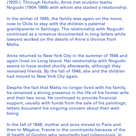
n
(1920-). Through Hurtado, Anne met sculptor Isamu
Noguchi (1904-1988) with whom she started a relationship.
a
n
In the winter of 1945, the family was again on the move,
t
now to Chile to stay with the children's paternal
1
grandparents in Santiago. The relationship with Noguchi
9
continued as a romance documented in long letters while
lawyers worked on the details of Anne's divorce from
7
Matta.
0
-
Anne returned to New York City in the summer of 1946 and
1
again lived on Long Island. Her relationship with Noguchi
9
seems to have ended shortly afterwards, although they
remained friends. By the fall of 1946, she and the children
7
had moved to New York City again.
8
]
Despite the fact that Matta no longer lived with his family,
CP138.S3
he remained a strong presence in the life of his former wife
and their two sons. He continued to provide financial
S
support, usually with funds from the sale of his paintings;
letters document his ongoing concern about their well-
é
being.
r
i
In the fall of 1948, mother and sons moved to Paris and
e
then to Mégève, France in the countryside because of the
(
ill health of Gordon who reportedly had tuberculosis. In