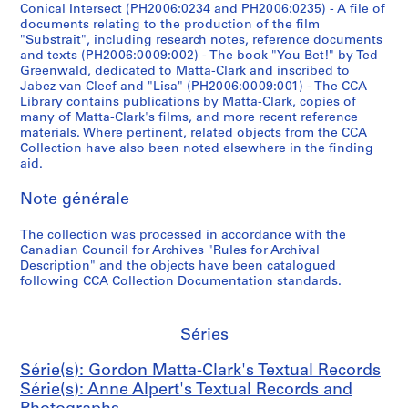
e
]
o
4
Conical Intersect (PH2006:0234 and PH2006:0235) - A file of
documents relating to the production of the film
d
c
-
CP138.S6.D22
"Substrait", including research notes, reference documents
t
a
1
and texts (PH2006:0009:002) - The book "You Bet!" by Ted
o
s
9
Greenwald, dedicated to Matta-Clark and inscribed to
v
s
7
Jabez van Cleef and "Lisa" (PH2006:0009:001) - The CCA
Library contains publications by Matta-Clark, copies of
i
e
2
many of Matta-Clark's films, and more recent reference
d
t
CP138.S7
materials. Where pertinent, related objects from the CCA
e
t
Collection have also been noted elsewhere in the finding
S
o
e
aid.
é
c
1
r
Note générale
a
9
i
s
9
e
The collection was processed in accordance with the
s
3
Canadian Council for Archives "Rules for Archival
(
e
(
Description" and the objects have been catalogued
s
t
o
following CCA Collection Documentation standards.
)
t
r
:
e
i
G
1
g
Séries
o
9
i
r
Série(s): Gordon Matta-Clark's Textual Records
9
n
d
Série(s): Anne Alpert's Textual Records and
1
a