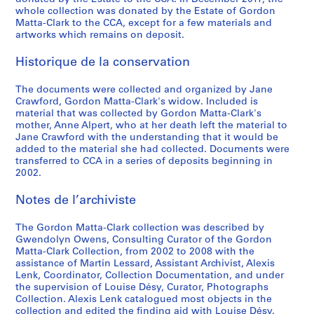
e
1
CP138.S5.D33
whole collection was donated by the Estate of Gordon
a
9
Matta-Clark to the CCA, except for a few materials and
t
7
artworks which remains on deposit.
e
8
Historique de la conservation
d
CP138.S6
1
P
P
P
P
P
P
P
P
P
P
P
P
P
P
P
P
P
P
P
S
S
S
S
S
The documents were collected and organized by Jane
9
Crawford, Gordon Matta-Clark's widow. Included is
r
r
r
r
r
r
r
r
r
r
r
r
r
r
r
r
r
r
r
o
o
o
o
é
7
material that was collected by Gordon Matta-Clark's
o
o
o
o
o
o
o
o
o
o
o
o
o
o
o
o
o
o
o
u
u
u
u
r
2
mother, Anne Alpert, who at her death left the material to
j
j
j
j
j
j
j
j
j
j
j
j
j
j
j
j
j
j
j
s
s
s
s
i
)
Jane Crawford with the understanding that it would be
e
e
e
e
e
e
e
e
e
e
e
e
e
e
e
e
e
e
e
-
-
-
-
e
added to the material she had collected. Documents were
]
transferred to CCA in a series of deposits beginning in
t
t
t
t
t
t
t
t
t
t
t
t
t
t
t
t
t
t
t
s
s
s
s
(
CP138.S5.D32
2002.
:
:
:
:
:
:
:
:
:
:
:
:
:
:
:
:
:
:
:
é
é
é
é
s
A
B
B
C
C
C
C
D
F
F
F
S
O
O
P
S
S
S
T
r
r
r
r
)
Notes de l’archiviste
u
e
i
h
i
l
o
a
i
o
r
p
ff
p
i
a
o
u
r
i
i
i
i
:
t
r
n
i
t
o
n
y
r
o
e
l
i
e
g
u
u
b
e
e
e
e
e
G
The Gordon Matta-Clark collection was described by
o
l
g
n
y
c
i
'
e
d
s
i
c
n
R
n
s
s
e
:
:
:
:
o
Gwendolyn Owens, Consulting Curator of the Gordon
m
i
o
a
S
k
c
s
C
,
h
t
e
H
o
a
-
t
D
M
M
M
P
r
Matta-Clark Collection, from 2002 to 2008 with the
assistance of Martin Lessard, Assistant Archivist, Alexis
a
n
,
t
l
s
a
E
h
[
K
t
B
o
a
V
s
r
a
u
u
i
r
d
Lenk, Coordinator, Collection Documentation, and under
t
,
[
o
i
h
l
n
i
1
i
i
a
u
s
i
o
a
n
s
l
s
o
o
the supervision of Louise Désy, Curator, Photographs
i
[
1
w
v
o
I
d
l
9
l
n
r
s
t
e
l
i
c
i
t
c
g
n
Collection. Alexis Lenk catalogued most objects in the
o
1
9
n
e
w
n
,
d
7
l
g
o
e
,
w
d
t
e
c
i
e
r
M
collection and edited the finding aid with Louise Désy.