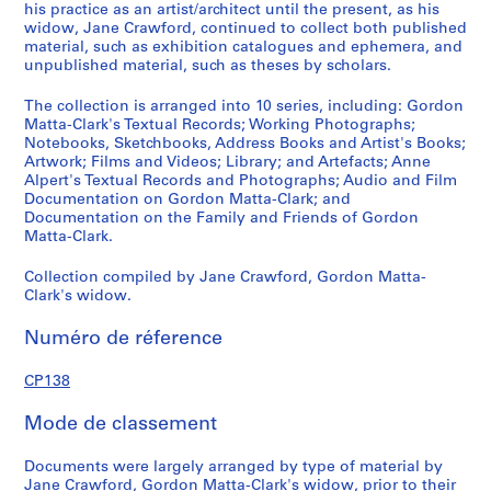
8
his practice as an artist/architect until the present, as his
,
widow, Jane Crawford, continued to collect both published
p
material, such as exhibition catalogues and ephemera, and
unpublished material, such as theses by scholars.
r
e
The collection is arranged into 10 series, including: Gordon
d
Matta-Clark's Textual Records; Working Photographs;
o
Notebooks, Sketchbooks, Address Books and Artist's Books;
m
Artwork; Films and Videos; Library; and Artefacts; Anne
Alpert's Textual Records and Photographs; Audio and Film
i
Documentation on Gordon Matta-Clark; and
n
Documentation on the Family and Friends of Gordon
a
Matta-Clark.
n
t
Collection compiled by Jane Crawford, Gordon Matta-
Clark's widow.
1
9
Numéro de réference
7
0
CP138
-
2
Mode de classement
0
0
Documents were largely arranged by type of material by
8
Jane Crawford, Gordon Matta-Clark's widow, prior to their