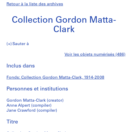
Retour à la liste des archives
Collection Gordon Matta-
Clark
Collection
Sauter à
Gordon
S
Collection
Voir les objets numérisés (486)
Matta-
é
Imprimer
Clark
r
cette
Inclus dans
Gordon
i
page
e
Matta-
Fonds: Collection Gordon Matta-Clark, 1914-2008
(
s
Personnes et institutions
Clark
)
:
Gordon Matta-Clark (creator)
G
Anne Alpert (compiler)
Jane Crawford (compiler)
o
r
Titre
d
o