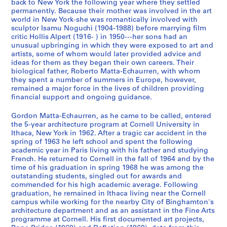
,
a
A
'
back to New York the following year where they settled
permanently. Because their mother was involved in the art
1
n
n
s
world in New York-she was romantically involved with
9
d
n
T
sculptor Isamu Noguchi (1904-1988) before marrying film
7
P
o
e
critic Hollis Alpert (1916- ) in 1950---her sons had an
0
r
u
x
unusual upbringing in which they were exposed to art and
-
o
n
artists, some of whom would later provided advice and
t
ideas for them as they began their own careers. Their
1
f
c
u
biological father, Roberto Matta-Echaurren, with whom
9
e
e
a
they spent a number of summers in Europe, however,
7
s
m
l
remained a major force in the lives of children providing
8
s
e
R
financial support and ongoing guidance.
i
n
e
CP138.S1.SS1
Gordon Matta-Echaurren, as he came to be called, entered
o
t
c
the 5-year architecture program at Cornell University in
n
s
o
Ithaca, New York in 1962. After a tragic car accident in the
a
a
r
spring of 1963 he left school and spent the following
l
n
d
academic year in Paris living with his father and studying
French. He returned to Cornell in the fall of 1964 and by the
C
d
s
time of his graduation in spring 1968 he was among the
o
C
a
outstanding students, singled out for awards and
r
a
n
commended for his high academic average. Following
r
t
d
graduation, he remained in Ithaca living near the Cornell
campus while working for the nearby City of Binghamton's
e
a
P
architecture department and as an assistant in the Fine Arts
s
l
h
programme at Cornell. His first documented art projects,
p
o
o