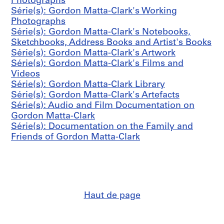
o
Photographs
-
l
n
Série(s): Gordon Matta-Clark's Working
1
l
M
Photographs
9
y
a
Série(s): Gordon Matta-Clark's Notebooks,
9
c
t
Sketchbooks, Address Books and Artist's Books
2
r
t
Série(s): Gordon Matta-Clark's Artwork
(
e
a
Série(s): Gordon Matta-Clark's Films and
o
a
-
Videos
r
t
C
Série(s): Gordon Matta-Clark Library
i
e
l
Série(s): Gordon Matta-Clark's Artefacts
g
d
a
Série(s): Audio and Film Documentation on
i
1
r
Gordon Matta-Clark
n
9
k
Série(s): Documentation on the Family and
a
7
'
Friends of Gordon Matta-Clark
l
1
s
l
-
A
y
1
r
c
9
t
r
7
e
e
7
Haut de page
f
a
)
a
t
CP138.S6.D24
c
e