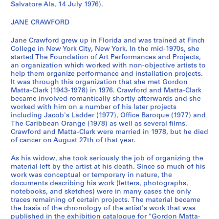
n
Salvatore Ala, 14 July 1976).
a
JANE CRAWFORD
n
t
Jane Crawford grew up in Florida and was trained at Finch
1
College in New York City, New York. In the mid-1970s, she
9
started The Foundation of Art Performances and Projects,
7
an organization which worked with non-objective artists to
help them organize performance and installation projects.
0
It was through this organization that she met Gordon
-
Matta-Clark (1943-1978) in 1976. Crawford and Matta-Clark
1
became involved romantically shortly afterwards and she
9
worked with him on a number of his later projects
including Jacob's Ladder (1977), Office Baroque (1977) and
7
The Caribbean Orange (1978) as well as several films.
8
Crawford and Matta-Clark were married in 1978, but he died
]
of cancer on August 27th of that year.
CP138.S5
As his widow, she took seriously the job of organizing the
P
P
P
P
P
P
P
P
P
P
P
P
P
P
P
P
P
P
P
P
P
P
P
P
P
P
P
P
P
P
P
P
P
S
material left by the artist at his death. Since so much of his
work was conceptual or temporary in nature, the
r
r
r
r
r
r
r
r
r
r
r
r
r
r
r
r
r
r
r
r
r
r
r
r
r
r
r
r
r
r
r
r
r
é
documents describing his work (letters, photographs,
o
o
o
o
o
o
o
o
o
o
o
o
o
o
o
o
o
o
o
o
o
o
o
o
o
o
o
o
o
o
o
o
o
r
notebooks, and sketches) were in many cases the only
j
j
j
j
j
j
j
j
j
j
j
j
j
j
j
j
j
j
j
j
j
j
j
j
j
j
j
j
j
j
j
j
j
i
traces remaining of certain projects. The material became
e
e
e
e
e
e
e
e
e
e
e
e
e
e
e
e
e
e
e
e
e
e
e
e
e
e
e
e
e
e
e
e
e
e
the basis of the chronology of the artist's work that was
published in the exhibition catalogue for "Gordon Matta-
t
t
t
t
t
t
t
t
t
t
t
t
t
t
t
t
t
t
t
t
t
t
t
t
t
t
t
t
t
t
t
t
t
(