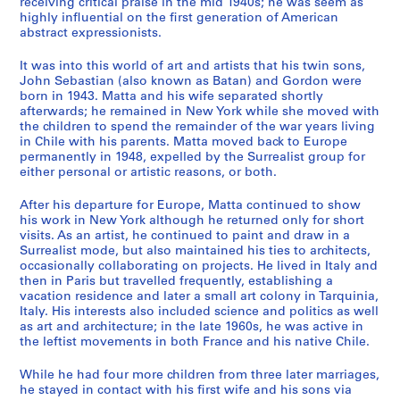
receiving critical praise in the mid 1940s; he was seem as
s
highly influential on the first generation of American
,
abstract expressionists.
A
d
It was into this world of art and artists that his twin sons,
d
John Sebastian (also known as Batan) and Gordon were
born in 1943. Matta and his wife separated shortly
r
afterwards; he remained in New York while she moved with
e
the children to spend the remainder of the war years living
s
in Chile with his parents. Matta moved back to Europe
s
permanently in 1948, expelled by the Surrealist group for
B
either personal or artistic reasons, or both.
o
After his departure for Europe, Matta continued to show
o
his work in New York although he returned only for short
k
visits. As an artist, he continued to paint and draw in a
s
Surrealist mode, but also maintained his ties to architects,
a
occasionally collaborating on projects. He lived in Italy and
then in Paris but travelled frequently, establishing a
n
vacation residence and later a small art colony in Tarquinia,
d
Italy. His interests also included science and politics as well
A
as art and architecture; in the late 1960s, he was active in
r
the leftist movements in both France and his native Chile.
t
While he had four more children from three later marriages,
i
he stayed in contact with his first wife and his sons via
s