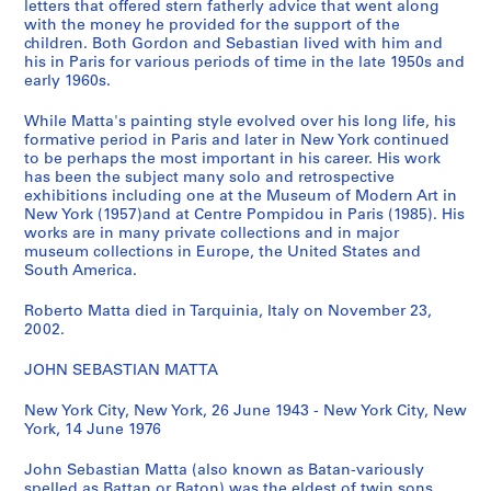
letters that offered stern fatherly advice that went along
t
with the money he provided for the support of the
'
children. Both Gordon and Sebastian lived with him and
his in Paris for various periods of time in the late 1950s and
s
early 1960s.
B
o
While Matta's painting style evolved over his long life, his
o
formative period in Paris and later in New York continued
k
to be perhaps the most important in his career. His work
has been the subject many solo and retrospective
s
exhibitions including one at the Museum of Modern Art in
,
New York (1957)and at Centre Pompidou in Paris (1985). His
[
works are in many private collections and in major
1
museum collections in Europe, the United States and
South America.
9
7
Roberto Matta died in Tarquinia, Italy on November 23,
0
2002.
-
1
JOHN SEBASTIAN MATTA
9
7
New York City, New York, 26 June 1943 - New York City, New
York, 14 June 1976
8
]
John Sebastian Matta (also known as Batan-variously
CP138.S4
spelled as Battan or Baton) was the eldest of twin sons