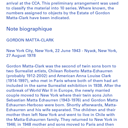
arrival at the CCA. This preliminary arrangement was used
CP138.S1
to classify the material into 10 series. Where known, the
numbers assigned to objects by the Estate of Gordon
S
S
S
S
Matta-Clark have been indicated.
o
o
o
é
u
u
u
r
Note biographique
s
s
s
i
-
-
-
e
GORDON MATTA-CLARK
s
s
s
(
é
é
é
s
New York City, New York, 22 June 1943 - Nyack, New York,
27 August 1978
r
r
r
)
i
i
i
:
Gordon Matta-Clark was the second of twin sons born to
e
e
e
A
two Surrealist artists, Chilean Roberto Matta-Echaurren
:
:
:
n
(probably 1912-2002) and American Anna Louise Clark
W
P
R
n
(1914-1997), who met in Paris where both of them had art
included in the same Surrealist exhibition in 1938. After the
r
e
e
e
outbreak of World War II in Europe, the newly married
i
r
v
A
couple moved to New York where their twin sons John
t
s
i
l
Sebastian Matta Echaurren (1943-1976) and Gordon Matta
i
o
e
p
Echaurren-Herboso were born. Shortly afterwards, Matta-
Echaurren and his wife separated. The children and their
n
n
w
e
mother then left New York and went to live in Chile with
g
a
s
r
the Matta-Echaurren family. They returned to New York in
s
l
,
t
1946; in 1948 mother and sons moved to Paris and then