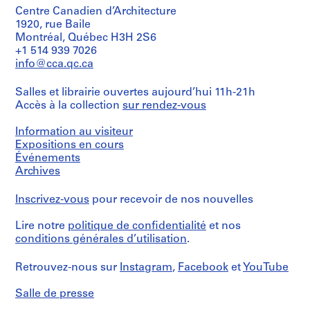
t
d
Centre Canadien d’Architecture
s
1920, rue Baile
1
Montréal, Québec H3H 2S6
,
9
+1 514 939 7026
[
7
info@cca.qc.ca
b
1
e
,
Salles et librairie ouvertes aujourd’hui 11h-21h
f
[
Accès à la collection
sur rendez-vous
o
1
r
9
Information au visiteur
e
7
Expositions en cours
1
4
Événements
9
-
Archives
7
1
0
9
Inscrivez-vous
pour recevoir de nos nouvelles
s
7
Lire notre
politique de confidentialité
et nos
]
7
conditions générales d’utilisation
.
]
CP138.S8
)
Retrouvez-nous sur
Instagram
,
Facebook
et
YouTube
S
CP138.S6.D21
é
Salle de presse
r