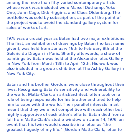
among the more than fifty varied contemporary artists
9
e
whose work was included were Marcel Duchamp, Yoko
7
n
Ono, John Cage, Dick Higgins, and Claes Oldenburg. The
8
1
portfolio was sold by subscription, as part of the point of
]
the project was to avoid the standard gallery system for
9
sales of works of art.
5
CP138.S4.SS1
9
1975 was a crucial year as Batan had two major exhibitions.
a
The first, an exhibition of drawings by Batan (no last name
n
given), was held from January 15th to February 8th at the
Galerie du Dragon in Paris. Shortly afterwards, a show of
d
paintings by Batan was held at the Alexander Iolas Gallery
1
in New York from March 18th to April 12th. His work was
9
also included in a group exhibition at The Ashby Gallery in
7
New York City.
8
Batan and his brother Gordon, were close throughout their
,
lives. Recognizing Batan's sensitivity and vulnerability to
p
the world, Matta-Clark, an artist/architect, often took on a
r
role of being responsible for his brother and tried to help
e
him to cope with the world. Their parallel interests in art
d
meant that they were not competitive with each other but
highly supportive of each other's efforts. Batan died from a
o
fall from Matta-Clark's studio window on June 14, 1976, an
m
event that his twin would describe in a letter as "the
i
greatest tragedy of my life." (Gordon Matta-Clark, letter to