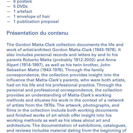
R
6 posters
5 DVDs
e
1 artefact
c
1 envelope of hair
o
1 publication proposal
r
Présentation du contenu
d
s
The Gordon Matta-Clark collection documents the life and
,
work of artist/architect Gordon Matta-Clark (1943-1978). It
[
also includes personal records and letters by and to his
c
parents Roberto Matta (probably 1912-2002) and Anne
a
Alpert (1914-1997), as well as his twin brother, John
Sebastian Matta (1943-1976). Through the family
.
correspondence, the collection provides insight into the
1
influence that Matta-Clark's parents, who were both artists,
9
had on his life and his professional practice. Through the
6
personal and professional correspondence, the collection
2
provides an understanding of Matta-Clark's working
methods and situates his work in the context of a network
]
of artists from the 1970s. The artwork, photographs, and
-
films in the collection include both working documents
2
and finished works of art which offer insight into his
0
working methods as well as his ideas about art and
architecture. The documentation of exhibitions, catalogues,
0
and reviews includes material dating from the beginning of