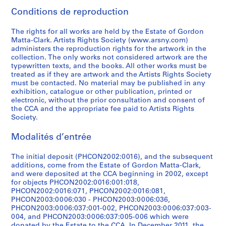
7
]
.
s
n
-
1
i
d
a
b
7
o
h
e
0
1
7
n
i
s
CP138.S5.D12
Conditions de reproduction
5
1
,
g
1
9
n
r
w
e
0
u
t
r
-
9
5
t
g
F
CP138.S5.D8
]
9
[
,
9
7
g
a
i
t
]
s
h
s
1
6
]
e
i
i
The rights for all works are held by the Estate of Gordon
6
1
[
7
8
s
w
n
w
i
e
,
9
4
d
n
l
CP138.S5.D7
CP138.S5.D23
CP138.S5.D31
Matta-Clark. Artists Rights Society (www.arsny.com)
2
9
1
8
]
,
i
g
e
n
h
[
7
]
2
a
m
administers the reproduction rights for the artwork in the
collection. The only works not considered artwork are the
-
7
9
]
[
n
s
e
g
a
1
1
0
l
s
CP138.S5.D18
CP138.S5.D30
typewritten texts, and the books. All other works must be
1
8
7
1
g
,
n
,
i
9
]
0
l
a
CP138.S5.D17
treated as if they are artwork and the Artists Rights Society
9
]
8
9
s
[
1
[
r
7
6
y
n
CP138.S5.D29
must be contacted. No material may be published in any
6
]
7
,
1
9
1
,
5
(
c
d
CP138.S5.D13
exhibition, catalogue or other publication, printed or
electronic, without the prior consultation and consent of
8
0
[
9
5
9
1
]
o
r
V
CP138.S5.D16
the CCA and the appropriate fee paid to Artists Rights
]
-
1
7
9
7
9
r
e
i
CP138.S5.D27
Society.
1
9
5
a
7
7
i
a
d
CP138.S5.D11
9
7
]
n
-
5
g
t
e
Modalités d’entrée
7
0
d
1
i
e
o
CP138.S5.D21
CP138.S5.D25
1
-
1
9
n
d
s
The initial deposit (PHCON2002:0016), and the subsequent
]
1
9
7
a
1
,
additions, come from the Estate of Gordon Matta-Clark,
and were deposited at the CCA beginning in 2002, except
9
6
8
l
9
1
CP138.S5.D19
for objects PHCON2002:0016:001:018,
7
2
]
l
7
9
PHCON2002:0016:071, PHCON2002:0016:081,
1
]
y
2
7
CP138.S5.D24
PHCON2003:0006:030 - PHCON2003:0006:036,
]
c
)
1
CP138.S5.D22
PHCON2003:0006:037:001-002, PHCON2003:0006:037:003-
004, and PHCON2003:0006:037:005-006 which were
r
]
-
CP138.S5.D20
donated by the Estate to the CCA. In December 2011, the