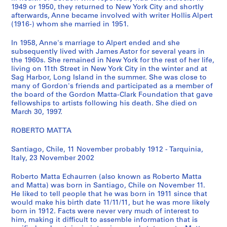
1949 or 1950, they returned to New York City and shortly
s
afterwards, Anne became involved with writer Hollis Alpert
)
(1916-) whom she married in 1951.
:
G
In 1958, Anne's marriage to Alpert ended and she
o
subsequently lived with James Astor for several years in
the 1960s. She remained in New York for the rest of her life,
r
living on 11th Street in New York City in the winter and at
d
Sag Harbor, Long Island in the summer. She was close to
o
many of Gordon's friends and participated as a member of
n
the board of the Gordon Matta-Clark Foundation that gave
fellowships to artists following his death. She died on
M
March 30, 1997.
a
t
ROBERTO MATTA
t
a
Santiago, Chile, 11 November probably 1912 - Tarquinia,
-
Italy, 23 November 2002
C
Roberto Matta Echaurren (also known as Roberto Matta
l
and Matta) was born in Santiago, Chile on November 11.
a
He liked to tell people that he was born in 1911 since that
r
would make his birth date 11/11/11, but he was more likely
k
born in 1912. Facts were never very much of interest to
him, making it difficult to assemble information that is
'