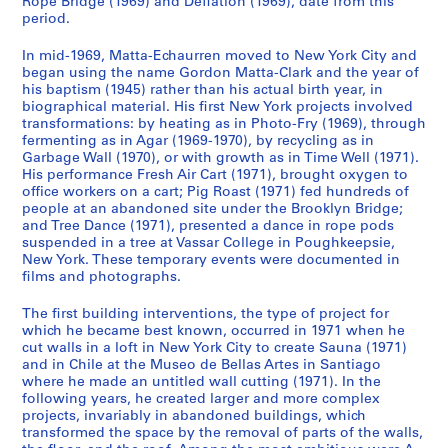
Rope Bridge (1969) and Deflation (1969), date from this
o
g
t
period.
n
u
o
In mid-1969, Matta-Echaurren moved to New York City and
d
e
g
began using the name Gordon Matta-Clark and the year of
e
s
r
his baptism (1945) rather than his actual birth year, in
n
,
a
biographical material. His first New York projects involved
c
1
p
transformations: by heating as in Photo-Fry (1969), through
fermenting as in Agar (1969-1970), by recycling as in
e
9
h
Garbage Wall (1970), or with growth as in Time Well (1971).
,
7
s
His performance Fresh Air Cart (1971), brought oxygen to
c
1
,
office workers on a cart; Pig Roast (1971) fed hundreds of
a
-
1
people at an abandoned site under the Brooklyn Bridge;
.
2
and Tree Dance (1971), presented a dance in rope pods
9
suspended in a tree at Vassar College in Poughkeepsie,
1
0
1
New York. These temporary events were documented in
9
0
4
films and photographs.
6
8
-
2
1
CP138.S1.SS3
The first building interventions, the type of project for
-
which he became best known, occurred in 1971 when he
9
cut walls in a loft in New York City to create Sauna (1971)
1
9
and in Chile at the Museo de Bellas Artes in Santiago
9
7
where he made an untitled wall cutting (1971). In the
8
CP138.S2
following years, he created larger and more complex
5
projects, invariably in abandoned buildings, which
S
S
S
transformed the space by the removal of parts of the walls,
S
,