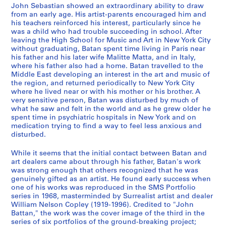
a
o
o
-
John Sebastian showed an extraordinary ability to draw
n
k
o
C
from an early age. His artist-parents encouraged him and
d
s
k
l
his teachers reinforced his interest, particularly since he
S
,
s
was a child who had trouble succeeding in school. After
a
leaving the High School for Music and Art in New York City
k
1
,
r
without graduating, Batan spent time living in Paris near
e
9
[
k
his father and his later wife Malitte Matta, and in Italy,
t
6
1
'
where his father also had a home. Batan travelled to the
c
9
9
s
Middle East developing an interest in the art and music of
the region, and returned periodically to New York City
h
-
7
A
where he lived near or with his mother or his brother. A
b
1
4
r
very sensitive person, Batan was disturbed by much of
o
9
-
t
what he saw and felt in the world and as he grew older he
o
7
1
w
spent time in psychiatric hospitals in New York and on
medication trying to find a way to feel less anxious and
k
8
9
o
disturbed.
s
7
r
CP138.S4.SS2
,
6
k
While it seems that the initial contact between Batan and
[
]
,
art dealers came about through his father, Batan's work
1
[
was strong enough that others recognized that he was
CP138.S4.SS3
genuinely gifted as an artist. He found early success when
9
b
one of his works was reproduced in the SMS Portfolio
6
e
series in 1968, masterminded by Surrealist artist and dealer
9
t
William Nelson Copley (1919-1996). Credited to "John
-
w
Battan," the work was the cover image of the third in the
series of six portfolios of the ground-breaking project;
1
e