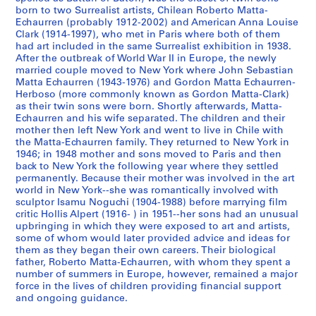
born to two Surrealist artists, Chilean Roberto Matta-
S
S
S
S
Echaurren (probably 1912-2002) and American Anna Louise
o
o
o
Clark (1914-1997), who met in Paris where both of them
é
had art included in the same Surrealist exhibition in 1938.
u
u
u
r
After the outbreak of World War II in Europe, the newly
s
s
s
i
married couple moved to New York where John Sebastian
-
-
-
e
Matta Echaurren (1943-1976) and Gordon Matta Echaurren-
s
s
s
(
Herboso (more commonly known as Gordon Matta-Clark)
as their twin sons were born. Shortly afterwards, Matta-
é
é
é
s
Echaurren and his wife separated. The children and their
r
r
r
)
mother then left New York and went to live in Chile with
i
i
i
:
the Matta-Echaurren family. They returned to New York in
e
e
e
G
1946; in 1948 mother and sons moved to Paris and then
back to New York the following year where they settled
:
:
:
o
permanently. Because their mother was involved in the art
N
A
A
r
world in New York--she was romantically involved with
o
d
r
d
sculptor Isamu Noguchi (1904-1988) before marrying film
t
d
t
o
critic Hollis Alpert (1916- ) in 1951--her sons had an unusual
upbringing in which they were exposed to art and artists,
e
r
i
n
some of whom would later provided advice and ideas for
b
e
s
M
them as they began their own careers. Their biological
o
s
t
a
father, Roberto Matta-Echaurren, with whom they spent a
o
s
'
t
number of summers in Europe, however, remained a major
k
B
s
force in the lives of children providing financial support
t
and ongoing guidance.
s
o
B
a