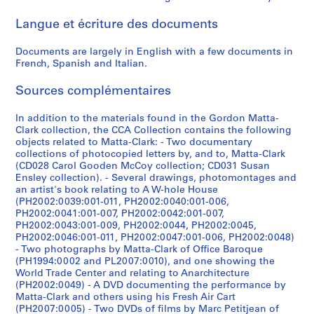
n
9
7
V
r
e
t
[
,
1
,
,
q
,
[
,
e
,
,
M
p
l
a
a
Langue et écriture des documents
H
7
4
o
s
r
e
1
[
-
[
[
u
1
1
1
P
1
[
i
l
l
m
t
o
6
]
y
,
,
r
9
1
1
1
1
e
9
9
9
a
9
1
x
e
a
s
t
Documents are largely in English with a few documents in
u
]
e
[
[
s
7
9
9
9
9
,
7
7
7
r
7
9
,
P
n
,
a
CP138.S6.D3
French, Spanish and Italian.
s
u
1
1
e
5
7
7
7
7
[
2
1
3
i
6
7
[
r
e
t
-
CP138.S6.D2
e
r
9
9
c
-
1
2
2
4
1
]
s
1
1
o
o
r
C
CP138.S6.D14
CP138.S6.D16
CP138.S6.D18
Sources complémentaires
,
,
7
7
t
1
]
?
]
]
9
,
]
9
j
u
a
l
CP138.S6.D15
1
1
6
1
,
9
]
7
1
7
e
s
n
a
CP138.S6.D9
CP138.S6.D11
CP138.S6.D12
CP138.S6.D19
In addition to the materials found in the Gordon Matta-
9
9
]
]
[
7
7
9
-
c
,
s
r
CP138.S6.D10
Clark collection, the CCA Collection contains the following
objects related to Matta-Clark: - Two documentary
7
7
1
6
]
7
?
t
[
f
k
CP138.S6.D5
CP138.S6.D6
collections of photocopied letters by, and to, Matta-Clark
2
1
9
]
6
]
s
1
e
L
CP138.S6.D13
(CD028 Carol Gooden McCoy collection; CD031 Susan
7
-
,
9
r
i
CP138.S6.D1
CP138.S6.D4
CP138.S6.D8
CP138.S6.D20
Ensley collection). - Several drawings, photomontages and
5
1
t
7
r
b
an artist's book relating to A W-hole House
]
9
r
0
e
(PH2002:0039:001-011, PH2002:0040:001-006,
r
PH2002:0041:001-007, PH2002:0042:001-007,
7
a
?
d
a
CP138.S6.D7
PH2002:0043:001-009, PH2002:0044, PH2002:0045,
7
n
-
t
r
PH2002:0046:001-011, PH2002:0047:001-006, PH2002:0048)
s
1
o
y
CP138.S6.D17
- Two photographs by Matta-Clark of Office Baroque
f
9
v
,
(PH1994:0002 and PL2007:0010), and one showing the
World Trade Center and relating to Anarchitecture
e
7
i
1
(PH2002:0049) - A DVD documenting the performance by
r
8
d
9
Matta-Clark and others using his Fresh Air Cart
r
?
e
2
(PH2007:0005) - Two DVDs of films by Marc Petitjean of