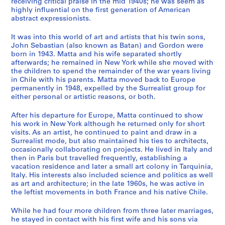
receiving critical praise in the mid 1940s; he was seem as
s
highly influential on the first generation of American
,
abstract expressionists.
A
d
It was into this world of art and artists that his twin sons,
d
John Sebastian (also known as Batan) and Gordon were
born in 1943. Matta and his wife separated shortly
r
afterwards; he remained in New York while she moved with
e
the children to spend the remainder of the war years living
s
in Chile with his parents. Matta moved back to Europe
s
permanently in 1948, expelled by the Surrealist group for
B
either personal or artistic reasons, or both.
o
After his departure for Europe, Matta continued to show
o
his work in New York although he returned only for short
k
visits. As an artist, he continued to paint and draw in a
s
Surrealist mode, but also maintained his ties to architects,
a
occasionally collaborating on projects. He lived in Italy and
then in Paris but travelled frequently, establishing a
n
vacation residence and later a small art colony in Tarquinia,
d
Italy. His interests also included science and politics as well
A
as art and architecture; in the late 1960s, he was active in
r
the leftist movements in both France and his native Chile.
t
While he had four more children from three later marriages,
i
he stayed in contact with his first wife and his sons via
s