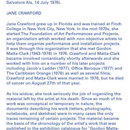
n
Salvatore Ala, 14 July 1976).
a
JANE CRAWFORD
n
t
Jane Crawford grew up in Florida and was trained at Finch
1
College in New York City, New York. In the mid-1970s, she
9
started The Foundation of Art Performances and Projects,
7
an organization which worked with non-objective artists to
help them organize performance and installation projects.
0
It was through this organization that she met Gordon
-
Matta-Clark (1943-1978) in 1976. Crawford and Matta-Clark
1
became involved romantically shortly afterwards and she
9
worked with him on a number of his later projects
including Jacob's Ladder (1977), Office Baroque (1977) and
7
The Caribbean Orange (1978) as well as several films.
8
Crawford and Matta-Clark were married in 1978, but he died
]
of cancer on August 27th of that year.
CP138.S5
As his widow, she took seriously the job of organizing the
P
P
P
P
P
P
P
P
P
P
P
P
P
P
P
P
P
P
P
P
P
P
P
P
P
P
P
P
P
P
P
P
P
S
material left by the artist at his death. Since so much of his
work was conceptual or temporary in nature, the
r
r
r
r
r
r
r
r
r
r
r
r
r
r
r
r
r
r
r
r
r
r
r
r
r
r
r
r
r
r
r
r
r
é
documents describing his work (letters, photographs,
o
o
o
o
o
o
o
o
o
o
o
o
o
o
o
o
o
o
o
o
o
o
o
o
o
o
o
o
o
o
o
o
o
r
notebooks, and sketches) were in many cases the only
j
j
j
j
j
j
j
j
j
j
j
j
j
j
j
j
j
j
j
j
j
j
j
j
j
j
j
j
j
j
j
j
j
i
traces remaining of certain projects. The material became
e
e
e
e
e
e
e
e
e
e
e
e
e
e
e
e
e
e
e
e
e
e
e
e
e
e
e
e
e
e
e
e
e
e
the basis of the chronology of the artist's work that was
published in the exhibition catalogue for "Gordon Matta-
t
t
t
t
t
t
t
t
t
t
t
t
t
t
t
t
t
t
t
t
t
t
t
t
t
t
t
t
t
t
t
t
t
(