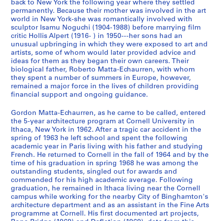
,
a
A
'
back to New York the following year where they settled
permanently. Because their mother was involved in the art
1
n
n
s
world in New York-she was romantically involved with
9
d
n
T
sculptor Isamu Noguchi (1904-1988) before marrying film
7
P
o
e
critic Hollis Alpert (1916- ) in 1950---her sons had an
0
r
u
x
unusual upbringing in which they were exposed to art and
-
o
n
artists, some of whom would later provided advice and
t
ideas for them as they began their own careers. Their
1
f
c
u
biological father, Roberto Matta-Echaurren, with whom
9
e
e
a
they spent a number of summers in Europe, however,
7
s
m
l
remained a major force in the lives of children providing
8
s
e
R
financial support and ongoing guidance.
i
n
e
CP138.S1.SS1
Gordon Matta-Echaurren, as he came to be called, entered
o
t
c
the 5-year architecture program at Cornell University in
n
s
o
Ithaca, New York in 1962. After a tragic car accident in the
a
a
r
spring of 1963 he left school and spent the following
l
n
d
academic year in Paris living with his father and studying
French. He returned to Cornell in the fall of 1964 and by the
C
d
s
time of his graduation in spring 1968 he was among the
o
C
a
outstanding students, singled out for awards and
r
a
n
commended for his high academic average. Following
r
t
d
graduation, he remained in Ithaca living near the Cornell
campus while working for the nearby City of Binghamton's
e
a
P
architecture department and as an assistant in the Fine Arts
s
l
h
programme at Cornell. His first documented art projects,
p
o
o