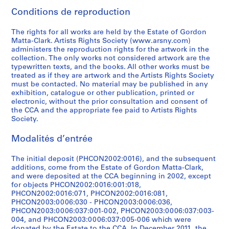
7
]
.
s
n
-
1
i
d
a
b
7
o
h
e
0
1
7
n
i
s
CP138.S5.D12
Conditions de reproduction
5
1
,
g
1
9
n
r
w
e
0
u
t
r
-
9
5
t
g
F
CP138.S5.D8
]
9
[
,
9
7
g
a
i
t
]
s
h
s
1
6
]
e
i
i
The rights for all works are held by the Estate of Gordon
6
1
[
7
8
s
w
n
w
i
e
,
9
4
d
n
l
CP138.S5.D7
CP138.S5.D23
CP138.S5.D31
Matta-Clark. Artists Rights Society (www.arsny.com)
2
9
1
8
]
,
i
g
e
n
h
[
7
]
2
a
m
administers the reproduction rights for the artwork in the
collection. The only works not considered artwork are the
-
7
9
]
[
n
s
e
g
a
1
1
0
l
s
CP138.S5.D18
CP138.S5.D30
typewritten texts, and the books. All other works must be
1
8
7
1
g
,
n
,
i
9
]
0
l
a
CP138.S5.D17
treated as if they are artwork and the Artists Rights Society
9
]
8
9
s
[
1
[
r
7
6
y
n
CP138.S5.D29
must be contacted. No material may be published in any
6
]
7
,
1
9
1
,
5
(
c
d
CP138.S5.D13
exhibition, catalogue or other publication, printed or
electronic, without the prior consultation and consent of
8
0
[
9
5
9
1
]
o
r
V
CP138.S5.D16
the CCA and the appropriate fee paid to Artists Rights
]
-
1
7
9
7
9
r
e
i
CP138.S5.D27
Society.
1
9
5
a
7
7
i
a
d
CP138.S5.D11
9
7
]
n
-
5
g
t
e
Modalités d’entrée
7
0
d
1
i
e
o
CP138.S5.D21
CP138.S5.D25
1
-
1
9
n
d
s
The initial deposit (PHCON2002:0016), and the subsequent
]
1
9
7
a
1
,
additions, come from the Estate of Gordon Matta-Clark,
and were deposited at the CCA beginning in 2002, except
9
6
8
l
9
1
CP138.S5.D19
for objects PHCON2002:0016:001:018,
7
2
]
l
7
9
PHCON2002:0016:071, PHCON2002:0016:081,
1
]
y
2
7
CP138.S5.D24
PHCON2003:0006:030 - PHCON2003:0006:036,
]
c
)
1
CP138.S5.D22
PHCON2003:0006:037:001-002, PHCON2003:0006:037:003-
004, and PHCON2003:0006:037:005-006 which were
r
]
-
CP138.S5.D20
donated by the Estate to the CCA. In December 2011, the