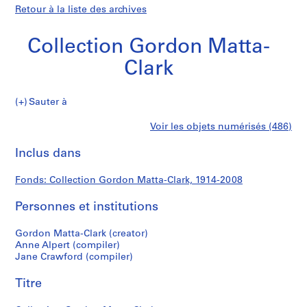
Retour à la liste des archives
Collection Gordon Matta-
Clark
Collection
Sauter à
Gordon
S
Collection
Voir les objets numérisés (486)
Matta-
é
Imprimer
Clark
r
cette
Inclus dans
Gordon
i
page
e
Matta-
Fonds: Collection Gordon Matta-Clark, 1914-2008
(
s
Personnes et institutions
Clark
)
:
Gordon Matta-Clark (creator)
G
Anne Alpert (compiler)
Jane Crawford (compiler)
o
r
Titre
d
o