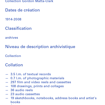
Collection Gordon Matta-Clark
n
M
Dates de création
a
t
1914-2008
t
a
Classification
-
C
archives
l
Niveau de description archivistique
a
r
Collection
k
'
Collation
s
T
3.5 l.m. of textual records
e
0.7 l.m. of photographic materials
x
297 film and video reels and cassettes
108 drawings, prints and collages
t
36 audio reels
u
23 audio cassettes
a
19 sketchbooks, notebooks, address books and artist's
l
books