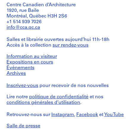
t
d
Centre Canadien d’Architecture
s
1920, rue Baile
1
Montréal, Québec H3H 2S6
,
9
+1 514 939 7026
[
7
info@cca.qc.ca
b
1
e
,
Salles et librairie ouvertes aujourd’hui 11h-18h
f
[
Accès à la collection
sur rendez-vous
o
1
r
9
Information au visiteur
e
7
Expositions en cours
1
4
Événements
9
-
Archives
7
1
0
9
Inscrivez-vous
pour recevoir de nos nouvelles
s
7
Lire notre
politique de confidentialité
et nos
]
7
conditions générales d’utilisation
.
]
CP138.S8
)
Retrouvez-nous sur
Instagram
,
Facebook
et
YouTube
S
CP138.S6.D21
é
Salle de presse
r