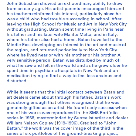
a
o
o
-
John Sebastian showed an extraordinary ability to draw
n
k
o
C
from an early age. His artist-parents encouraged him and
d
s
k
l
his teachers reinforced his interest, particularly since he
S
,
s
was a child who had trouble succeeding in school. After
a
leaving the High School for Music and Art in New York City
k
1
,
r
without graduating, Batan spent time living in Paris near
e
9
[
k
his father and his later wife Malitte Matta, and in Italy,
t
6
1
'
where his father also had a home. Batan travelled to the
c
9
9
s
Middle East developing an interest in the art and music of
the region, and returned periodically to New York City
h
-
7
A
where he lived near or with his mother or his brother. A
b
1
4
r
very sensitive person, Batan was disturbed by much of
o
9
-
t
what he saw and felt in the world and as he grew older he
o
7
1
w
spent time in psychiatric hospitals in New York and on
medication trying to find a way to feel less anxious and
k
8
9
o
disturbed.
s
7
r
CP138.S4.SS2
,
6
k
While it seems that the initial contact between Batan and
[
]
,
art dealers came about through his father, Batan's work
1
[
was strong enough that others recognized that he was
CP138.S4.SS3
genuinely gifted as an artist. He found early success when
9
b
one of his works was reproduced in the SMS Portfolio
6
e
series in 1968, masterminded by Surrealist artist and dealer
9
t
William Nelson Copley (1919-1996). Credited to "John
-
w
Battan," the work was the cover image of the third in the
series of six portfolios of the ground-breaking project;
1
e