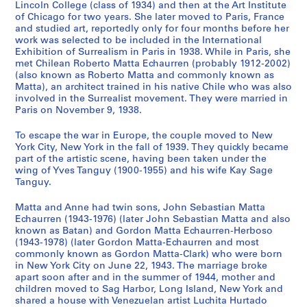
Lincoln College (class of 1934) and then at the Art Institute
9
7
h
CP138.S2.SS3
of Chicago for two years. She later moved to Paris, France
9
]
s
and studied art, reportedly only for four months before her
7
,
CP138.S2.SS2
work was selected to be included in the International
Exhibition of Surrealism in Paris in 1938. While in Paris, she
[
CP138.S2.SS1
met Chilean Roberto Matta Echaurren (probably 1912-2002)
1
(also known as Roberto Matta and commonly known as
9
Matta), an architect trained in his native Chile who was also
4
involved in the Surrealist movement. They were married in
3
Paris on November 9, 1938.
-
To escape the war in Europe, the couple moved to New
1
York City, New York in the fall of 1939. They quickly became
9
part of the artistic scene, having been taken under the
7
wing of Yves Tanguy (1900-1955) and his wife Kay Sage
8
Tanguy.
,
Matta and Anne had twin sons, John Sebastian Matta
p
Echaurren (1943-1976) (later John Sebastian Matta and also
r
known as Batan) and Gordon Matta Echaurren-Herboso
e
(1943-1978) (later Gordon Matta-Echaurren and most
d
commonly known as Gordon Matta-Clark) who were born
in New York City on June 22, 1943. The marriage broke
o
apart soon after and in the summer of 1944, mother and
m
children moved to Sag Harbor, Long Island, New York and
i
shared a house with Venezuelan artist Luchita Hurtado