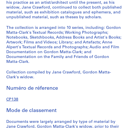
8
his practice as an artist/architect until the present, as his
,
widow, Jane Crawford, continued to collect both published
p
material, such as exhibition catalogues and ephemera, and
unpublished material, such as theses by scholars.
r
e
The collection is arranged into 10 series, including: Gordon
d
Matta-Clark's Textual Records; Working Photographs;
o
Notebooks, Sketchbooks, Address Books and Artist's Books;
m
Artwork; Films and Videos; Library; and Artefacts; Anne
Alpert's Textual Records and Photographs; Audio and Film
i
Documentation on Gordon Matta-Clark; and
n
Documentation on the Family and Friends of Gordon
a
Matta-Clark.
n
t
Collection compiled by Jane Crawford, Gordon Matta-
Clark's widow.
1
9
Numéro de réference
7
0
CP138
-
2
Mode de classement
0
0
Documents were largely arranged by type of material by
8
Jane Crawford, Gordon Matta-Clark's widow, prior to their