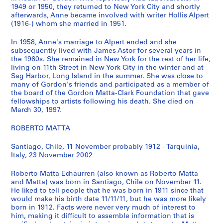
1949 or 1950, they returned to New York City and shortly
s
afterwards, Anne became involved with writer Hollis Alpert
)
(1916-) whom she married in 1951.
:
G
In 1958, Anne's marriage to Alpert ended and she
o
subsequently lived with James Astor for several years in
the 1960s. She remained in New York for the rest of her life,
r
living on 11th Street in New York City in the winter and at
d
Sag Harbor, Long Island in the summer. She was close to
o
many of Gordon's friends and participated as a member of
n
the board of the Gordon Matta-Clark Foundation that gave
fellowships to artists following his death. She died on
M
March 30, 1997.
a
t
ROBERTO MATTA
t
a
Santiago, Chile, 11 November probably 1912 - Tarquinia,
-
Italy, 23 November 2002
C
Roberto Matta Echaurren (also known as Roberto Matta
l
and Matta) was born in Santiago, Chile on November 11.
a
He liked to tell people that he was born in 1911 since that
r
would make his birth date 11/11/11, but he was more likely
k
born in 1912. Facts were never very much of interest to
him, making it difficult to assemble information that is
'