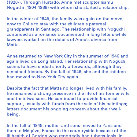
n
(1920-). Through Hurtado, Anne met sculptor Isamu
Noguchi (1904-1988) with whom she started a relationship.
a
n
In the winter of 1945, the family was again on the move,
t
now to Chile to stay with the children's paternal
1
grandparents in Santiago. The relationship with Noguchi
9
continued as a romance documented in long letters while
lawyers worked on the details of Anne's divorce from
7
Matta.
0
-
Anne returned to New York City in the summer of 1946 and
1
again lived on Long Island. Her relationship with Noguchi
9
seems to have ended shortly afterwards, although they
remained friends. By the fall of 1946, she and the children
7
had moved to New York City again.
8
]
Despite the fact that Matta no longer lived with his family,
CP138.S3
he remained a strong presence in the life of his former wife
and their two sons. He continued to provide financial
S
support, usually with funds from the sale of his paintings;
letters document his ongoing concern about their well-
é
being.
r
i
In the fall of 1948, mother and sons moved to Paris and
e
then to Mégève, France in the countryside because of the
(
ill health of Gordon who reportedly had tuberculosis. In