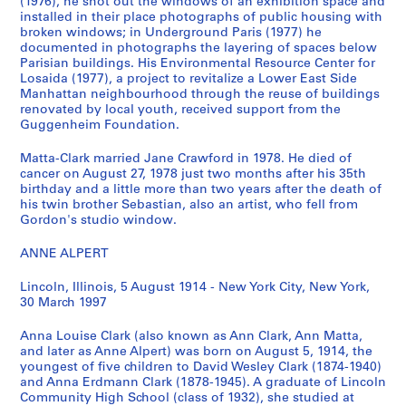
s
s
s
l
(1976), he shot out the windows of an exhibition space and
installed in their place photographs of public housing with
T
P
M
a
broken windows; in Underground Paris (1977) he
e
h
e
r
documented in photographs the layering of spaces below
x
o
m
k
Parisian buildings. His Environmental Resource Center for
t
t
o
'
Losaida (1977), a project to revitalize a Lower East Side
u
o
r
Manhattan neighbourhood through the reuse of buildings
s
renovated by local youth, received support from the
a
g
a
W
Guggenheim Foundation.
l
r
b
o
R
a
i
r
Matta-Clark married Jane Crawford in 1978. He died of
e
p
l
k
cancer on August 27, 1978 just two months after his 35th
c
h
i
birthday and a little more than two years after the death of
i
his twin brother Sebastian, also an artist, who fell from
o
s
a
n
Gordon's studio window.
r
,
,
g
d
[
1
P
ANNE ALPERT
s
1
9
h
,
9
3
o
Lincoln, Illinois, 5 August 1914 - New York City, New York,
30 March 1997
1
1
2
t
9
4
,
o
Anna Louise Clark (also known as Ann Clark, Ann Matta,
1
-
1
g
and later as Anne Alpert) was born on August 5, 1914, the
4
1
9
r
youngest of five children to David Wesley Clark (1874-1940)
-
9
5
a
and Anna Erdmann Clark (1878-1945). A graduate of Lincoln
Community High School (class of 1932), she studied at
1
9
0
p