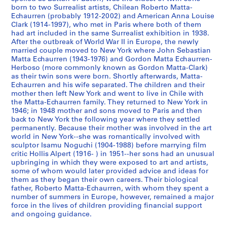
born to two Surrealist artists, Chilean Roberto Matta-
S
S
S
S
Echaurren (probably 1912-2002) and American Anna Louise
o
o
o
Clark (1914-1997), who met in Paris where both of them
é
had art included in the same Surrealist exhibition in 1938.
u
u
u
r
After the outbreak of World War II in Europe, the newly
s
s
s
i
married couple moved to New York where John Sebastian
-
-
-
e
Matta Echaurren (1943-1976) and Gordon Matta Echaurren-
s
s
s
(
Herboso (more commonly known as Gordon Matta-Clark)
as their twin sons were born. Shortly afterwards, Matta-
é
é
é
s
Echaurren and his wife separated. The children and their
r
r
r
)
mother then left New York and went to live in Chile with
i
i
i
:
the Matta-Echaurren family. They returned to New York in
e
e
e
G
1946; in 1948 mother and sons moved to Paris and then
back to New York the following year where they settled
:
:
:
o
permanently. Because their mother was involved in the art
N
A
A
r
world in New York--she was romantically involved with
o
d
r
d
sculptor Isamu Noguchi (1904-1988) before marrying film
t
d
t
o
critic Hollis Alpert (1916- ) in 1951--her sons had an unusual
upbringing in which they were exposed to art and artists,
e
r
i
n
some of whom would later provided advice and ideas for
b
e
s
M
them as they began their own careers. Their biological
o
s
t
a
father, Roberto Matta-Echaurren, with whom they spent a
o
s
'
t
number of summers in Europe, however, remained a major
k
B
s
force in the lives of children providing financial support
t
and ongoing guidance.
s
o
B
a