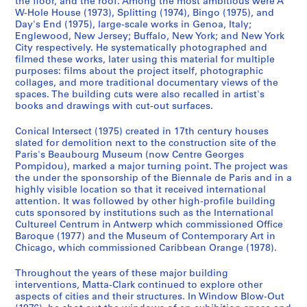
the floor, and the roof. Among the most ambitious were A
o
o
o
é
p
W-Hole House (1973), Splitting (1974), Bingo (1975), and
u
u
u
r
r
Day's End (1975), large-scale works in Genoa, Italy;
s
s
s
i
e
Englewood, New Jersey; Buffalo, New York; and New York
-
-
-
e
City respectively. He systematically photographed and
d
filmed these works, later using this material for multiple
s
s
s
(
o
purposes: films about the project itself, photographic
é
é
é
s
m
collages, and more traditional documentary views of the
r
r
r
)
i
spaces. The building cuts were also recalled in artist's
i
i
i
:
books and drawings with cut-out surfaces.
n
e
e
e
G
a
Conical Intersect (1975) created in 17th century houses
:
:
:
o
n
slated for demolition next to the construction site of the
A
A
A
r
t
Paris's Beaubourg Museum (now Centre Georges
n
n
n
d
1
Pompidou), marked a major turning point. The project was
n
n
n
o
the under the sponsorship of the Biennale de Paris and in a
9
highly visible location so that it received international
e
e
e
n
7
attention. It was followed by other high-profile building
A
A
A
M
0
cuts sponsored by institutions such as the International
l
l
l
a
-
Cultureel Centrum in Antwerp which commissioned Office
p
p
p
t
1
Baroque (1977) and the Museum of Contemporary Art in
Chicago, which commissioned Caribbean Orange (1978).
e
e
e
t
9
r
r
r
a
7
Throughout the years of these major building
t
t
t
-
7
interventions, Matta-Clark continued to explore other
'
'
'
C
CP138.S1.SS2
aspects of cities and their structures. In Window Blow-Out