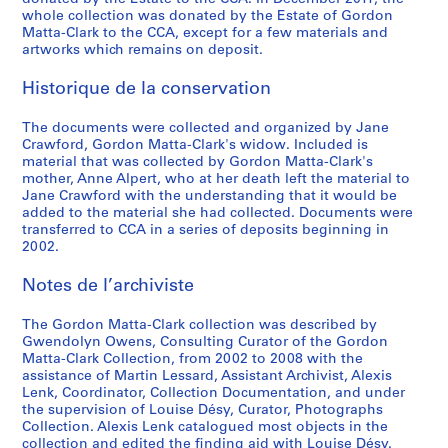
e
1
CP138.S5.D33
whole collection was donated by the Estate of Gordon
a
9
Matta-Clark to the CCA, except for a few materials and
t
7
artworks which remains on deposit.
e
8
Historique de la conservation
d
CP138.S6
1
P
P
P
P
P
P
P
P
P
P
P
P
P
P
P
P
P
P
P
S
S
S
S
S
The documents were collected and organized by Jane
9
Crawford, Gordon Matta-Clark's widow. Included is
r
r
r
r
r
r
r
r
r
r
r
r
r
r
r
r
r
r
r
o
o
o
o
é
7
material that was collected by Gordon Matta-Clark's
o
o
o
o
o
o
o
o
o
o
o
o
o
o
o
o
o
o
o
u
u
u
u
r
2
mother, Anne Alpert, who at her death left the material to
j
j
j
j
j
j
j
j
j
j
j
j
j
j
j
j
j
j
j
s
s
s
s
i
)
Jane Crawford with the understanding that it would be
e
e
e
e
e
e
e
e
e
e
e
e
e
e
e
e
e
e
e
-
-
-
-
e
added to the material she had collected. Documents were
]
transferred to CCA in a series of deposits beginning in
t
t
t
t
t
t
t
t
t
t
t
t
t
t
t
t
t
t
t
s
s
s
s
(
CP138.S5.D32
2002.
:
:
:
:
:
:
:
:
:
:
:
:
:
:
:
:
:
:
:
é
é
é
é
s
A
B
B
C
C
C
C
D
F
F
F
S
O
O
P
S
S
S
T
r
r
r
r
)
Notes de l’archiviste
u
e
i
h
i
l
o
a
i
o
r
p
ff
p
i
a
o
u
r
i
i
i
i
:
t
r
n
i
t
o
n
y
r
o
e
l
i
e
g
u
u
b
e
e
e
e
e
G
The Gordon Matta-Clark collection was described by
o
l
g
n
y
c
i
'
e
d
s
i
c
n
R
n
s
s
e
:
:
:
:
o
Gwendolyn Owens, Consulting Curator of the Gordon
m
i
o
a
S
k
c
s
C
,
h
t
e
H
o
a
-
t
D
M
M
M
P
r
Matta-Clark Collection, from 2002 to 2008 with the
assistance of Martin Lessard, Assistant Archivist, Alexis
a
n
,
t
l
s
a
E
h
[
K
t
B
o
a
V
s
r
a
u
u
i
r
d
Lenk, Coordinator, Collection Documentation, and under
t
,
[
o
i
h
l
n
i
1
i
i
a
u
s
i
o
a
n
s
l
s
o
o
the supervision of Louise Désy, Curator, Photographs
i
[
1
w
v
o
I
d
l
9
l
n
r
s
t
e
l
i
c
i
t
c
g
n
Collection. Alexis Lenk catalogued most objects in the
o
1
9
n
e
w
n
,
d
7
l
g
o
e
,
w
d
t
e
c
i
e
r
M
collection and edited the finding aid with Louise Désy.