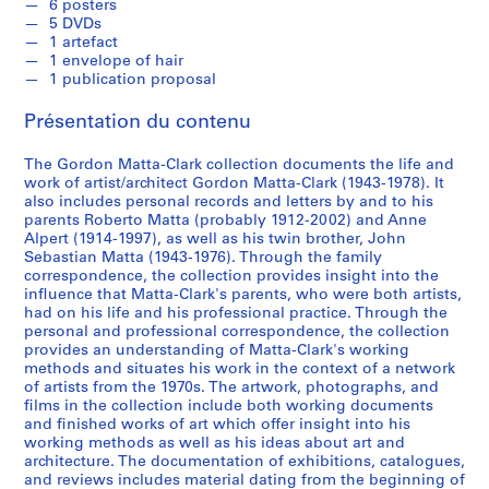
R
6 posters
5 DVDs
e
1 artefact
c
1 envelope of hair
o
1 publication proposal
r
Présentation du contenu
d
s
The Gordon Matta-Clark collection documents the life and
,
work of artist/architect Gordon Matta-Clark (1943-1978). It
[
also includes personal records and letters by and to his
c
parents Roberto Matta (probably 1912-2002) and Anne
a
Alpert (1914-1997), as well as his twin brother, John
Sebastian Matta (1943-1976). Through the family
.
correspondence, the collection provides insight into the
1
influence that Matta-Clark's parents, who were both artists,
9
had on his life and his professional practice. Through the
6
personal and professional correspondence, the collection
2
provides an understanding of Matta-Clark's working
methods and situates his work in the context of a network
]
of artists from the 1970s. The artwork, photographs, and
-
films in the collection include both working documents
2
and finished works of art which offer insight into his
0
working methods as well as his ideas about art and
architecture. The documentation of exhibitions, catalogues,
0
and reviews includes material dating from the beginning of