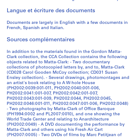
n
9
7
V
r
e
t
[
,
1
,
,
q
,
[
,
e
,
,
M
p
l
a
a
Langue et écriture des documents
H
7
4
o
s
r
e
1
[
-
[
[
u
1
1
1
P
1
[
i
l
l
m
t
o
6
]
y
,
,
r
9
1
1
1
1
e
9
9
9
a
9
1
x
e
a
s
t
Documents are largely in English with a few documents in
u
]
e
[
[
s
7
9
9
9
9
,
7
7
7
r
7
9
,
P
n
,
a
CP138.S6.D3
French, Spanish and Italian.
s
u
1
1
e
5
7
7
7
7
[
2
1
3
i
6
7
[
r
e
t
-
CP138.S6.D2
e
r
9
9
c
-
1
2
2
4
1
]
s
1
1
o
o
r
C
CP138.S6.D14
CP138.S6.D16
CP138.S6.D18
Sources complémentaires
,
,
7
7
t
1
]
?
]
]
9
,
]
9
j
u
a
l
CP138.S6.D15
1
1
6
1
,
9
]
7
1
7
e
s
n
a
CP138.S6.D9
CP138.S6.D11
CP138.S6.D12
CP138.S6.D19
In addition to the materials found in the Gordon Matta-
9
9
]
]
[
7
7
9
-
c
,
s
r
CP138.S6.D10
Clark collection, the CCA Collection contains the following
objects related to Matta-Clark: - Two documentary
7
7
1
6
]
7
?
t
[
f
k
CP138.S6.D5
CP138.S6.D6
collections of photocopied letters by, and to, Matta-Clark
2
1
9
]
6
]
s
1
e
L
CP138.S6.D13
(CD028 Carol Gooden McCoy collection; CD031 Susan
7
-
,
9
r
i
CP138.S6.D1
CP138.S6.D4
CP138.S6.D8
CP138.S6.D20
Ensley collection). - Several drawings, photomontages and
5
1
t
7
r
b
an artist's book relating to A W-hole House
]
9
r
0
e
(PH2002:0039:001-011, PH2002:0040:001-006,
r
PH2002:0041:001-007, PH2002:0042:001-007,
7
a
?
d
a
CP138.S6.D7
PH2002:0043:001-009, PH2002:0044, PH2002:0045,
7
n
-
t
r
PH2002:0046:001-011, PH2002:0047:001-006, PH2002:0048)
s
1
o
y
CP138.S6.D17
- Two photographs by Matta-Clark of Office Baroque
f
9
v
,
(PH1994:0002 and PL2007:0010), and one showing the
World Trade Center and relating to Anarchitecture
e
7
i
1
(PH2002:0049) - A DVD documenting the performance by
r
8
d
9
Matta-Clark and others using his Fresh Air Cart
r
?
e
2
(PH2007:0005) - Two DVDs of films by Marc Petitjean of