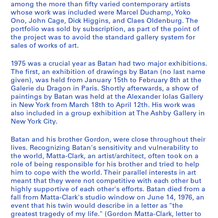
among the more than fifty varied contemporary artists
9
e
whose work was included were Marcel Duchamp, Yoko
7
n
Ono, John Cage, Dick Higgins, and Claes Oldenburg. The
8
1
portfolio was sold by subscription, as part of the point of
]
the project was to avoid the standard gallery system for
9
sales of works of art.
5
CP138.S4.SS1
9
1975 was a crucial year as Batan had two major exhibitions.
a
The first, an exhibition of drawings by Batan (no last name
n
given), was held from January 15th to February 8th at the
Galerie du Dragon in Paris. Shortly afterwards, a show of
d
paintings by Batan was held at the Alexander Iolas Gallery
1
in New York from March 18th to April 12th. His work was
9
also included in a group exhibition at The Ashby Gallery in
7
New York City.
8
Batan and his brother Gordon, were close throughout their
,
lives. Recognizing Batan's sensitivity and vulnerability to
p
the world, Matta-Clark, an artist/architect, often took on a
r
role of being responsible for his brother and tried to help
e
him to cope with the world. Their parallel interests in art
d
meant that they were not competitive with each other but
highly supportive of each other's efforts. Batan died from a
o
fall from Matta-Clark's studio window on June 14, 1976, an
m
event that his twin would describe in a letter as "the
i
greatest tragedy of my life." (Gordon Matta-Clark, letter to