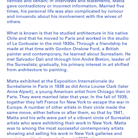
verified and certain; in interviews and statements, Matta
s
gave contradictory or incorrect information. Married five
N
times, his personal life was also complicated by rumour
o
and innuendo about his involvement with the wives of
others.
t
e
What is known is that he studied architecture in his native
b
Chile and that he moved to Paris and worked in the studio
o
of Le Corbusier in the mid-1930s. Through a friendship he
o
made at that time with Gordon Onslow Ford, a British
painter and contemporary, he learned about Surrealism. He
k
met Salvador Dali and through him André Breton, leader of
s
the Surrealists; gradually, his primary interest in art shifted
,
from architecture to painting.
S
k
Matta exhibited at the Exposition Internationale du
Surréalisme in Paris in 1938 as did Anna Louise Clark (later
e
Anne Alpert), a young American artist from Chicago then in
t
Paris. They were married later that year. In the fall of 1939,
c
together they left France for New York to escape the war in
h
Europe. A number of other artists in their circle made the
same move, either before or after them, so that by 1941,
b
Matta and his wife were part of a vibrant circle of Surrealist
o
artists who were exhibiting their work in New York. Matta
o
was to among the most successful contemporary artists
k
showing and selling his work in New York galleries and