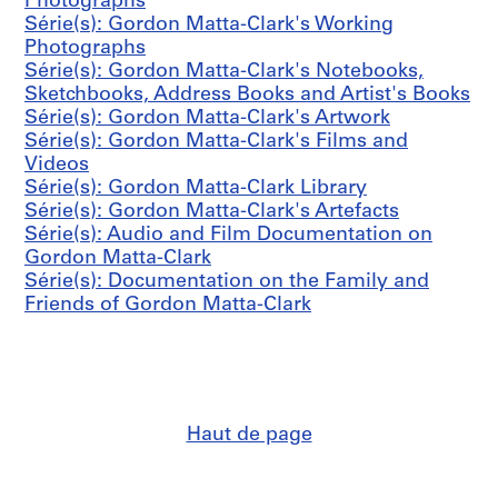
o
Photographs
-
l
n
Série(s): Gordon Matta-Clark's Working
1
l
M
Photographs
9
y
a
Série(s): Gordon Matta-Clark's Notebooks,
9
c
t
Sketchbooks, Address Books and Artist's Books
2
r
t
Série(s): Gordon Matta-Clark's Artwork
(
e
a
Série(s): Gordon Matta-Clark's Films and
o
a
-
Videos
r
t
C
Série(s): Gordon Matta-Clark Library
i
e
l
Série(s): Gordon Matta-Clark's Artefacts
g
d
a
Série(s): Audio and Film Documentation on
i
1
r
Gordon Matta-Clark
n
9
k
Série(s): Documentation on the Family and
a
7
'
Friends of Gordon Matta-Clark
l
1
s
l
-
A
y
1
r
c
9
t
r
7
e
e
7
Haut de page
f
a
)
a
t
CP138.S6.D24
c
e