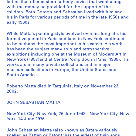
letters that offered stern fatherly advice that went along
t
with the money he provided for the support of the
'
children. Both Gordon and Sebastian lived with him and
his in Paris for various periods of time in the late 1950s and
s
early 1960s.
B
o
While Matta's painting style evolved over his long life, his
o
formative period in Paris and later in New York continued
k
to be perhaps the most important in his career. His work
has been the subject many solo and retrospective
s
exhibitions including one at the Museum of Modern Art in
,
New York (1957)and at Centre Pompidou in Paris (1985). His
[
works are in many private collections and in major
1
museum collections in Europe, the United States and
South America.
9
7
Roberto Matta died in Tarquinia, Italy on November 23,
0
2002.
-
1
JOHN SEBASTIAN MATTA
9
7
New York City, New York, 26 June 1943 - New York City, New
York, 14 June 1976
8
]
John Sebastian Matta (also known as Batan-variously
CP138.S4
spelled as Battan or Baton) was the eldest of twin sons