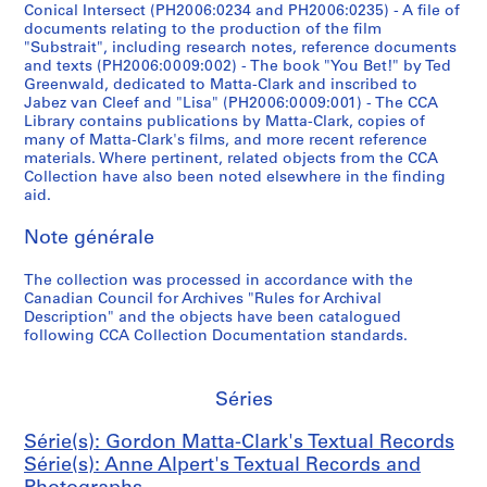
e
]
o
4
Conical Intersect (PH2006:0234 and PH2006:0235) - A file of
documents relating to the production of the film
d
c
-
CP138.S6.D22
"Substrait", including research notes, reference documents
t
a
1
and texts (PH2006:0009:002) - The book "You Bet!" by Ted
o
s
9
Greenwald, dedicated to Matta-Clark and inscribed to
v
s
7
Jabez van Cleef and "Lisa" (PH2006:0009:001) - The CCA
Library contains publications by Matta-Clark, copies of
i
e
2
many of Matta-Clark's films, and more recent reference
d
t
CP138.S7
materials. Where pertinent, related objects from the CCA
e
t
Collection have also been noted elsewhere in the finding
S
o
e
aid.
é
c
1
r
Note générale
a
9
i
s
9
e
The collection was processed in accordance with the
s
3
Canadian Council for Archives "Rules for Archival
(
e
(
Description" and the objects have been catalogued
s
t
o
following CCA Collection Documentation standards.
)
t
r
:
e
i
G
1
g
Séries
o
9
i
r
Série(s): Gordon Matta-Clark's Textual Records
9
n
d
Série(s): Anne Alpert's Textual Records and
1
a