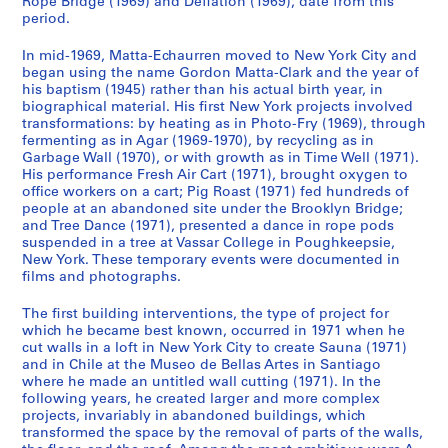
Rope Bridge (1969) and Deflation (1969), date from this
o
g
t
period.
n
u
o
In mid-1969, Matta-Echaurren moved to New York City and
d
e
g
began using the name Gordon Matta-Clark and the year of
e
s
r
his baptism (1945) rather than his actual birth year, in
n
,
a
biographical material. His first New York projects involved
c
1
p
transformations: by heating as in Photo-Fry (1969), through
fermenting as in Agar (1969-1970), by recycling as in
e
9
h
Garbage Wall (1970), or with growth as in Time Well (1971).
,
7
s
His performance Fresh Air Cart (1971), brought oxygen to
c
1
,
office workers on a cart; Pig Roast (1971) fed hundreds of
a
-
1
people at an abandoned site under the Brooklyn Bridge;
.
2
and Tree Dance (1971), presented a dance in rope pods
9
suspended in a tree at Vassar College in Poughkeepsie,
1
0
1
New York. These temporary events were documented in
9
0
4
films and photographs.
6
8
-
2
1
CP138.S1.SS3
The first building interventions, the type of project for
-
which he became best known, occurred in 1971 when he
9
cut walls in a loft in New York City to create Sauna (1971)
1
9
and in Chile at the Museo de Bellas Artes in Santiago
9
7
where he made an untitled wall cutting (1971). In the
8
CP138.S2
following years, he created larger and more complex
5
projects, invariably in abandoned buildings, which
S
S
S
transformed the space by the removal of parts of the walls,
S
,