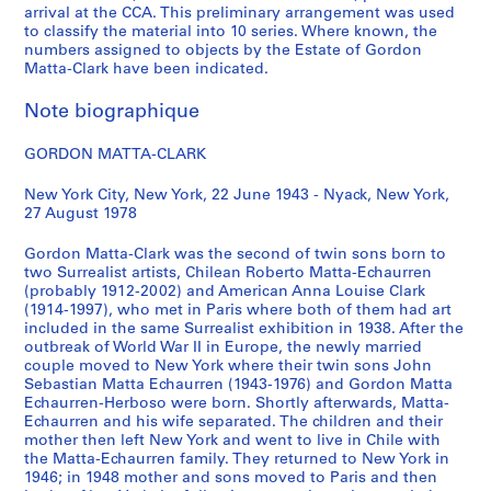
arrival at the CCA. This preliminary arrangement was used
CP138.S1
to classify the material into 10 series. Where known, the
numbers assigned to objects by the Estate of Gordon
S
S
S
S
Matta-Clark have been indicated.
o
o
o
é
u
u
u
r
Note biographique
s
s
s
i
-
-
-
e
GORDON MATTA-CLARK
s
s
s
(
é
é
é
s
New York City, New York, 22 June 1943 - Nyack, New York,
27 August 1978
r
r
r
)
i
i
i
:
Gordon Matta-Clark was the second of twin sons born to
e
e
e
A
two Surrealist artists, Chilean Roberto Matta-Echaurren
:
:
:
n
(probably 1912-2002) and American Anna Louise Clark
W
P
R
n
(1914-1997), who met in Paris where both of them had art
included in the same Surrealist exhibition in 1938. After the
r
e
e
e
outbreak of World War II in Europe, the newly married
i
r
v
A
couple moved to New York where their twin sons John
t
s
i
l
Sebastian Matta Echaurren (1943-1976) and Gordon Matta
i
o
e
p
Echaurren-Herboso were born. Shortly afterwards, Matta-
Echaurren and his wife separated. The children and their
n
n
w
e
mother then left New York and went to live in Chile with
g
a
s
r
the Matta-Echaurren family. They returned to New York in
s
l
,
t
1946; in 1948 mother and sons moved to Paris and then