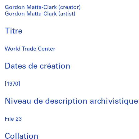
Gordon Matta-Clark (creator)
Gordon Matta-Clark (artist)
Titre
World Trade Center
Dates de création
[1970]
Niveau de description archivistique
File 23
Collation