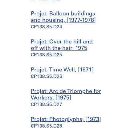
Projet: Balloon buildings
and housing, [1977-1978]
CP138.S5.D24
Projet: Over the hill and
off with the hair, 1975
CP138.S5.D25
Projet: Time Well, [1971]
CP138.S5.D26
Projet: Arc de Triomphe for
Workers, [1975]
CP138.S5.D27
Projet: Photoglyphs, [1973]
CP138.S5.D28