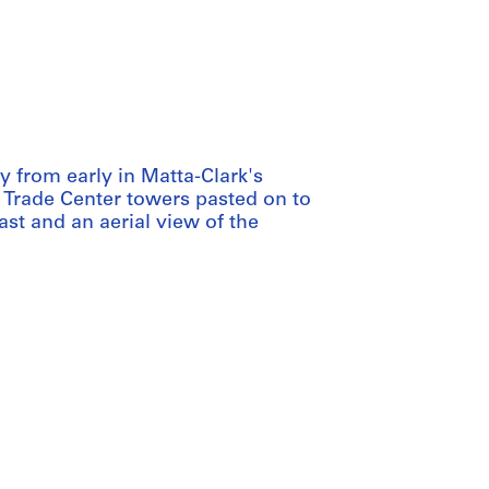
y from early in Matta-Clark's
d Trade Center towers pasted on to
st and an aerial view of the