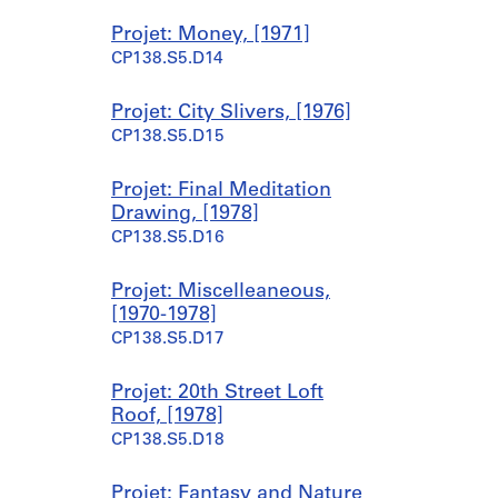
1
Projet: Money, [1971]
9
CP138.S5.D14
7
0
-
Projet: City Slivers, [1976]
1
CP138.S5.D15
9
7
Projet: Final Meditation
7
Drawing, [1978]
CP138.S1.SS2
CP138.S5.D16
Projet: Miscelleaneous,
[1970-1978]
CP138.S5.D17
Projet: 20th Street Loft
Roof, [1978]
CP138.S5.D18
Projet: Fantasy and Nature