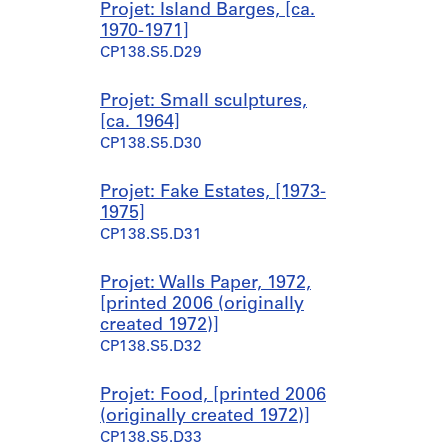
Projet: Island Barges, [ca.
1970-1971]
CP138.S5.D29
Projet: Small sculptures,
[ca. 1964]
CP138.S5.D30
Projet: Fake Estates, [1973-
1975]
CP138.S5.D31
Projet: Walls Paper, 1972,
[printed 2006 (originally
created 1972)]
CP138.S5.D32
Projet: Food, [printed 2006
(originally created 1972)]
CP138.S5.D33