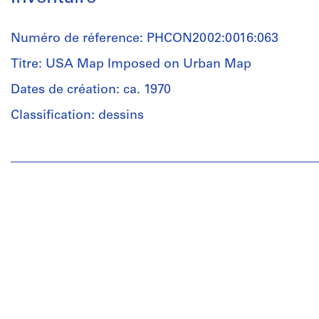
Numéro de réference: PHCON2002:0016:063
Titre: USA Map Imposed on Urban Map
Dates de création: ca. 1970
Classification: dessins
Personnes
et
institutions:
Gordon
Matta-
Clark
(artist)
Quantité
/
Type