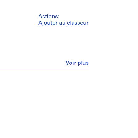
Actions:
Ajouter au classeur
Fermer
Voir plus