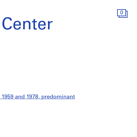
0
 Center
n 1959 and 1978, predominant