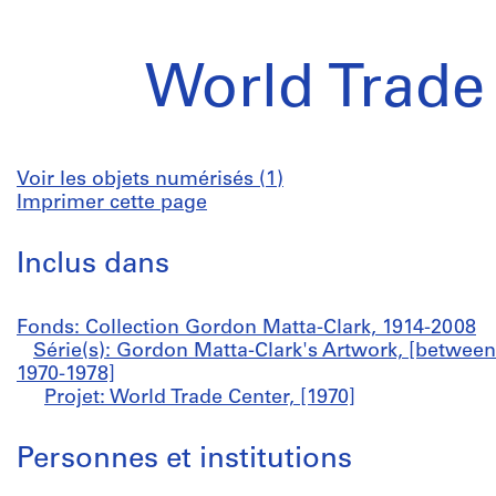
World Trade
Voir les objets numérisés (1)
Imprimer cette page
Inclus dans
Fonds: Collection Gordon Matta-Clark, 1914-2008
Série(s): Gordon Matta-Clark's Artwork, [betwee
1970-1978]
Projet: World Trade Center, [1970]
Personnes et institutions