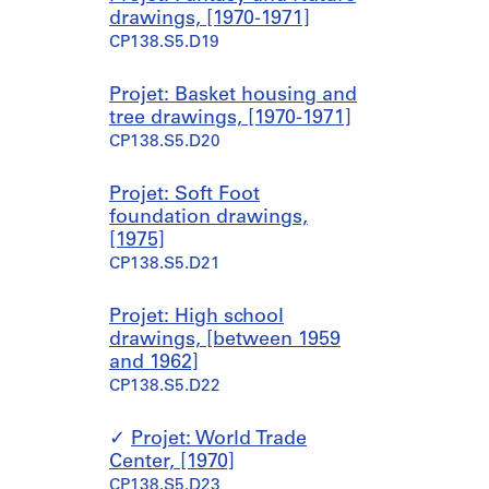
drawings, [1970-1971]
CP138.S5.D19
Projet: Basket housing and
tree drawings, [1970-1971]
CP138.S5.D20
Projet: Soft Foot
foundation drawings,
[1975]
CP138.S5.D21
Projet: High school
drawings, [between 1959
and 1962]
CP138.S5.D22
Projet: World Trade
Center, [1970]
CP138.S5.D23