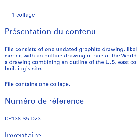
1 collage
Présentation du contenu
File consists of one undated graphite drawing, likel
career, with an outline drawing of one of the Worl
a drawing combining an outline of the U.S. east coa
building's site.
File contains one collage.
Numéro de réference
CP138.S5.D23
Inventaire