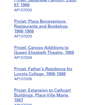
Projet: Japanese Pavilion, Expo
67, 1966
AP137.D32
Projet: Place Bonaventure,
Restaurants and Bookshop,
1966-1968
AP137.D33
Projet: Canopy Additions to
Queen Elizabeth Theatre, 1966
AP137.D34
Projet: Father's Residence for
Loyola College, 1966-1968
AP137.D35
Projet: Extension to Cathcart
Buildings, Place Ville Marie,
1967