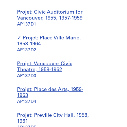
Desbarats,
Dimakopoulos,
Projet: Civic Auditorium for
Lebensold,
Vancouver, 1955, 1957-1959
Sise
AP137.D1
Projet: Place Ville Marie,
1958-1964
AP137.D2
Projet: Vancouver Civic
Theatre, 1958-1962
AP137.D3
Projet: Place des Arts, 1959-
1963
AP137.D4
Projet: Preville City Hall, 1958,
1961