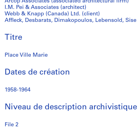
Arcop Associates (associated architectural firm)
I.M. Pei & Associates (architect)
Webb & Knapp (Canada) Ltd. (client)
Affleck, Desbarats, Dimakopoulos, Lebensold, Sise 
Titre
Place Ville Marie
Dates de création
1958-1964
Niveau de description archivistique
File 2