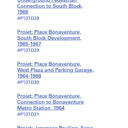
Underground Pedestrian
Connection to South Block,
1966
AP137.D28
Projet: Place Bonaventure,
South Block Development,
1965-1967
AP137.D29
Projet: Place Bonaventure,
West Plaza and Parking Garage,
1964-1968
AP137.D30
Projet: Place Bonaventure,
Connection to Bonaventure
Metro Station, 1964
AP137.D31