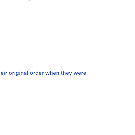
 their original order when they were