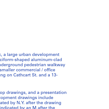
c, a large urban development
cruciform-shaped aluminum-clad
 underground pedestrian walkway
maller commercial / office
ing on Cathcart St. and a 13-
hop drawings, and a presentation
lopment drawings include
cated by N.Y. after the drawing
(indicated by an M after the