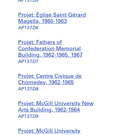
AP137.D5
Projet: Église Saint-Gérard
Magella, 1960-1963
AP137.D6
Projet: Fathers of
Confederation Memorial
Building, 1962-1965, 1967
AP137.D7
Projet: Centre Civique de
Chomedey, 1962-1965
AP137.D8
Projet: McGill University New
Arts Building, 1962-1964
AP137.D9
Projet: McGill University