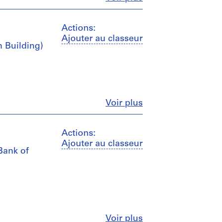
Actions:
Ajouter au classeur
m Building)
Fermer
Voir plus
Actions:
Ajouter au classeur
Bank of
Fermer
Voir plus