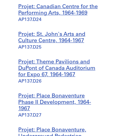
Projet: Canadian Centre for the
Performing Arts, 1964-1969
AP137.D24
Projet: St. John's Arts and
Culture Centre, 1964-1967
AP137.D25
Projet: Theme Pavilions and
DuPont of Canada Auditorium
for Expo 67, 1964-1967
AP137.D26
Projet: Place Bonaventure
Phase II Development, 1964-
1967
AP137.D27
Projet: Place Bonaventure,