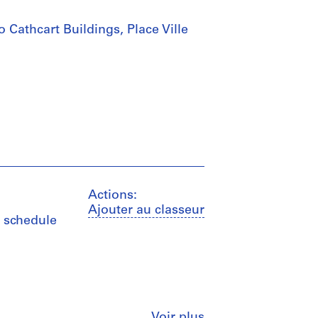
 Cathcart Buildings, Place Ville
Actions:
Ajouter au classeur
s, schedule
Fermer
Voir plus