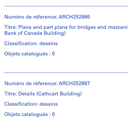
Personnes
et
institutions:
Numéro de réference: ARCH252886
Affleck,
Desbarats,
Titre: Plans and part plans for bridges and mezzan
Dimakopoulos,
Bank of Canada Building)
Lebensold,
Sise
Classification: dessins
(archive
Objets catalogués : 0
creator)
Personnes
Quantité
et
/
institutions:
Type
Numéro de réference: ARCH252887
Affleck,
d’objet:
Desbarats,
23
Titre: Details (Cathcart Building)
Dimakopoulos,
design
Lebensold,
Classification: dessins
development
Sise
drawing(s)
Objets catalogués : 0
(archive
creator)
Étape