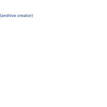
(archive creator)