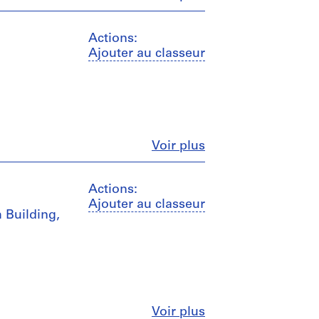
Actions:
Ajouter au classeur
Fermer
Voir plus
Actions:
Ajouter au classeur
m Building,
Fermer
Voir plus