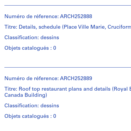
Personnes
et
et
Quantité
objectif:
institutions:
/
design
Numéro de réference: ARCH252888
Affleck,
Type
development
Desbarats,
d’objet:
Titre: Details, schedule (Place Ville Marie, Crucifor
drawings
Dimakopoulos,
10
Lebensold,
Classification: dessins
working
Collation:
Sise
drawing(s)
Objets catalogués : 0
23
(archive
drawings
creator)
Étape
Personnes
et
et
Technique
Quantité
objectif:
institutions:
et
/
dessin
Numéro de réference: ARCH252889
Affleck,
médium:
Type
d'exécution
Desbarats,
Graphite,
d’objet:
Titre: Roof top restaurant plans and details (Royal 
Dimakopoulos,
ink
9
Canada Building)
Collation:
Lebensold,
on
design
10
Sise
Classification: dessins
translucent
development
drawings
(archive
paper,
drawing(s)
Objets catalogués : 0
creator)
mylar,
and
Technique
Étape