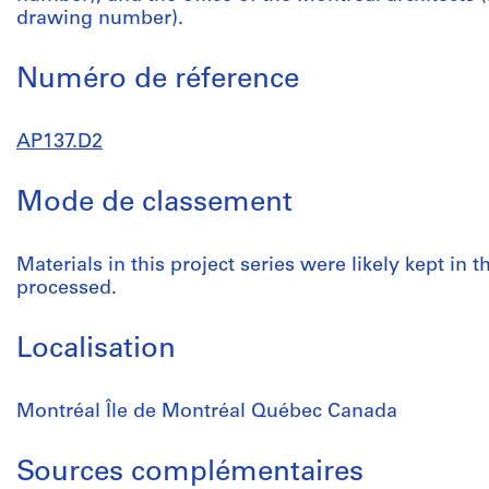
drawing number).
Numéro de réference
AP137.D2
Mode de classement
Materials in this project series were likely kept in
processed.
Localisation
Montréal Île de Montréal Québec Canada
Sources complémentaires