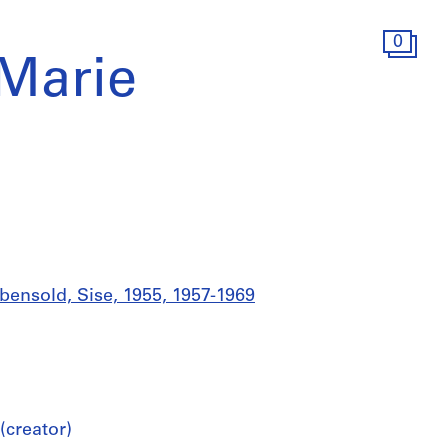
0
 Marie
bensold, Sise, 1955, 1957-1969
(creator)