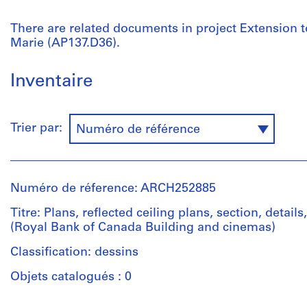
There are related documents in project Extension to
Marie (AP137.D36).
Inventaire
Trier par:
Numéro de référence
Numéro de réference: ARCH252885
Titre: Plans, reflected ceiling plans, section, detail
(Royal Bank of Canada Building and cinemas)
Classification: dessins
Objets catalogués : 0