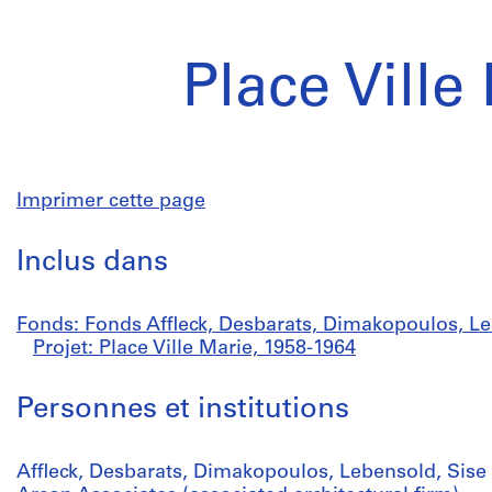
Place Ville
Imprimer cette page
Inclus dans
Fonds: Fonds Affleck, Desbarats, Dimakopoulos, Le
Projet: Place Ville Marie, 1958-1964
Personnes et institutions
Affleck, Desbarats, Dimakopoulos, Lebensold, Sise 