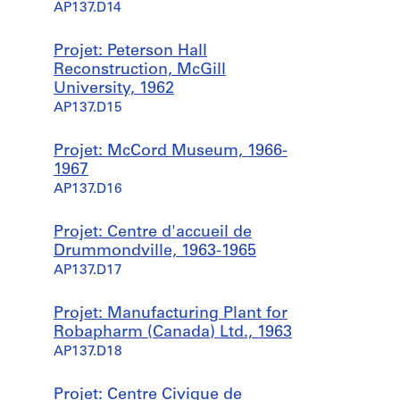
AP137.D14
Projet: Peterson Hall
Reconstruction, McGill
University, 1962
AP137.D15
Projet: McCord Museum, 1966-
1967
AP137.D16
Projet: Centre d'accueil de
Drummondville, 1963-1965
AP137.D17
Projet: Manufacturing Plant for
Robapharm (Canada) Ltd., 1963
AP137.D18
Projet: Centre Civique de