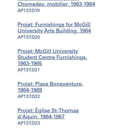
Chomedey, mobilier, 1963-1964
AP137.D19
Projet: Furnishings for McGill
University Arts Building, 1964
AP137.D20
Projet: McGill University
Student Centre Furnishings,
1963-1965
AP137.D21
Projet: Place Bonaventure,
1964-1969
AP137.D22
Projet: Église St-Thomas
d'Aquin, 1964-1967
AP137.D23