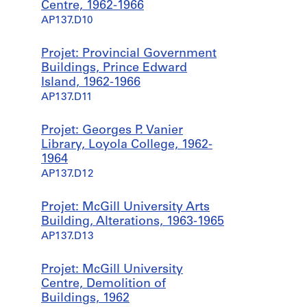
Centre, 1962-1966
AP137.D10
Projet: Provincial Government
Buildings, Prince Edward
Island, 1962-1966
AP137.D11
Projet: Georges P. Vanier
Library, Loyola College, 1962-
1964
AP137.D12
Projet: McGill University Arts
Building, Alterations, 1963-1965
AP137.D13
Projet: McGill University
Centre, Demolition of
Buildings, 1962