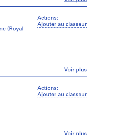
Actions:
Ajouter au classeur
ine (Royal
Fermer
Voir plus
Actions:
Ajouter au classeur
Fermer
Voir plus