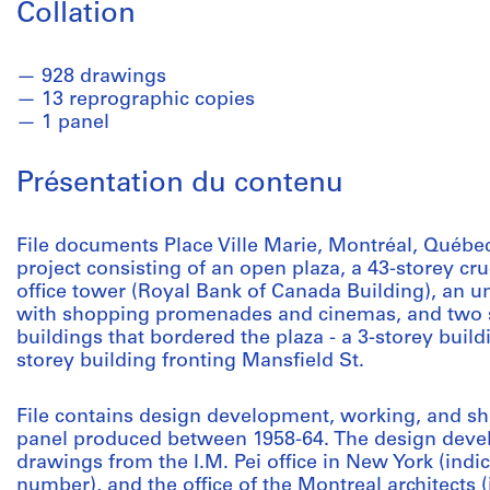
Collation
928 drawings
13 reprographic copies
1 panel
Présentation du contenu
File documents Place Ville Marie, Montréal, Québe
project consisting of an open plaza, a 43-storey 
office tower (Royal Bank of Canada Building), an
with shopping promenades and cinemas, and two s
buildings that bordered the plaza - a 3-storey build
storey building fronting Mansfield St.
File contains design development, working, and s
panel produced between 1958-64. The design deve
drawings from the I.M. Pei office in New York (indi
number), and the office of the Montreal architects 