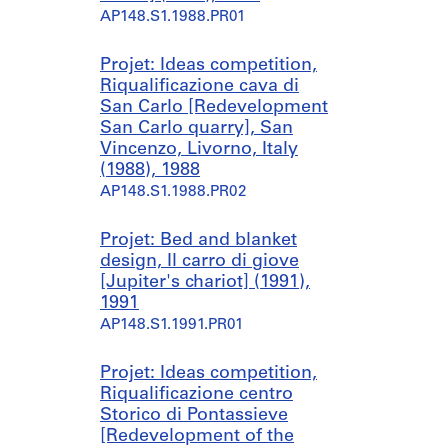
AP148.S1.1988.PR01
Projet: Ideas competition,
Riqualificazione cava di
San Carlo [Redevelopment
San Carlo quarry], San
Vincenzo, Livorno, Italy
(1988), 1988
AP148.S1.1988.PR02
Projet: Bed and blanket
design, Il carro di giove
[Jupiter's chariot] (1991),
1991
AP148.S1.1991.PR01
Projet: Ideas competition,
Riqualificazione centro
Storico di Pontassieve
[Redevelopment of the