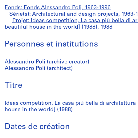
Fonds: Fonds Alessandro Poli, 1963-1996
Série(s): Architectural and design projects, 1963-
Projet: Ideas competition, La casa più bella di 
beautiful house in the world] (1988), 1988
Personnes et institutions
Alessandro Poli (archive creator)
Alessandro Poli (architect)
Titre
Ideas competition, La casa più bella di architettur
house in the world] (1988)
Dates de création