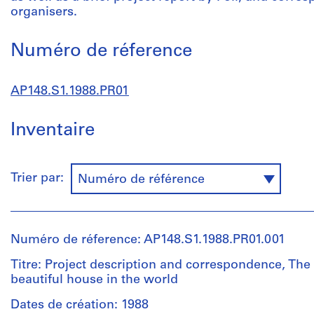
organisers.
Numéro de réference
AP148.S1.1988.PR01
Inventaire
Trier par:
Numéro de référence
Numéro de réference: AP148.S1.1988.PR01.001
Titre: Project description and correspondence, The
beautiful house in the world
Dates de création: 1988