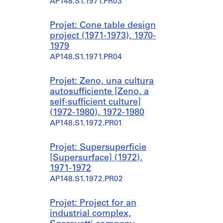
AP148.S1.1971.PR03
Projet: Cone table design
project (1971-1973), 1970-
1979
AP148.S1.1971.PR04
Projet: Zeno, una cultura
autosufficiente [Zeno, a
self-sufficient culture]
(1972-1980), 1972-1980
AP148.S1.1972.PR01
Projet: Supersuperficie
[Supersurface] (1972),
1971-1972
AP148.S1.1972.PR02
Projet: Project for an
industrial complex,