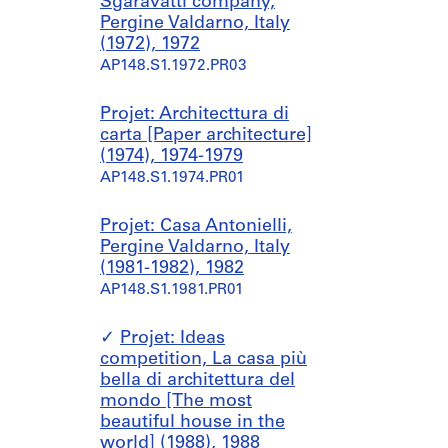
Sgaravatti company,
Pergine Valdarno, Italy
(1972), 1972
AP148.S1.1972.PR03
Projet: Architecttura di
carta [Paper architecture]
(1974), 1974-1979
AP148.S1.1974.PR01
Projet: Casa Antonielli,
Pergine Valdarno, Italy
(1981-1982), 1982
AP148.S1.1981.PR01
Projet: Ideas
competition, La casa più
bella di architettura del
mondo [The most
beautiful house in the
world] (1988), 1988