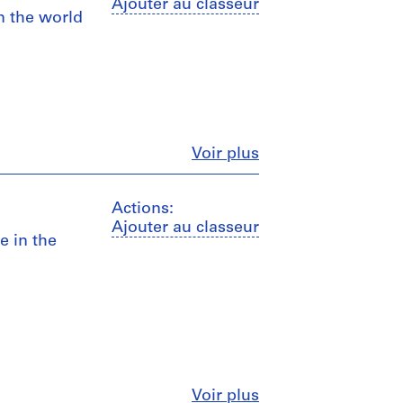
Ajouter au classeur
n the world
Fermer
Voir plus
Actions:
Ajouter au classeur
e in the
Fermer
Voir plus