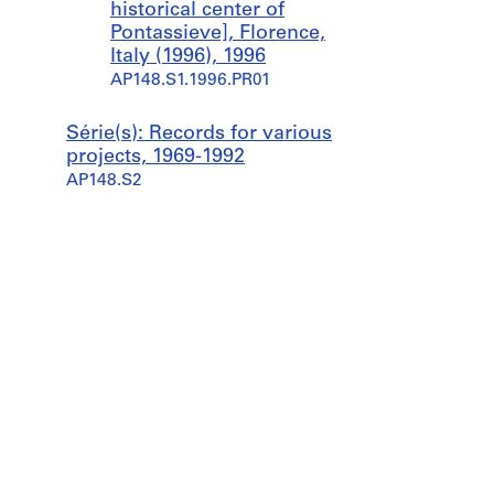
historical center of
Pontassieve], Florence,
Italy (1996), 1996
AP148.S1.1996.PR01
Série(s): Records for various
projects, 1969-1992
AP148.S2