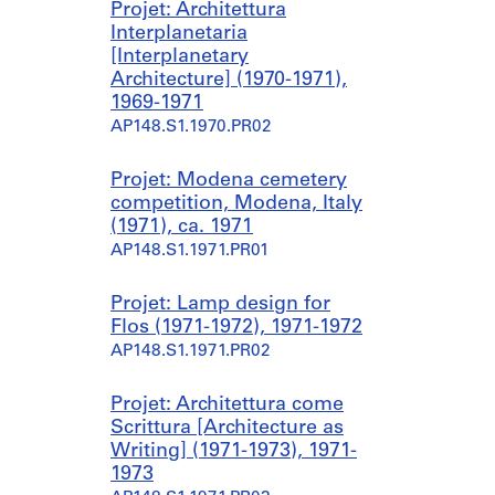
Projet: Architettura
Interplanetaria
[Interplanetary
Architecture] (1970-1971),
1969-1971
AP148.S1.1970.PR02
Projet: Modena cemetery
competition, Modena, Italy
(1971), ca. 1971
AP148.S1.1971.PR01
Projet: Lamp design for
Flos (1971-1972), 1971-1972
AP148.S1.1971.PR02
Projet: Architettura come
Scrittura [Architecture as
Writing] (1971-1973), 1971-
1973