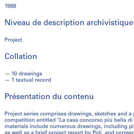
1988
Niveau de description archivistique
Project
Collation
10 drawings
1 textual record
Présentation du contenu
Project series comprises drawings, sketches and a p
competition entitled "La casa concorso più bella di
materials include numerous drawings, including pla
as well as a brief project report by Poli, and corr