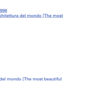
1996
architettura del mondo [The most
a del mondo [The most beautiful