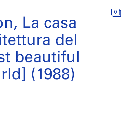
0
on, La casa
itettura del
 beautiful
rld] (1988)