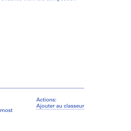
Actions:
Ajouter au classeur
 most