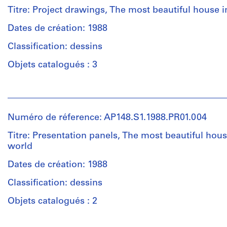
0.01
Poli
Titre: Project drawings, The most beautiful house i
l.m.
(archive
of
creator)
Dates de création: 1988
textual
Classification: dessins
records
Description:
Drawings
Objets catalogués : 3
Mention
in
de
a
Personnes
crédit:
variety
et
Alessandro
of
institutions:
Poli
techniques,
Numéro de réference: AP148.S1.1988.PR01.004
Alessandro
fonds
from
Poli
Titre: Presentation panels, The most beautiful hous
Collection
collage
(archive
world
Centre
to
creator)
Canadien
ink
Dates de création: 1988
d'Architecture/
drawings
Description:
Canadian
to
Classification: dessins
Collages
Centre
coloured
and
Objets catalogués : 2
for
pencil.
drawings,
Architecture,
brightly
Montréal;
Personnes