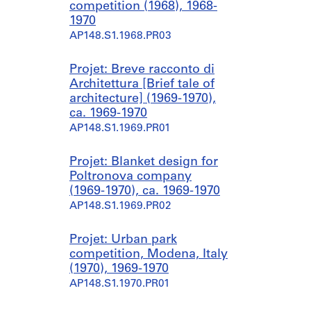
competition (1968), 1968-
1970
AP148.S1.1968.PR03
Projet: Breve racconto di
Architettura [Brief tale of
architecture] (1969-1970),
ca. 1969-1970
AP148.S1.1969.PR01
Projet: Blanket design for
Poltronova company
(1969-1970), ca. 1969-1970
AP148.S1.1969.PR02
Projet: Urban park
competition, Modena, Italy
(1970), 1969-1970
AP148.S1.1970.PR01