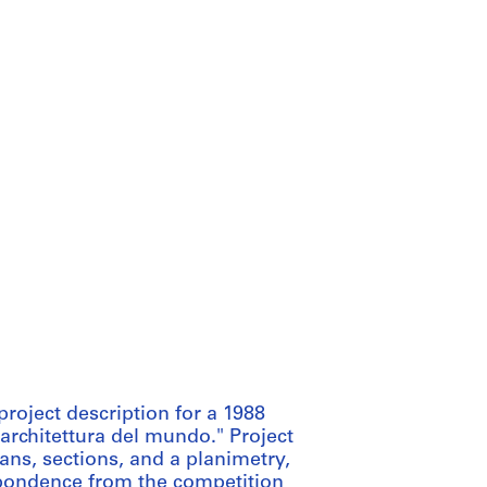
roject description for a 1988
 architettura del mundo." Project
ns, sections, and a planimetry,
espondence from the competition