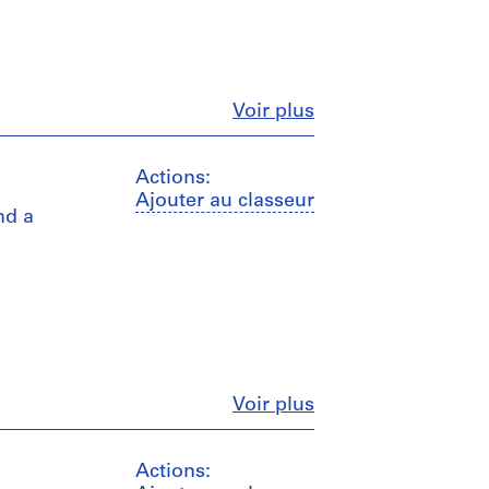
Fermer
Voir plus
Actions:
Ajouter au classeur
nd a
Fermer
Voir plus
Actions: