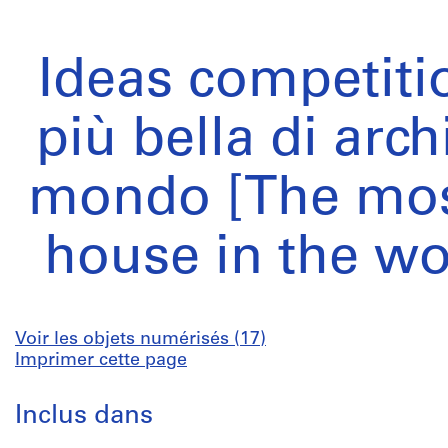
Ideas competiti
più bella di arch
mondo [The most
house in the wo
Voir les objets numérisés (17)
Imprimer cette page
Inclus dans