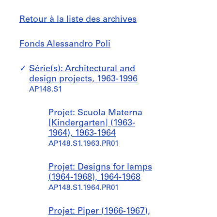
Retour à la liste des archives
Fonds
Sauter
Fonds Alessandro Poli
Alessandro
à
Poli
Série(s): Architectural and
design projects, 1963-1996
AP148.S1
Projet: Scuola Materna
[Kindergarten] (1963-
1964), 1963-1964
AP148.S1.1963.PR01
Projet: Designs for lamps
(1964-1968), 1964-1968
AP148.S1.1964.PR01
Projet: Piper (1966-1967),