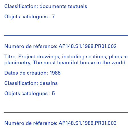
Classification: documents textuels
Objets catalogués : 7
Personnes
et
institutions:
Numéro de réference: AP148.S1.1988.PR01.002
Alessandro
Poli
Titre: Project drawings, including sections, plans a
(archive
planimetry, The most beautiful house in the world
creator)
Dates de création: 1988
Quantité
Classification: dessins
/
Type
Objets catalogués : 5
d’objet:
1
Personnes
file(s)
et
institutions:
Numéro de réference: AP148.S1.1988.PR01.003
Collation:
Alessandro