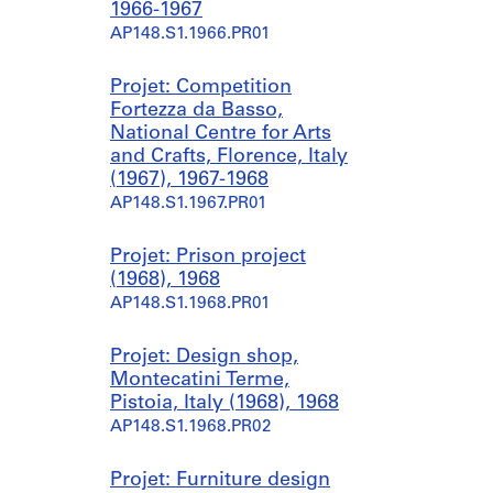
1966-1967
AP148.S1.1966.PR01
Projet: Competition
Fortezza da Basso,
National Centre for Arts
and Crafts, Florence, Italy
(1967), 1967-1968
AP148.S1.1967.PR01
Projet: Prison project
(1968), 1968
AP148.S1.1968.PR01
Projet: Design shop,
Montecatini Terme,
Pistoia, Italy (1968), 1968
AP148.S1.1968.PR02
Projet: Furniture design