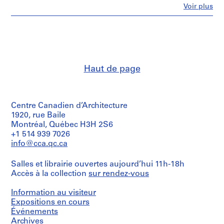
has
c
Fe
Voir plus
been
Personnes
u
retained
et
o
and
institutions:
included
l
Alessandro
in
Poli
a
this
(archive
M
file.
creator)
a
Haut de page
t
Quantité
Description:
/
e
Some
Type
of
r
d’objet:
Centre Canadien d’Architecture
the
n
1
works
1920, rue Baile
a
file(s)
in
Montréal, Québec H3H 2S6
[
this
+1 514 939 7026
Collation:
file
K
info@cca.qc.ca
12
are
i
drawings,
signed
n
textual
Salles et librairie ouvertes aujourd’hui 11h-18h
Alessandro
d
documents
Accès à la collection
sur rendez-vous
Poli-
e
Superstudio.
Dimensions:
Also
Information au visiteur
r
sheets:
includes
Expositions en cours
g
30
original
Événements
a
×
competition
Archives