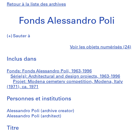
Retour à la liste des archives
Fonds Alessandro Poli
Sauter à
F
Modena
Voir les objets numérisés (24)
o
Imprimer
n
cette
Inclus dans
cemetery
d
page
s
competition,
Fonds: Fonds Alessandro Poli, 1963-1996
A
Série(s): Architectural and design projects, 1963-1996
l
Projet: Modena cemetery competition, Modena, Italy
Modena,
e
(1971), ca. 1971
s
Italy
Personnes et institutions
s
a
(1971)
Alessandro Poli (archive creator)
n
Alessandro Poli (architect)
d
r
Titre
o