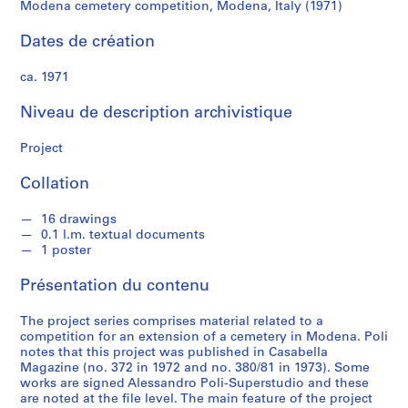
P
Modena cemetery competition, Modena, Italy (1971)
o
l
Dates de création
i
ca. 1971
S
Niveau de description archivistique
é
r
Project
i
e
Collation
(
s
16 drawings
0.1 l.m. textual documents
)
1 poster
:
A
Présentation du contenu
r
c
The project series comprises material related to a
h
competition for an extension of a cemetery in Modena. Poli
notes that this project was published in Casabella
i
Magazine (no. 372 in 1972 and no. 380/81 in 1973). Some
t
works are signed Alessandro Poli-Superstudio and these
e
are noted at the file level. The main feature of the project