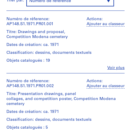
Trier par:
Numéro de référence
s
,
1
Numéro de réference:
Actions:
9
AP148.S1.1971.PR01.001
Ajouter au classeur
6
Titre: Drawings and proposal,
3
Competition Modena cemetery
-
Dates de création: ca. 1971
1
Classification: dessins, documents textuels
9
9
Objets catalogués : 19
6
Fe
Voir plus
Personnes
AP148.S1
et
institutions:
Numéro de réference:
Actions:
P
Alessandro
AP148.S1.1971.PR01.002
Ajouter au classeur
r
Poli
Titre: Presentation drawings, panel
(archive
o
collages, and competition poster, Competition Modena
creator)
j
cemetery
e
Description:
Dates de création: ca. 1971
t
Original
Classification: dessins, documents textuels
:
competition
folder
S
Objets catalogués : 5