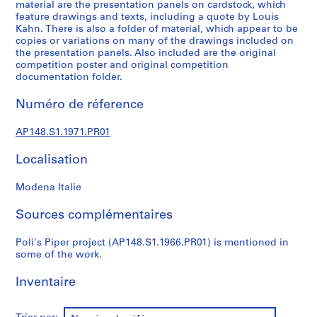
c
material are the presentation panels on cardstock, which
feature drawings and texts, including a quote by Louis
t
Kahn. There is also a folder of material, which appear to be
u
copies or variations on many of the drawings included on
r
the presentation panels. Also included are the original
a
competition poster and original competition
l
documentation folder.
a
Numéro de réference
n
d
AP148.S1.1971.PR01
d
e
Localisation
s
i
Modena Italie
g
n
Sources complémentaires
p
r
Poli's Piper project (AP148.S1.1966.PR01) is mentioned in
some of the work.
o
j
Inventaire
e
c
t