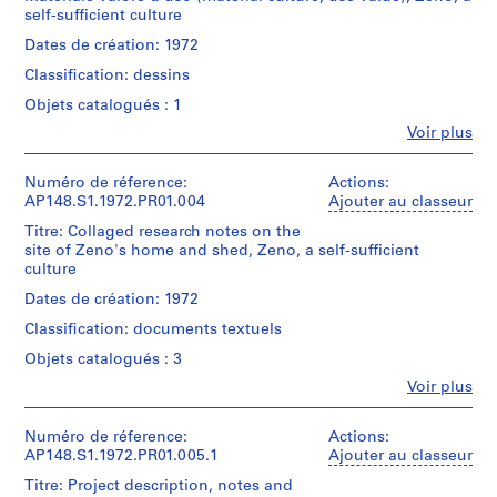
r
creator)
yellow
self-sufficient culture
t
cardstock.
Quantité
Dates de création: 1972
e
/
n
Quantité
Classification: dessins
Type
]
/
d’objet:
Objets catalogués : 1
Type
(
1
d’objet:
Fe
Voir plus
file(s)
1
Personnes
1
9
et
file(s)
Collation:
institutions:
Numéro de réference:
Actions:
6
1
Alessandro
AP148.S1.1972.PR01.004
Ajouter au classeur
Collation:
3
drawing
Poli
1
Titre: Collaged research notes on the
-
(archive
drawing
site of Zeno's home and shed, Zeno, a self-sufficient
Dimensions:
1
creator)
culture
sheet:
9
Dimensions:
34
Description:
Dates de création: 1972
6
sheet:
×
Features
100
4
Classification: documents textuels
42
a
×
cm
)
small
Objets catalogués : 3
70
(13
black
,
cm
Fe
3/8
Voir plus
and
1
(39
Personnes
×
white
3/8
et
9
16
photograph.
×
institutions:
Numéro de réference:
Actions:
6
9/16
Alessandro
27
AP148.S1.1972.PR01.005.1
Ajouter au classeur
in.)
3
Quantité
Poli
9/16
Titre: Project description, notes and
/
-
(archive
in.)