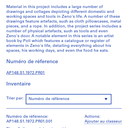
s
Material in this project includes a large number of
,
drawings and collages depicting different domestic and
working spaces and tools in Zeno's life. A number of these
1
drawings feature artefacts, such as cloth pillowcases, metal
9
pieces, and a rope. In addition, the project series includes a
6
number of physical artefacts, such as tools and even
3
Zeno's door. A notable element in this series is an artist
book by Poli which features a catalogue or register of
-
elements in Zeno's life, detailing everything about his
1
spaces, his working days, and even the food he eats.
9
9
Numéro de réference
6
AP148.S1
AP148.S1.1972.PR01
P
Inventaire
r
o
Trier par:
Numéro de référence
j
e
t
Numéro de réference:
Actions:
:
AP148.S1.1972.PR01.001
Ajouter au classeur
S