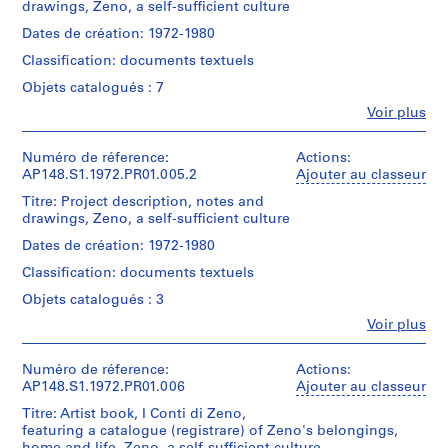
Mention
drawings, Zeno, a self-sufficient culture
Type
creator)
1
de
d’objet:
Mention
Dates de création: 1972-1980
9
crédit:
1
Quantité
de
Alessandro
6
file(s)
Classification: documents textuels
/
crédit:
Poli
4
Alessandro
Type
Objets catalogués : 7
fonds
Collation:
Poli
d’objet:
AP148.S1.1963.PR01
Collection
Fe
1
Voir plus
1
fonds
Centre
Personnes
drawing
file(s)
Collection
P
Canadien
et
Centre
d'Architecture/
institutions:
Numéro de réference:
r
Actions:
Dimensions:
Canadien
Collation:
Alessandro
Canadian
AP148.S1.1972.PR01.005.2
Ajouter au classeur
o
sheet:
d'Architecture/
3
Poli
Centre
21
j
Titre: Project description, notes and
Canadian
drawings
(archive
for
×
drawings, Zeno, a self-sufficient culture
Centre
e
creator)
Architecture,
30
for
Mention
t
Montréal;
Dates de création: 1972-1980
cm
Architecture,
de
Don
Quantité
:
(8
Montréal;
Classification: documents textuels
crédit:
de
/
D
1/4
Don
Alessandro
Alessandro
Type
Objets catalogués : 3
×
de
e
Poli
Poli/
d’objet:
11
Alessandro
Fe
fonds
Voir plus
s
Gift
1
13/16
Personnes
Poli/
Collection
of
file(s)
i
in.)
et
Gift
Centre
Alessandro
g
institutions:
Numéro de réference:
Actions:
of
Canadien
Poli
Collation:
Alessandro
AP148.S1.1972.PR01.006
Ajouter au classeur
n
Alessandro
Mention
d'Architecture/
0.01
Poli
Poli
de
Canadian
s
Titre: Artist book, I Conti di Zeno,
Numéro
l.m.
(archive
crédit:
Centre
featuring a catalogue (registrare) of Zeno's belongings,
f
de
of
creator)
Alessandro
Numéro
for