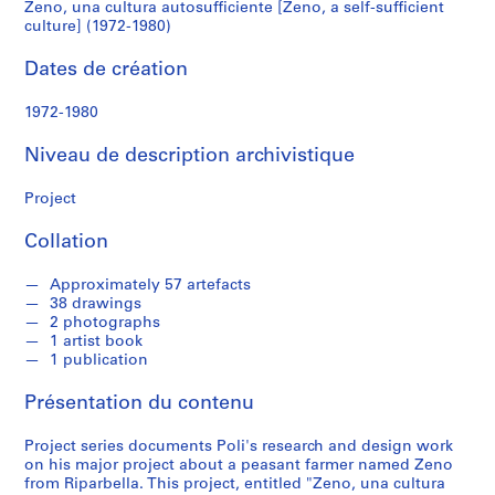
P
Zeno, una cultura autosufficiente [Zeno, a self-sufficient
culture]
o
culture] (1972-1980)
l
(1972-
Dates de création
i
1980)
1972-1980
S
é
Niveau de description archivistique
r
i
Project
e
Collation
(
s
Approximately 57 artefacts
)
38 drawings
:
2 photographs
A
1 artist book
r
1 publication
c
Présentation du contenu
h
i
Project series documents Poli's research and design work
t
on his major project about a peasant farmer named Zeno
e
from Riparbella. This project, entitled "Zeno, una cultura