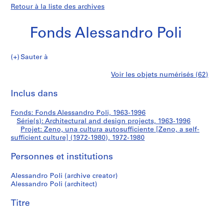
Retour à la liste des archives
Fonds Alessandro Poli
Sauter à
F
Zeno,
Voir les objets numérisés (62)
o
Imprimer
n
cette
Inclus dans
una
d
page
s
cultura
Fonds: Fonds Alessandro Poli, 1963-1996
A
Série(s): Architectural and design projects, 1963-1996
l
Projet: Zeno, una cultura autosufficiente [Zeno, a self-
autosufficiente
e
sufficient culture] (1972-1980), 1972-1980
s
[Zeno,
Personnes et institutions
s
a
a
Alessandro Poli (archive creator)
n
Alessandro Poli (architect)
d
self-
r
Titre
sufficient
o