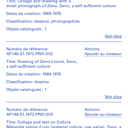
Titre: Collage and drawing with a
c
small photograph of Zeno, Zeno, a self-sufficient culture
u
Dates de création: 1969-1970
o
l
Classification: dessins, photographies
a
Objets catalogués : 1
M
Fe
Voir plus
a
Personnes
t
et
institutions:
Numéro de réference:
Actions:
e
Alessandro
AP148.S1.1972.PR01.002
Ajouter au classeur
r
Poli
Titre: Drawing of Zeno's tools, Zeno,
n
(archive
a self-sufficient culture
a
creator)
[
Dates de création: 1969-1970
Description:
K
Classification: dessins
Features
i
a
Objets catalogués : 1
n
small
Fe
Voir plus
black
d
Personnes
and
e
et
white
institutions:
Numéro de réference:
Actions:
r
photo
Alessandro
AP148.S1.1972.PR01.003
Ajouter au classeur
g
and
Poli
a
drawing
Titre: Collage and text on Cultura
(archive
on
Materiale valore d'uso (material culture, use value), Zeno, a