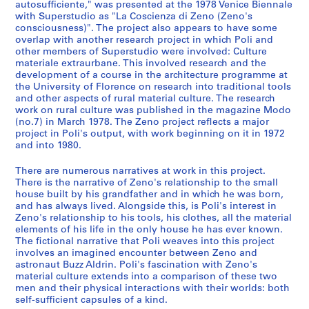
c
autosufficiente," was presented at the 1978 Venice Biennale
with Superstudio as "La Coscienza di Zeno (Zeno's
t
consciousness)". The project also appears to have some
u
overlap with another research project in which Poli and
r
other members of Superstudio were involved: Culture
a
materiale extraurbane. This involved research and the
l
development of a course in the architecture programme at
the University of Florence on research into traditional tools
a
and other aspects of rural material culture. The research
n
work on rural culture was published in the magazine Modo
d
(no.7) in March 1978. The Zeno project reflects a major
d
project in Poli's output, with work beginning on it in 1972
and into 1980.
e
s
There are numerous narratives at work in this project.
i
There is the narrative of Zeno's relationship to the small
g
house built by his grandfather and in which he was born,
n
and has always lived. Alongside this, is Poli's interest in
Zeno's relationship to his tools, his clothes, all the material
p
elements of his life in the only house he has ever known.
r
The fictional narrative that Poli weaves into this project
o
involves an imagined encounter between Zeno and
j
astronaut Buzz Aldrin. Poli's fascination with Zeno's
material culture extends into a comparison of these two
e
men and their physical interactions with their worlds: both
c
self-sufficient capsules of a kind.
t