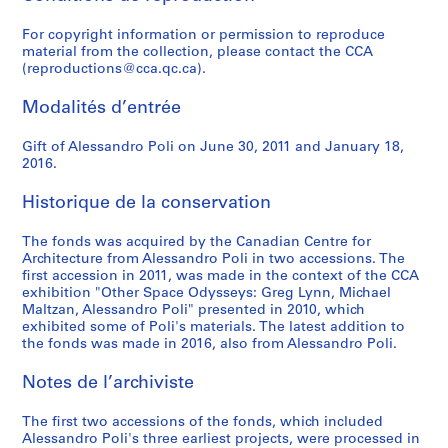
-
r
9
i
)
9
r
)
t
ff
7
p
4
9
r
a
s
i
AP148.S1.1971.PR04
1
A
6
t
,
-
c
,
i
i
2
a
)
8
a
r
c
c
For copyright information or permission to reproduce
material from the collection, please contact the CCA
9
r
8
e
c
1
h
c
n
c
n
,
2
d
l
h
o
AP148.S1.1972.PR02
(reproductions@cca.qc.ca).
6
t
)
c
a
9
i
a
g
i
y
1
)
e
o
a
d
4
s
,
t
.
7
t
.
]
e
,
9
,
l
[
r
i
Modalités d’entrée
a
1
u
1
0
e
1
(
n
P
7
1
m
R
i
P
AP148.S1.1963.PR01
n
9
r
9
c
9
1
t
e
4
9
o
e
o
o
AP148.S1.1970.PR01
Gift of Alessandro Poli on June 30, 2011 and January 18,
d
6
e
6
t
7
9
c
r
-
8
n
d
t
n
2016.
C
8
]
9
u
1
7
u
g
1
2
d
e
]
t
r
(
-
r
1
l
i
9
o
v
(
a
Historique de la conservation
AP148.S1.1968.PR02
AP148.S1.1971.PR01
AP148.S1.1981.PR01
a
1
1
e
-
t
n
7
[
e
1
s
The fonds was acquired by the Canadian Centre for
f
9
9
]
1
u
e
9
T
l
9
s
Architecture from Alessandro Poli in two accessions. The
t
6
7
(
9
r
V
h
o
9
i
AP148.S1.1974.PR01
first accession in 2011, was made in the context of the CCA
s
9
0
1
7
e
a
e
p
1
e
exhibition "Other Space Odysseys: Greg Lynn, Michael
,
-
9
3
]
l
m
m
)
v
AP148.S1.1969.PR02
Maltzan, Alessandro Poli" presented in 2010, which
F
1
7
)
(
d
o
e
,
e
exhibited some of Poli's materials. The latest addition to
the fonds was made in 2016, also from Alessandro Poli.
l
9
0
,
1
a
s
n
1
[
o
7
-
1
9
r
t
t
9
R
Notes de l’archiviste
r
0
1
9
7
n
b
S
9
e
e
)
9
7
2
o
e
a
1
d
The first two accessions of the fonds, which included
n
,
7
1
-
,
a
n
e
AP148.S1.1991.PR01
Alessandro Poli's three earliest projects, were processed in