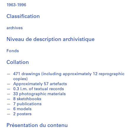
e
1963-1996
c
t
Classification
u
r
archives
a
l
Niveau de description archivistique
a
n
Fonds
d
Collation
d
e
471 drawings (including approximately 12 reprographic
s
copies)
i
Approximately 57 artefacts
g
0.3 l.m. of textual records
n
33 photographic materials
8 sketchbooks
p
7 publications
r
6 models
o
2 posters
j
e
Présentation du contenu
c