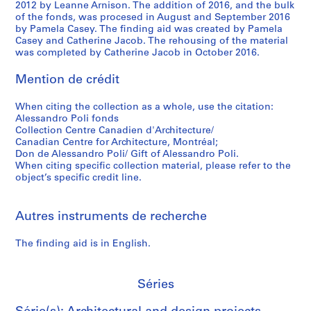
c
c
1
-
1
I
u
C
v
2012 by Leanne Arnison. The addition of 2016, and the bulk
of the fonds, was procesed in August and September 2016
e
a
)
1
9
t
t
a
e
by Pamela Casey. The finding aid was created by Pamela
,
.
,
9
8
a
i
r
l
Casey and Catherine Jacob. The rehousing of the material
I
1
1
7
0
l
f
l
o
was completed by Catherine Jacob in October 2016.
t
9
9
3
)
y
u
o
p
a
6
6
,
(
l
q
m
AP148.S1.1971.PR03
Mention de crédit
l
9
9
1
1
h
u
e
y
-
-
9
9
o
a
n
When citing the collection as a whole, use the citation:
Alessandro Poli fonds
(
1
1
7
7
u
r
t
Collection Centre Canadien d'Architecture/
1
9
9
2
2
s
r
o
Canadian Centre for Architecture, Montréal;
9
7
7
-
)
e
y
f
Don de Alessandro Poli/ Gift of Alessandro Poli.
6
0
1
1
,
i
]
t
When citing specific collection material, please refer to the
object’s specific credit line.
7
9
1
n
,
h
AP148.S1.1969.PR01
AP148.S1.1970.PR02
)
8
9
t
S
e
,
0
7
h
a
h
Autres instruments de recherche
1
2
e
n
i
AP148.S1.1972.PR01
9
w
V
s
AP148.S1.1972.PR03
The finding aid is in English.
6
o
i
t
7
r
n
o
-
l
c
r
Séries
1
d
e
i
9
]
n
c