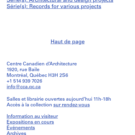
Série(s): Architectural and design projects
6
(
z
a
Série(s): Records for various projects
8
1
o
l
9
,
c
AP148.S1.1967.PR01
8
L
e
8
i
n
)
v
t
Haut de page
,
o
e
1
r
r
9
n
o
8
o
f
Centre Canadien d’Architecture
8
,
P
1920, rue Baile
I
o
Montréal, Québec H3H 2S6
AP148.S1.1988.PR01
+1 514 939 7026
t
n
info@cca.qc.ca
a
t
l
a
Salles et librairie ouvertes aujourd’hui 11h-18h
y
s
Accès à la collection
sur rendez-vous
(
s
1
i
Information au visiteur
9
e
Expositions en cours
8
v
Événements
8
e
Archives