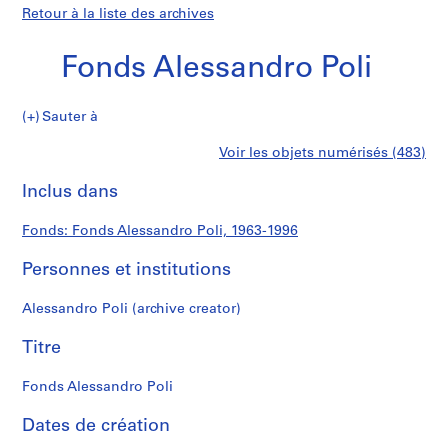
Retour à la liste des archives
Fonds Alessandro Poli
Fonds
Sauter à
Alessandro
S
Fonds
Voir les objets numérisés (483)
Poli
é
Imprimer
r
cette
Inclus dans
Alessandro
i
page
e
Poli
Fonds: Fonds Alessandro Poli, 1963-1996
(
s
Personnes et institutions
)
:
Alessandro Poli (archive creator)
A
r
Titre
c
h
Fonds Alessandro Poli
i
Dates de création
t