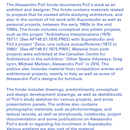
t
The Alessandro Poli fonds documents Poli's work as an
architect and designer. The fonds contains materials related
s
to projects that he created while studying architecture, and
,
also in the context of his work with Superstudio as well as
1
personal projects, between the early 1960s to the mid
9
1990s. The fonds includes conceptual and artistic projects,
such as the project "Architettura Interplanetaria (1970-
6
1971)" [See AP148.S1.1970.PR02] with Superstudio and
3
Poli's project "Zeno, une cultura autosufficiente (1972 to
-
1980)" [See AP148.S1.1972.PR01]. Material from both
1
projects were exhibited at the Canadien Centre for
Architecture in the exhibition "Other Space Odysseys: Greg
9
Lynn, Michael Maltzan, Alessandro Poli" in 2010. The
9
archive also includes material from competition entries and
6
architectural projects, mainly in Italy as well as some of
AP148.S1
Alessandro Poli's designs for furniture.
P
P
P
P
P
P
P
P
P
P
P
P
P
P
P
P
P
P
P
P
P
P
P
P
S
The fonds includes drawings, predominantly conceptual
and design development drawings, as well as sketchbooks
r
r
r
r
r
r
r
r
r
r
r
r
r
r
r
r
r
r
r
r
r
r
r
r
é
of Poli's study sketches for various projects, and some
o
o
o
o
o
o
o
o
o
o
o
o
o
o
o
o
o
o
o
o
o
o
o
o
r
presentation panels. The archive also contains
j
j
j
j
j
j
j
j
j
j
j
j
j
j
j
j
j
j
j
j
j
j
j
j
i
photographic materials, such as photomontages, and
e
e
e
e
e
e
e
e
e
e
e
e
e
e
e
e
e
e
e
e
e
e
e
e
e
textual records, as well as storyboards, notebooks, project
t
t
t
t
t
t
t
t
t
t
t
t
t
t
t
t
t
t
t
t
t
t
t
t
documentation and some publications on Alessandro
(
Poli's work or regarding his involment in Superstudio.
:
:
:
:
:
:
:
:
:
:
:
:
:
:
:
:
:
:
:
:
:
:
:
:
s
Various artefacts are also part of the material,