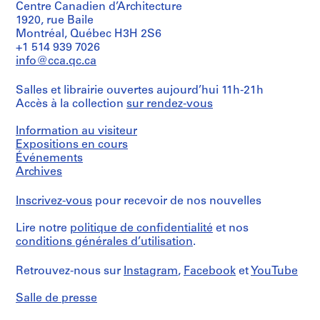
Centre Canadien d’Architecture
G
f
a
i
1
1920, rue Baile
r
e
n
t
9
Montréal, Québec H3H 2S6
o
r
d
e
7
+1 514 939 7026
u
e
h
c
0
info@cca.qc.ca
p
n
o
t
-
’
c
u
u
2
Salles et librairie ouvertes aujourd’hui 11h-21h
s
e
s
r
0
Accès à la collection
sur rendez-vous
a
s
i
e
0
d
,
n
’
8
Information au visiteur
m
1
g
s
Expositions en cours
AP149.S4
i
9
p
a
Événements
S
S
S
Archives
n
7
r
d
o
o
é
i
0
o
m
u
u
r
Inscrivez-vous
pour recevoir de nos nouvelles
s
-
j
i
s
s
i
t
2
e
n
Lire notre
politique de confidentialité
et nos
-
-
e
r
0
c
i
conditions générales d’utilisation
.
s
s
(
a
1
t
s
é
é
s
t
1
s
t
Retrouvez-nous sur
Instagram
,
Facebook
et
YouTube
r
r
)
i
,
r
AP149.S3.SS2
i
i
:
v
1
a
Salle de presse
e
e
R
e
9
t