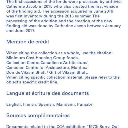
9
8
b
The first accesions of the fonds were processed by archivist
c
Catherine Jacob in 2015 who also created the first version
7
8
l
e
of the finding aid. The accession acquired in June 2016
0
i
,
AP149.S2.SS2
was first inventory during the 2016 summer. The
-
c
1
processing of the addition and the creation of the new
1
a
9
finding aid was done by Catherine Jacob between January
and June 2017.
9
t
7
9
i
0
Mention de crédit
9
o
-
n
2
AP149.S2.SS1
When citing the collection as a whole, use the citation:
s
0
Minimum Cost Housing Group fonds,
,
1
Collection Centre Canadien d’Architecture/
l
Canadian Centre for Architecture, Montréal
1
Don de Vikram Bhatt / Gift of Vikram Bhatt.
a
AP149.S3
When citing specific collection material, please refer to the
t
object’s specific credit line.
S
S
S
S
S
e
o
o
o
o
é
1
Langue et écriture des documents
u
u
u
u
r
9
s
s
s
s
i
4
English, French, Spanish, Mandarin, Punjabi
-
-
-
-
e
0
s
s
s
s
(
Sources complémentaires
s
é
é
é
é
s
-
r
r
r
r
Documents related to the CCA exhibition "1973: Sorry, Out
)