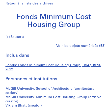
Retour à la liste des archives
Fonds Minimum Cost
Housing Group
Fonds
Sauter à
Minimum
S
Fonds
Voir les objets numérisés (58)
Cost
é
Imprimer
Housing
r
cette
Inclus dans
Minimum
Group
i
page
e
Cost
Fonds: Fonds Minimum Cost Housing Group , 1947, 1970-
(
2012
s
Housing
)
Personnes et institutions
:
Group
H
McGill University. School of Architecture (architectural
society)
o
McGill University. Minimum Cost Housing Group (archive
u
creator)
s
Vikram Bhatt (creator)
i