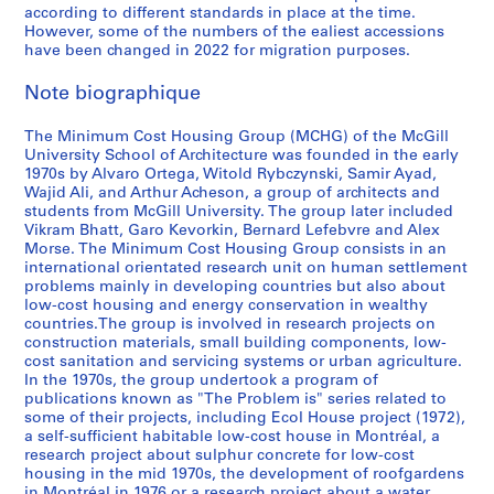
v
C
o
d
9
n
1
y
5
S
n
x
t
o
,
t
according to different standards in place at the time.
However, some of the numbers of the ealiest accessions
e
o
u
a
7
d
9
s
-
i
d
i
i
n
H
h
have been changed in 2022 for migration purposes.
l
s
s
r
0
1
7
t
1
c
i
c
v
,
o
e
o
t
i
y
-
9
5
u
9
h
a
o
e
2
u
r
Note biographique
p
H
n
u
1
7
-
d
9
u
,
,
A
0
s
p
i
o
g
s
9
6
1
y
3
a
1
1
m
0
i
u
The Minimum Cost Housing Group (MCHG) of the McGill
n
u
,
e
7
9
,
n
9
9
e
3
n
b
AP149.S1.1976.PR01
AP149.S1.1986.PR01
University School of Architecture was founded in the early
g
s
1
,
8
7
1
,
8
9
r
-
g
l
1970s by Alvaro Ortega, Witold Rybczynski, Samir Ayad,
Wajid Ali, and Arthur Acheson, a group of architects and
C
e
9
1
8
9
1
6
5
i
2
a
i
AP149.S1.1973.PR01
students from McGill University. The group later included
o
,
7
9
8
9
-
c
0
n
c
AP149.S1.1978.PR01
AP149.S1.1995.PR01
Vikram Bhatt, Garo Kevorkin, Bernard Lefebvre and Alex
u
1
3
7
4
8
1
a
1
d
a
Morse. The Minimum Cost Housing Group consists in an
n
9
-
2
-
6
9
n
0
C
t
international orientated research unit on human settlement
problems mainly in developing countries but also about
t
7
1
-
2
-
9
’
o
i
AP149.S1.2004.PR01
low-cost housing and energy conservation in wealthy
r
2
9
1
0
1
1
s
m
o
countries.The group is involved in research projects on
i
-
7
9
0
9
c
m
n
AP149.S1.1990.PR01
construction materials, small building components, low-
e
1
5
7
2
9
o
u
s
cost sanitation and servicing systems or urban agriculture.
s
9
7
4
m
n
In the 1970s, the group undertook a program of
,
AP149.S1.1972.PR02
AP149.S1.1984.PR01
publications known as "The Problem is" series related to
,
7
m
i
1
AP149.S1.1972.PR03
AP149.S1.1988.PR01
some of their projects, including Ecol House project (1972),
1
7
u
t
9
a self-sufficient habitable low-cost house in Montréal, a
9
n
y
4
AP149.S1.1972.PR01
research project about sulphur concrete for low-cost
7
i
C
7
housing in the mid 1970s, the development of roofgardens
in Montréal in 1976 or a research project about a water