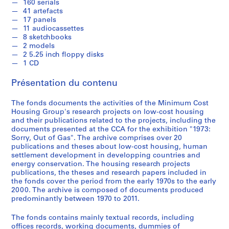
7
160 serials
41 artefacts
0
17 panels
-
11 audiocassettes
2
8 sketchbooks
0
2 models
2 5.25 inch floppy disks
1
1 CD
1
AP149.S1
Présentation du contenu
P
P
P
P
P
P
P
P
P
P
P
P
P
P
P
S
The fonds documents the activities of the Minimum Cost
r
r
r
r
r
r
r
r
r
r
r
r
r
r
r
é
Housing Group's research projects on low-cost housing
o
o
o
o
o
o
o
o
o
o
o
o
o
o
o
r
and their publications related to the projects, including the
documents presented at the CCA for the exhibition "1973:
j
j
j
j
j
j
j
j
j
j
j
j
j
j
j
i
Sorry, Out of Gas". The archive comprises over 20
e
e
e
e
e
e
e
e
e
e
e
e
e
e
e
e
publications and theses about low-cost housing, human
t
t
t
t
t
t
t
t
t
t
t
t
t
t
t
(
settlement development in developping countries and
:
:
:
:
:
:
:
:
:
:
:
:
:
:
:
s
energy conservation. The housing research projects
P
S
S
B
L
R
D
A
S
H
C
U
G
U
N
publications, the theses and research papers included in
)
the fonds cover the period from the early 1970s to the early
r
e
u
u
o
o
o
r
t
o
o
r
e
r
o
:
2000. The archive is composed of documents produced
e
l
l
i
w
o
m
a
u
u
n
b
n
b
r
T
predominantly between 1970 to 2011.
f
f
p
l
-
f
e
n
d
s
t
a
d
a
t
h
a
-
h
d
C
t
s
y
y
i
e
n
e
n
h
e
The fonds contains mainly textual records, including
b
S
u
i
o
o
t
a
o
n
m
u
r
a
A
offices records, working documents, dummies of
s