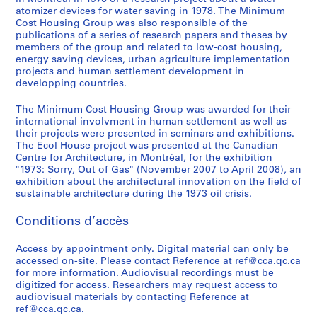
1
t
o
-
atomizer devices for water saving in 1978. The Minimum
o
i
n
1
Cost Housing Group was also responsible of the
r
e
s
9
publications of a series of research papers and theses by
b
s
o
9
members of the group and related to low-cost housing,
energy saving devices, urban agriculture implementation
e
,
r
9
projects and human settlement development in
f
1
t
AP149.S2
developping countries.
o
9
i
S
S
S
S
r
9
u
The Minimum Cost Housing Group was awarded for their
o
o
o
é
e
8
m
international involvment in human settlement as well as
u
u
u
r
their projects were presented in seminars and exhibitions.
-
S
AP149.S1.1971.PR01
The Ecol House project was presented at the Canadian
s
s
s
i
2
t
Centre for Architecture, in Montréal, for the exhibition
-
-
-
e
0
u
"1973: Sorry, Out of Gas" (November 2007 to April 2008), an
s
s
s
(
0
d
exhibition about the architectural innovation on the field of
é
é
é
s
sustainable architecture during the 1973 oil crisis.
2
e
r
r
r
)
n
AP149.S1.2000.PR01
Conditions d’accès
i
i
i
:
t
e
e
e
O
E
Access by appointment only. Digital material can only be
:
:
:
ff
x
accessed on-site. Please contact Reference at ref@cca.qc.ca
T
O
R
i
c
for more information. Audiovisual recordings must be
h
t
e
c
h
digitized for access. Researchers may request access to
e
h
f
e
audiovisual materials by contacting Reference at
a
ref@cca.qc.ca.
s
e
e
r
n