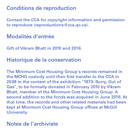
e
r
r
e
g
Conditions de reproduction
s
p
e
c
e
a
u
n
o
,
Contact the CCA for copyright information and permission
n
b
c
r
2
to reproduce (reproductions@cca.qc.ca).
d
l
e
d
0
r
i
a
s
0
Modalités d’entrée
e
c
n
a
4
s
a
d
n
Gift of Vikram Bhatt in 2010 and 2016.
-
e
t
r
d
2
Historique de la conservation
a
i
e
c
0
r
o
s
o
0
The Minimum Cost Housing Group's records remained in
c
n
e
r
7
the MCHG custody until their first transfer to the CCA in
h
s
a
r
AP149.S1.2004.PR02
2008 in the context of the exhibition "1973: Sorry, Out of
p
,
r
e
Gas", to be formally donated in February 2010 by Vikram
a
1
c
s
Bhatt, member of the Minimum Cost Housing Group. A
second addition to the fonds was acquired in June 2016. At
p
9
h
p
that time, the records and other related materials had been
e
7
f
o
kept at Minimum Cost Housing Group offices at McGill
r
0
o
n
University.
s
-
r
d
,
1
p
e
Notes de l’archiviste
1
9
u
n