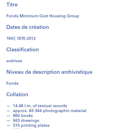
n
Titre
g
R
Fonds Minimum Cost Housing Group
e
Dates de création
s
e
1947, 1970-2012
a
r
Classification
c
h
archives
P
r
Niveau de description archivistique
o
j
Fonds
e
Collation
c
t
14.48 l.m. of textual records
s
approx. 83 344 photographic material
,
960 books
1
563 drawings
9
315 printing plates