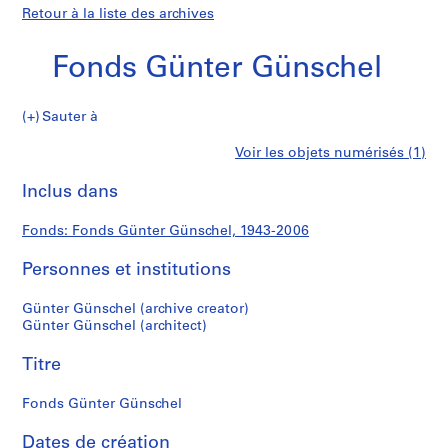
Retour à la liste des archives
Fonds Günter Günschel
Fonds
Sauter à
Günter
S
Fonds
Voir les objets numérisés (1)
Günschel
é
Imprimer
r
cette
Inclus dans
Günter
i
page
e
Günschel
Fonds: Fonds Günter Günschel, 1943-2006
(
s
Personnes et institutions
)
:
Günter Günschel (archive creator)
A
Günter Günschel (architect)
r
Titre
c
h
Fonds Günter Günschel
i
t
Dates de création