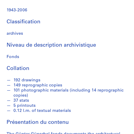
e
c
1943-2006
t
u
Classification
r
a
archives
l
p
Niveau de description archivistique
r
Fonds
o
j
Collation
e
c
192 drawings
t
149 reprographic copies
s
101 photographic materials (including 14 reprographic
,
copies)
37 stats
1
5 printouts
9
0.12 l.m. of textual materials
4
3
Présentation du contenu
-
2