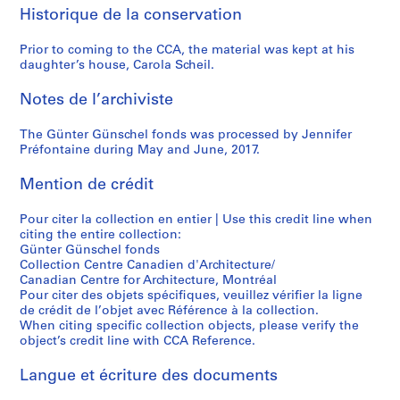
t
a
l
i
9
9
0
Historique de la conservation
u
l
H
p
6
6
)
r
e
a
p
3
9
,
Prior to coming to the CCA, the material was kept at his
e
r
b
i
)
)
1
daughter’s house, Carola Scheil.
n
i
l
n
,
,
9
”
e
i
g
c
1
6
Notes de l’archiviste
,
P
k
s
i
9
9
H
i
M
,
The Günter Günschel fonds was processed by Jennifer
r
6
-
Préfontaine during May and June, 2017.
a
r
u
1
c
8
1
n
a
s
9
a
-
9
Mention de crédit
n
n
e
6
1
1
7
o
e
u
4
9
9
0
Pour citer la collection en entier | Use this credit line when
v
s
m
,
6
6
,
citing the entire collection:
e
i
,
c
3
9
1
Günter Günschel fonds
r
,
I
i
Collection Centre Canadien d'Architecture/
9
AP187.S1.1963.PR01
AP187.S1.1968.PR03
Canadian Centre for Architecture, Montréal
,
Z
t
r
8
Pour citer des objets spécifiques, veuillez vérifier la ligne
G
o
z
c
9
de crédit de l’objet avec Référence à la collection.
e
l
e
a
AP187.S1.1969.PR01
When citing specific collection objects, please verify the
r
i
h
1
object’s credit line with CCA Reference.
m
k
o
9
Langue et écriture des documents
a
o
e
7
n
n
,
7