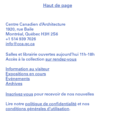
8
0
Haut de page
2
3
AP187.S2.SS2
AP187.S2.SS3
Centre Canadien d’Architecture
1920, rue Baile
Montréal, Québec H3H 2S6
+1 514 939 7026
info@cca.qc.ca
Salles et librairie ouvertes aujourd’hui 11h-18h
Accès à la collection
sur rendez-vous
Information au visiteur
Expositions en cours
Événements
Archives
Inscrivez-vous
pour recevoir de nos nouvelles
Lire notre
politique de confidentialité
et nos
conditions générales d’utilisation
.