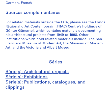
German, French
y
,
G
-
(
S
e
2
Sources complémentaires
1
w
r
0
9
i
m
0
For related materials outside the CCA, please see the Fonds
6
t
a
6
Régional d'Art Contemporain (FRAC) Centre’s holdings of
6
z
n
Günter Günschel, which contains materials documenting
AP187.S3
his architectural projects from 1949 to 1998. Other
)
e
y
institutions which hold related materials include: The San
,
r
(
Francisco Museum of Modern Art; the Museum of Modern
1
l
2
Art; and the Victoria and Albert Museum.
9
a
0
6
n
0
6
d
3
Séries
(
)
AP187.S2.SS1
Série(s): Architectural projects
1
,
Série(s): Exhibitions
9
1
Série(s): Publications, catalogues, and
8
9
clippings
2
9
)
9
,
-
1
2
9
0