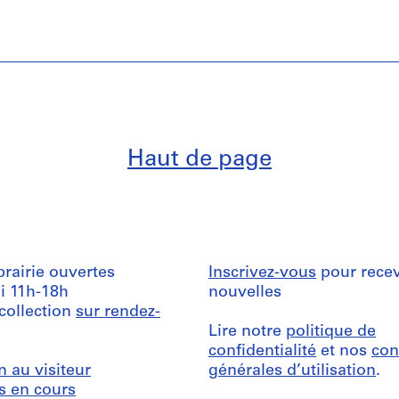
Haut de page
ibrairie ouvertes
Inscrivez-vous
pour recev
i 11h-18h
nouvelles
 collection
sur rendez-
Lire notre
politique de
confidentialité
et nos
con
n au visiteur
générales d’utilisation
.
s en cours