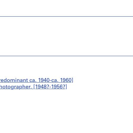
edominant ca. 1940-ca. 1960]
hotographer, [1948?-1956?]