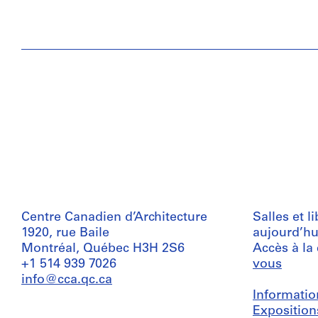
Centre Canadien d’Architecture
Salles et l
1920, rue Baile
aujourd’hu
Montréal, Québec H3H 2S6
Accès à la
+1 514 939 7026
vous
info@cca.qc.ca
Informatio
Exposition