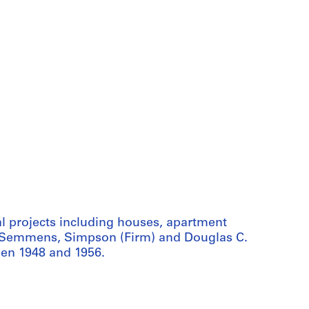
 projects including houses, apartment
 by Semmens, Simpson (Firm) and Douglas C.
en 1948 and 1956.