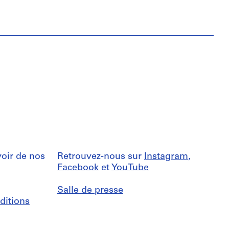
oir de nos
Retrouvez-nous sur
Instagram
,
Facebook
et
YouTube
Salle de presse
ditions