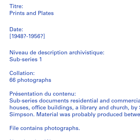
Titre:
Prints and Plates
Date:
[1948?-1956?]
Niveau de description archivistique:
Sub-series 1
Collation:
66 photographs
Présentation du contenu:
Sub-series documents residential and commercial
houses, office buildings, a library and church,
Simpson. Material was probably produced betwe
File contains photographs.