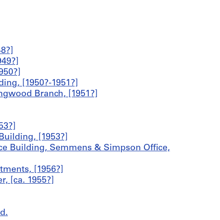
8?]
949?]
950?]
ing, [1950?-1951?]
ingwood Branch, [1951?]
53?]
uilding, [1953?]
ice Building, Semmens & Simpson Office,
ments, [1956?]
, [ca. 1955?]
d.