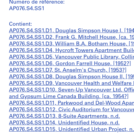
Numéro de référence:
AP076.S4.SS1
Contient:
AP076.S4.SS1.D1, Douglas Simpson House I, [194
AP076.S4.SS1.D2, Frank G. Mitchell House, [ca. 1
AP076.S4.SS1.D3, William B.A. Botham House, [1
AP076.S4.SS1.D4, Hycroft Towers Apartment Build
AP076.S4.SS1.D5, Vancouver Public Library, Coll
AP076.S4.SS1.D6, Gordon Farrell House, [1952?]
AP076.S4.SS1.D7, St. Anselm's Church, [1953?]
AP076.S4.SS1.D8, Douglas Simpson House II, [19
AP076.S4.SS1.D9, Vancouver Health and Welfare B
AP076.S4.SS1.D10, Seven-Up Vancouver Ltd. Off
and Gypsum Lime Canada Building, [ca. 1954?]
AP076.S4.SS1.D11, Parkwood and Del-Wood Apart
AP076.S4.SS1.D12, Civic Auditorium for Vancouver
AP076.S4.SS1.D13, 8-Suite Apartments, n.d.
AP076.S4.SS1.D14, Unidentified House, n.d.
AP076.S4.SS1.D15, Unidentified Urban Project, n.