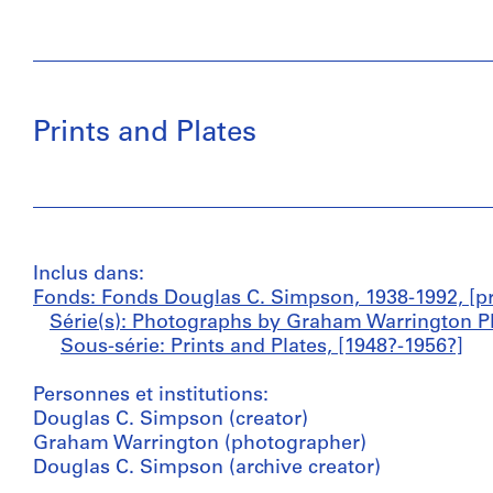
Prints and Plates
Inclus dans:
Fonds: Fonds Douglas C. Simpson, 1938-1992, [pr
Série(s): Photographs by Graham Warrington P
Sous-série: Prints and Plates, [1948?-1956?]
Personnes et institutions:
Douglas C. Simpson (creator)
Graham Warrington (photographer)
Douglas C. Simpson (archive creator)