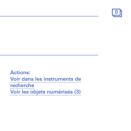
0
Actions:
Voir dans les instruments de
recherche
Voir les objets numérisés (3)