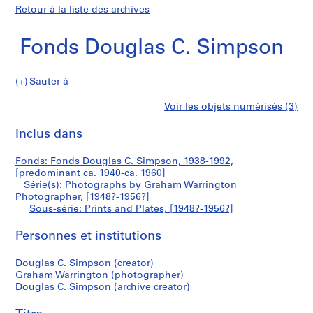
Retour à la liste des archives
Fonds Douglas C. Simpson
Sauter à
F
Prints
Voir les objets numérisés (3)
o
Imprimer
n
cette
Inclus dans
and
d
page
s
Plates
Fonds: Fonds Douglas C. Simpson, 1938-1992,
D
[predominant ca. 1940-ca. 1960]
o
Série(s): Photographs by Graham Warrington
u
Photographer, [1948?-1956?]
Sous-série: Prints and Plates, [1948?-1956?]
g
l
Personnes et institutions
a
s
Douglas C. Simpson (creator)
C
Graham Warrington (photographer)
.
Douglas C. Simpson (archive creator)
S