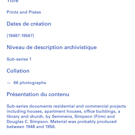
Titre
i
m
Prints and Plates
p
s
Dates de création
o
n
[1948?-1956?]
Niveau de description archivistique
S
é
Sub-series 1
r
i
Collation
e
(
66 photographs
s
)
Présentation du contenu
:
A
Sub-series documents residential and commercial projects
r
including houses, apartment houses, office buildings, a
library and church, by Semmens, Simpson (Firm) and
c
Douglas C. Simpson. Material was probably produced
h
between 1948 and 1956.
i