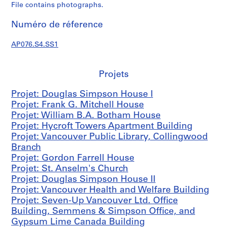
t
File contains photographs.
e
c
Numéro de réference
t
u
AP076.S4.SS1
r
a
Projets
l
p
Projet: Douglas Simpson House I
r
Projet: Frank G. Mitchell House
o
Projet: William B.A. Botham House
j
Projet: Hycroft Towers Apartment Building
e
Projet: Vancouver Public Library, Collingwood
c
Branch
t
Projet: Gordon Farrell House
s
Projet: St. Anselm's Church
,
Projet: Douglas Simpson House II
1
Projet: Vancouver Health and Welfare Building
9
Projet: Seven-Up Vancouver Ltd. Office
3
Building, Semmens & Simpson Office, and
8
Gypsum Lime Canada Building
-