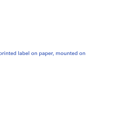
eprinted label on paper, mounted on