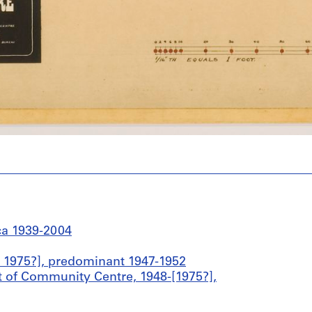
ca 1939-2004
 1975?], predominant 1947-1952
 of Community Centre, 1948-[1975?],