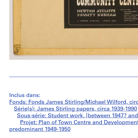
Inclus dans:
Fonds: Fonds James Stirling/Michael Wilford, cir
Série(s): James Stirling papers, circa 1939-1990
Sous-série: Student work, [between 1947? and
Projet: Plan of Town Centre and Development
predominant 1949-1950