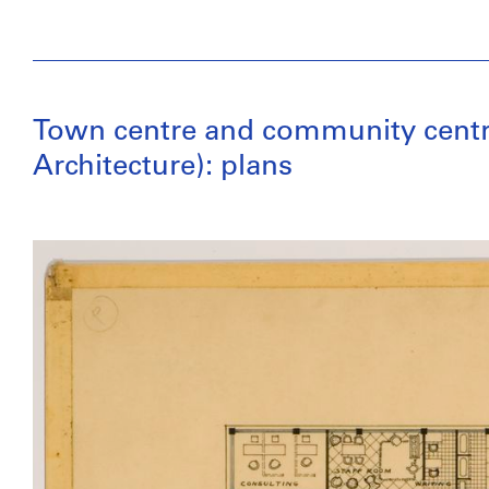
Town centre and community centre,
Architecture): plans