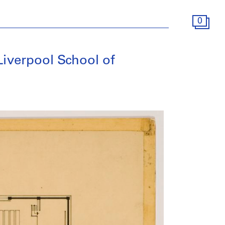
0
Liverpool School of