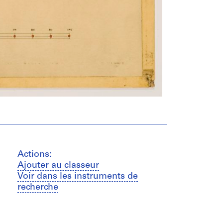
Actions:
Ajouter au classeur
Voir dans les instruments de
recherche