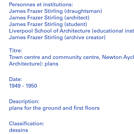
Personnes et institutions:
James Frazer Stirling (draughtsman)
James Frazer Stirling (architect)
James Frazer Stirling (student)
Liverpool School of Architecture (educational inst
James Frazer Stirling (archive creator)
Titre:
Town centre and community centre, Newton Ayclif
Architecture): plans
Date:
1949 - 1950
Description:
plans for the ground and first floors
Classification:
dessins