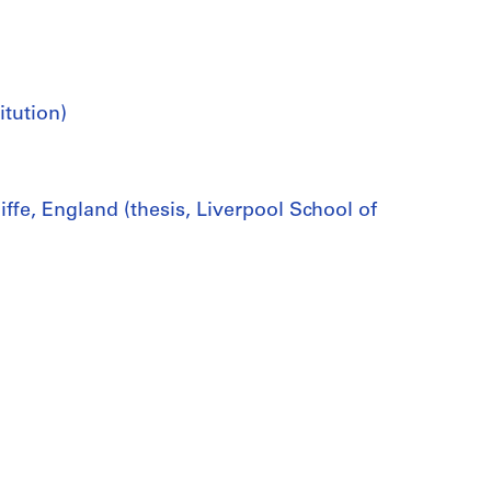
itution)
fe, England (thesis, Liverpool School of