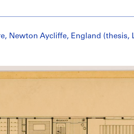
 Newton Aycliffe, England (thesis, 