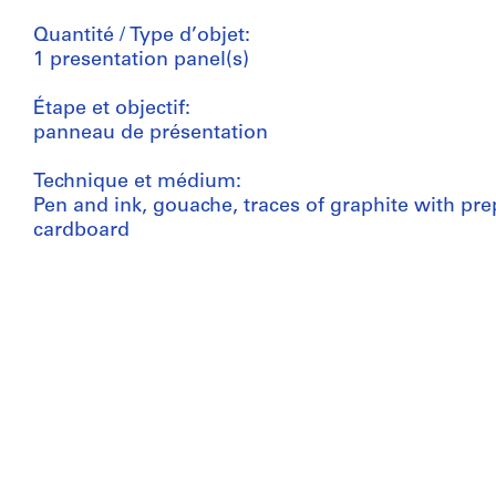
Quantité / Type d’objet:
1 presentation panel(s)
Étape et objectif:
panneau de présentation
Technique et médium:
Pen and ink, gouache, traces of graphite with pr
cardboard
Dimensions:
panel: 75,5 x 50,8 cm
Numéro de référence:
AP140.S1.SS1.D6.P1.1
Mention de crédit:
James Stirling/Michael Wilford fonds